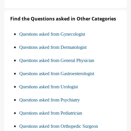
Find the Questions asked in Other Categories
Questions asked from Gynecologist
Questions asked from Dermatologist
Questions asked from General Physician
Questions asked from Gastroenterologist
Questions asked from Urologist
Questions asked from Psychiatry
Questions asked from Pediatrician
Questions asked from Orthopedic Surgeon