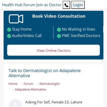
Health Hub
Forum
Join as Doctor
Login
Book Video Consultation
Stay Home
No Waiting in lines
Audio/Video Call
PMC Verified Doctors
View Online Doctors
Talk to Dermatologist on Adapalene
Alternative
Home
Forum
Dermatologist
Adapalene Alternative
Asking For Self, Female 23, Lahore