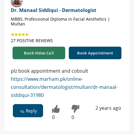
Dr. Manaal Siddiqui - Dermatologist
MBBS, Professional Diploma in Facial Aesthetics |
Multan
27 POSITIVE REVIEWS
Book Video Call
Book Appointment
plz book appointment and cobsult
https://www.marham.pk/online-
consultation/dermatologist/multan/dr-manaal-
siddiqui-31980
2 years ago
Reply
0
0