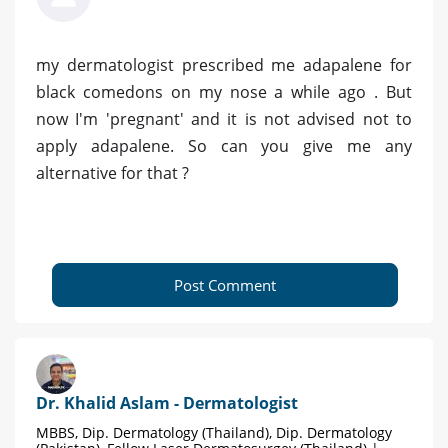
my dermatologist prescribed me adapalene for
black comedons on my nose a while ago . But
now I'm 'pregnant' and it is not advised not to
apply adapalene. So can you give me any
alternative for that ?
Post Comment
Dr. Khalid Aslam - Dermatologist
MBBS, Dip. Dermatology (Thailand), Dip. Dermatology