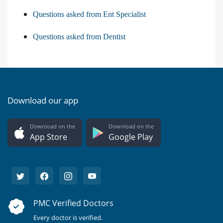
Questions asked from Ent Specialist
Questions asked from Dentist
Download our app
Download on the
Download on the
App Store
Google Play
PMC Verified Doctors
Every doctor is verified.