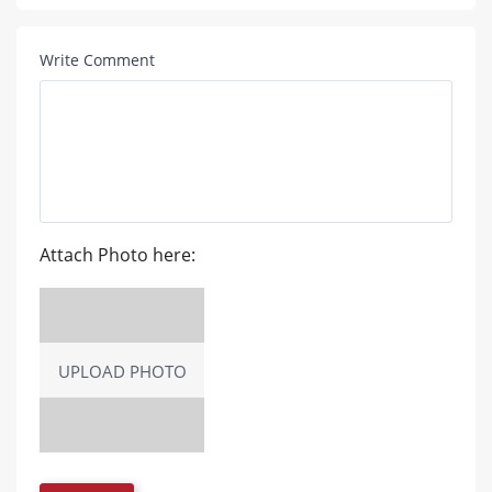
Write Comment
Attach Photo here:
UPLOAD PHOTO