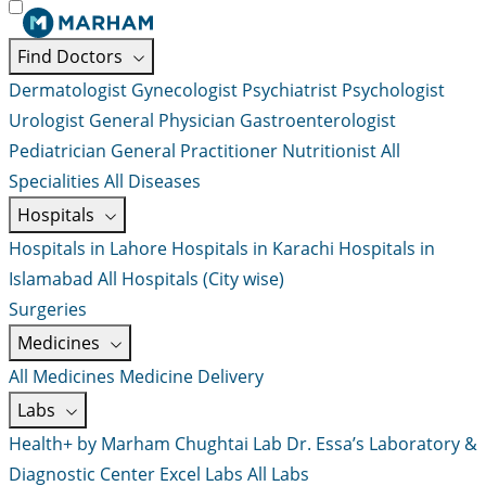
Find Doctors
Dermatologist
Gynecologist
Psychiatrist
Psychologist
Urologist
General Physician
Gastroenterologist
Pediatrician
General Practitioner
Nutritionist
All
Specialities
All Diseases
Hospitals
Hospitals in Lahore
Hospitals in Karachi
Hospitals in
Islamabad
All Hospitals (City wise)
Surgeries
Medicines
All Medicines
Medicine Delivery
Labs
Health+ by Marham
Chughtai Lab
Dr. Essa’s Laboratory &
Diagnostic Center
Excel Labs
All Labs