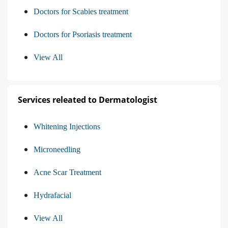
Doctors for Scabies treatment
Doctors for Psoriasis treatment
View All
Services releated to Dermatologist
Whitening Injections
Microneedling
Acne Scar Treatment
Hydrafacial
View All