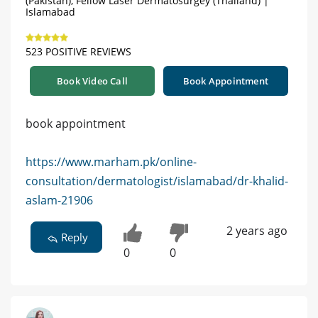
(Pakistan), Fellow Laser Dermatosurgey (Thailand) |
Islamabad
523 POSITIVE REVIEWS
Book Video Call
Book Appointment
book appointment
https://www.marham.pk/online-
consultation/dermatologist/islamabad/dr-khalid-
aslam-21906
2 years ago
Reply
0
0