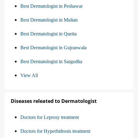
Best Dermatologist in Peshawar
Best Dermatologist in Multan
Best Dermatologist in Quetta
Best Dermatologist in Gujranwala
Best Dermatologist in Sargodha
View All
Diseases releated to Dermatologist
Doctors for Leprosy treatment
Doctors for Hyperhidrosis treatment