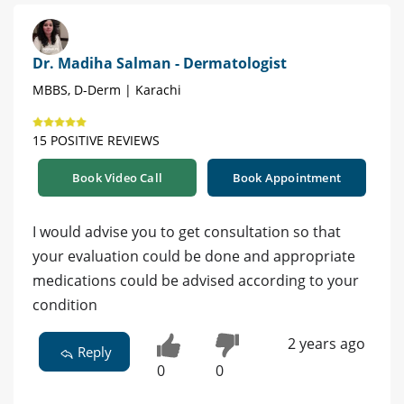
Dr. Madiha Salman - Dermatologist
MBBS, D-Derm | Karachi
15 POSITIVE REVIEWS
Book Video Call
Book Appointment
I would advise you to get consultation so that
your evaluation could be done and appropriate
medications could be advised according to your
condition
2 years ago
Reply
0
0