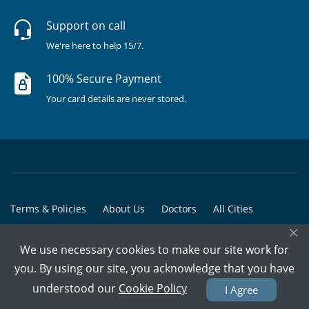
Support on call
We're here to help 15/7.
100% Secure Payment
Your card details are never stored.
Terms & Policies
About Us
Doctors
All Cities
×
All Doctors
We use necessary cookies to make our site work for
© Copyright @ 2015-2026 Marham Medicare Pvt. Ltd. - All Rights
you. By using our site, you acknowledge that you have
Reserved
understood our
Cookie Policy
I Agree