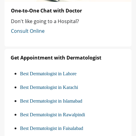
One-to-One Chat with Doctor
Don't like going to a Hospital?
Consult Online
Get Appointment with Dermatologist
Best Dermatologist in Lahore
Best Dermatologist in Karachi
Best Dermatologist in Islamabad
Best Dermatologist in Rawalpindi
Best Dermatologist in Faisalabad