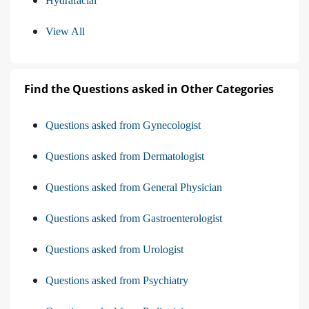
Hydrafacial
View All
Find the Questions asked in Other Categories
Questions asked from Gynecologist
Questions asked from Dermatologist
Questions asked from General Physician
Questions asked from Gastroenterologist
Questions asked from Urologist
Questions asked from Psychiatry