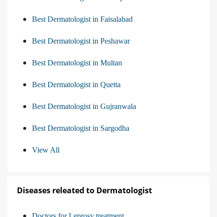
Best Dermatologist in Faisalabad
Best Dermatologist in Peshawar
Best Dermatologist in Multan
Best Dermatologist in Quetta
Best Dermatologist in Gujranwala
Best Dermatologist in Sargodha
View All
Diseases releated to Dermatologist
Doctors for Leprosy treatment