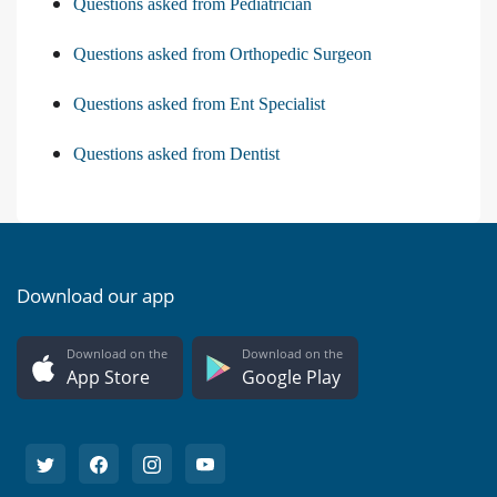
Questions asked from Pediatrician
Questions asked from Orthopedic Surgeon
Questions asked from Ent Specialist
Questions asked from Dentist
Download our app
Download on the
Download on the
App Store
Google Play