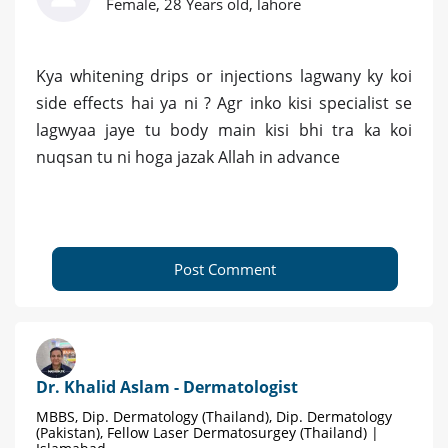
Female, 28 Years old, lahore
Kya whitening drips or injections lagwany ky koi
side effects hai ya ni ? Agr inko kisi specialist se
lagwyaa jaye tu body main kisi bhi tra ka koi
nuqsan tu ni hoga jazak Allah in advance
Post Comment
Dr. Khalid Aslam - Dermatologist
MBBS, Dip. Dermatology (Thailand), Dip. Dermatology
(Pakistan), Fellow Laser Dermatosurgey (Thailand) |