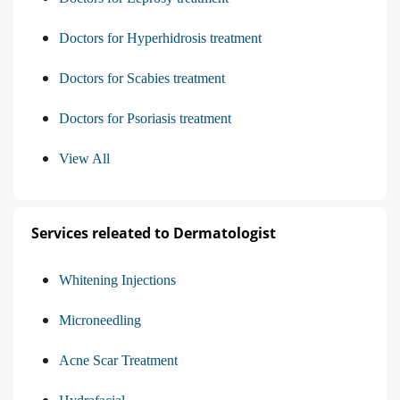
Doctors for Hyperhidrosis treatment
Doctors for Scabies treatment
Doctors for Psoriasis treatment
View All
Services releated to Dermatologist
Whitening Injections
Microneedling
Acne Scar Treatment