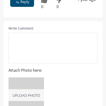
Reply
0
0
Write Comment
Attach Photo here:
UPLOAD PHOTO