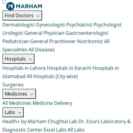
Find Doctors
Dermatologist
Gynecologist
Psychiatrist
Psychologist
Urologist
General Physician
Gastroenterologist
Pediatrician
General Practitioner
Nutritionist
All
Specialities
All Diseases
Hospitals
Hospitals in Lahore
Hospitals in Karachi
Hospitals in
Islamabad
All Hospitals (City wise)
Surgeries
Medicines
All Medicines
Medicine Delivery
Labs
Health+ by Marham
Chughtai Lab
Dr. Essa’s Laboratory &
Diagnostic Center
Excel Labs
All Labs