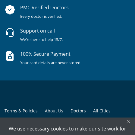
PMC Verified Doctors
Every doctor is verified.
Support on call
We're here to help 15/7.
100% Secure Payment
Your card details are never stored.
Terms & Policies
About Us
Doctors
All Cities
×
All Doctors
We use necessary cookies to make our site work for
© Copyright @ 2015-2026 Marham Medicare Pvt. Ltd. - All Rights