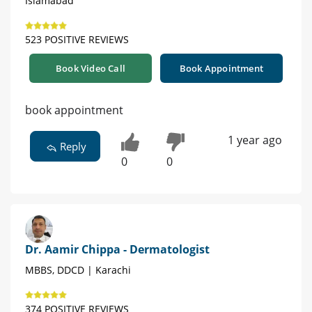
Islamabad
523 POSITIVE REVIEWS
Book Video Call
Book Appointment
book appointment
1 year ago
Reply
0
0
Dr. Aamir Chippa - Dermatologist
MBBS, DDCD | Karachi
374 POSITIVE REVIEWS