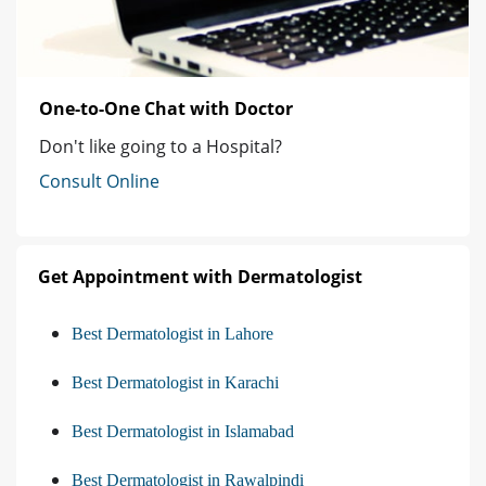
One-to-One Chat with Doctor
Don't like going to a Hospital?
Consult Online
Get Appointment with Dermatologist
Best Dermatologist in Lahore
Best Dermatologist in Karachi
Best Dermatologist in Islamabad
Best Dermatologist in Rawalpindi