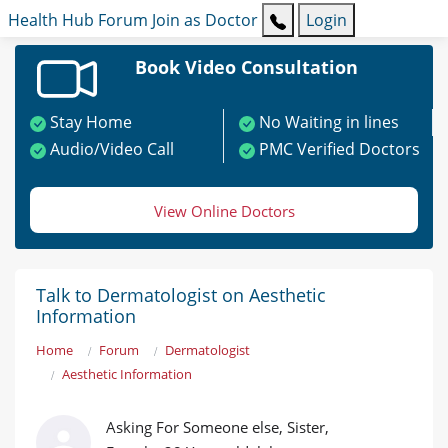
Health Hub
Forum
Join as Doctor
Login
Book Video Consultation
Stay Home
No Waiting in lines
Audio/Video Call
PMC Verified Doctors
View Online Doctors
Talk to Dermatologist on Aesthetic
Information
Home
Forum
Dermatologist
Aesthetic Information
Asking For Someone else, Sister,