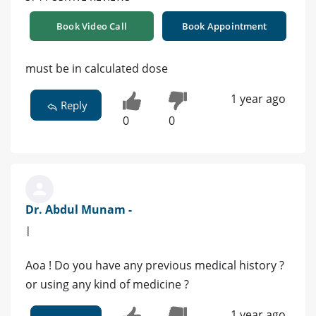
Book Video Call
Book Appointment
must be in calculated dose
1 year ago
Reply
0
0
Dr. Abdul Munam -
|
Aoa ! Do you have any previous medical history ?
or using any kind of medicine ?
1 year ago