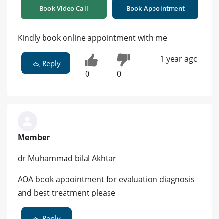
Book Video Call
Book Appointment
Kindly book online appointment with me
1 year ago
Reply
0
0
Member
dr Muhammad bilal Akhtar
AOA book appointment for evaluation diagnosis
and best treatment please
Reply