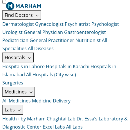
Find Doctors
Dermatologist
Gynecologist
Psychiatrist
Psychologist
Urologist
General Physician
Gastroenterologist
Pediatrician
General Practitioner
Nutritionist
All
Specialities
All Diseases
Hospitals
Hospitals in Lahore
Hospitals in Karachi
Hospitals in
Islamabad
All Hospitals (City wise)
Surgeries
Medicines
All Medicines
Medicine Delivery
Labs
Health+ by Marham
Chughtai Lab
Dr. Essa’s Laboratory &
Diagnostic Center
Excel Labs
All Labs