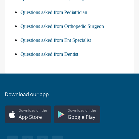
Questions asked from Pediatrician
Questions asked from Orthopedic Surgeon
Questions asked from Ent Specialist
Questions asked from Dentist
Download our app
Download on the
Download on the
App Store
Google Play