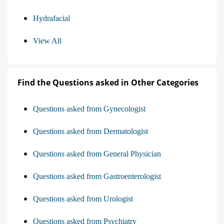
Hydrafacial
View All
Find the Questions asked in Other Categories
Questions asked from Gynecologist
Questions asked from Dermatologist
Questions asked from General Physician
Questions asked from Gastroenterologist
Questions asked from Urologist
Questions asked from Psychiatry