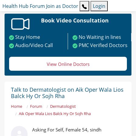
Health Hub
Forum
Join as Doctor
Login
Book Video Consultation
Stay Home
No Waiting in lines
Audio/Video Call
PMC Verified Doctors
View Online Doctors
Talk to Dermatologist on Aik Oper Wala Lios
Balck Hy Or Sojh Rha
Home
Forum
Dermatologist
Aik Oper Wala Lios Balck Hy Or Sojh Rha
Asking For Self, Female 54, sindh