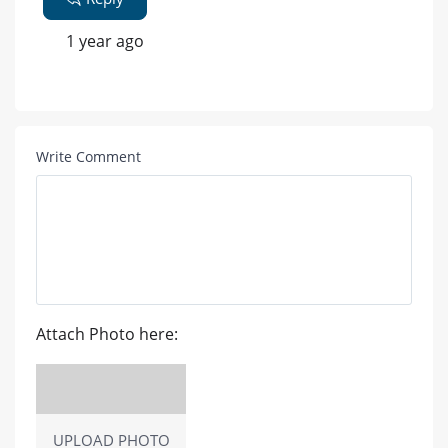
1 year ago
Write Comment
Attach Photo here:
UPLOAD PHOTO