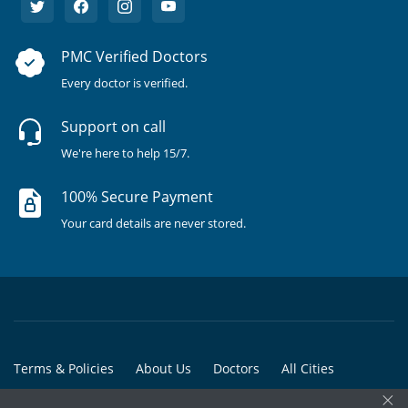
PMC Verified Doctors
Every doctor is verified.
Support on call
We're here to help 15/7.
100% Secure Payment
Your card details are never stored.
Terms & Policies
About Us
Doctors
All Cities
×
All Doctors