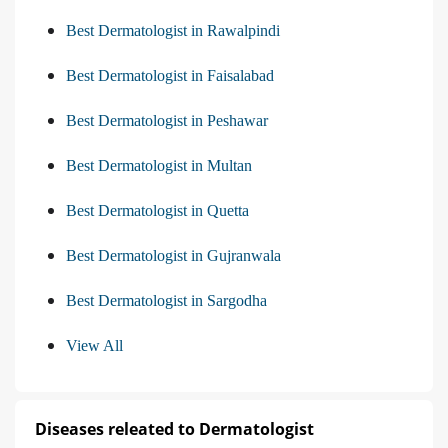
Best Dermatologist in Rawalpindi
Best Dermatologist in Faisalabad
Best Dermatologist in Peshawar
Best Dermatologist in Multan
Best Dermatologist in Quetta
Best Dermatologist in Gujranwala
Best Dermatologist in Sargodha
View All
Diseases releated to Dermatologist