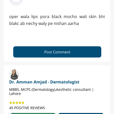
oper wala lips pora black mocho wali skin bhi
blakc ab nechy waly pe nishan aarha
Post Comment
Dr. Amman Amjad - Dermatologist
MBBS, MCPS (Dermatology),Aesthetic consultant |
Lahore
45 POSITIVE REVIEWS