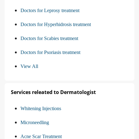
Doctors for Leprosy treatment
Doctors for Hyperhidrosis treatment
Doctors for Scabies treatment
Doctors for Psoriasis treatment
View All
Services releated to Dermatologist
Whitening Injections
Microneedling
Acne Scar Treatment