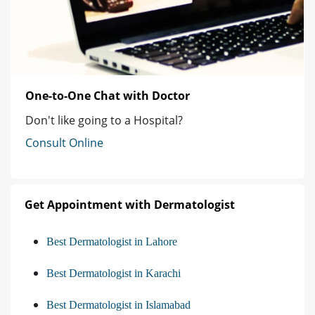
One-to-One Chat with Doctor
Don't like going to a Hospital?
Consult Online
Get Appointment with Dermatologist
Best Dermatologist in Lahore
Best Dermatologist in Karachi
Best Dermatologist in Islamabad