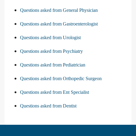
Questions asked from General Physician
Questions asked from Gastroenterologist
Questions asked from Urologist
Questions asked from Psychiatry
Questions asked from Pediatrician
Questions asked from Orthopedic Surgeon
Questions asked from Ent Specialist
Questions asked from Dentist