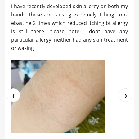
i have recently developed skin allergy on both my
hands. these are causing extremely itching. took
ebastine 2 times which reduced itching bt allergy
is still there. please note i dont have any
particular allergy. neither had any skin treatment
or waxing
❮
❯