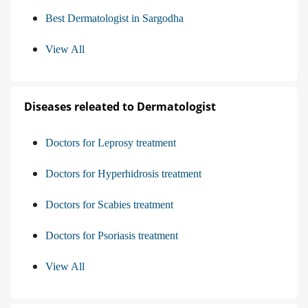
Best Dermatologist in Sargodha
View All
Diseases releated to Dermatologist
Doctors for Leprosy treatment
Doctors for Hyperhidrosis treatment
Doctors for Scabies treatment
Doctors for Psoriasis treatment
View All