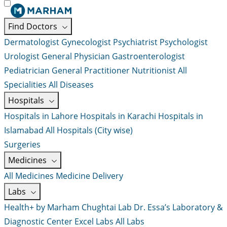
Find Doctors
Dermatologist
Gynecologist
Psychiatrist
Psychologist
Urologist
General Physician
Gastroenterologist
Pediatrician
General Practitioner
Nutritionist
All
Specialities
All Diseases
Hospitals
Hospitals in Lahore
Hospitals in Karachi
Hospitals in
Islamabad
All Hospitals (City wise)
Surgeries
Medicines
All Medicines
Medicine Delivery
Labs
Health+ by Marham
Chughtai Lab
Dr. Essa’s Laboratory &
Diagnostic Center
Excel Labs
All Labs