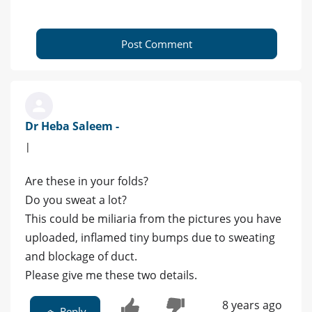
Post Comment
Dr Heba Saleem -
|
Are these in your folds?
Do you sweat a lot?
This could be miliaria from the pictures you have
uploaded, inflamed tiny bumps due to sweating
and blockage of duct.
Please give me these two details.
8 years ago
Reply