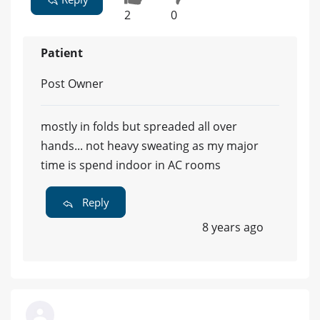
2
0
Patient
Post Owner
mostly in folds but spreaded all over
hands... not heavy sweating as my major
time is spend indoor in AC rooms
Reply
8 years ago