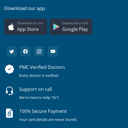
Download our app
Download on the
Download on the
App Store
Google Play
PMC Verified Doctors
Every doctor is verified.
Support on call
We're here to help 15/7.
100% Secure Payment
Your card details are never stored.