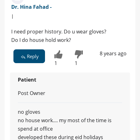
Dr. Hina Fahad -
|
I need proper history. Do u wear gloves?
Do I do house hold work?
8 years ago
Reply
1
1
Patient
Post Owner
no gloves
no house work.... my most of the time is
spend at office
developed these during eid holidays