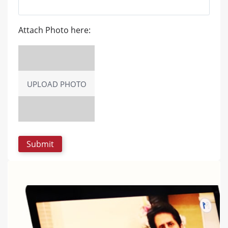
Attach Photo here:
UPLOAD PHOTO