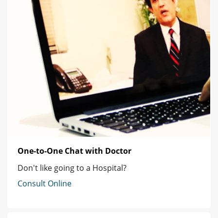
One-to-One Chat with Doctor
Don't like going to a Hospital?
Consult Online