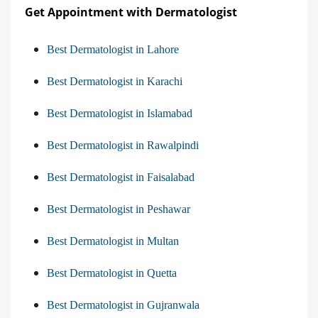
Get Appointment with Dermatologist
Best Dermatologist in Lahore
Best Dermatologist in Karachi
Best Dermatologist in Islamabad
Best Dermatologist in Rawalpindi
Best Dermatologist in Faisalabad
Best Dermatologist in Peshawar
Best Dermatologist in Multan
Best Dermatologist in Quetta
Best Dermatologist in Gujranwala