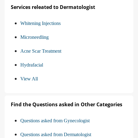
Services releated to Dermatologist
Whitening Injections
Microneedling
Acne Scar Treatment
Hydrafacial
View All
Find the Questions asked in Other Categories
Questions asked from Gynecologist
Questions asked from Dermatologist