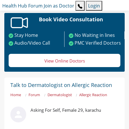
Health Hub
Forum
Join as Doctor
Login
Book Video Consultation
Stay Home
No Waiting in lines
Audio/Video Call
PMC Verified Doctors
View Online Doctors
Talk to Dermatologist on Allergic Reaction
Home
Forum
Dermatologist
Allergic Reaction
Asking For Self, Female 29, karachu