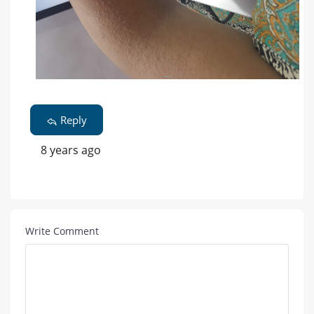
Reply
8 years ago
Write Comment