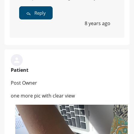
Reply
8 years ago
Patient
Post Owner
one more pic with clear view