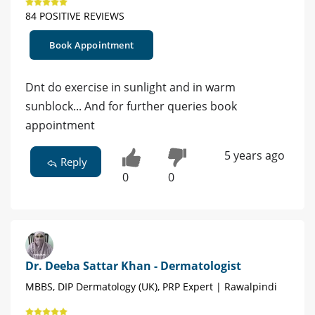
84 POSITIVE REVIEWS
Book Appointment
Dnt do exercise in sunlight and in warm
sunblock... And for further queries book
appointment
5 years ago
Reply
0
0
Dr. Deeba Sattar Khan - Dermatologist
MBBS, DIP Dermatology (UK), PRP Expert | Rawalpindi