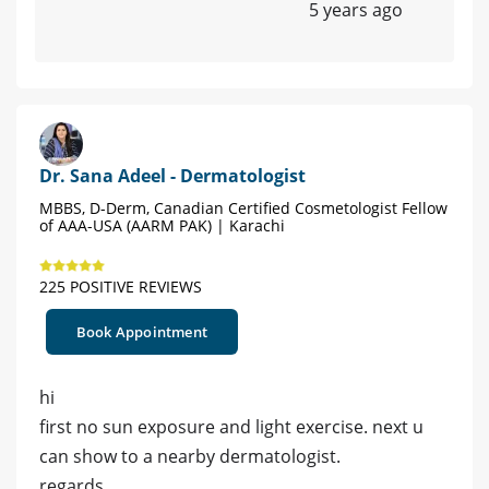
5 years ago
Dr. Sana Adeel - Dermatologist
MBBS, D-Derm, Canadian Certified Cosmetologist Fellow
of AAA-USA (AARM PAK) | Karachi
225 POSITIVE REVIEWS
Book Appointment
hi
first no sun exposure and light exercise. next u
can show to a nearby dermatologist.
regards