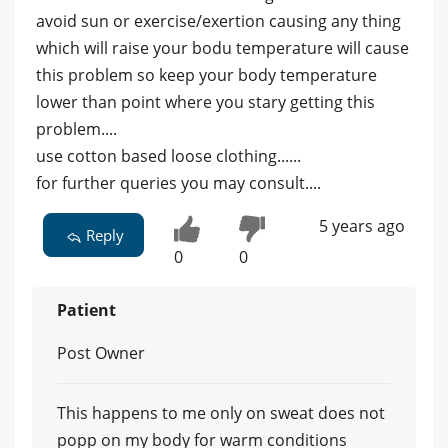
avoid sun or exercise/exertion causing any thing
which will raise your bodu temperature will cause
this problem so keep your body temperature
lower than point where you stary getting this
problem....
use cotton based loose clothing......
for further queries you may consult....
5 years ago
Reply
0
0
Patient
Post Owner
This happens to me only on sweat does not
popp on my body for warm conditions