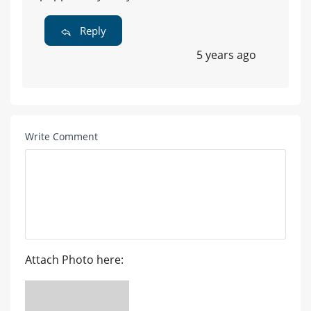
Reply
5 years ago
Write Comment
Attach Photo here: