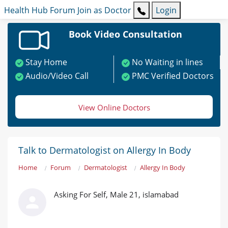
Health Hub
Forum
Join as Doctor
Login
Book Video Consultation
Stay Home
No Waiting in lines
Audio/Video Call
PMC Verified Doctors
View Online Doctors
Talk to Dermatologist on Allergy In Body
Home
Forum
Dermatologist
Allergy In Body
Asking For Self, Male 21, islamabad