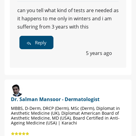
can you tell what kind of tests are needed as
it happens to me only in winters and i am
suffering from 3 years with this
Reply
5 years ago
Dr. Salman Mansoor - Dermatologist
MBBS, D-Derm, DRCP (Derm), MSc (Derm), Diplomat in
Aesthetic Medicine (UK), Diplomat American Board of
Aesthetic Medicine, MD (USA), Board Certified in Anti-
Ageing Medicine (USA) | Karachi