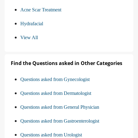
Acne Scar Treatment
Hydrafacial
View All
Find the Questions asked in Other Categories
Questions asked from Gynecologist
Questions asked from Dermatologist
Questions asked from General Physician
Questions asked from Gastroenterologist
Questions asked from Urologist