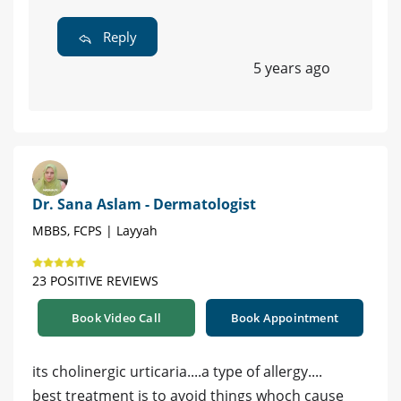
Reply
5 years ago
Dr. Sana Aslam - Dermatologist
MBBS, FCPS | Layyah
23 POSITIVE REVIEWS
Book Video Call
Book Appointment
its cholinergic urticaria....a type of allergy....
best treatment is to avoid things whoch cause