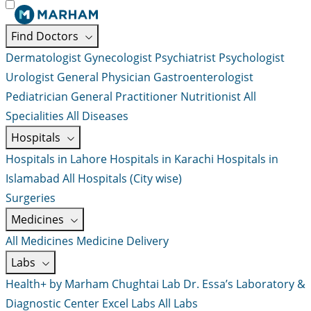
Find Doctors
Dermatologist
Gynecologist
Psychiatrist
Psychologist
Urologist
General Physician
Gastroenterologist
Pediatrician
General Practitioner
Nutritionist
All
Specialities
All Diseases
Hospitals
Hospitals in Lahore
Hospitals in Karachi
Hospitals in
Islamabad
All Hospitals (City wise)
Surgeries
Medicines
All Medicines
Medicine Delivery
Labs
Health+ by Marham
Chughtai Lab
Dr. Essa’s Laboratory &
Diagnostic Center
Excel Labs
All Labs