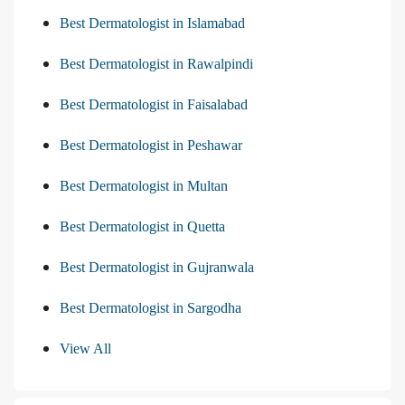
Best Dermatologist in Islamabad
Best Dermatologist in Rawalpindi
Best Dermatologist in Faisalabad
Best Dermatologist in Peshawar
Best Dermatologist in Multan
Best Dermatologist in Quetta
Best Dermatologist in Gujranwala
Best Dermatologist in Sargodha
View All