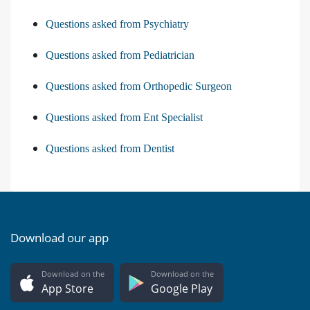
Questions asked from Psychiatry
Questions asked from Pediatrician
Questions asked from Orthopedic Surgeon
Questions asked from Ent Specialist
Questions asked from Dentist
Download our app
Download on the
Download on the
App Store
Google Play