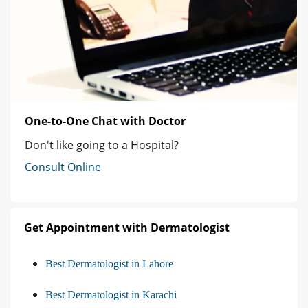
One-to-One Chat with Doctor
Don't like going to a Hospital?
Consult Online
Get Appointment with Dermatologist
Best Dermatologist in Lahore
Best Dermatologist in Karachi