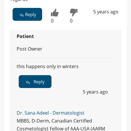
5 years ago
Reply
0
0
Patient
Post Owner
this happens only in winters
Reply
5 years ago
Dr. Sana Adeel - Dermatologist
MBBS, D-Derm, Canadian Certified
Cosmetologist Fellow of AAA-USA (AARM