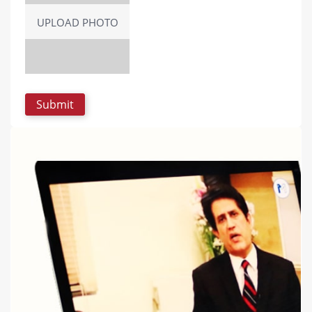
UPLOAD PHOTO