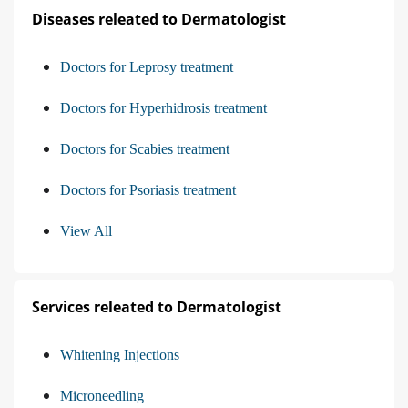
Diseases releated to Dermatologist
Doctors for Leprosy treatment
Doctors for Hyperhidrosis treatment
Doctors for Scabies treatment
Doctors for Psoriasis treatment
View All
Services releated to Dermatologist
Whitening Injections
Microneedling