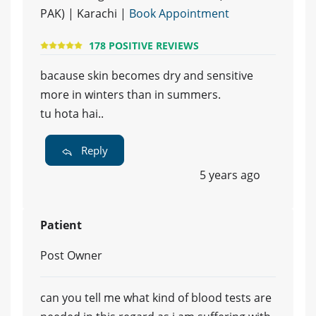
PAK) | Karachi |
Book Appointment
178 POSITIVE REVIEWS
bacause skin becomes dry and sensitive
more in winters than in summers.
tu hota hai..
Reply
5 years ago
Patient
Post Owner
can you tell me what kind of blood tests are