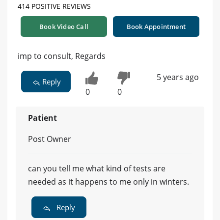
414 POSITIVE REVIEWS
Book Video Call
Book Appointment
imp to consult, Regards
5 years ago
Reply
0
0
Patient
Post Owner
can you tell me what kind of tests are
needed as it happens to me only in winters.
Reply