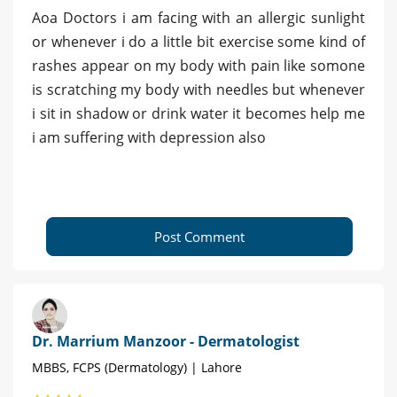
Aoa Doctors i am facing with an allergic sunlight
or whenever i do a little bit exercise some kind of
rashes appear on my body with pain like somone
is scratching my body with needles but whenever
i sit in shadow or drink water it becomes help me
i am suffering with depression also
Post Comment
Dr. Marrium Manzoor - Dermatologist
MBBS, FCPS (Dermatology) | Lahore