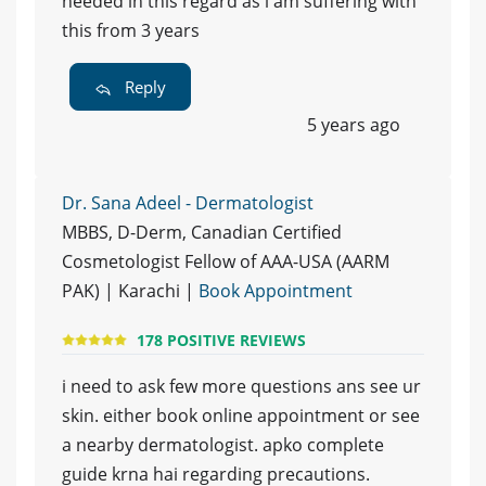
needed in this regard as i am suffering with
this from 3 years
Reply
5 years ago
Dr. Sana Adeel - Dermatologist
MBBS, D-Derm, Canadian Certified
Cosmetologist Fellow of AAA-USA (AARM
PAK) | Karachi |
Book Appointment
178 POSITIVE REVIEWS
i need to ask few more questions ans see ur
skin. either book online appointment or see
a nearby dermatologist. apko complete
guide krna hai regarding precautions.