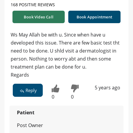
168 POSITIVE REVIEWS
Book Video Call
Book Appointment
Ws May Allah be with u. Since when have u
developed this issue. There are few basic test tht
need to be done. U shld visit a dermatologist in
person. Nothing to worry abt and then some
treatment plan can be done for u.
Regards
5 years ago
Reply
0
0
Patient
Post Owner