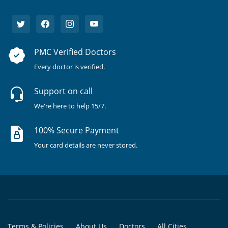
PMC Verified Doctors
Every doctor is verified.
Support on call
We're here to help 15/7.
100% Secure Payment
Your card details are never stored.
Terms & Policies
About Us
Doctors
All Cities