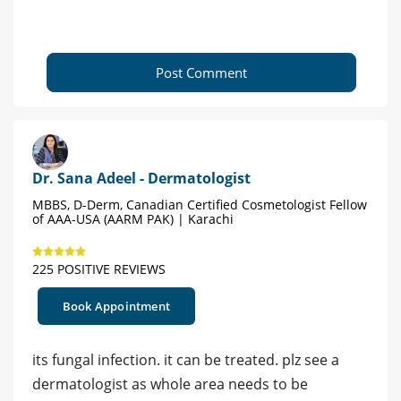
Post Comment
Dr. Sana Adeel - Dermatologist
MBBS, D-Derm, Canadian Certified Cosmetologist Fellow
of AAA-USA (AARM PAK) | Karachi
225 POSITIVE REVIEWS
Book Appointment
its fungal infection. it can be treated. plz see a
dermatologist as whole area needs to be