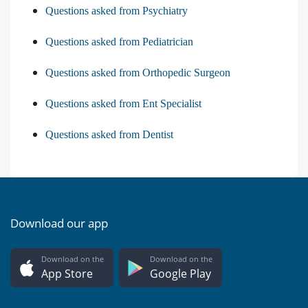
Questions asked from Psychiatry
Questions asked from Pediatrician
Questions asked from Orthopedic Surgeon
Questions asked from Ent Specialist
Questions asked from Dentist
Download our app
Download on the
Download on the
App Store
Google Play