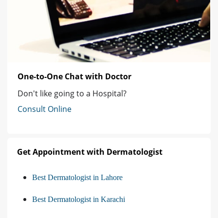
One-to-One Chat with Doctor
Don't like going to a Hospital?
Consult Online
Get Appointment with Dermatologist
Best Dermatologist in Lahore
Best Dermatologist in Karachi