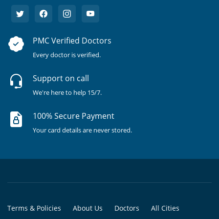
PMC Verified Doctors
Every doctor is verified.
Support on call
We're here to help 15/7.
100% Secure Payment
Your card details are never stored.
Terms & Policies
About Us
Doctors
All Cities