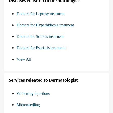
Diseases releated to Dermatologist
Doctors for Leprosy treatment
Doctors for Hyperhidrosis treatment
Doctors for Scabies treatment
Doctors for Psoriasis treatment
View All
Services releated to Dermatologist
Whitening Injections
Microneedling