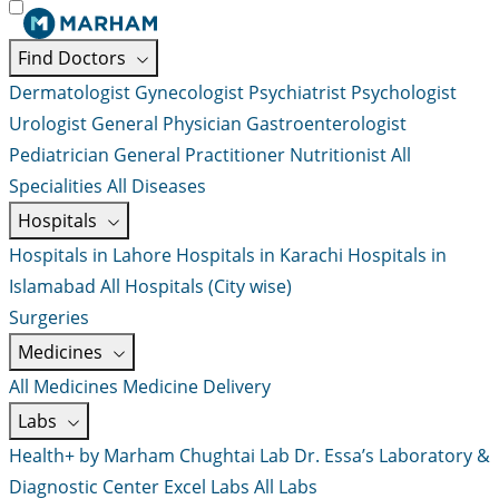
Find Doctors
Dermatologist
Gynecologist
Psychiatrist
Psychologist
Urologist
General Physician
Gastroenterologist
Pediatrician
General Practitioner
Nutritionist
All
Specialities
All Diseases
Hospitals
Hospitals in Lahore
Hospitals in Karachi
Hospitals in
Islamabad
All Hospitals (City wise)
Surgeries
Medicines
All Medicines
Medicine Delivery
Labs
Health+ by Marham
Chughtai Lab
Dr. Essa’s Laboratory &
Diagnostic Center
Excel Labs
All Labs