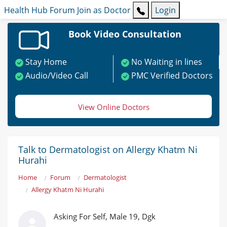
Health Hub
Forum
Join as Doctor
Login
Book Video Consultation
Stay Home
No Waiting in lines
Audio/Video Call
PMC Verified Doctors
View Online Doctors
Talk to Dermatologist on Allergy Khatm Ni
Hurahi
Home
Forum
Dermatologist
Allergy Khatm Ni Hurahi
Asking For Self, Male 19, Dgk