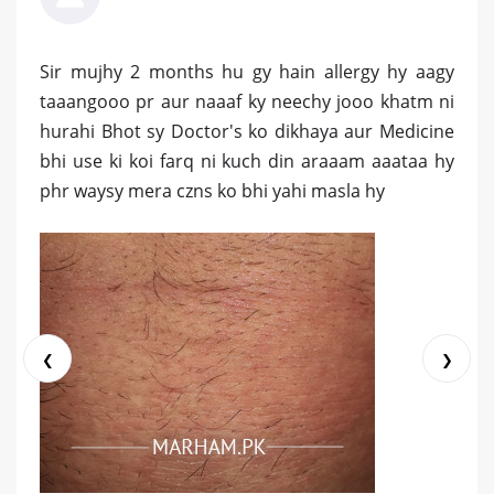
Sir mujhy 2 months hu gy hain allergy hy aagy
taaangooo pr aur naaaf ky neechy jooo khatm ni
hurahi Bhot sy Doctor's ko dikhaya aur Medicine
bhi use ki koi farq ni kuch din araaam aaataa hy
phr waysy mera czns ko bhi yahi masla hy
❮
❯