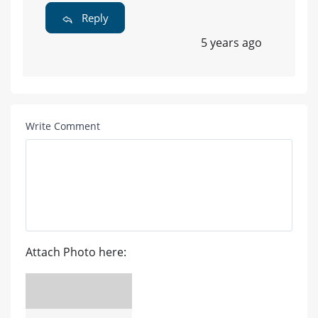
Reply
5 years ago
Write Comment
Attach Photo here: