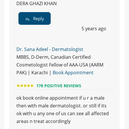
DERA GHAZI KHAN
Reply
5 years ago
Dr. Sana Adeel - Dermatologist
MBBS, D-Derm, Canadian Certified
Cosmetologist Fellow of AAA-USA (AARM
PAK) | Karachi |
Book Appointment
178 POSITIVE REVIEWS
ok book online appointment if u r a male
then with male dermatologist. or still if its
ok with u any one of us can see all affected
areas n treat accordingly