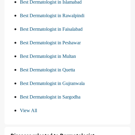
Best Dermatologist in Islamabad
Best Dermatologist in Rawalpindi
Best Dermatologist in Faisalabad
Best Dermatologist in Peshawar
Best Dermatologist in Multan
Best Dermatologist in Quetta
Best Dermatologist in Gujranwala
Best Dermatologist in Sargodha
View All