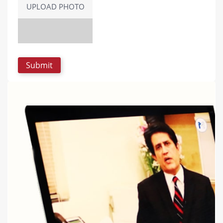
UPLOAD PHOTO