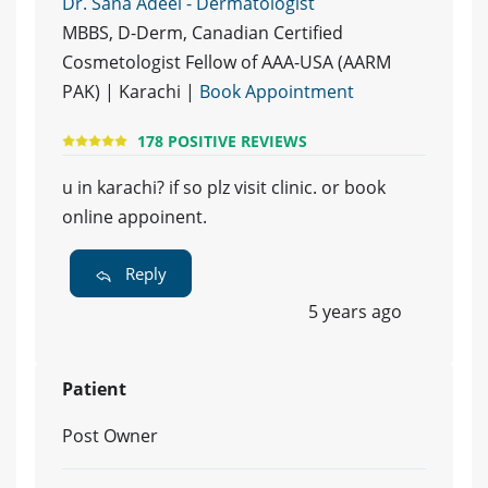
Dr. Sana Adeel - Dermatologist
MBBS, D-Derm, Canadian Certified
Cosmetologist Fellow of AAA-USA (AARM
PAK) | Karachi |
Book Appointment
178 POSITIVE REVIEWS
u in karachi? if so plz visit clinic. or book
online appoinent.
Reply
5 years ago
Patient
Post Owner