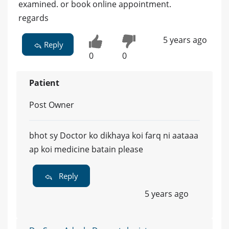
examined. or book online appointment.
regards
5 years ago
Reply
0
0
Patient
Post Owner
bhot sy Doctor ko dikhaya koi farq ni aataaa
ap koi medicine batain please
Reply
5 years ago