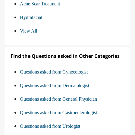
Acne Scar Treatment
Hydrafacial
View All
Find the Questions asked in Other Categories
Questions asked from Gynecologist
Questions asked from Dermatologist
Questions asked from General Physician
Questions asked from Gastroenterologist
Questions asked from Urologist