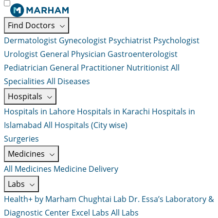
Find Doctors
Dermatologist
Gynecologist
Psychiatrist
Psychologist
Urologist
General Physician
Gastroenterologist
Pediatrician
General Practitioner
Nutritionist
All
Specialities
All Diseases
Hospitals
Hospitals in Lahore
Hospitals in Karachi
Hospitals in
Islamabad
All Hospitals (City wise)
Surgeries
Medicines
All Medicines
Medicine Delivery
Labs
Health+ by Marham
Chughtai Lab
Dr. Essa’s Laboratory &
Diagnostic Center
Excel Labs
All Labs