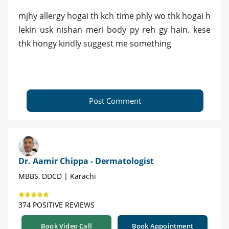
mjhy allergy hogai th kch time phly wo thk hogai h
lekin usk nishan meri body py reh gy hain. kese
thk hongy kindly suggest me something
Post Comment
Dr. Aamir Chippa - Dermatologist
MBBS, DDCD | Karachi
374 POSITIVE REVIEWS
Book Video Call
Book Appointment