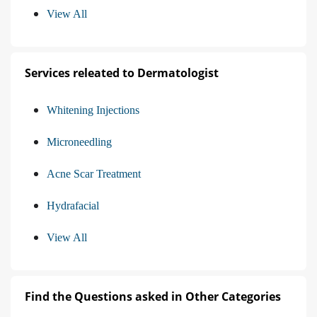
View All
Services releated to Dermatologist
Whitening Injections
Microneedling
Acne Scar Treatment
Hydrafacial
View All
Find the Questions asked in Other Categories