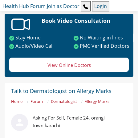
Health Hub
Forum
Join as Doctor
Login
Book Video Consultation
Stay Home
No Waiting in lines
Audio/Video Call
PMC Verified Doctors
View Online Doctors
Talk to Dermatologist on Allergy Marks
Home
Forum
Dermatologist
Allergy Marks
Asking For Self, Female 24, orangi
town karachi