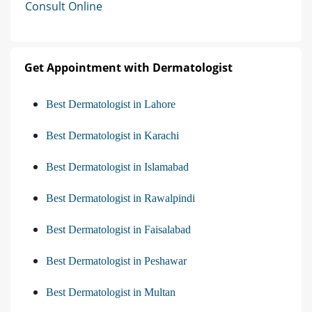
Consult Online
Get Appointment with Dermatologist
Best Dermatologist in Lahore
Best Dermatologist in Karachi
Best Dermatologist in Islamabad
Best Dermatologist in Rawalpindi
Best Dermatologist in Faisalabad
Best Dermatologist in Peshawar
Best Dermatologist in Multan