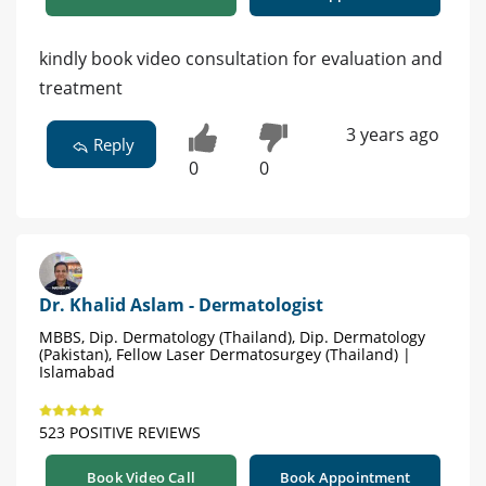
kindly book video consultation for evaluation and
treatment
3 years ago
Reply
0
0
Dr. Khalid Aslam - Dermatologist
MBBS, Dip. Dermatology (Thailand), Dip. Dermatology
(Pakistan), Fellow Laser Dermatosurgey (Thailand) |
Islamabad
523 POSITIVE REVIEWS
Book Video Call
Book Appointment