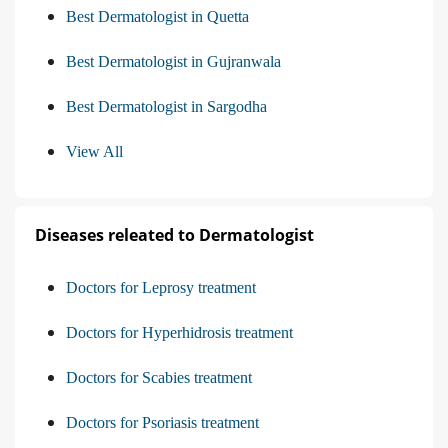
Best Dermatologist in Quetta
Best Dermatologist in Gujranwala
Best Dermatologist in Sargodha
View All
Diseases releated to Dermatologist
Doctors for Leprosy treatment
Doctors for Hyperhidrosis treatment
Doctors for Scabies treatment
Doctors for Psoriasis treatment