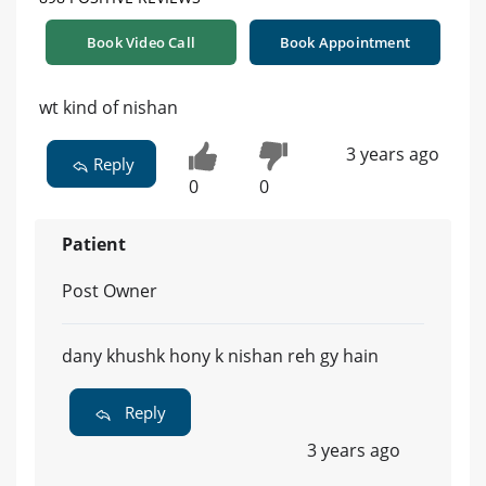
Book Video Call
Book Appointment
wt kind of nishan
3 years ago
Reply
0
0
Patient
Post Owner
dany khushk hony k nishan reh gy hain
Reply
3 years ago