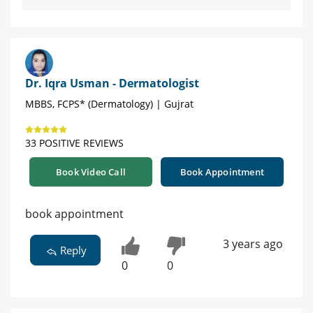
Dr. Iqra Usman - Dermatologist
MBBS, FCPS* (Dermatology) | Gujrat
33 POSITIVE REVIEWS
Book Video Call
Book Appointment
book appointment
3 years ago
Reply
0
0