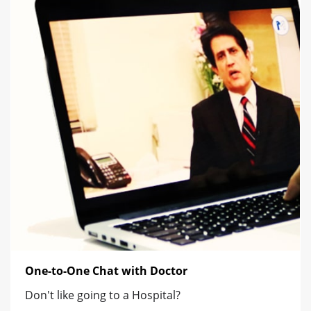
One-to-One Chat with Doctor
Don't like going to a Hospital?