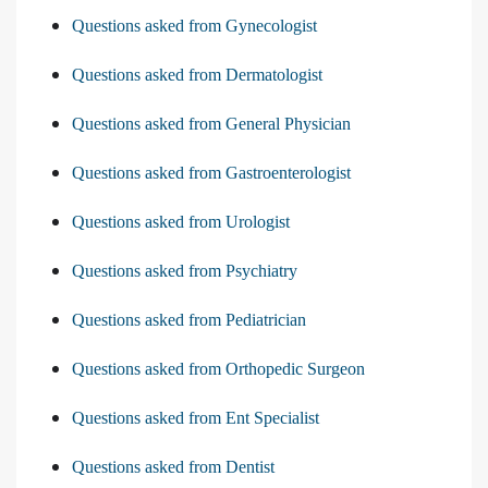
Questions asked from Gynecologist
Questions asked from Dermatologist
Questions asked from General Physician
Questions asked from Gastroenterologist
Questions asked from Urologist
Questions asked from Psychiatry
Questions asked from Pediatrician
Questions asked from Orthopedic Surgeon
Questions asked from Ent Specialist
Questions asked from Dentist