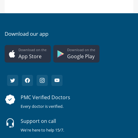
Download our app
Download on the
Download on the
App Store
Google Play
PMC Verified Doctors
Every doctor is verified.
Support on call
We're here to help 15/7.