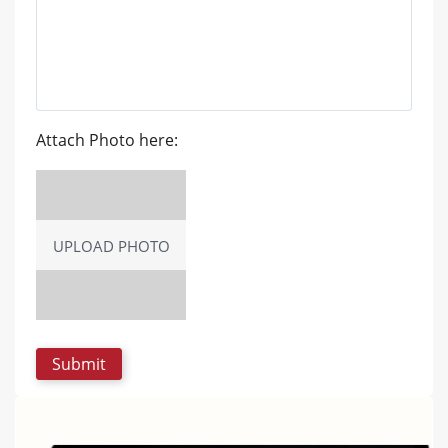
Attach Photo here:
UPLOAD PHOTO