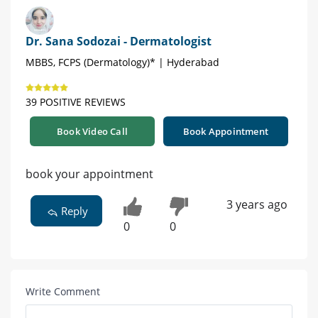
Dr. Sana Sodozai - Dermatologist
MBBS, FCPS (Dermatology)* | Hyderabad
39 POSITIVE REVIEWS
Book Video Call
Book Appointment
book your appointment
3 years ago
Reply
0
0
Write Comment