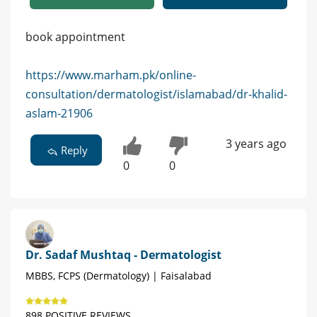
book appointment
https://www.marham.pk/online-
consultation/dermatologist/islamabad/dr-khalid-
aslam-21906
3 years ago
Reply
0
0
Dr. Sadaf Mushtaq - Dermatologist
MBBS, FCPS (Dermatology) | Faisalabad
898 POSITIVE REVIEWS