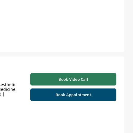
Book Video Call
esthetic
edicine,
) |
Book Appointment