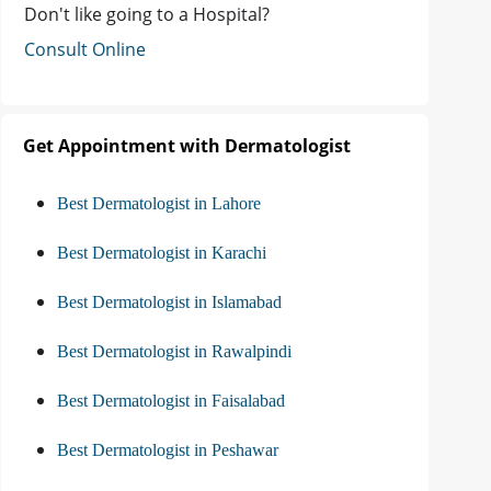
Don't like going to a Hospital?
Consult Online
Get Appointment with Dermatologist
Best Dermatologist in Lahore
Best Dermatologist in Karachi
Best Dermatologist in Islamabad
Best Dermatologist in Rawalpindi
Best Dermatologist in Faisalabad
Best Dermatologist in Peshawar