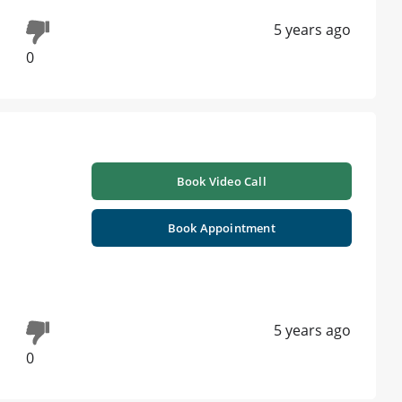
5 years ago
0
Book Video Call
Book Appointment
5 years ago
0