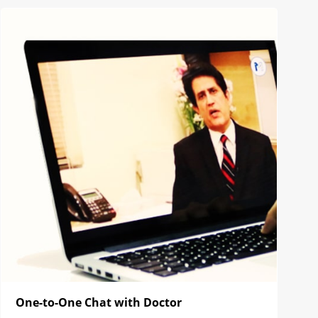
One-to-One Chat with Doctor