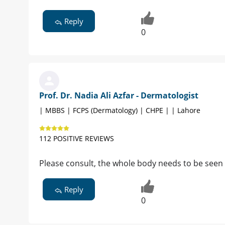
Reply
0
Prof. Dr. Nadia Ali Azfar - Dermatologist
| MBBS | FCPS (Dermatology) | CHPE | | Lahore
112 POSITIVE REVIEWS
Please consult, the whole body needs to be seen
Reply
0