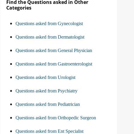
Find the Questions asked in Other
Categories
Questions asked from Gynecologist
Questions asked from Dermatologist
Questions asked from General Physician
Questions asked from Gastroenterologist
Questions asked from Urologist
Questions asked from Psychiatry
Questions asked from Pediatrician
Questions asked from Orthopedic Surgeon
Questions asked from Ent Specialist