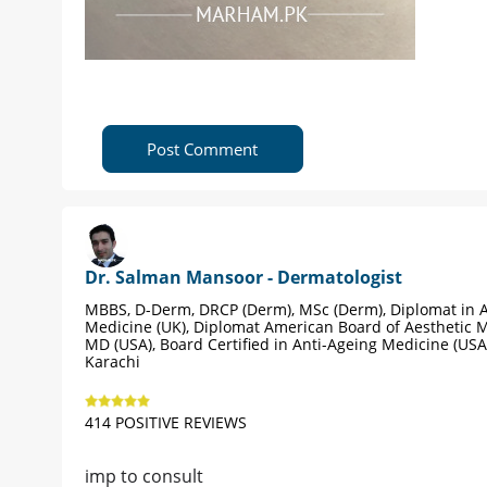
Post Comment
Dr. Salman Mansoor - Dermatologist
MBBS, D-Derm, DRCP (Derm), MSc (Derm), Diplomat in A
Medicine (UK), Diplomat American Board of Aesthetic M
MD (USA), Board Certified in Anti-Ageing Medicine (USA
Karachi
414 POSITIVE REVIEWS
imp to consult