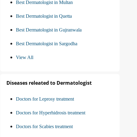
Best Dermatologist in Multan
Best Dermatologist in Quetta
Best Dermatologist in Gujranwala
Best Dermatologist in Sargodha
View All
Diseases releated to Dermatologist
Doctors for Leprosy treatment
Doctors for Hyperhidrosis treatment
Doctors for Scabies treatment