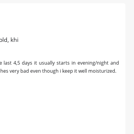
old, khi
 last 4,5 days it usually starts in evening/night and
ches very bad even though i keep it well moisturized.