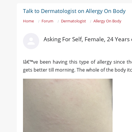
Talk to Dermatologist on Allergy On Body
Home
Forum
Dermatologist
Allergy On Body
Asking For Self, Female, 24 Years 
Iâ€™ve been having this type of allergy since the
gets better till morning. The whole of the body it