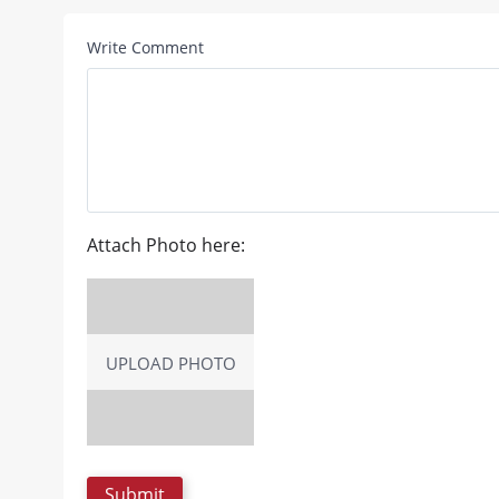
Write Comment
Attach Photo here:
UPLOAD PHOTO