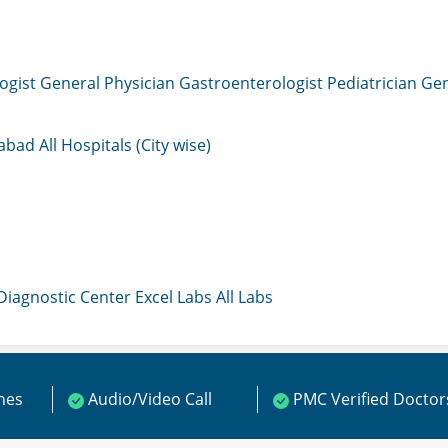
ogist
General Physician
Gastroenterologist
Pediatrician
Gen
mabad
All Hospitals (City wise)
 Diagnostic Center
Excel Labs
All Labs
ines
Audio/Video Call
PMC Verified Doctor