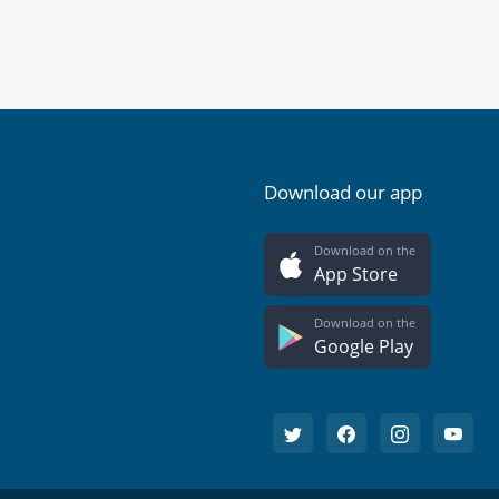
Download our app
Download on the
App Store
Download on the
Google Play