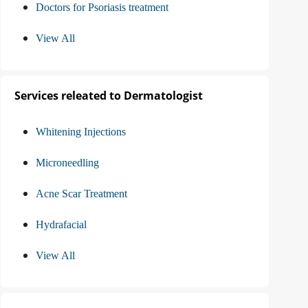
Doctors for Psoriasis treatment
View All
Services releated to Dermatologist
Whitening Injections
Microneedling
Acne Scar Treatment
Hydrafacial
View All