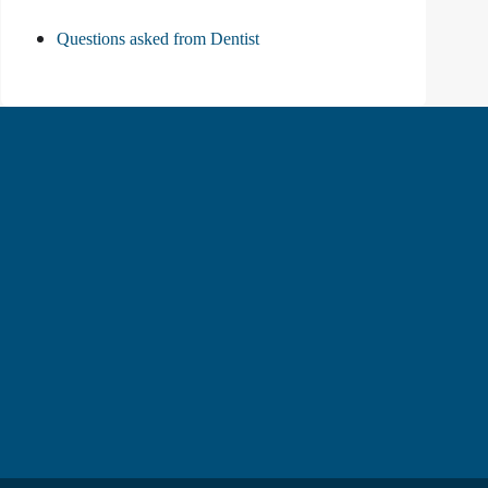
Questions asked from Dentist