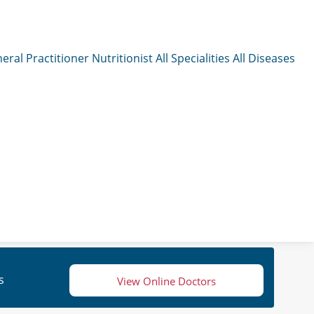
eral Practitioner
Nutritionist
All Specialities
All Diseases
s
View Online Doctors