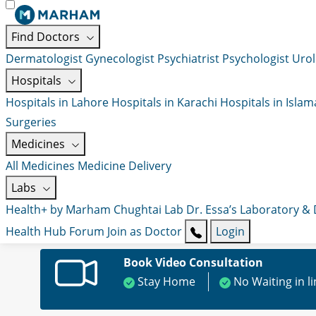
Find Doctors
Dermatologist
Gynecologist
Psychiatrist
Psychologist
Urol
Hospitals
Hospitals in Lahore
Hospitals in Karachi
Hospitals in Isla
Surgeries
Medicines
All Medicines
Medicine Delivery
Labs
Health+ by Marham
Chughtai Lab
Dr. Essa’s Laboratory &
Health Hub
Forum
Join as Doctor
Login
Book Video Consultation
Stay Home
No Waiting in l