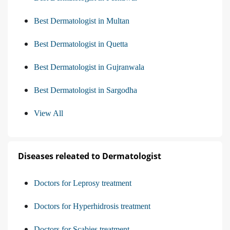
Best Dermatologist in Multan
Best Dermatologist in Quetta
Best Dermatologist in Gujranwala
Best Dermatologist in Sargodha
View All
Diseases releated to Dermatologist
Doctors for Leprosy treatment
Doctors for Hyperhidrosis treatment
Doctors for Scabies treatment