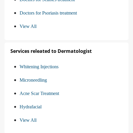
Doctors for Psoriasis treatment
View All
Services releated to Dermatologist
Whitening Injections
Microneedling
Acne Scar Treatment
Hydrafacial
View All