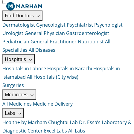
Find Doctors
Dermatologist
Gynecologist
Psychiatrist
Psychologist
Urologist
General Physician
Gastroenterologist
Pediatrician
General Practitioner
Nutritionist
All
Specialities
All Diseases
Hospitals
Hospitals in Lahore
Hospitals in Karachi
Hospitals in
Islamabad
All Hospitals (City wise)
Surgeries
Medicines
All Medicines
Medicine Delivery
Labs
Health+ by Marham
Chughtai Lab
Dr. Essa’s Laboratory &
Diagnostic Center
Excel Labs
All Labs