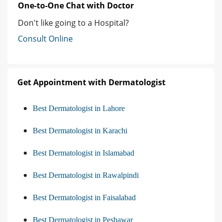
One-to-One Chat with Doctor
Don't like going to a Hospital?
Consult Online
Get Appointment with Dermatologist
Best Dermatologist in Lahore
Best Dermatologist in Karachi
Best Dermatologist in Islamabad
Best Dermatologist in Rawalpindi
Best Dermatologist in Faisalabad
Best Dermatologist in Peshawar