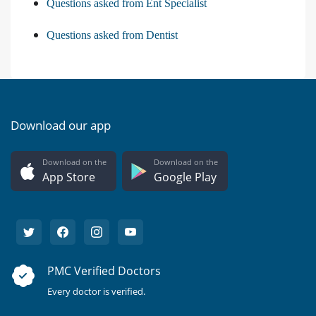
Questions asked from Ent Specialist
Questions asked from Dentist
Download our app
Download on the
Download on the
App Store
Google Play
PMC Verified Doctors
Every doctor is verified.