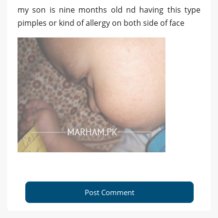
my son is nine months old nd having this type
pimples or kind of allergy on both side of face
Post Comment