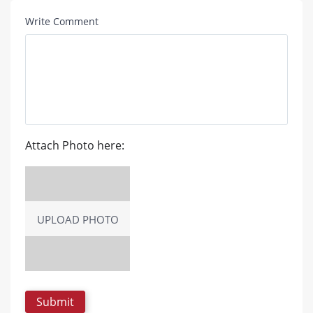
Write Comment
Attach Photo here:
UPLOAD PHOTO