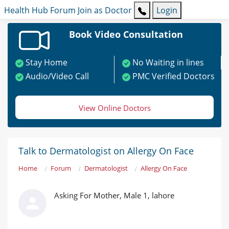
Health Hub
Forum
Join as Doctor
Login
Book Video Consultation
Stay Home
No Waiting in lines
Audio/Video Call
PMC Verified Doctors
View Online Doctors
Talk to Dermatologist on Allergy On Face
Home
Forum
Dermatologist
Allergy On Face
Asking For Mother, Male 1, lahore