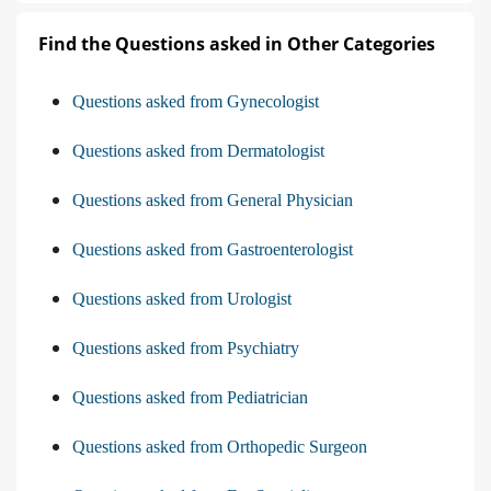
Find the Questions asked in Other Categories
Questions asked from Gynecologist
Questions asked from Dermatologist
Questions asked from General Physician
Questions asked from Gastroenterologist
Questions asked from Urologist
Questions asked from Psychiatry
Questions asked from Pediatrician
Questions asked from Orthopedic Surgeon