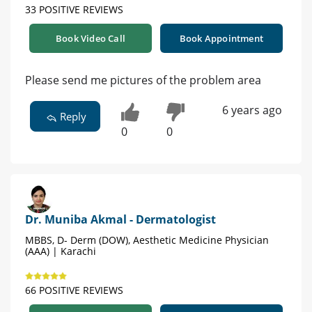
33 POSITIVE REVIEWS
Book Video Call
Book Appointment
Please send me pictures of the problem area
6 years ago
Reply
0
0
Dr. Muniba Akmal - Dermatologist
MBBS, D- Derm (DOW), Aesthetic Medicine Physician
(AAA) | Karachi
66 POSITIVE REVIEWS