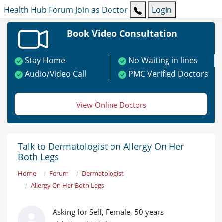
Health Hub
Forum
Join as Doctor
Login
Book Video Consultation
Stay Home
No Waiting in lines
Audio/Video Call
PMC Verified Doctors
View Online Doctors
Talk to Dermatologist on Allergy On Her
Both Legs
Home
Forum
Dermatologist
Allergy On Her Both Legs
Asking for Self, Female, 50 years