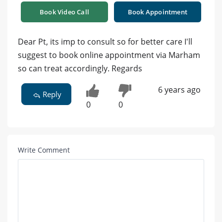
Book Video Call
Book Appointment
Dear Pt, its imp to consult so for better care I'll
suggest to book online appointment via Marham
so can treat accordingly. Regards
6 years ago
Reply
0
0
Write Comment