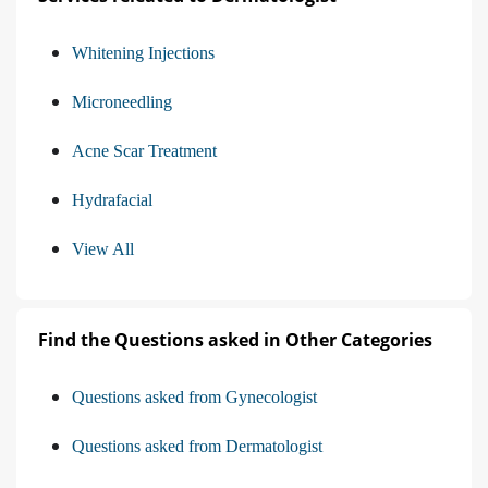
Whitening Injections
Microneedling
Acne Scar Treatment
Hydrafacial
View All
Find the Questions asked in Other Categories
Questions asked from Gynecologist
Questions asked from Dermatologist