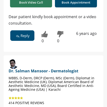
Book Video Call
Book Appointment
Dear patient kindly book appointment or a video
consultation.
6 years ago
Reply
0
0
Dr. Salman Mansoor - Dermatologist
MBBS, D-Derm, DRCP (Derm), MSc (Derm), Diplomat in
Aesthetic Medicine (UK), Diplomat American Board of
Aesthetic Medicine, MD (USA), Board Certified in Anti-
Ageing Medicine (USA) | Karachi
414 POSITIVE REVIEWS