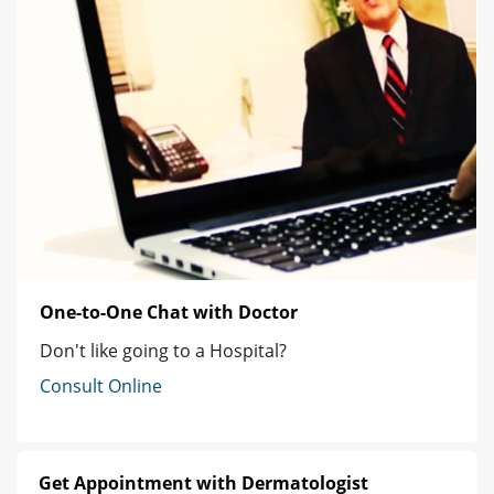
One-to-One Chat with Doctor
Don't like going to a Hospital?
Consult Online
Get Appointment with Dermatologist