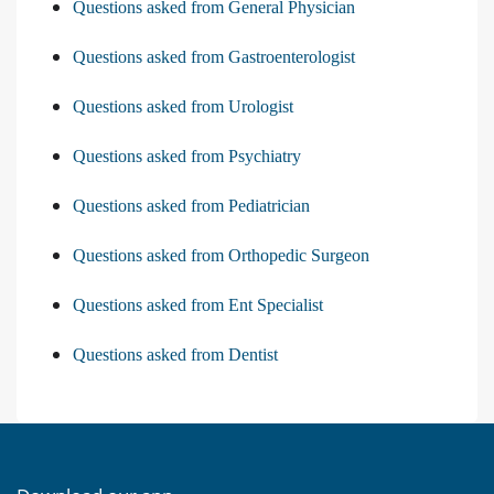
Questions asked from General Physician
Questions asked from Gastroenterologist
Questions asked from Urologist
Questions asked from Psychiatry
Questions asked from Pediatrician
Questions asked from Orthopedic Surgeon
Questions asked from Ent Specialist
Questions asked from Dentist