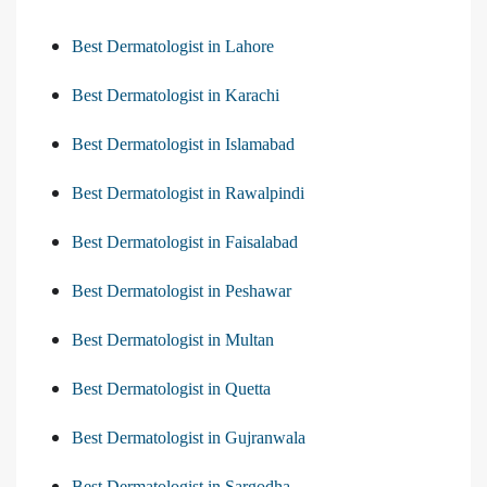
Best Dermatologist in Lahore
Best Dermatologist in Karachi
Best Dermatologist in Islamabad
Best Dermatologist in Rawalpindi
Best Dermatologist in Faisalabad
Best Dermatologist in Peshawar
Best Dermatologist in Multan
Best Dermatologist in Quetta
Best Dermatologist in Gujranwala
Best Dermatologist in Sargodha