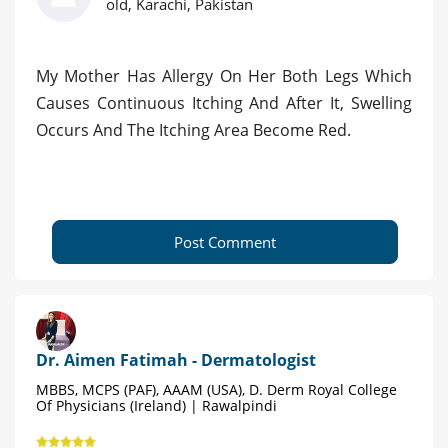
old, Karachi, Pakistan
My Mother Has Allergy On Her Both Legs Which
Causes Continuous Itching And After It, Swelling
Occurs And The Itching Area Become Red.
Post Comment
Dr. Aimen Fatimah - Dermatologist
MBBS, MCPS (PAF), AAAM (USA), D. Derm Royal College
Of Physicians (Ireland) | Rawalpindi