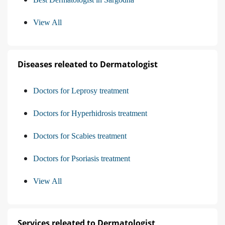
View All
Diseases releated to Dermatologist
Doctors for Leprosy treatment
Doctors for Hyperhidrosis treatment
Doctors for Scabies treatment
Doctors for Psoriasis treatment
View All
Services releated to Dermatologist