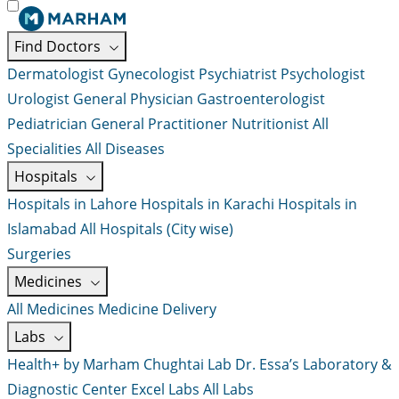
Find Doctors
Dermatologist
Gynecologist
Psychiatrist
Psychologist
Urologist
General Physician
Gastroenterologist
Pediatrician
General Practitioner
Nutritionist
All
Specialities
All Diseases
Hospitals
Hospitals in Lahore
Hospitals in Karachi
Hospitals in
Islamabad
All Hospitals (City wise)
Surgeries
Medicines
All Medicines
Medicine Delivery
Labs
Health+ by Marham
Chughtai Lab
Dr. Essa’s Laboratory &
Diagnostic Center
Excel Labs
All Labs