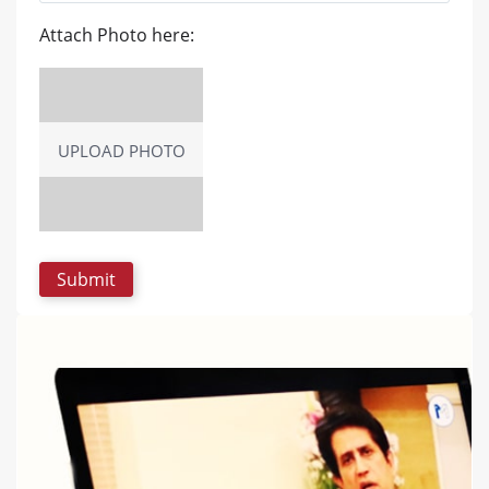
Attach Photo here:
UPLOAD PHOTO