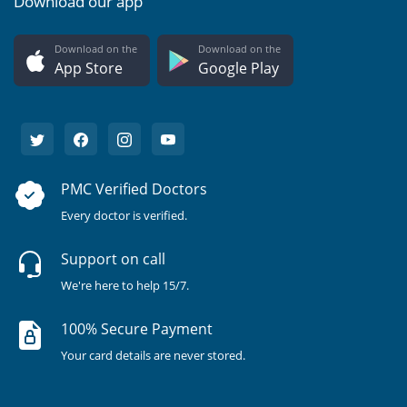
Download our app
Download on the
Download on the
App Store
Google Play
PMC Verified Doctors
Every doctor is verified.
Support on call
We're here to help 15/7.
100% Secure Payment
Your card details are never stored.