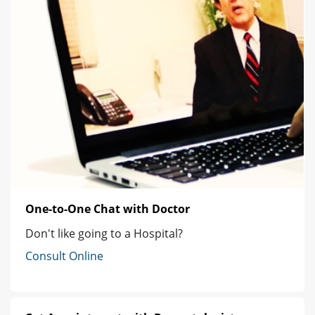
One-to-One Chat with Doctor
Don't like going to a Hospital?
Consult Online