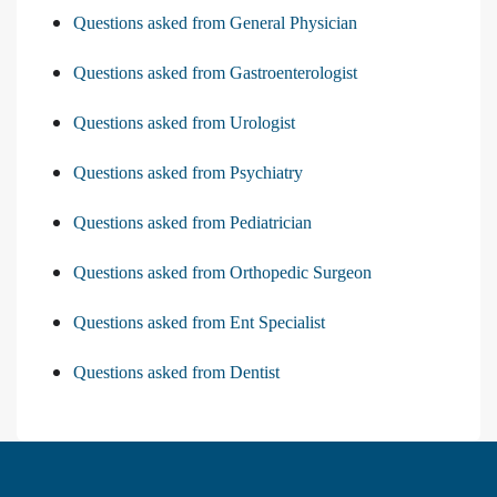
Questions asked from General Physician
Questions asked from Gastroenterologist
Questions asked from Urologist
Questions asked from Psychiatry
Questions asked from Pediatrician
Questions asked from Orthopedic Surgeon
Questions asked from Ent Specialist
Questions asked from Dentist