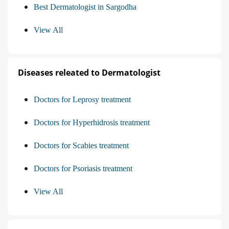
Best Dermatologist in Sargodha
View All
Diseases releated to Dermatologist
Doctors for Leprosy treatment
Doctors for Hyperhidrosis treatment
Doctors for Scabies treatment
Doctors for Psoriasis treatment
View All