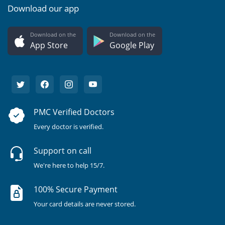
Download our app
Download on the
Download on the
App Store
Google Play
PMC Verified Doctors
Every doctor is verified.
Support on call
We're here to help 15/7.
100% Secure Payment
Your card details are never stored.