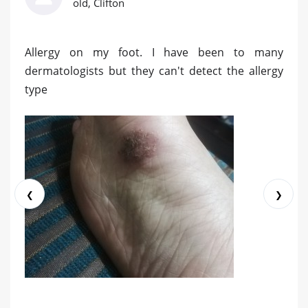
old, Clifton
Allergy on my foot. I have been to many
dermatologists but they can't detect the allergy
type
❮
❯