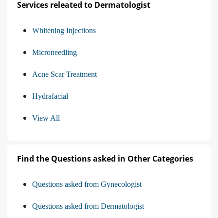
Services releated to Dermatologist
Whitening Injections
Microneedling
Acne Scar Treatment
Hydrafacial
View All
Find the Questions asked in Other Categories
Questions asked from Gynecologist
Questions asked from Dermatologist