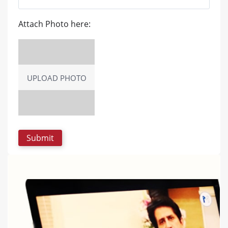
Attach Photo here:
UPLOAD PHOTO