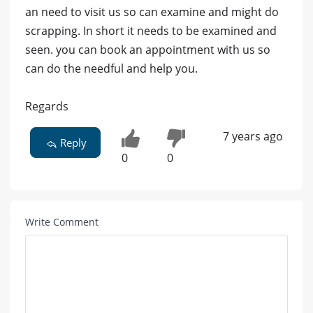
an need to visit us so can examine and might do
scrapping. In short it needs to be examined and
seen. you can book an appointment with us so
can do the needful and help you.
Regards
7 years ago
Reply
0
0
Write Comment