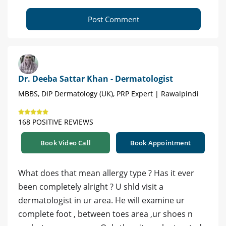
Post Comment
Dr. Deeba Sattar Khan - Dermatologist
MBBS, DIP Dermatology (UK), PRP Expert | Rawalpindi
168 POSITIVE REVIEWS
Book Video Call
Book Appointment
What does that mean allergy type ? Has it ever
been completely alright ? U shld visit a
dermatologist in ur area. He will examine ur
complete foot , between toes area ,ur shoes n