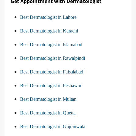
Get Appointment with Dermatologist
Best Dermatologist in Lahore
Best Dermatologist in Karachi
Best Dermatologist in Islamabad
Best Dermatologist in Rawalpindi
Best Dermatologist in Faisalabad
Best Dermatologist in Peshawar
Best Dermatologist in Multan
Best Dermatologist in Quetta
Best Dermatologist in Gujranwala