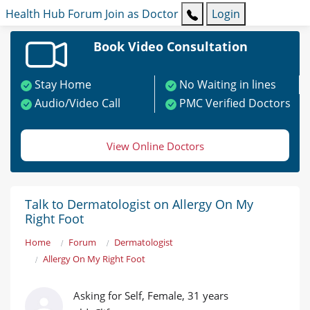
Health Hub
Forum
Join as Doctor
Login
Book Video Consultation
Stay Home
No Waiting in lines
Audio/Video Call
PMC Verified Doctors
View Online Doctors
Talk to Dermatologist on Allergy On My
Right Foot
Home
Forum
Dermatologist
Allergy On My Right Foot
Asking for Self, Female, 31 years