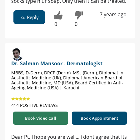
socks type n ur soap. Only then it can be treated.
7 years ago
Reply
0
0
Dr. Salman Mansoor - Dermatologist
MBBS, D-Derm, DRCP (Derm), MSc (Derm), Diplomat in
Aesthetic Medicine (UK), Diplomat American Board of
Aesthetic Medicine, MD (USA), Board Certified in Anti-
Ageing Medicine (USA) | Karachi
414 POSITIVE REVIEWS
Book Video Call
Book Appointment
Dear Pt, I hope you are well... i dont agree that its