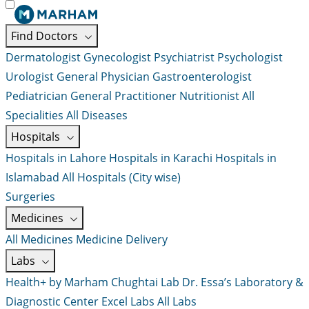
Find Doctors
Dermatologist
Gynecologist
Psychiatrist
Psychologist
Urologist
General Physician
Gastroenterologist
Pediatrician
General Practitioner
Nutritionist
All
Specialities
All Diseases
Hospitals
Hospitals in Lahore
Hospitals in Karachi
Hospitals in
Islamabad
All Hospitals (City wise)
Surgeries
Medicines
All Medicines
Medicine Delivery
Labs
Health+ by Marham
Chughtai Lab
Dr. Essa’s Laboratory &
Diagnostic Center
Excel Labs
All Labs