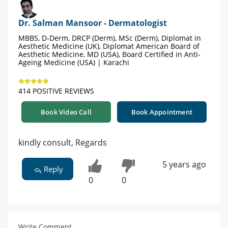
Dr. Salman Mansoor - Dermatologist
MBBS, D-Derm, DRCP (Derm), MSc (Derm), Diplomat in
Aesthetic Medicine (UK), Diplomat American Board of
Aesthetic Medicine, MD (USA), Board Certified in Anti-
Ageing Medicine (USA) | Karachi
414 POSITIVE REVIEWS
Book Video Call
Book Appointment
kindly consult, Regards
5 years ago
Reply
0
0
Write Comment