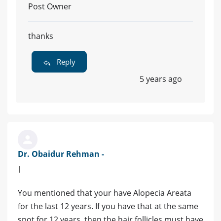
Post Owner
thanks
Reply
5 years ago
Dr. Obaidur Rehman -
|
You mentioned that your have Alopecia Areata
for the last 12 years. If you have that at the same
spot for 12 years, then the hair follicles must have