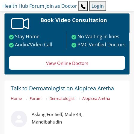
Health Hub
Forum
Join as Doctor
Login
Book Video Consultation
Stay Home
No Waiting in lines
Audio/Video Call
PMC Verified Doctors
View Online Doctors
Talk to Dermatologist on Alopicea Aretha
Home
Forum
Dermatologist
Alopicea Aretha
Asking For Self, Male 44,
Mandibahudin