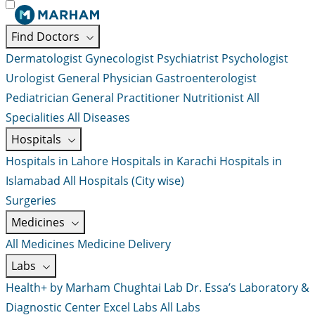
Find Doctors
Dermatologist
Gynecologist
Psychiatrist
Psychologist
Urologist
General Physician
Gastroenterologist
Pediatrician
General Practitioner
Nutritionist
All
Specialities
All Diseases
Hospitals
Hospitals in Lahore
Hospitals in Karachi
Hospitals in
Islamabad
All Hospitals (City wise)
Surgeries
Medicines
All Medicines
Medicine Delivery
Labs
Health+ by Marham
Chughtai Lab
Dr. Essa’s Laboratory &
Diagnostic Center
Excel Labs
All Labs