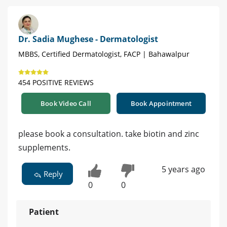
Dr. Sadia Mughese - Dermatologist
MBBS, Certified Dermatologist, FACP | Bahawalpur
454 POSITIVE REVIEWS
Book Video Call
Book Appointment
please book a consultation. take biotin and zinc
supplements.
5 years ago
Reply
0
0
Patient