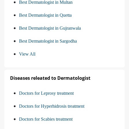
Best Dermatologist in Multan
Best Dermatologist in Quetta
Best Dermatologist in Gujranwala
Best Dermatologist in Sargodha
View All
Diseases releated to Dermatologist
Doctors for Leprosy treatment
Doctors for Hyperhidrosis treatment
Doctors for Scabies treatment