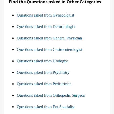
Find the Questions asked in Other Categories
Questions asked from Gynecologist
Questions asked from Dermatologist
Questions asked from General Physician
Questions asked from Gastroenterologist
Questions asked from Urologist
Questions asked from Psychiatry
Questions asked from Pediatrician
Questions asked from Orthopedic Surgeon
Questions asked from Ent Specialist