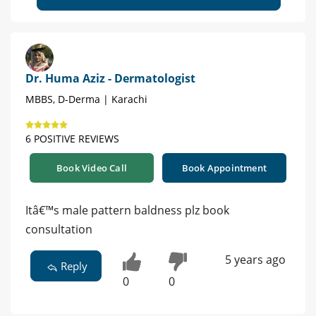
Dr. Huma Aziz - Dermatologist
MBBS, D-Derma | Karachi
6 POSITIVE REVIEWS
Book Video Call
Book Appointment
Itâ€™s male pattern baldness plz book
consultation
5 years ago
Reply
0
0