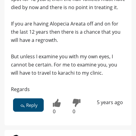
died by now and there is no point in treating it.
If you are having Alopecia Areata off and on for
the last 12 years then there is a chance that you
will have a regrowth.
But unless I examine you with my own eyes, I
cannot be certain. For me to examine you, you
will have to travel to karachi to my clinic.
Regards
5 years ago
Reply
0
0