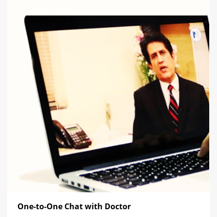
One-to-One Chat with Doctor