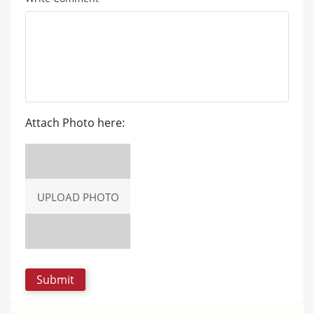
Attach Photo here:
UPLOAD PHOTO