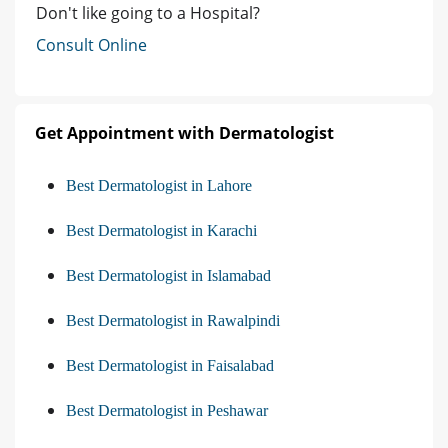
Don't like going to a Hospital?
Consult Online
Get Appointment with Dermatologist
Best Dermatologist in Lahore
Best Dermatologist in Karachi
Best Dermatologist in Islamabad
Best Dermatologist in Rawalpindi
Best Dermatologist in Faisalabad
Best Dermatologist in Peshawar