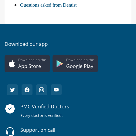
Questions asked from Dentist
Download our app
Download on the
Download on the
App Store
Google Play
PMC Verified Doctors
Every doctor is verified.
Support on call