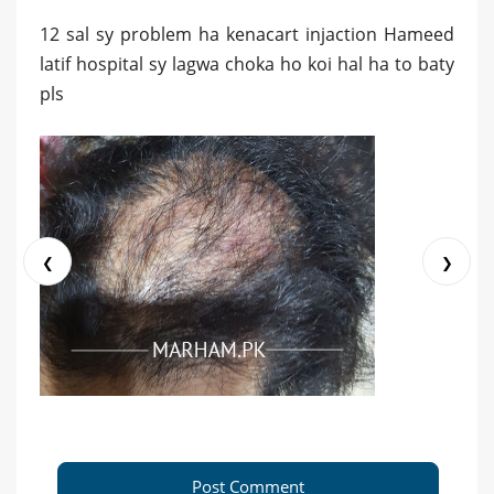
12 sal sy problem ha kenacart injaction Hameed
latif hospital sy lagwa choka ho koi hal ha to baty
pls
❮
❯
Post Comment