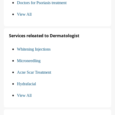
Doctors for Psoriasis treatment
View All
Services releated to Dermatologist
Whitening Injections
Microneedling
Acne Scar Treatment
Hydrafacial
View All