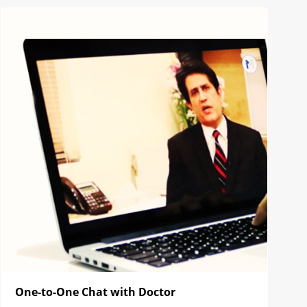
One-to-One Chat with Doctor