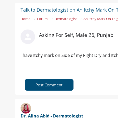
Talk to Dermatologist on An Itchy Mark On 
Home
Forum
Dermatologist
An Itchy Mark On Thi
Asking For Self, Male 26, Punjab
I have Itchy mark on Side of my Right Dry and Itch
Post Comment
Dr. Alina Abid - Dermatologist