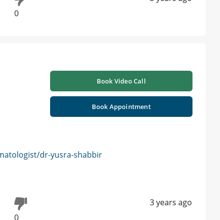
0
Book Video Call
Book Appointment
atologist/dr-yusra-shabbir
3 years ago
0