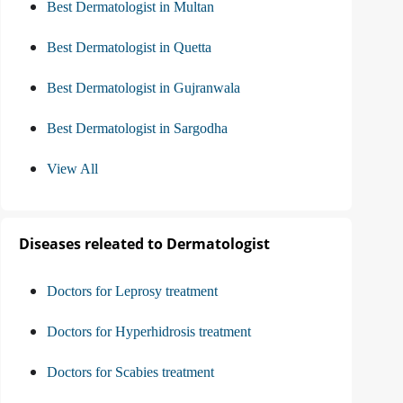
Best Dermatologist in Multan
Best Dermatologist in Quetta
Best Dermatologist in Gujranwala
Best Dermatologist in Sargodha
View All
Diseases releated to Dermatologist
Doctors for Leprosy treatment
Doctors for Hyperhidrosis treatment
Doctors for Scabies treatment