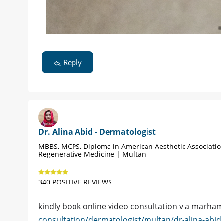
Reply
Dr. Alina Abid - Dermatologist
MBBS, MCPS, Diploma in American Aesthetic Associati
Regenerative Medicine | Multan
340 POSITIVE REVIEWS
kindly book online video consultation via marh
consultation/dermatologist/multan/dr-alina-abi