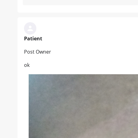
Patient
Post Owner
ok