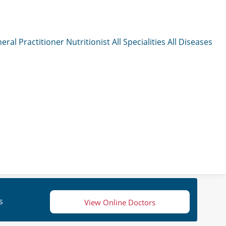
eral Practitioner
Nutritionist
All Specialities
All Diseases
s
View Online Doctors