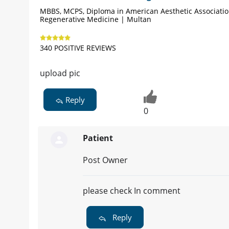
MBBS, MCPS, Diploma in American Aesthetic Associati
Regenerative Medicine | Multan
340 POSITIVE REVIEWS
upload pic
Reply
0
Patient
Post Owner
please check In comment
Reply