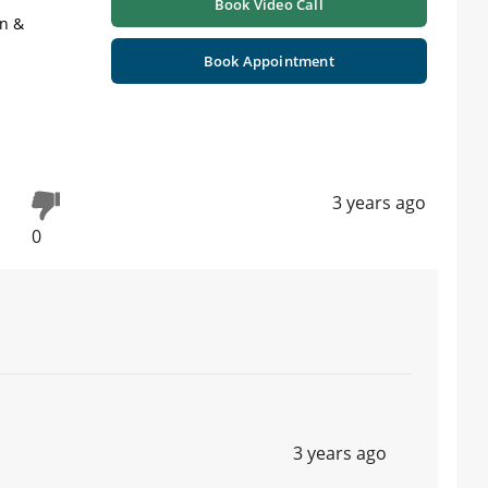
Book Video Call
on &
Book Appointment
3 years ago
0
3 years ago