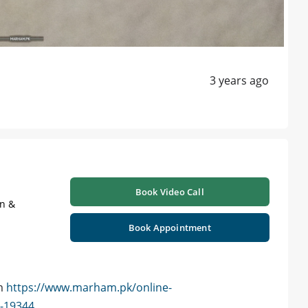
3 years ago
Book Video Call
on &
Book Appointment
am
https://www.marham.pk/online-
d-19344