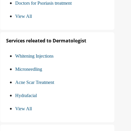
Doctors for Psoriasis treatment
View All
Services releated to Dermatologist
Whitening Injections
Microneedling
Acne Scar Treatment
Hydrafacial
View All