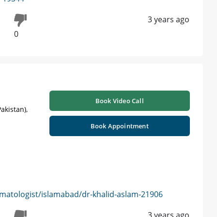
3 years ago
0
Book Video Call
akistan),
Book Appointment
matologist/islamabad/dr-khalid-aslam-21906
3 years ago