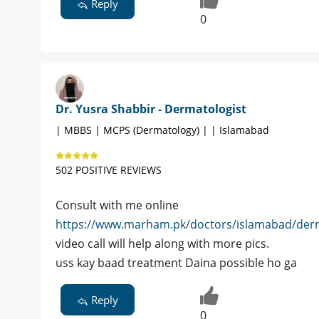
Reply
0
Dr. Yusra Shabbir - Dermatologist
| MBBS | MCPS (Dermatology) | | Islamabad
502 POSITIVE REVIEWS
Consult with me online
https://www.marham.pk/doctors/islamabad/derm
video call will help along with more pics.
uss kay baad treatment Daina possible ho ga
Reply
0