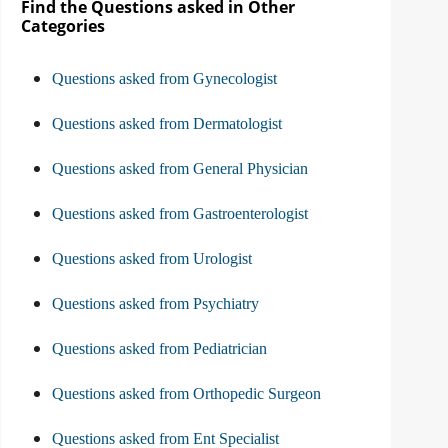
Find the Questions asked in Other
Categories
Questions asked from Gynecologist
Questions asked from Dermatologist
Questions asked from General Physician
Questions asked from Gastroenterologist
Questions asked from Urologist
Questions asked from Psychiatry
Questions asked from Pediatrician
Questions asked from Orthopedic Surgeon
Questions asked from Ent Specialist