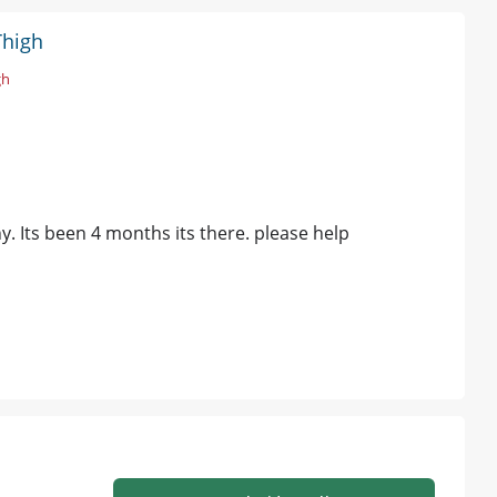
Thigh
gh
y. Its been 4 months its there. please help