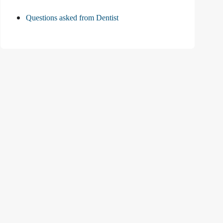
Questions asked from Dentist