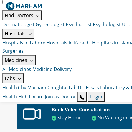
Find Doctors
Dermatologist
Gynecologist
Psychiatrist
Psychologist
Urol
Hospitals
Hospitals in Lahore
Hospitals in Karachi
Hospitals in Isla
Surgeries
Medicines
All Medicines
Medicine Delivery
Labs
Health+ by Marham
Chughtai Lab
Dr. Essa’s Laboratory &
Health Hub
Forum
Join as Doctor
Login
Book Video Consultation
Stay Home
No Waiting in l