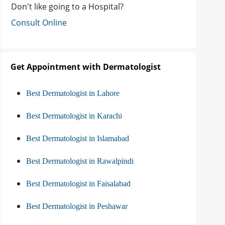
Don't like going to a Hospital?
Consult Online
Get Appointment with Dermatologist
Best Dermatologist in Lahore
Best Dermatologist in Karachi
Best Dermatologist in Islamabad
Best Dermatologist in Rawalpindi
Best Dermatologist in Faisalabad
Best Dermatologist in Peshawar