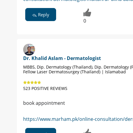
Reply
0
Dr. Khalid Aslam - Dermatologist
MBBS, Dip. Dermatology (Thailand), Dip. Dermatology (P
Fellow Laser Dermatosurgey (Thailand) | Islamabad
523 POSITIVE REVIEWS
book appointment
https://www.marham.pk/online-consultation/der