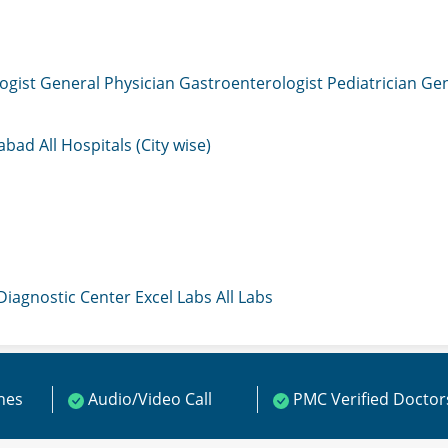
ogist
General Physician
Gastroenterologist
Pediatrician
Gen
mabad
All Hospitals (City wise)
 Diagnostic Center
Excel Labs
All Labs
ines
Audio/Video Call
PMC Verified Doctor