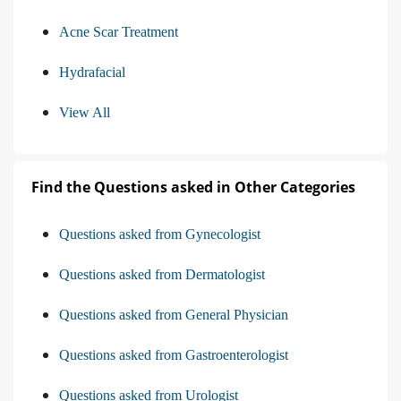
Acne Scar Treatment
Hydrafacial
View All
Find the Questions asked in Other Categories
Questions asked from Gynecologist
Questions asked from Dermatologist
Questions asked from General Physician
Questions asked from Gastroenterologist
Questions asked from Urologist