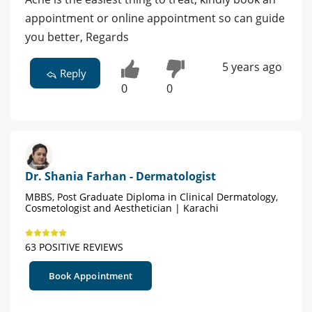
appointment or online appointment so can guide
you better, Regards
5 years ago
Reply
0
0
Dr. Shania Farhan - Dermatologist
MBBS, Post Graduate Diploma in Clinical Dermatology,
Cosmetologist and Aesthetician | Karachi
63 POSITIVE REVIEWS
Book Appointment