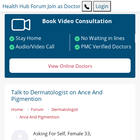
Health Hub
Forum
Join as Doctor
Login
Book Video Consultation
Stay Home
No Waiting in lines
Audio/Video Call
PMC Verified Doctors
View Online Doctors
Talk to Dermatologist on Ance And
Pigmention
Home
Forum
Dermatologist
Ance And Pigmention
Asking For Self, Female 33,