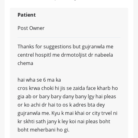
Patient
Post Owner
Thanks for suggestions but gujranwla me
centrel hospitl me drmotoljist dr nabeela
chema
hai wha se 6 ma ka
cros krwa choki hi jis se zaida face kharb ho
gia ab or bary bary dany bany lgy hai pleas
or ko achi dr hai to os k adres bta dey
gujranwla me. Kyu k mai khai or city trvel ni
kr skhti sath jany k ley koi nai pleas boht
boht meherbani ho gi.