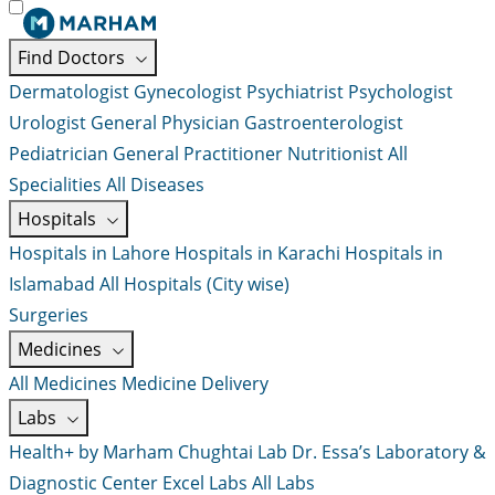
Find Doctors
Dermatologist
Gynecologist
Psychiatrist
Psychologist
Urologist
General Physician
Gastroenterologist
Pediatrician
General Practitioner
Nutritionist
All
Specialities
All Diseases
Hospitals
Hospitals in Lahore
Hospitals in Karachi
Hospitals in
Islamabad
All Hospitals (City wise)
Surgeries
Medicines
All Medicines
Medicine Delivery
Labs
Health+ by Marham
Chughtai Lab
Dr. Essa’s Laboratory &
Diagnostic Center
Excel Labs
All Labs