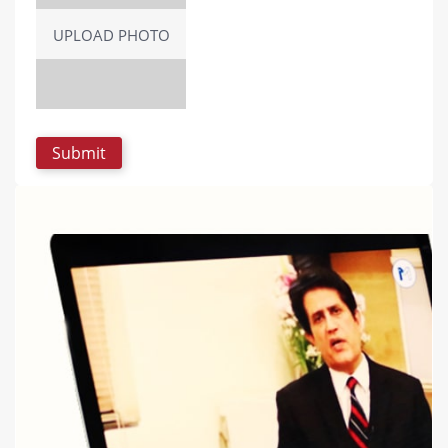
UPLOAD PHOTO