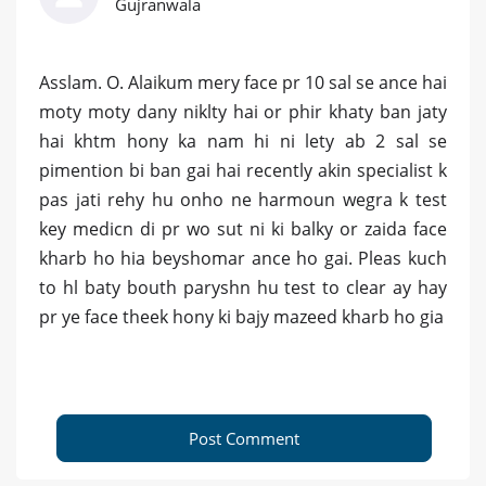
Gujranwala
Asslam. O. Alaikum mery face pr 10 sal se ance hai
moty moty dany niklty hai or phir khaty ban jaty
hai khtm hony ka nam hi ni lety ab 2 sal se
pimention bi ban gai hai recently akin specialist k
pas jati rehy hu onho ne harmoun wegra k test
key medicn di pr wo sut ni ki balky or zaida face
kharb ho hia beyshomar ance ho gai. Pleas kuch
to hl baty bouth paryshn hu test to clear ay hay
pr ye face theek hony ki bajy mazeed kharb ho gia
Post Comment