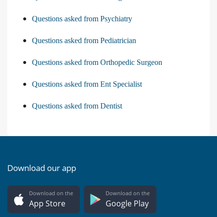
Questions asked from Psychiatry
Questions asked from Pediatrician
Questions asked from Orthopedic Surgeon
Questions asked from Ent Specialist
Questions asked from Dentist
Download our app
Download on the
Download on the
App Store
Google Play