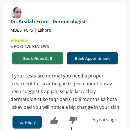
Dr. Arsilah Erum - Dermatologist
MBBS, FCPS | Lahore
6 POSITIVE REVIEWS
Book Video Call
Book Appointment
if your tests are normal you need a proper
treatment for scar bn gae to permanent hotay
hen i suggest k ap jald se jald kisi achay
dermatologist ko taqriban 6 to 8 months ka hota
jiskay bad you will notice a big change in your skin
5 years ago
Reply
1
0