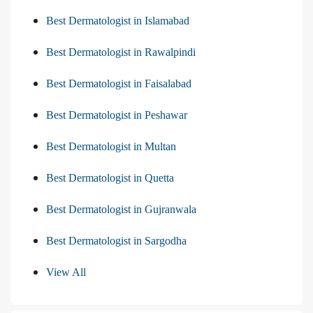
Best Dermatologist in Islamabad
Best Dermatologist in Rawalpindi
Best Dermatologist in Faisalabad
Best Dermatologist in Peshawar
Best Dermatologist in Multan
Best Dermatologist in Quetta
Best Dermatologist in Gujranwala
Best Dermatologist in Sargodha
View All