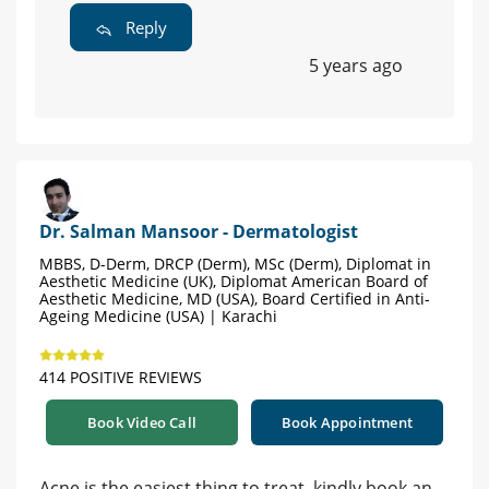
Reply
5 years ago
Dr. Salman Mansoor - Dermatologist
MBBS, D-Derm, DRCP (Derm), MSc (Derm), Diplomat in
Aesthetic Medicine (UK), Diplomat American Board of
Aesthetic Medicine, MD (USA), Board Certified in Anti-
Ageing Medicine (USA) | Karachi
414 POSITIVE REVIEWS
Book Video Call
Book Appointment
Acne is the easiest thing to treat, kindly book an