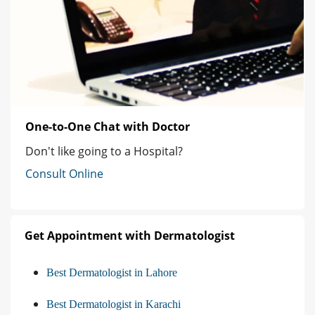
One-to-One Chat with Doctor
Don't like going to a Hospital?
Consult Online
Get Appointment with Dermatologist
Best Dermatologist in Lahore
Best Dermatologist in Karachi