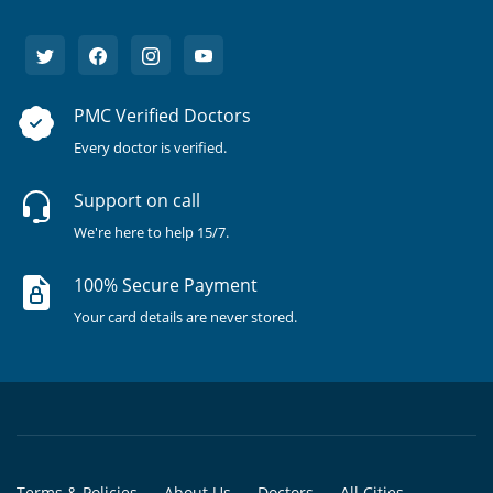
PMC Verified Doctors
Every doctor is verified.
Support on call
We're here to help 15/7.
100% Secure Payment
Your card details are never stored.
Terms & Policies
About Us
Doctors
All Cities