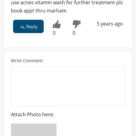
use acnes vitamin wash for further treatment plz
book appt thru marham
5 years ago
Reply
0
0
Write Comment
Attach Photo here: