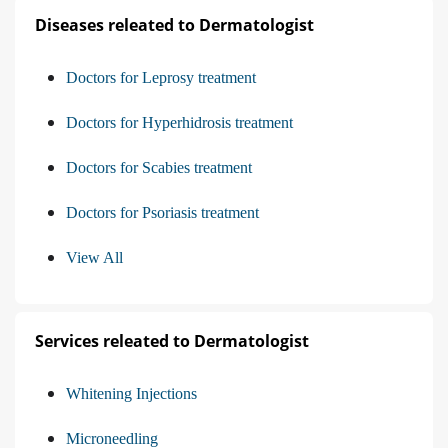
Diseases releated to Dermatologist
Doctors for Leprosy treatment
Doctors for Hyperhidrosis treatment
Doctors for Scabies treatment
Doctors for Psoriasis treatment
View All
Services releated to Dermatologist
Whitening Injections
Microneedling