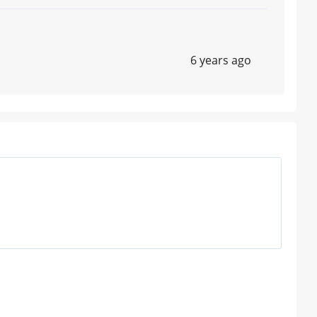
6 years ago