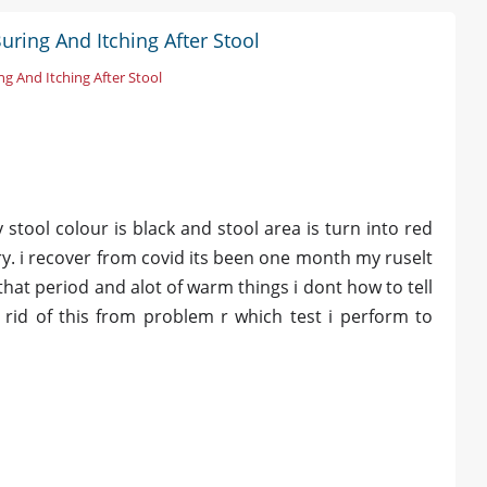
uring And Itching After Stool
ng And Itching After Stool
 stool colour is black and stool area is turn into red
y. i recover from covid its been one month my ruselt
 that period and alot of warm things i dont how to tell
 rid of this from problem r which test i perform to