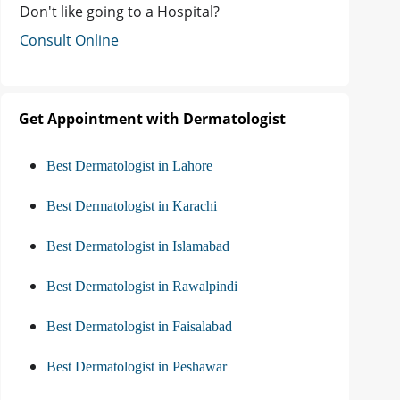
Don't like going to a Hospital?
Consult Online
Get Appointment with Dermatologist
Best Dermatologist in Lahore
Best Dermatologist in Karachi
Best Dermatologist in Islamabad
Best Dermatologist in Rawalpindi
Best Dermatologist in Faisalabad
Best Dermatologist in Peshawar