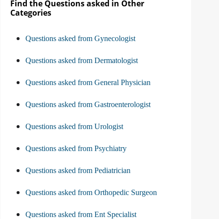
Find the Questions asked in Other
Categories
Questions asked from Gynecologist
Questions asked from Dermatologist
Questions asked from General Physician
Questions asked from Gastroenterologist
Questions asked from Urologist
Questions asked from Psychiatry
Questions asked from Pediatrician
Questions asked from Orthopedic Surgeon
Questions asked from Ent Specialist