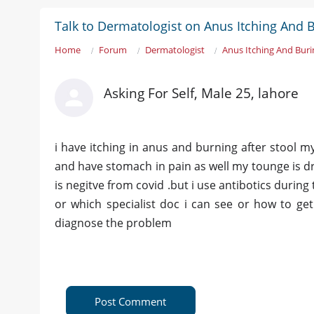
Talk to Dermatologist on Anus Itching And B
Home
Forum
Dermatologist
Anus Itching And Buri
Asking For Self, Male 25, lahore
i have itching in anus and burning after stool my
and have stomach in pain as well my tounge is dr
is negitve from covid .but i use antibotics during
or which specialist doc i can see or how to get
diagnose the problem
Post Comment