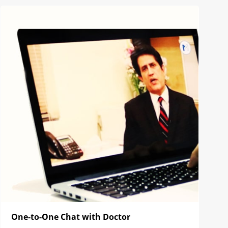
One-to-One Chat with Doctor