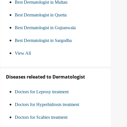
Best Dermatologist in Multan
Best Dermatologist in Quetta
Best Dermatologist in Gujranwala
Best Dermatologist in Sargodha
View All
Diseases releated to Dermatologist
Doctors for Leprosy treatment
Doctors for Hyperhidrosis treatment
Doctors for Scabies treatment