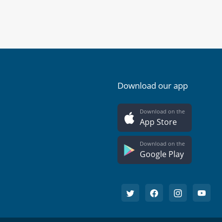
Download our app
Download on the
App Store
Download on the
Google Play