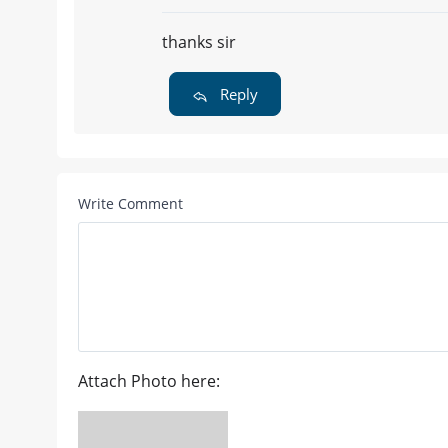
thanks sir
Reply
Write Comment
Attach Photo here: