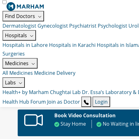
Find Doctors
Dermatologist
Gynecologist
Psychiatrist
Psychologist
Urol
Hospitals
Hospitals in Lahore
Hospitals in Karachi
Hospitals in Isla
Surgeries
Medicines
All Medicines
Medicine Delivery
Labs
Health+ by Marham
Chughtai Lab
Dr. Essa’s Laboratory &
Health Hub
Forum
Join as Doctor
Login
Book Video Consultation
Stay Home
No Waiting in l