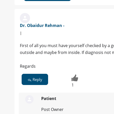
Dr. Obaidur Rehman -
|
First of all you must have yourself checked by a 
outside and maybe from inside. If diagnosis not 
Regards
Reply
1
Patient
Post Owner