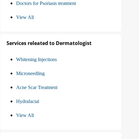
Doctors for Psoriasis treatment
View All
Services releated to Dermatologist
Whitening Injections
Microneedling
Acne Scar Treatment
Hydrafacial
View All