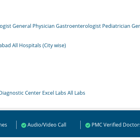
ogist
General Physician
Gastroenterologist
Pediatrician
Gen
mabad
All Hospitals (City wise)
 Diagnostic Center
Excel Labs
All Labs
ines
Audio/Video Call
PMC Verified Doctor