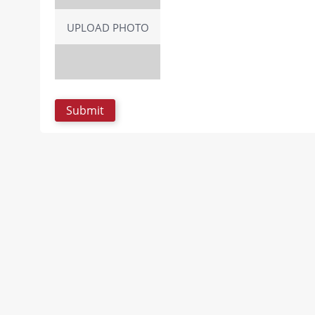
UPLOAD PHOTO