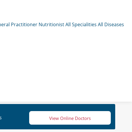
eral Practitioner
Nutritionist
All Specialities
All Diseases
s
View Online Doctors