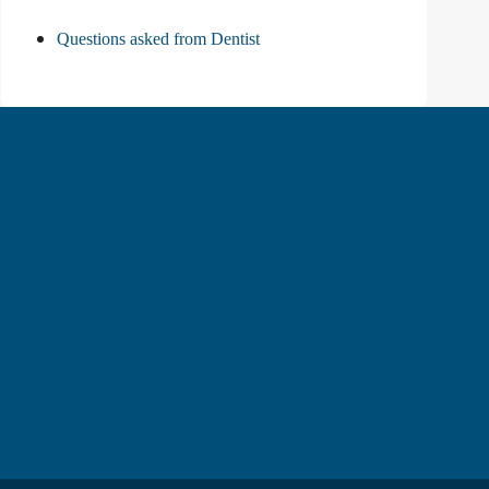
Questions asked from Dentist