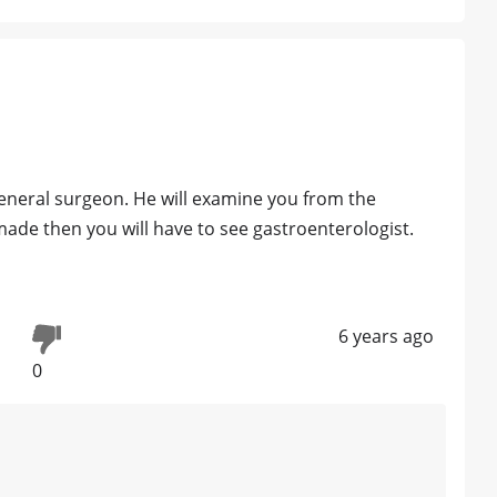
general surgeon. He will examine you from the
made then you will have to see gastroenterologist.
6 years ago
0