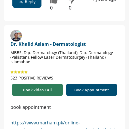
Reply
0
0
Dr. Khalid Aslam - Dermatologist
MBBS, Dip. Dermatology (Thailand), Dip. Dermatology
(Pakistan), Fellow Laser Dermatosurgey (Thailand) |
Islamabad
523 POSITIVE REVIEWS
Book Video Call
Book Appointment
book appointment
https://www.marham.pk/online-