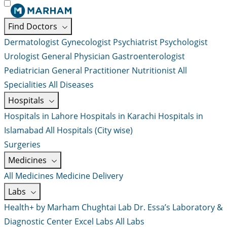
Find Doctors
Dermatologist
Gynecologist
Psychiatrist
Psychologist
Urologist
General Physician
Gastroenterologist
Pediatrician
General Practitioner
Nutritionist
All
Specialities
All Diseases
Hospitals
Hospitals in Lahore
Hospitals in Karachi
Hospitals in
Islamabad
All Hospitals (City wise)
Surgeries
Medicines
All Medicines
Medicine Delivery
Labs
Health+ by Marham
Chughtai Lab
Dr. Essa’s Laboratory &
Diagnostic Center
Excel Labs
All Labs