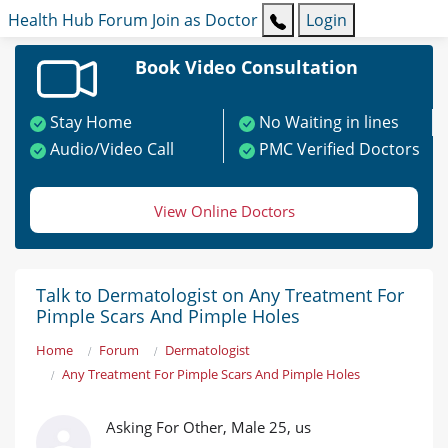
Health Hub
Forum
Join as Doctor
Login
Book Video Consultation
Stay Home
No Waiting in lines
Audio/Video Call
PMC Verified Doctors
View Online Doctors
Talk to Dermatologist on Any Treatment For
Pimple Scars And Pimple Holes
Home
Forum
Dermatologist
Any Treatment For Pimple Scars And Pimple Holes
Asking For Other, Male 25, us