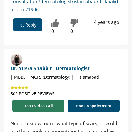
consultation/dermatologist/islamabad/dr-khalid-
aslam-21906
4 years ago
Reply
0
0
Dr. Yusra Shabbir - Dermatologist
| MBBS | MCPS (Dermatology) | | Islamabad
502 POSITIVE REVIEWS
Book Video Call
Book Appointment
Need to know more. what type of scars, how old
are they. book an appointment with me and we