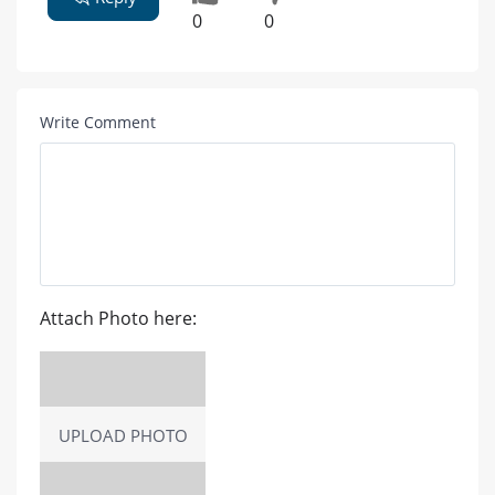
0
0
Write Comment
Attach Photo here:
UPLOAD PHOTO