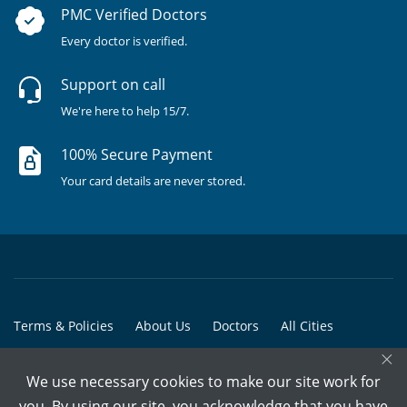
PMC Verified Doctors
Every doctor is verified.
Support on call
We're here to help 15/7.
100% Secure Payment
Your card details are never stored.
Terms & Policies
About Us
Doctors
All Cities
×
All Doctors
We use necessary cookies to make our site work for
© Copyright @ 2015-2026 Marham Medicare Pvt. Ltd. - All Rights
you. By using our site, you acknowledge that you have