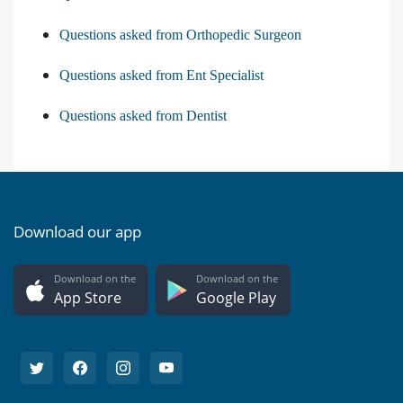
Questions asked from Orthopedic Surgeon
Questions asked from Ent Specialist
Questions asked from Dentist
Download our app
Download on the
Download on the
App Store
Google Play