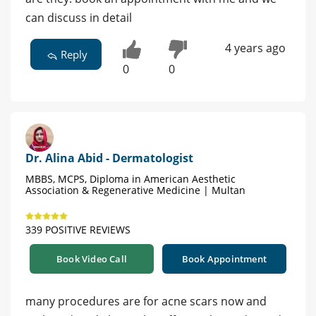
can discuss in detail
4 years ago
Reply
0
0
Dr. Alina Abid - Dermatologist
MBBS, MCPS, Diploma in American Aesthetic
Association & Regenerative Medicine | Multan
339 POSITIVE REVIEWS
Book Video Call
Book Appointment
many procedures are for acne scars now and