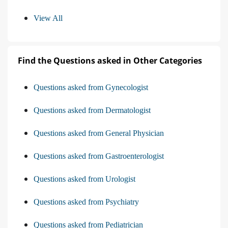
View All
Find the Questions asked in Other Categories
Questions asked from Gynecologist
Questions asked from Dermatologist
Questions asked from General Physician
Questions asked from Gastroenterologist
Questions asked from Urologist
Questions asked from Psychiatry
Questions asked from Pediatrician