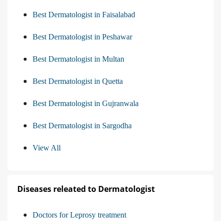
Best Dermatologist in Faisalabad
Best Dermatologist in Peshawar
Best Dermatologist in Multan
Best Dermatologist in Quetta
Best Dermatologist in Gujranwala
Best Dermatologist in Sargodha
View All
Diseases releated to Dermatologist
Doctors for Leprosy treatment