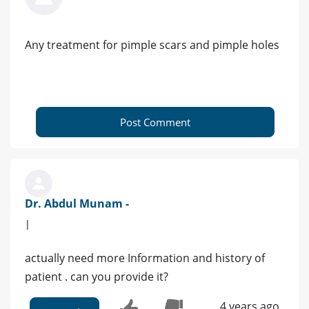
Any treatment for pimple scars and pimple holes
Post Comment
Dr. Abdul Munam -
|
actually need more Information and history of
patient . can you provide it?
4 years ago