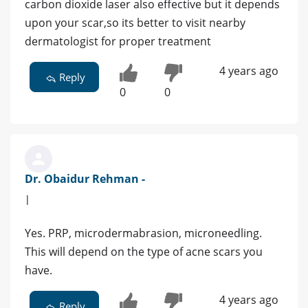
carbon dioxide laser also effective but it depends
upon your scar,so its better to visit nearby
dermatologist for proper treatment
4 years ago
Reply
0
0
Dr. Obaidur Rehman -
|
Yes. PRP, microdermabrasion, microneedling.
This will depend on the type of acne scars you
have.
4 years ago
Reply