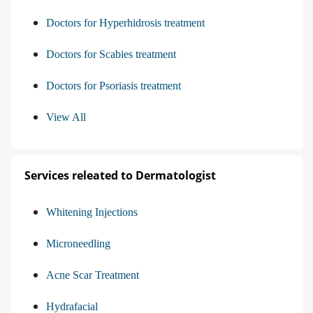
Doctors for Hyperhidrosis treatment
Doctors for Scabies treatment
Doctors for Psoriasis treatment
View All
Services releated to Dermatologist
Whitening Injections
Microneedling
Acne Scar Treatment
Hydrafacial