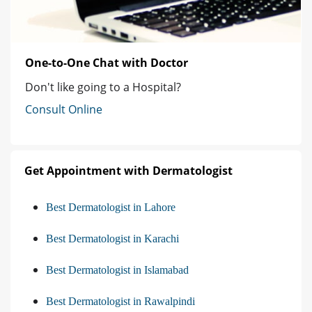
One-to-One Chat with Doctor
Don't like going to a Hospital?
Consult Online
Get Appointment with Dermatologist
Best Dermatologist in Lahore
Best Dermatologist in Karachi
Best Dermatologist in Islamabad
Best Dermatologist in Rawalpindi