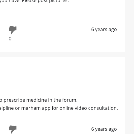
you have. Please post pictures.
6 years ago
0
 prescribe medicine in the forum.
line or marham app for online video consultation.
6 years ago