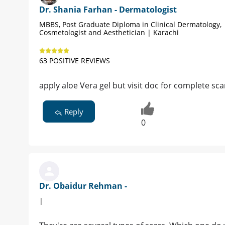
Dr. Shania Farhan - Dermatologist
MBBS, Post Graduate Diploma in Clinical Dermatology,
Cosmetologist and Aesthetician | Karachi
63 POSITIVE REVIEWS
apply aloe Vera gel but visit doc for complete sc
Reply
0
Dr. Obaidur Rehman -
|