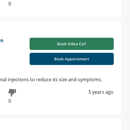
0
on
Book Video Call
Book Appointment
ional injections to reduce its size and symptoms.
5 years ago
0