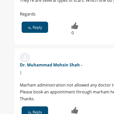
They're are several types of scars. Which one do 
Regards
Reply
0
Dr. Muhammad Mohsin Shah -
|
Marham administration not allowed any doctor to
Please book an appointment through marham help
Thanks.
Reply