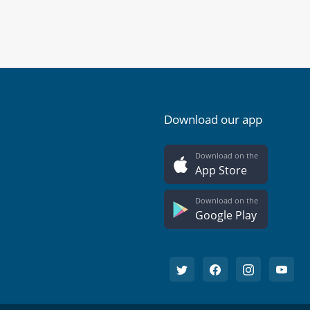
Download our app
Download on the
App Store
Download on the
Google Play