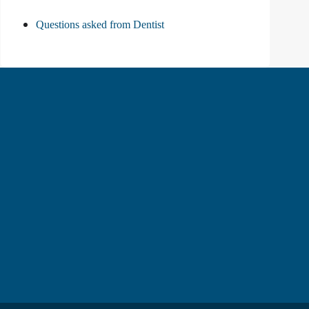
Questions asked from Dentist