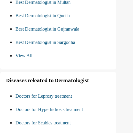
Best Dermatologist in Multan
Best Dermatologist in Quetta
Best Dermatologist in Gujranwala
Best Dermatologist in Sargodha
View All
Diseases releated to Dermatologist
Doctors for Leprosy treatment
Doctors for Hyperhidrosis treatment
Doctors for Scabies treatment