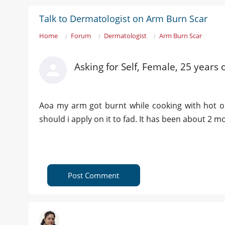
Talk to Dermatologist on Arm Burn Scar
Home
Forum
Dermatologist
Arm Burn Scar
Asking for Self, Female, 25 years 
Aoa my arm got burnt while cooking with hot oi
should i apply on it to fad. It has been about 2 
Post Comment