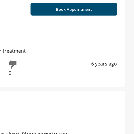
Book Appointment
ar treatment
6 years ago
0