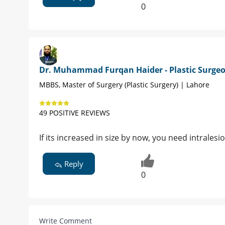
0
Dr. Muhammad Furqan Haider - Plastic Surge
MBBS, Master of Surgery (Plastic Surgery) | Lahore
49 POSITIVE REVIEWS
If its increased in size by now, you need intrales
Reply
0
Write Comment