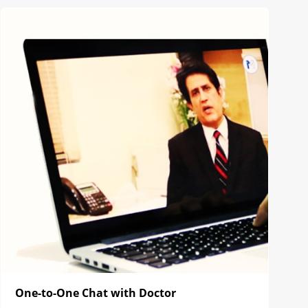
One-to-One Chat with Doctor