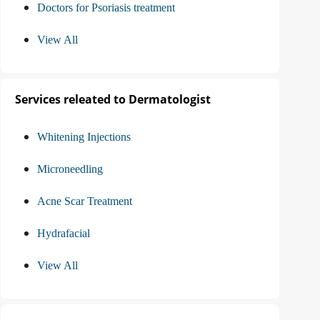
Doctors for Psoriasis treatment
View All
Services releated to Dermatologist
Whitening Injections
Microneedling
Acne Scar Treatment
Hydrafacial
View All