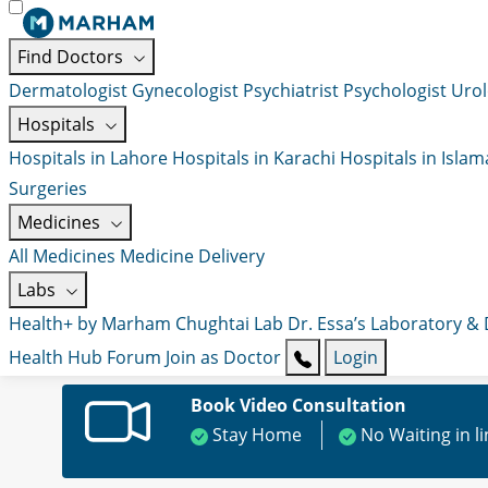
Find Doctors
Dermatologist
Gynecologist
Psychiatrist
Psychologist
Urol
Hospitals
Hospitals in Lahore
Hospitals in Karachi
Hospitals in Isla
Surgeries
Medicines
All Medicines
Medicine Delivery
Labs
Health+ by Marham
Chughtai Lab
Dr. Essa’s Laboratory &
Health Hub
Forum
Join as Doctor
Login
Book Video Consultation
Stay Home
No Waiting in l