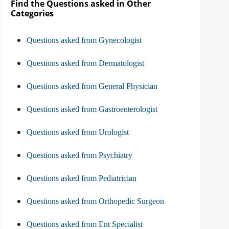
Find the Questions asked in Other
Categories
Questions asked from Gynecologist
Questions asked from Dermatologist
Questions asked from General Physician
Questions asked from Gastroenterologist
Questions asked from Urologist
Questions asked from Psychiatry
Questions asked from Pediatrician
Questions asked from Orthopedic Surgeon
Questions asked from Ent Specialist