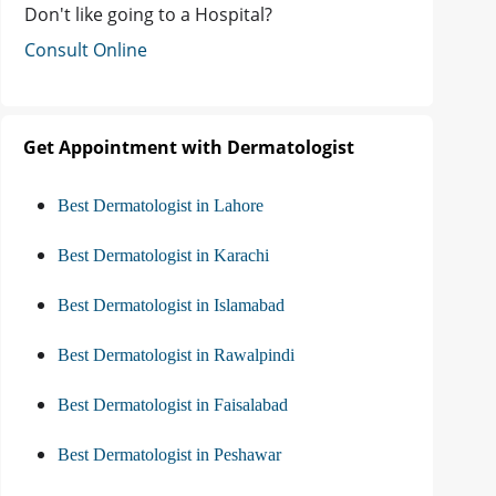
Don't like going to a Hospital?
Consult Online
Get Appointment with Dermatologist
Best Dermatologist in Lahore
Best Dermatologist in Karachi
Best Dermatologist in Islamabad
Best Dermatologist in Rawalpindi
Best Dermatologist in Faisalabad
Best Dermatologist in Peshawar