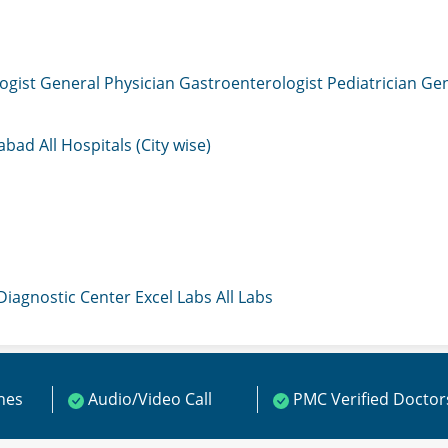
ogist
General Physician
Gastroenterologist
Pediatrician
Gen
mabad
All Hospitals (City wise)
 Diagnostic Center
Excel Labs
All Labs
ines
Audio/Video Call
PMC Verified Doctor