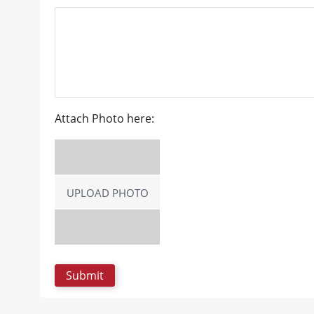
Attach Photo here:
UPLOAD PHOTO