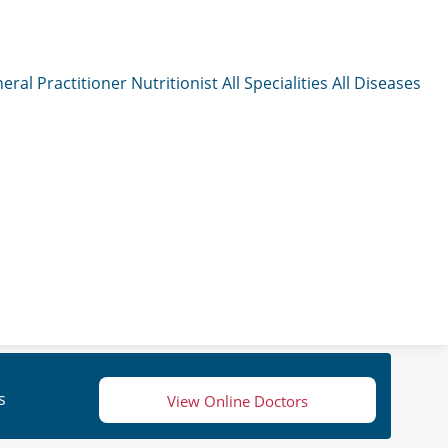
eral Practitioner
Nutritionist
All Specialities
All Diseases
s
View Online Doctors