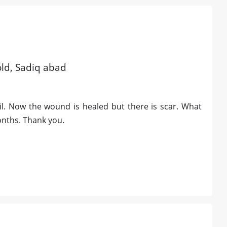
old, Sadiq abad
l. Now the wound is healed but there is scar. What
months. Thank you.