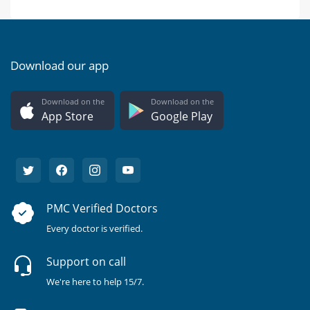
Download our app
Download on the
Download on the
App Store
Google Play
PMC Verified Doctors
Every doctor is verified.
Support on call
We're here to help 15/7.