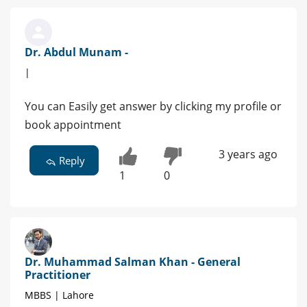
Dr. Abdul Munam -
|
You can Easily get answer by clicking my profile or
book appointment
3 years ago
Reply
1
0
Dr. Muhammad Salman Khan - General
Practitioner
MBBS | Lahore