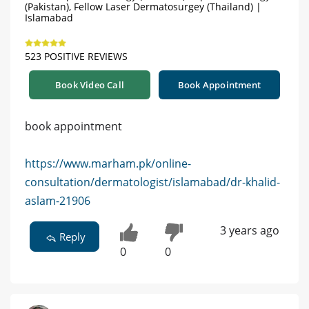
(Pakistan), Fellow Laser Dermatosurgey (Thailand) |
Islamabad
523 POSITIVE REVIEWS
Book Video Call
Book Appointment
book appointment
https://www.marham.pk/online-
consultation/dermatologist/islamabad/dr-khalid-
aslam-21906
3 years ago
Reply
0
0