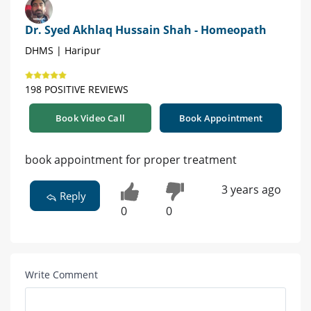
Dr. Syed Akhlaq Hussain Shah - Homeopath
DHMS | Haripur
198 POSITIVE REVIEWS
Book Video Call
Book Appointment
book appointment for proper treatment
3 years ago
Reply
0
0
Write Comment