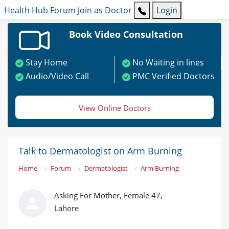
Health Hub
Forum
Join as Doctor
Login
Book Video Consultation
Stay Home
No Waiting in lines
Audio/Video Call
PMC Verified Doctors
View Online Doctors
Talk to Dermatologist on Arm Burning
Home
Forum
Dermatologist
Arm Burning
Asking For Mother, Female 47,
Lahore