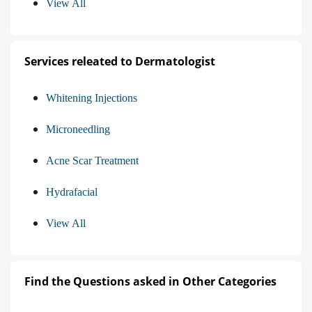
View All
Services releated to Dermatologist
Whitening Injections
Microneedling
Acne Scar Treatment
Hydrafacial
View All
Find the Questions asked in Other Categories