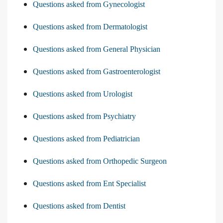
Questions asked from Gynecologist
Questions asked from Dermatologist
Questions asked from General Physician
Questions asked from Gastroenterologist
Questions asked from Urologist
Questions asked from Psychiatry
Questions asked from Pediatrician
Questions asked from Orthopedic Surgeon
Questions asked from Ent Specialist
Questions asked from Dentist