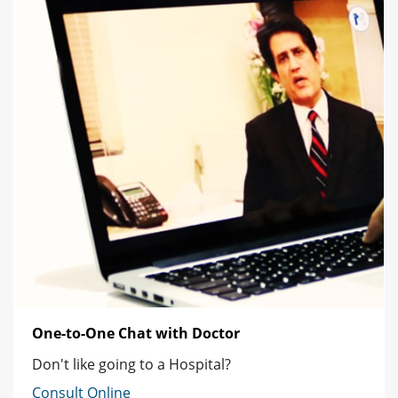
One-to-One Chat with Doctor
Don't like going to a Hospital?
Consult Online