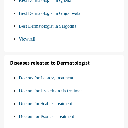
Best Dermatologist in Quetta
Best Dermatologist in Gujranwala
Best Dermatologist in Sargodha
View All
Diseases releated to Dermatologist
Doctors for Leprosy treatment
Doctors for Hyperhidrosis treatment
Doctors for Scabies treatment
Doctors for Psoriasis treatment