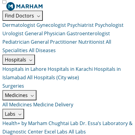
Find Doctors
Dermatologist
Gynecologist
Psychiatrist
Psychologist
Urologist
General Physician
Gastroenterologist
Pediatrician
General Practitioner
Nutritionist
All
Specialities
All Diseases
Hospitals
Hospitals in Lahore
Hospitals in Karachi
Hospitals in
Islamabad
All Hospitals (City wise)
Surgeries
Medicines
All Medicines
Medicine Delivery
Labs
Health+ by Marham
Chughtai Lab
Dr. Essa’s Laboratory &
Diagnostic Center
Excel Labs
All Labs