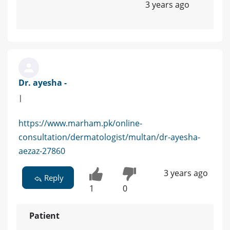
3 years ago
Dr. ayesha -
|
https://www.marham.pk/online-
consultation/dermatologist/multan/dr-ayesha-
aezaz-27860
3 years ago
Reply
1
0
Patient