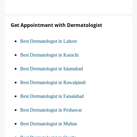
Get Appointment with Dermatologist
Best Dermatologist in Lahore
Best Dermatologist in Karachi
Best Dermatologist in Islamabad
Best Dermatologist in Rawalpindi
Best Dermatologist in Faisalabad
Best Dermatologist in Peshawar
Best Dermatologist in Multan