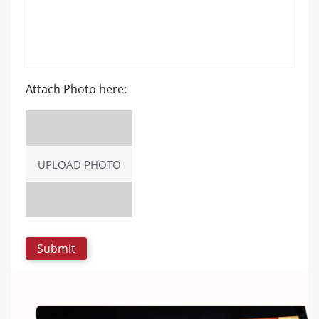
Attach Photo here:
UPLOAD PHOTO