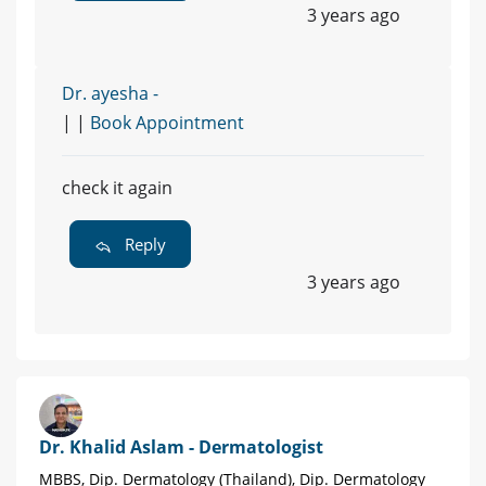
3 years ago
Dr. ayesha -
| |
Book Appointment
check it again
Reply
3 years ago
Dr. Khalid Aslam - Dermatologist
MBBS, Dip. Dermatology (Thailand), Dip. Dermatology