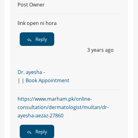
Post Owner
link open ni hora
Reply
3 years ago
Dr. ayesha -
| |
Book Appointment
https://www.marham.pk/online-
consultation/dermatologist/multan/dr-
ayesha-aezaz-27860
Reply