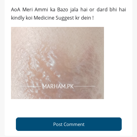
AoA Meri Ammi ka Bazo jala hai or dard bhi hai
kindly koi Medicine Suggest kr dein !
Post Comment