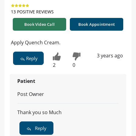
13 POSITIVE REVIEWS
Book Video Call
Book Appointment
Apply Quench Cream.
3 years ago
Reply
2
0
Patient
Post Owner
Thank you so Much
Reply