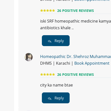
26 POSITIVE REVIEWS
iski SRF homeopathic medicine kamyab h
antibiotics khale ..
Reply
Homeopathic Dr. Shehroz Muhamma
DHMS | Karachi |
Book Appointment
26 POSITIVE REVIEWS
city ka name btae
Reply