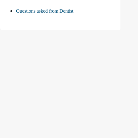
Questions asked from Dentist