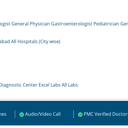
ogist
General Physician
Gastroenterologist
Pediatrician
Gen
mabad
All Hospitals (City wise)
 Diagnostic Center
Excel Labs
All Labs
ines
Audio/Video Call
PMC Verified Doctor