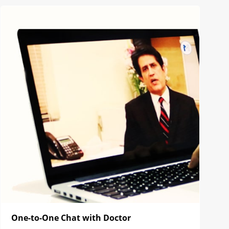
One-to-One Chat with Doctor