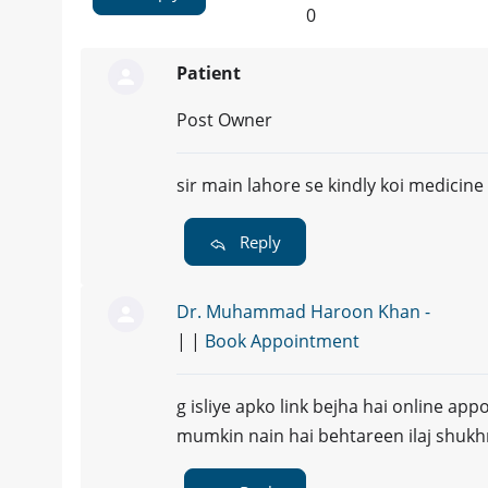
0
Patient
Post Owner
sir main lahore se kindly koi medicine 
Reply
Dr. Muhammad Haroon Khan -
| |
Book Appointment
g isliye apko link bejha hai online ap
mumkin nain hai behtareen ilaj shukh