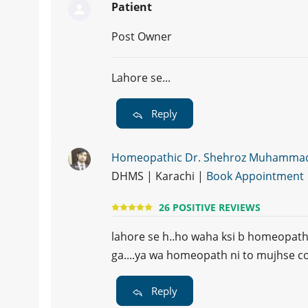
Patient
Post Owner
Lahore se...
Reply
Homeopathic Dr. Shehroz Muhamma
DHMS | Karachi |
Book Appointment
26 POSITIVE REVIEWS
lahore se h..ho waha ksi b homeopath k
ga....ya wa homeopath ni to mujhse con
Reply