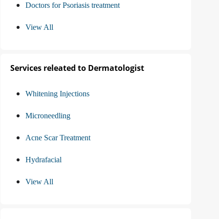
Doctors for Psoriasis treatment
View All
Services releated to Dermatologist
Whitening Injections
Microneedling
Acne Scar Treatment
Hydrafacial
View All