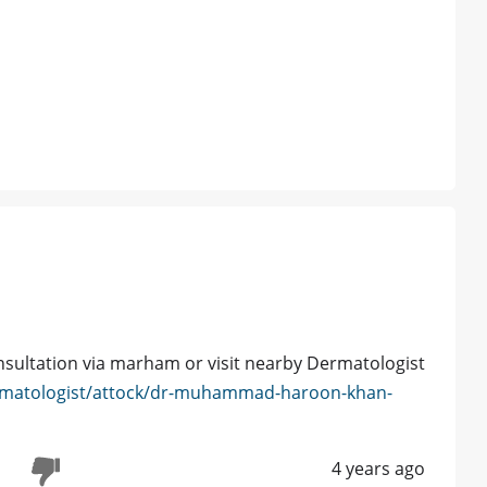
nsultation via marham or visit nearby Dermatologist
rmatologist/attock/dr-muhammad-haroon-khan-
4 years ago