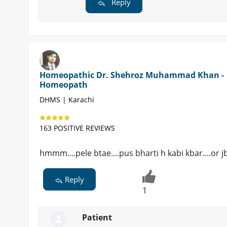
Reply
Homeopathic Dr. Shehroz Muhammad Khan -
Homeopath
DHMS | Karachi
163 POSITIVE REVIEWS
hmmm....pele btae....pus bharti h kabi kbar....or j
Reply
1
Patient