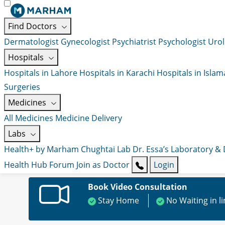
Find Doctors
Dermatologist
Gynecologist
Psychiatrist
Psychologist
Urol
Hospitals
Hospitals in Lahore
Hospitals in Karachi
Hospitals in Isla
Surgeries
Medicines
All Medicines
Medicine Delivery
Labs
Health+ by Marham
Chughtai Lab
Dr. Essa’s Laboratory &
Health Hub
Forum
Join as Doctor
Login
Book Video Consultation
Stay Home
No Waiting in l