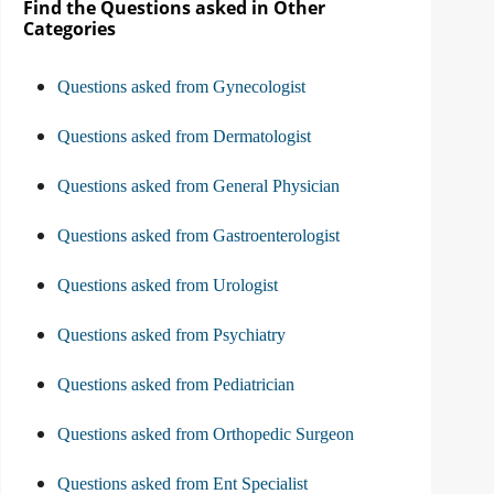
Find the Questions asked in Other
Categories
Questions asked from Gynecologist
Questions asked from Dermatologist
Questions asked from General Physician
Questions asked from Gastroenterologist
Questions asked from Urologist
Questions asked from Psychiatry
Questions asked from Pediatrician
Questions asked from Orthopedic Surgeon
Questions asked from Ent Specialist