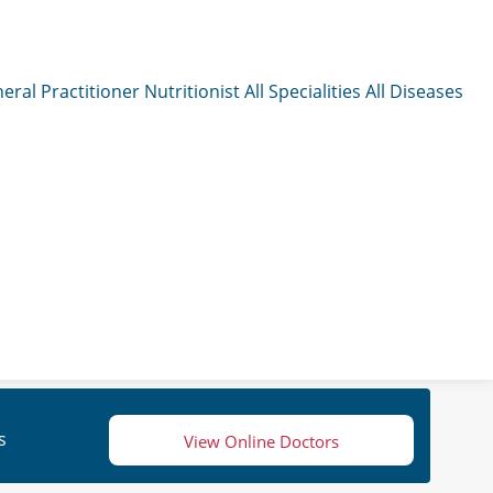
eral Practitioner
Nutritionist
All Specialities
All Diseases
s
View Online Doctors