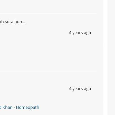
kh sota hun...
4 years ago
4 years ago
d Khan - Homeopath