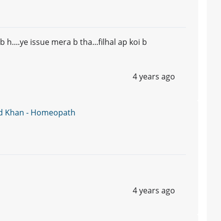
....ye issue mera b tha...filhal ap koi b
4 years ago
d Khan - Homeopath
4 years ago