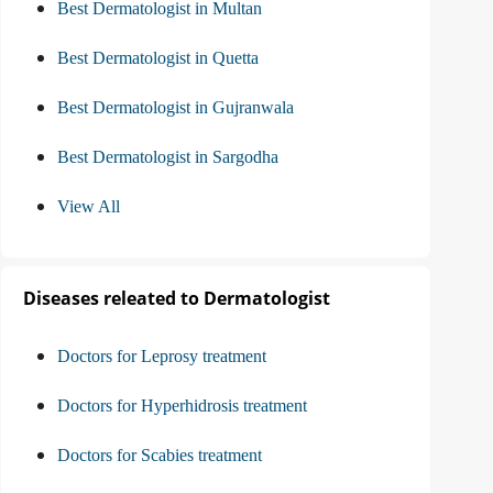
Best Dermatologist in Multan
Best Dermatologist in Quetta
Best Dermatologist in Gujranwala
Best Dermatologist in Sargodha
View All
Diseases releated to Dermatologist
Doctors for Leprosy treatment
Doctors for Hyperhidrosis treatment
Doctors for Scabies treatment