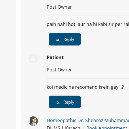
Post Owner
pain nahi hoti aur na hi kabi sir per ra
Reply
Patient
Post Owner
koi medicine recomend krein gay...?
Reply
Homeopathic Dr. Shehroz Muhamma
DHMS | Karachi |
Book Appointment