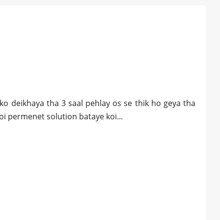
 ko deikhaya tha 3 saal pehlay os se thik ho geya tha
koi permenet solution bataye koi...