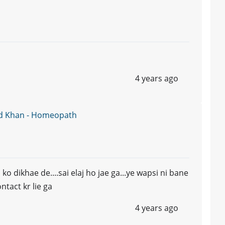
4 years ago
d Khan - Homeopath
o dikhae de....sai elaj ho jae ga...ye wapsi ni bane
tact kr lie ga
4 years ago