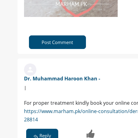
Post Comment
Dr. Muhammad Haroon Khan -
|
For proper treatment kindly book your online co
https://www.marham.pk/online-consultation/de
28814
Reply