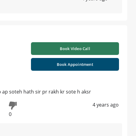
Book Video Call
Book Appointment
b ap soteh hath sir pr rakh kr sote h aksr
4 years ago
0