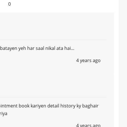
0
batayen yeh har saal nikal ata hai...
4 years ago
pointment book kariyen detail history ky baghair
riya
4 years ago