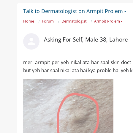
Talk to Dermatologist on Armpit Prolem -
Home
Forum
Dermatologist
Armpit Prolem -
Asking For Self, Male 38, Lahore
meri armpit per yeh nikal ata har saal skin doct
but yeh har saal nikal ata hai kya proble hai yeh 