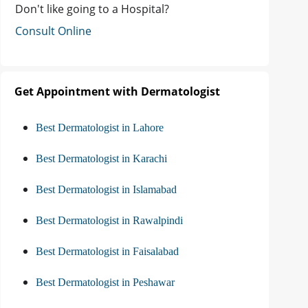
Don't like going to a Hospital?
Consult Online
Get Appointment with Dermatologist
Best Dermatologist in Lahore
Best Dermatologist in Karachi
Best Dermatologist in Islamabad
Best Dermatologist in Rawalpindi
Best Dermatologist in Faisalabad
Best Dermatologist in Peshawar