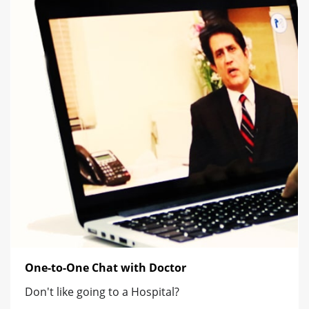
One-to-One Chat with Doctor
Don't like going to a Hospital?