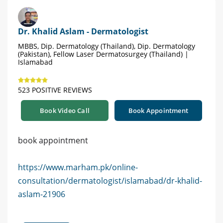
Dr. Khalid Aslam - Dermatologist
MBBS, Dip. Dermatology (Thailand), Dip. Dermatology
(Pakistan), Fellow Laser Dermatosurgey (Thailand) |
Islamabad
523 POSITIVE REVIEWS
Book Video Call
Book Appointment
book appointment
https://www.marham.pk/online-
consultation/dermatologist/islamabad/dr-khalid-
aslam-21906