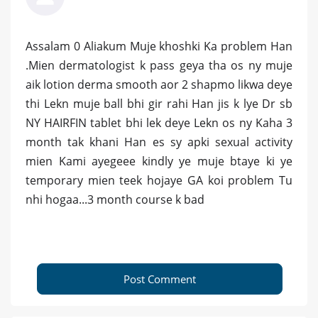
Assalam 0 Aliakum Muje khoshki Ka problem Han
.Mien dermatologist k pass geya tha os ny muje
aik lotion derma smooth aor 2 shapmo likwa deye
thi Lekn muje ball bhi gir rahi Han jis k lye Dr sb
NY HAIRFIN tablet bhi lek deye Lekn os ny Kaha 3
month tak khani Han es sy apki sexual activity
mien Kami ayegeee kindly ye muje btaye ki ye
temporary mien teek hojaye GA koi problem Tu
nhi hogaa...3 month course k bad
Post Comment