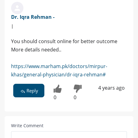
Dr. Iqra Rehman -
|
You should consult online for better outcome
More details needed..
https://www.marham.pk/doctors/mirpur-
khas/general-physician/dr-iqra-rehman#
4 years ago
Reply
0
0
Write Comment