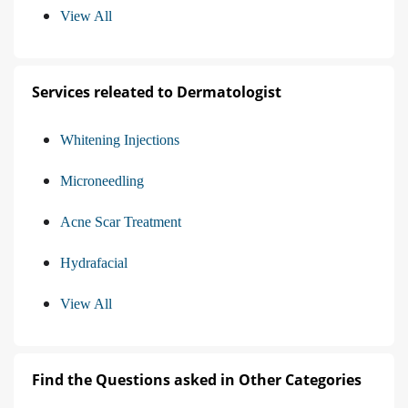
View All
Services releated to Dermatologist
Whitening Injections
Microneedling
Acne Scar Treatment
Hydrafacial
View All
Find the Questions asked in Other Categories