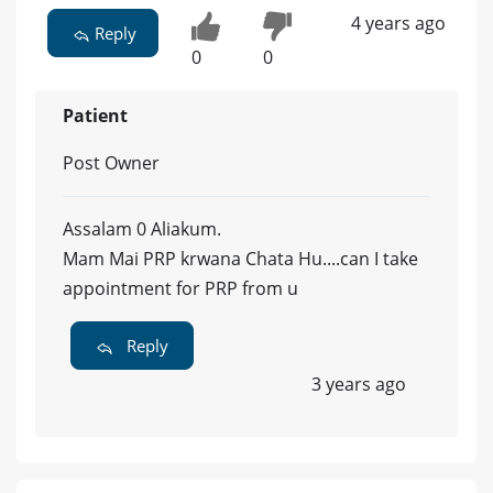
4 years ago
Reply
0
0
Patient
Post Owner
Assalam 0 Aliakum.
Mam Mai PRP krwana Chata Hu....can I take
appointment for PRP from u
Reply
3 years ago