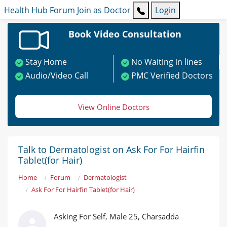
Health Hub
Forum
Join as Doctor
Login
Book Video Consultation
Stay Home
No Waiting in lines
Audio/Video Call
PMC Verified Doctors
View Online Doctors
Talk to Dermatologist on Ask For For Hairfin
Tablet(for Hair)
Home
Forum
Dermatologist
Ask For For Hairfin Tablet(for Hair)
Asking For Self, Male 25, Charsadda