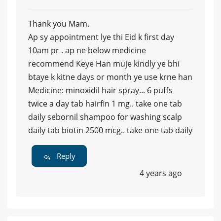
Thank you Mam.
Ap sy appointment lye thi Eid k first day
10am pr . ap ne below medicine
recommend Keye Han muje kindly ye bhi
btaye k kitne days or month ye use krne han
Medicine: minoxidil hair spray... 6 puffs
twice a day tab hairfin 1 mg.. take one tab
daily sebornil shampoo for washing scalp
daily tab biotin 2500 mcg.. take one tab daily
Reply
4 years ago