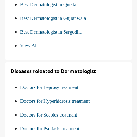
Best Dermatologist in Quetta
Best Dermatologist in Gujranwala
Best Dermatologist in Sargodha
View All
Diseases releated to Dermatologist
Doctors for Leprosy treatment
Doctors for Hyperhidrosis treatment
Doctors for Scabies treatment
Doctors for Psoriasis treatment