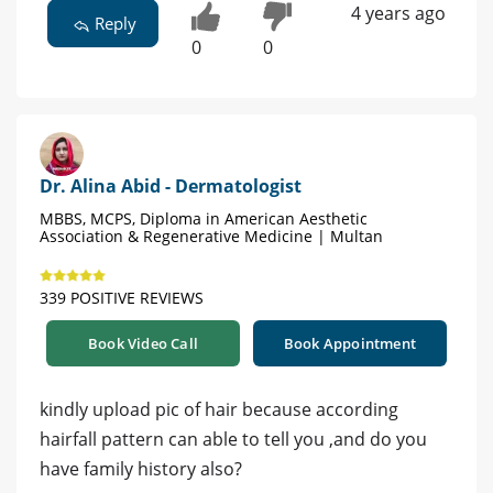
4 years ago
Reply
0
0
Dr. Alina Abid - Dermatologist
MBBS, MCPS, Diploma in American Aesthetic
Association & Regenerative Medicine | Multan
339 POSITIVE REVIEWS
Book Video Call
Book Appointment
kindly upload pic of hair because according
hairfall pattern can able to tell you ,and do you
have family history also?