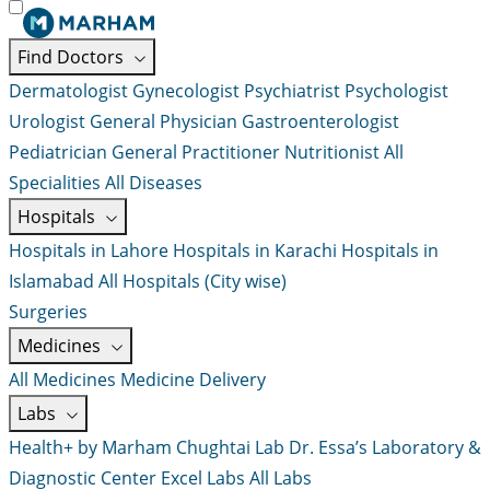
Find Doctors
Dermatologist
Gynecologist
Psychiatrist
Psychologist
Urologist
General Physician
Gastroenterologist
Pediatrician
General Practitioner
Nutritionist
All
Specialities
All Diseases
Hospitals
Hospitals in Lahore
Hospitals in Karachi
Hospitals in
Islamabad
All Hospitals (City wise)
Surgeries
Medicines
All Medicines
Medicine Delivery
Labs
Health+ by Marham
Chughtai Lab
Dr. Essa’s Laboratory &
Diagnostic Center
Excel Labs
All Labs