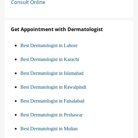
Consult Online
Get Appointment with Dermatologist
Best Dermatologist in Lahore
Best Dermatologist in Karachi
Best Dermatologist in Islamabad
Best Dermatologist in Rawalpindi
Best Dermatologist in Faisalabad
Best Dermatologist in Peshawar
Best Dermatologist in Multan