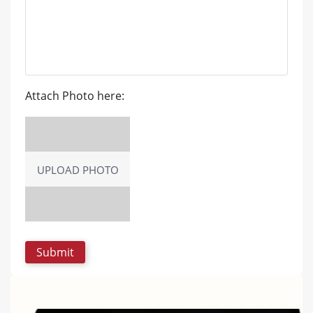
Attach Photo here:
UPLOAD PHOTO