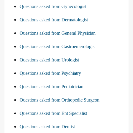
Questions asked from Gynecologist
Questions asked from Dermatologist
Questions asked from General Physician
Questions asked from Gastroenterologist
Questions asked from Urologist
Questions asked from Psychiatry
Questions asked from Pediatrician
Questions asked from Orthopedic Surgeon
Questions asked from Ent Specialist
Questions asked from Dentist