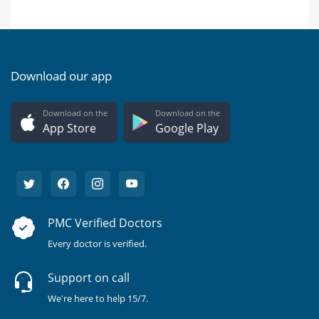
Download our app
Download on the
Download on the
App Store
Google Play
PMC Verified Doctors
Every doctor is verified.
Support on call
We're here to help 15/7.