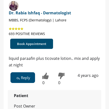
Dr. Rabia Ishfaq - Dermatologist
MBBS, FCPS (Dermatology) | Lahore
693 POSITIVE REVIEWS
Book Appointment
liquid paraafin plus ticovate lotion.. mix and apply
at night
4 years ago
Reply
0
0
Patient
Post Owner