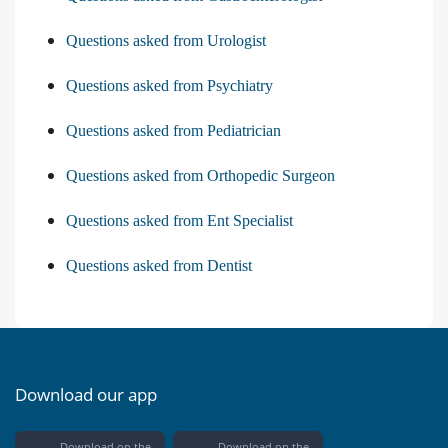
Questions asked from Urologist
Questions asked from Psychiatry
Questions asked from Pediatrician
Questions asked from Orthopedic Surgeon
Questions asked from Ent Specialist
Questions asked from Dentist
Download our app
Download on the
Download on the