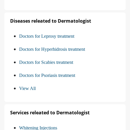
Diseases releated to Dermatologist
Doctors for Leprosy treatment
Doctors for Hyperhidrosis treatment
Doctors for Scabies treatment
Doctors for Psoriasis treatment
View All
Services releated to Dermatologist
Whitening Injections