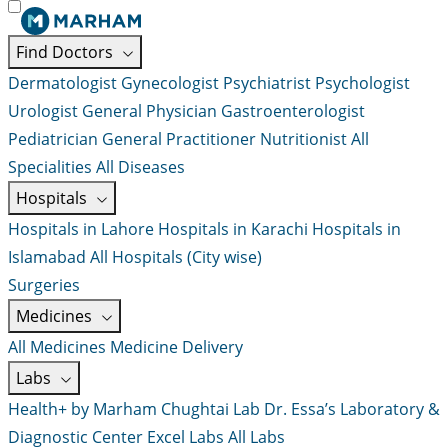
Find Doctors
Dermatologist
Gynecologist
Psychiatrist
Psychologist
Urologist
General Physician
Gastroenterologist
Pediatrician
General Practitioner
Nutritionist
All
Specialities
All Diseases
Hospitals
Hospitals in Lahore
Hospitals in Karachi
Hospitals in
Islamabad
All Hospitals (City wise)
Surgeries
Medicines
All Medicines
Medicine Delivery
Labs
Health+ by Marham
Chughtai Lab
Dr. Essa’s Laboratory &
Diagnostic Center
Excel Labs
All Labs