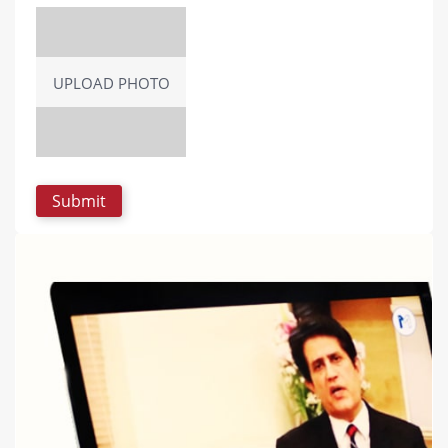
UPLOAD PHOTO