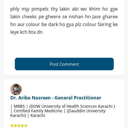
phly mjy pimpels thy lakin abi wo khtm ho gye
lakin cheeks pe gheere se nishan hn Jase gharee
hn aur colour be dark ho gya plz colour fairing ke
leye kch bta dn
Post Comment
Dr. Ariba Nasreen - General Practitioner
| MBBS | (DOW University of Health Sciences Karachi )
| Certified Family Medicine | (Ziauddin University
Karachi) | Karachi