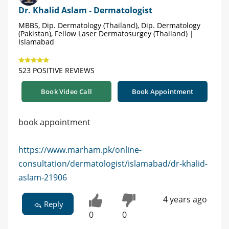
Dr. Khalid Aslam - Dermatologist
MBBS, Dip. Dermatology (Thailand), Dip. Dermatology
(Pakistan), Fellow Laser Dermatosurgey (Thailand) |
Islamabad
523 POSITIVE REVIEWS
Book Video Call
Book Appointment
book appointment
https://www.marham.pk/online-
consultation/dermatologist/islamabad/dr-khalid-
aslam-21906
4 years ago
Reply
0
0