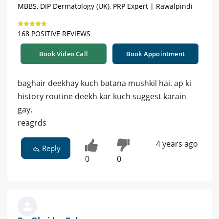
MBBS, DIP Dermatology (UK), PRP Expert | Rawalpindi
168 POSITIVE REVIEWS
Book Video Call
Book Appointment
baghair deekhay kuch batana mushkil hai. ap ki
history routine deekh kar kuch suggest karain
gay.
reagrds
4 years ago
Reply
0
0