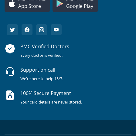
App Store
Google Play
PMC Verified Doctors
Every doctor is verified.
Support on call
We're here to help 15/7.
100% Secure Payment
Your card details are never stored.