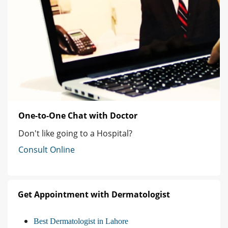
One-to-One Chat with Doctor
Don't like going to a Hospital?
Consult Online
Get Appointment with Dermatologist
Best Dermatologist in Lahore