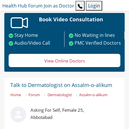
Health Hub
Forum
Join as Doctor
Login
Book Video Consultation
Stay Home
No Waiting in lines
Audio/Video Call
PMC Verified Doctors
View Online Doctors
Talk to Dermatologist on Assalm-o-alikum
Home
Forum
Dermatologist
Assalm-o-alikum
Asking For Self, Female 25,
Abbotabad