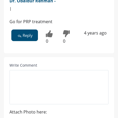
Dr. Obaidur Rehman -
|
Go for PRP treatment
4 years ago
Reply
0
0
Write Comment
Attach Photo here: