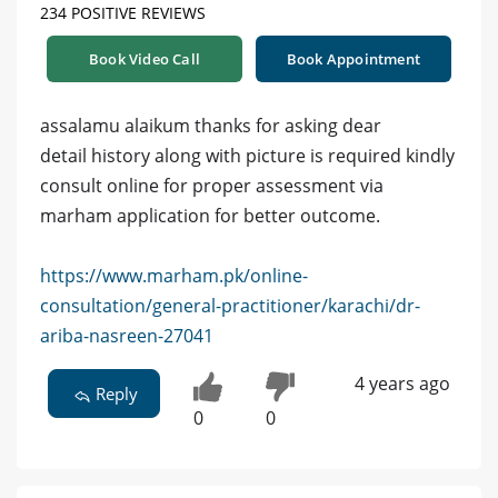
234 POSITIVE REVIEWS
Book Video Call
Book Appointment
assalamu alaikum thanks for asking dear
detail history along with picture is required kindly
consult online for proper assessment via
marham application for better outcome.
https://www.marham.pk/online-
consultation/general-practitioner/karachi/dr-
ariba-nasreen-27041
4 years ago
Reply
0
0