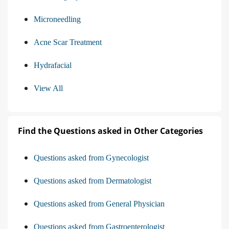
Microneedling
Acne Scar Treatment
Hydrafacial
View All
Find the Questions asked in Other Categories
Questions asked from Gynecologist
Questions asked from Dermatologist
Questions asked from General Physician
Questions asked from Gastroenterologist