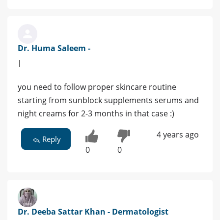
Dr. Huma Saleem -
|
you need to follow proper skincare routine
starting from sunblock supplements serums and
night creams for 2-3 months in that case :)
4 years ago
Reply
0
0
Dr. Deeba Sattar Khan - Dermatologist