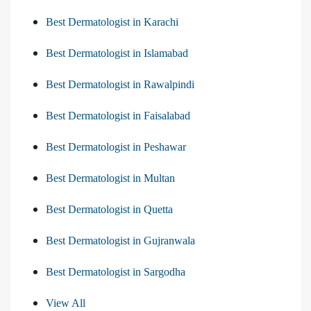
Best Dermatologist in Karachi
Best Dermatologist in Islamabad
Best Dermatologist in Rawalpindi
Best Dermatologist in Faisalabad
Best Dermatologist in Peshawar
Best Dermatologist in Multan
Best Dermatologist in Quetta
Best Dermatologist in Gujranwala
Best Dermatologist in Sargodha
View All