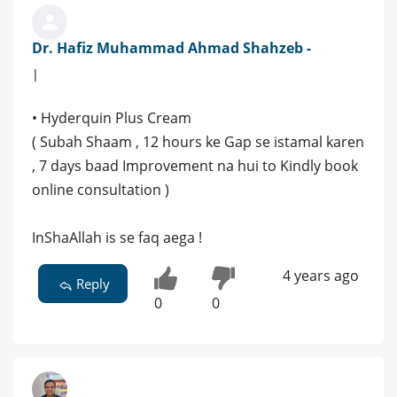
Dr. Hafiz Muhammad Ahmad Shahzeb -
|
• Hyderquin Plus Cream
( Subah Shaam , 12 hours ke Gap se istamal karen
, 7 days baad Improvement na hui to Kindly book
online consultation )
InShaAllah is se faq aega !
4 years ago
Reply
0
0