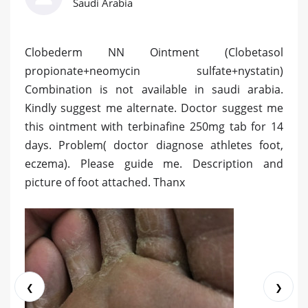
Saudi Arabia
Clobederm NN Ointment (Clobetasol
propionate+neomycin sulfate+nystatin)
Combination is not available in saudi arabia.
Kindly suggest me alternate. Doctor suggest me
this ointment with terbinafine 250mg tab for 14
days. Problem( doctor diagnose athletes foot,
eczema). Please guide me. Description and
picture of foot attached. Thanx
❮
❯