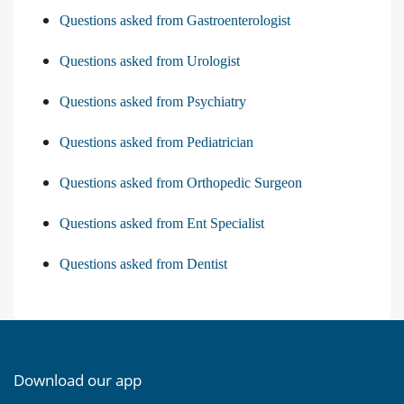
Questions asked from Gastroenterologist
Questions asked from Urologist
Questions asked from Psychiatry
Questions asked from Pediatrician
Questions asked from Orthopedic Surgeon
Questions asked from Ent Specialist
Questions asked from Dentist
Download our app