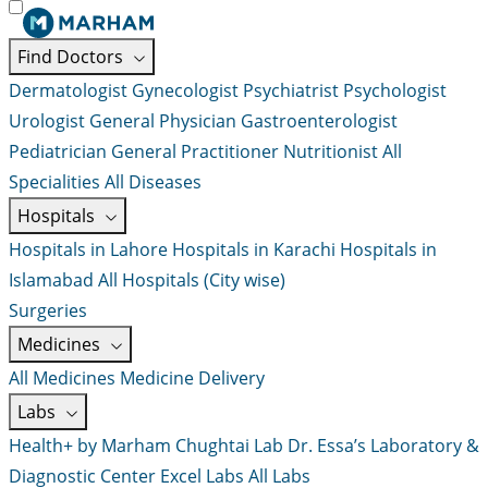
Find Doctors
Dermatologist
Gynecologist
Psychiatrist
Psychologist
Urologist
General Physician
Gastroenterologist
Pediatrician
General Practitioner
Nutritionist
All
Specialities
All Diseases
Hospitals
Hospitals in Lahore
Hospitals in Karachi
Hospitals in
Islamabad
All Hospitals (City wise)
Surgeries
Medicines
All Medicines
Medicine Delivery
Labs
Health+ by Marham
Chughtai Lab
Dr. Essa’s Laboratory &
Diagnostic Center
Excel Labs
All Labs