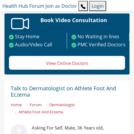
Health Hub
Forum
Join as Doctor
Login
Book Video Consultation
Stay Home
No Waiting in lines
Audio/Video Call
PMC Verified Doctors
View Online Doctors
Talk to Dermatologist on Athlete Foot And
Eczema
Home
Forum
Dermatologist
Athlete Foot And Eczema
Asking For Self, Male, 36 Years old,