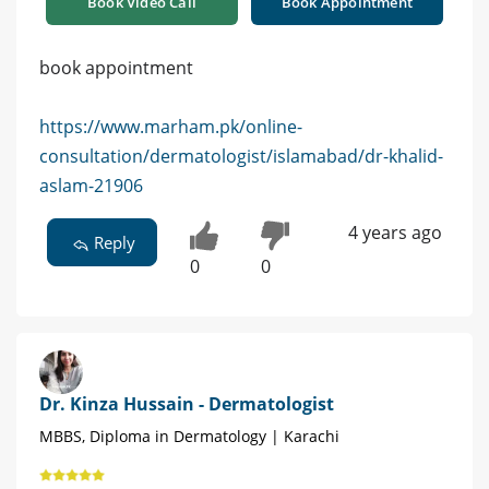
Book Video Call
Book Appointment
book appointment
https://www.marham.pk/online-
consultation/dermatologist/islamabad/dr-khalid-
aslam-21906
4 years ago
Reply
0
0
Dr. Kinza Hussain - Dermatologist
MBBS, Diploma in Dermatology | Karachi