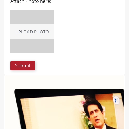
Attach Photo here:
UPLOAD PHOTO