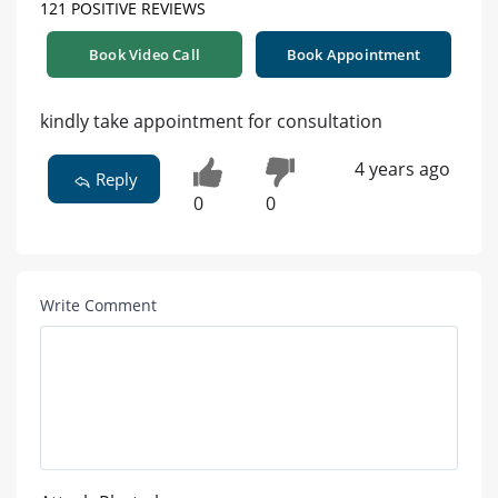
121 POSITIVE REVIEWS
Book Video Call
Book Appointment
kindly take appointment for consultation
4 years ago
Reply
0
0
Write Comment