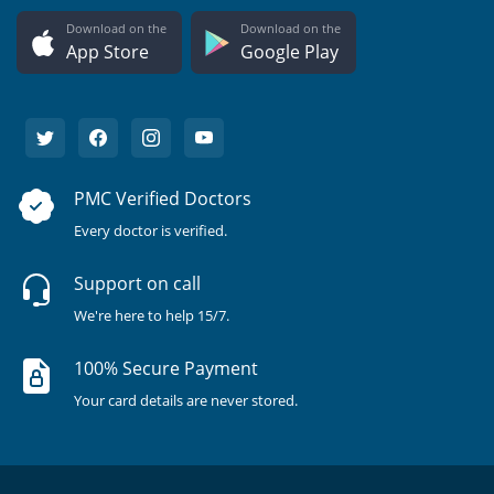
Download on the
Download on the
App Store
Google Play
PMC Verified Doctors
Every doctor is verified.
Support on call
We're here to help 15/7.
100% Secure Payment
Your card details are never stored.