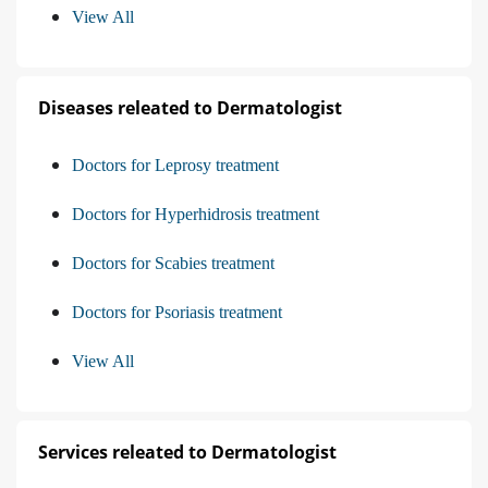
View All
Diseases releated to Dermatologist
Doctors for Leprosy treatment
Doctors for Hyperhidrosis treatment
Doctors for Scabies treatment
Doctors for Psoriasis treatment
View All
Services releated to Dermatologist