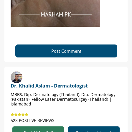
Post Comment
Dr. Khalid Aslam - Dermatologist
MBBS, Dip. Dermatology (Thailand), Dip. Dermatology
(Pakistan), Fellow Laser Dermatosurgey (Thailand) |
Islamabad
523 POSITIVE REVIEWS