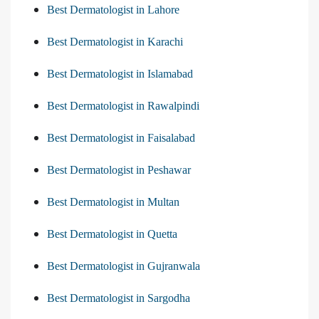
Best Dermatologist in Lahore
Best Dermatologist in Karachi
Best Dermatologist in Islamabad
Best Dermatologist in Rawalpindi
Best Dermatologist in Faisalabad
Best Dermatologist in Peshawar
Best Dermatologist in Multan
Best Dermatologist in Quetta
Best Dermatologist in Gujranwala
Best Dermatologist in Sargodha