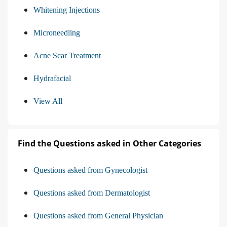
Whitening Injections
Microneedling
Acne Scar Treatment
Hydrafacial
View All
Find the Questions asked in Other Categories
Questions asked from Gynecologist
Questions asked from Dermatologist
Questions asked from General Physician