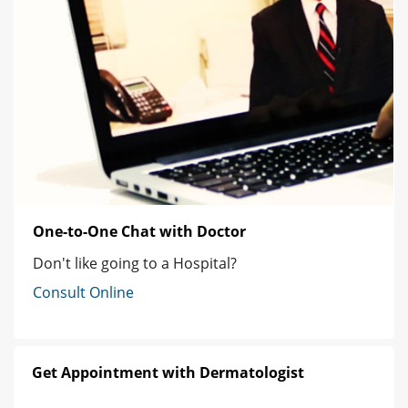
One-to-One Chat with Doctor
Don't like going to a Hospital?
Consult Online
Get Appointment with Dermatologist