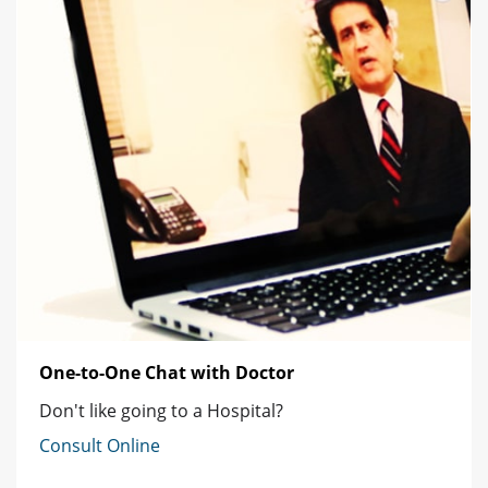
One-to-One Chat with Doctor
Don't like going to a Hospital?
Consult Online