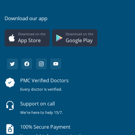
Download our app
Download on the
Download on the
App Store
Google Play
PMC Verified Doctors
Every doctor is verified.
Support on call
We're here to help 15/7.
100% Secure Payment