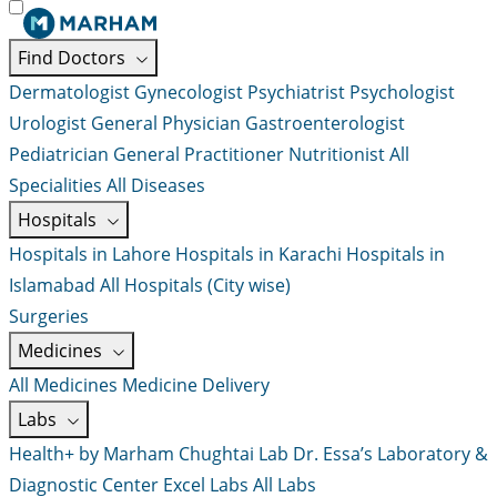
Find Doctors
Dermatologist
Gynecologist
Psychiatrist
Psychologist
Urologist
General Physician
Gastroenterologist
Pediatrician
General Practitioner
Nutritionist
All
Specialities
All Diseases
Hospitals
Hospitals in Lahore
Hospitals in Karachi
Hospitals in
Islamabad
All Hospitals (City wise)
Surgeries
Medicines
All Medicines
Medicine Delivery
Labs
Health+ by Marham
Chughtai Lab
Dr. Essa’s Laboratory &
Diagnostic Center
Excel Labs
All Labs