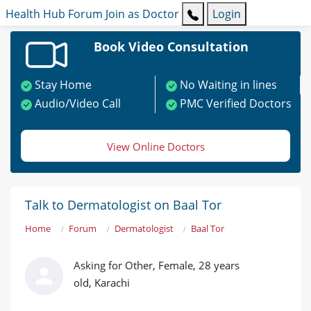
Health Hub
Forum
Join as Doctor
Login
Book Video Consultation
Stay Home
No Waiting in lines
Audio/Video Call
PMC Verified Doctors
View Online Doctors
Talk to Dermatologist on Baal Tor
Home
Forum
Dermatologist
Baal Tor
Asking for Other, Female, 28 years
old, Karachi