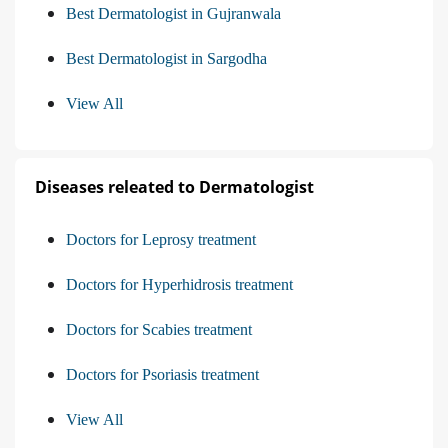
Best Dermatologist in Gujranwala
Best Dermatologist in Sargodha
View All
Diseases releated to Dermatologist
Doctors for Leprosy treatment
Doctors for Hyperhidrosis treatment
Doctors for Scabies treatment
Doctors for Psoriasis treatment
View All