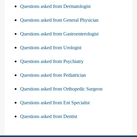
Questions asked from Dermatologist
Questions asked from General Physician
Questions asked from Gastroenterologist
Questions asked from Urologist
Questions asked from Psychiatry
Questions asked from Pediatrician
Questions asked from Orthopedic Surgeon
Questions asked from Ent Specialist
Questions asked from Dentist