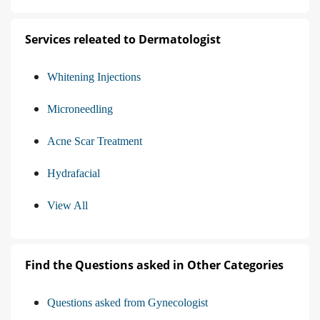
Services releated to Dermatologist
Whitening Injections
Microneedling
Acne Scar Treatment
Hydrafacial
View All
Find the Questions asked in Other Categories
Questions asked from Gynecologist