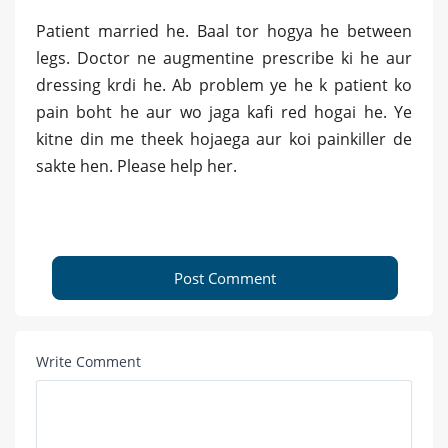
Patient married he. Baal tor hogya he between
legs. Doctor ne augmentine prescribe ki he aur
dressing krdi he. Ab problem ye he k patient ko
pain boht he aur wo jaga kafi red hogai he. Ye
kitne din me theek hojaega aur koi painkiller de
sakte hen. Please help her.
Post Comment
Write Comment