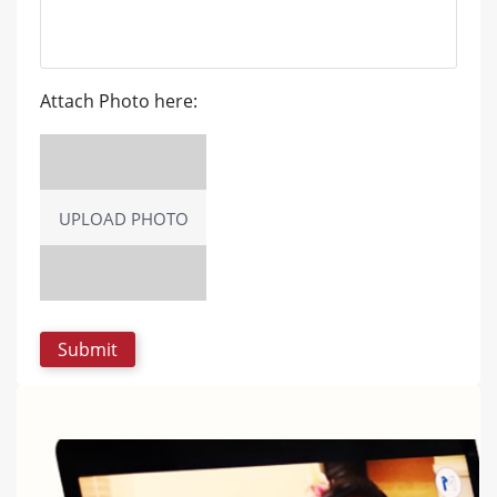
Attach Photo here:
UPLOAD PHOTO