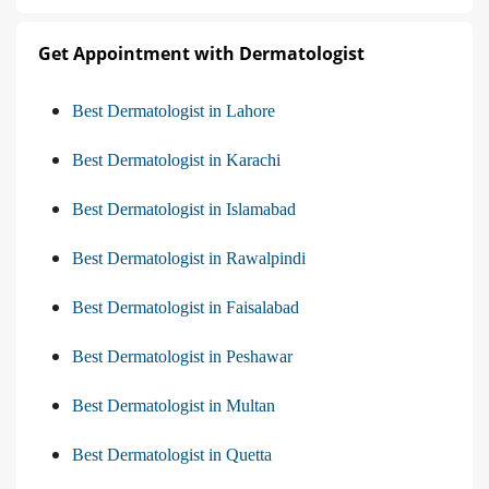
Get Appointment with Dermatologist
Best Dermatologist in Lahore
Best Dermatologist in Karachi
Best Dermatologist in Islamabad
Best Dermatologist in Rawalpindi
Best Dermatologist in Faisalabad
Best Dermatologist in Peshawar
Best Dermatologist in Multan
Best Dermatologist in Quetta