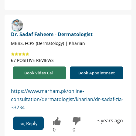
Dr. Sadaf Faheem - Dermatologist
MBBS, FCPS (Dermatology) | Kharian
67 POSITIVE REVIEWS
Book Video Call
Book Appointment
https://www.marham.pk/online-
consultation/dermatologist/kharian/dr-sadaf-zia-
33234
3 years ago
Reply
0
0