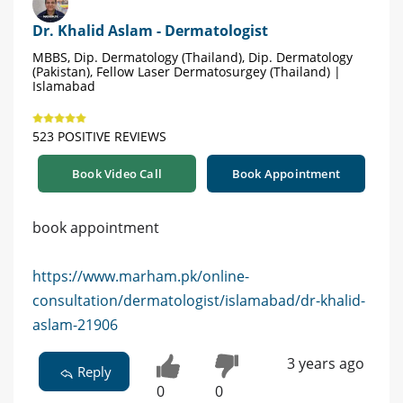
Dr. Khalid Aslam - Dermatologist
MBBS, Dip. Dermatology (Thailand), Dip. Dermatology
(Pakistan), Fellow Laser Dermatosurgey (Thailand) |
Islamabad
523 POSITIVE REVIEWS
Book Video Call
Book Appointment
book appointment
https://www.marham.pk/online-
consultation/dermatologist/islamabad/dr-khalid-
aslam-21906
3 years ago
Reply
0
0