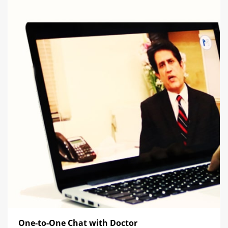
One-to-One Chat with Doctor