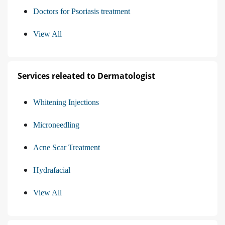
Doctors for Psoriasis treatment
View All
Services releated to Dermatologist
Whitening Injections
Microneedling
Acne Scar Treatment
Hydrafacial
View All