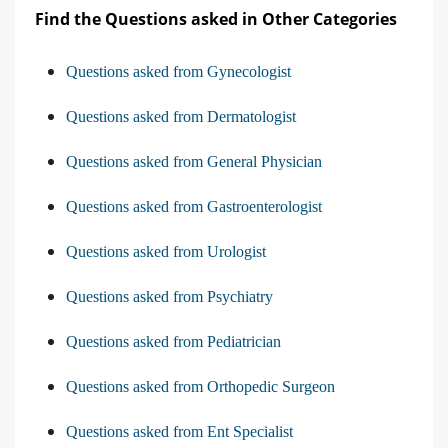
Find the Questions asked in Other Categories
Questions asked from Gynecologist
Questions asked from Dermatologist
Questions asked from General Physician
Questions asked from Gastroenterologist
Questions asked from Urologist
Questions asked from Psychiatry
Questions asked from Pediatrician
Questions asked from Orthopedic Surgeon
Questions asked from Ent Specialist