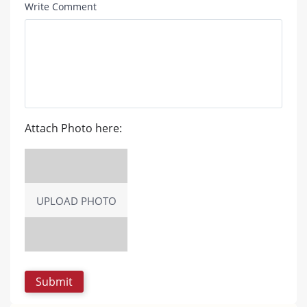
Write Comment
Attach Photo here:
UPLOAD PHOTO