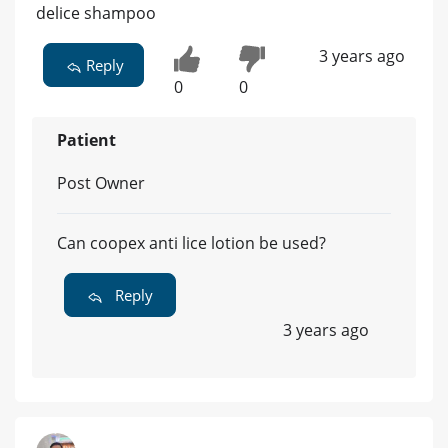
delice shampoo
3 years ago
Reply
0
0
Patient
Post Owner
Can coopex anti lice lotion be used?
Reply
3 years ago