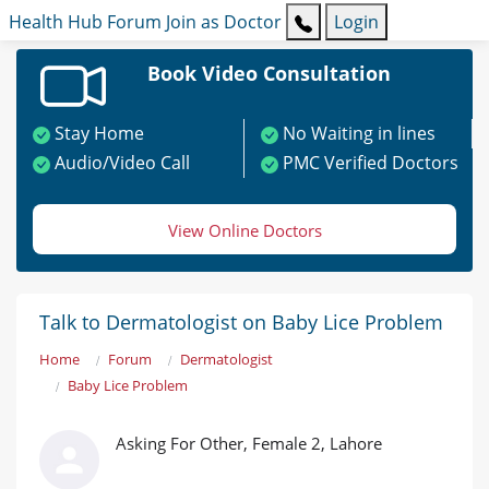
Health Hub
Forum
Join as Doctor
Login
Book Video Consultation
Stay Home
No Waiting in lines
Audio/Video Call
PMC Verified Doctors
View Online Doctors
Talk to Dermatologist on Baby Lice Problem
Home
Forum
Dermatologist
Baby Lice Problem
Asking For Other, Female 2, Lahore