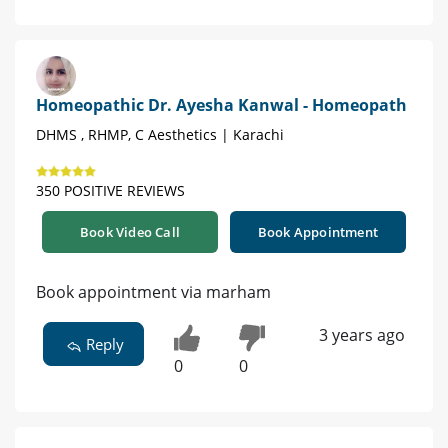
Homeopathic Dr. Ayesha Kanwal - Homeopath
DHMS , RHMP, C Aesthetics | Karachi
350 POSITIVE REVIEWS
Book Video Call
Book Appointment
Book appointment via marham
3 years ago
Reply
0
0