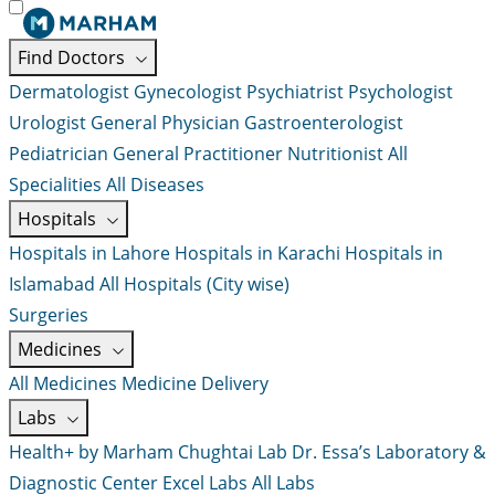
Find Doctors
Dermatologist
Gynecologist
Psychiatrist
Psychologist
Urologist
General Physician
Gastroenterologist
Pediatrician
General Practitioner
Nutritionist
All
Specialities
All Diseases
Hospitals
Hospitals in Lahore
Hospitals in Karachi
Hospitals in
Islamabad
All Hospitals (City wise)
Surgeries
Medicines
All Medicines
Medicine Delivery
Labs
Health+ by Marham
Chughtai Lab
Dr. Essa’s Laboratory &
Diagnostic Center
Excel Labs
All Labs