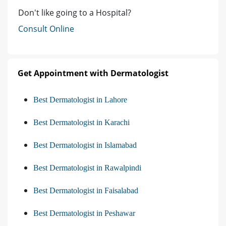
Don't like going to a Hospital?
Consult Online
Get Appointment with Dermatologist
Best Dermatologist in Lahore
Best Dermatologist in Karachi
Best Dermatologist in Islamabad
Best Dermatologist in Rawalpindi
Best Dermatologist in Faisalabad
Best Dermatologist in Peshawar