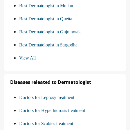
Best Dermatologist in Multan
Best Dermatologist in Quetta
Best Dermatologist in Gujranwala
Best Dermatologist in Sargodha
View All
Diseases releated to Dermatologist
Doctors for Leprosy treatment
Doctors for Hyperhidrosis treatment
Doctors for Scabies treatment