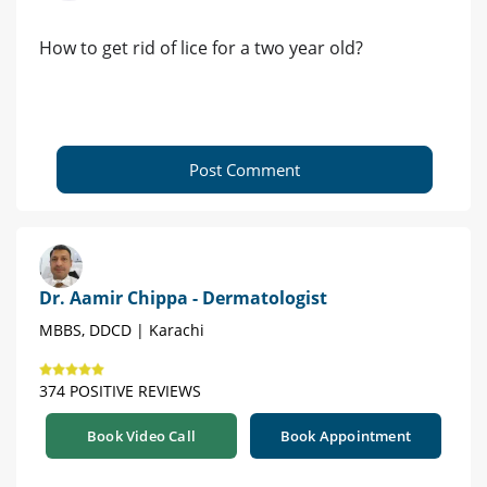
How to get rid of lice for a two year old?
Post Comment
Dr. Aamir Chippa - Dermatologist
MBBS, DDCD | Karachi
374 POSITIVE REVIEWS
Book Video Call
Book Appointment