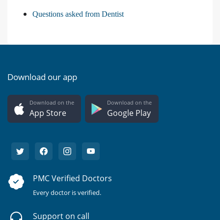
Questions asked from Dentist
Download our app
Download on the
Download on the
App Store
Google Play
PMC Verified Doctors
Every doctor is verified.
Support on call