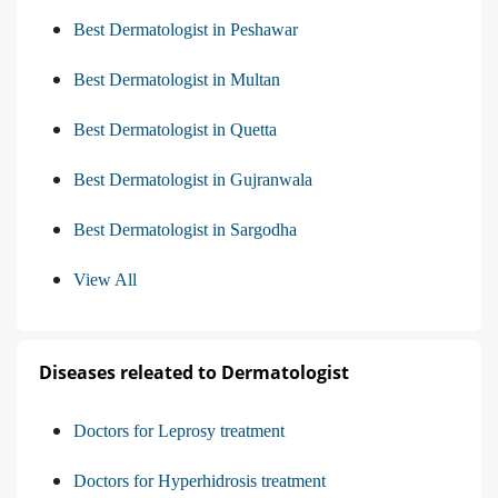
Best Dermatologist in Peshawar
Best Dermatologist in Multan
Best Dermatologist in Quetta
Best Dermatologist in Gujranwala
Best Dermatologist in Sargodha
View All
Diseases releated to Dermatologist
Doctors for Leprosy treatment
Doctors for Hyperhidrosis treatment