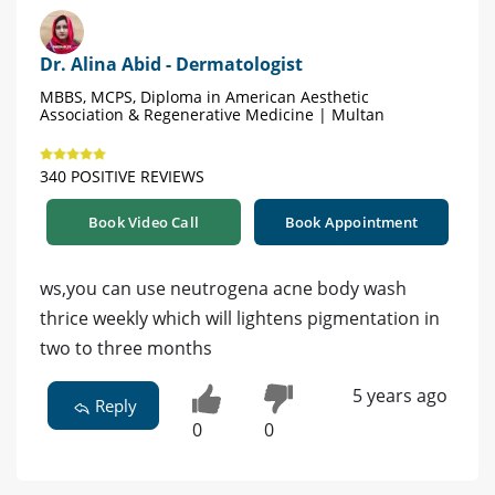
Dr. Alina Abid - Dermatologist
MBBS, MCPS, Diploma in American Aesthetic
Association & Regenerative Medicine | Multan
340 POSITIVE REVIEWS
Book Video Call
Book Appointment
ws,you can use neutrogena acne body wash
thrice weekly which will lightens pigmentation in
two to three months
5 years ago
Reply
0
0