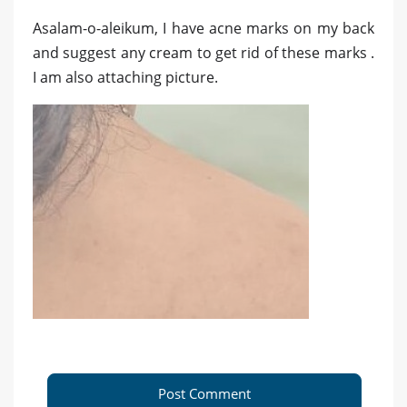
Asalam-o-aleikum, I have acne marks on my back
and suggest any cream to get rid of these marks .
I am also attaching picture.
Post Comment