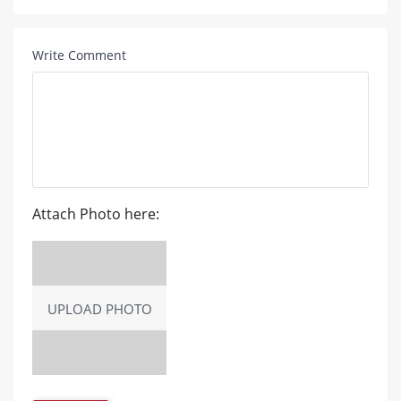
Write Comment
Attach Photo here:
UPLOAD PHOTO