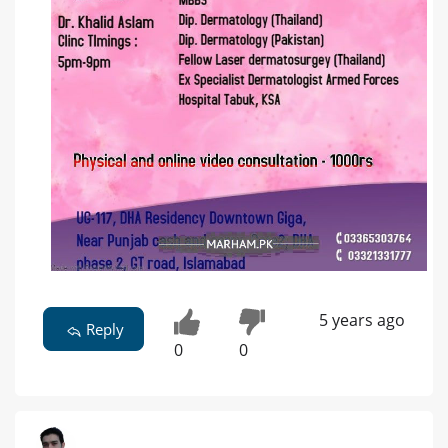
5 years ago
Reply
0
0