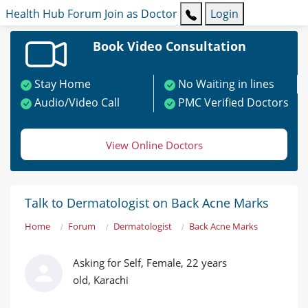
Health Hub
Forum
Join as Doctor
Login
Book Video Consultation
Stay Home
No Waiting in lines
Audio/Video Call
PMC Verified Doctors
View Online Doctors
Talk to Dermatologist on Back Acne Marks
Home
Forum
Dermatologist
Back Acne Marks
Asking for Self, Female, 22 years
old, Karachi