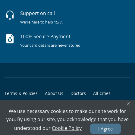
Support on call
We're here to help 15/7.
100% Secure Payment
Your card details are never stored.
Terms & Policies
About Us
Doctors
All Cities
×
All Doctors
We use necessary cookies to make our site work for
© Copyright @ 2015-2026 Marham Medicare Pvt. Ltd. - All Rights
you. By using our site, you acknowledge that you have
Reserved
understood our
Cookie Policy
I Agree