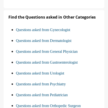
Find the Questions asked in Other Categories
Questions asked from Gynecologist
Questions asked from Dermatologist
Questions asked from General Physician
Questions asked from Gastroenterologist
Questions asked from Urologist
Questions asked from Psychiatry
Questions asked from Pediatrician
Questions asked from Orthopedic Surgeon