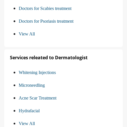
Doctors for Scabies treatment
Doctors for Psoriasis treatment
View All
Services releated to Dermatologist
Whitening Injections
Microneedling
Acne Scar Treatment
Hydrafacial
View All