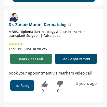
Dr. Zunair Munir - Dermatologist
MBBS, Diploma (Dermatology & Cosmetics), Hair
transplant Surgeon | Faisalabad
1,551 POSITIVE REVIEWS
Book Video Call
Book Appointment
book your appointment via marham video call
5 years ago
Reply
0
0