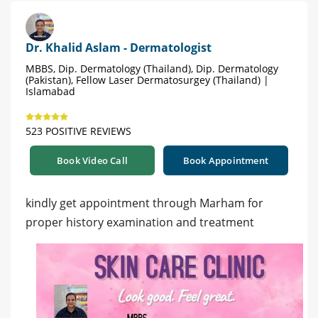
Dr. Khalid Aslam - Dermatologist
MBBS, Dip. Dermatology (Thailand), Dip. Dermatology
(Pakistan), Fellow Laser Dermatosurgey (Thailand) |
Islamabad
523 POSITIVE REVIEWS
Book Video Call
Book Appointment
kindly get appointment through Marham for
proper history examination and treatment