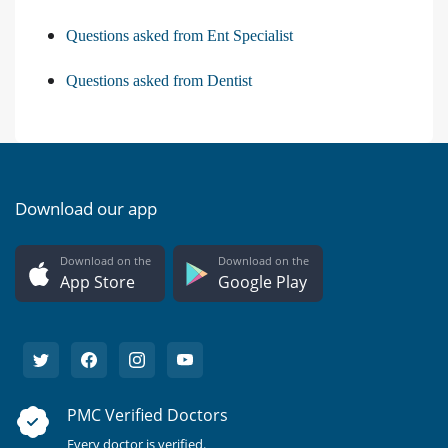
Questions asked from Ent Specialist
Questions asked from Dentist
Download our app
Download on the
Download on the
App Store
Google Play
PMC Verified Doctors
Every doctor is verified.