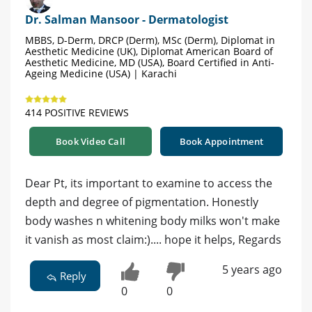
Dr. Salman Mansoor - Dermatologist
MBBS, D-Derm, DRCP (Derm), MSc (Derm), Diplomat in
Aesthetic Medicine (UK), Diplomat American Board of
Aesthetic Medicine, MD (USA), Board Certified in Anti-
Ageing Medicine (USA) | Karachi
414 POSITIVE REVIEWS
Book Video Call
Book Appointment
Dear Pt, its important to examine to access the
depth and degree of pigmentation. Honestly
body washes n whitening body milks won't make
it vanish as most claim:).... hope it helps, Regards
5 years ago
Reply
0
0