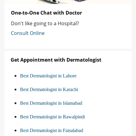
One-to-One Chat with Doctor
Don't like going to a Hospital?
Consult Online
Get Appointment with Dermatologist
Best Dermatologist in Lahore
Best Dermatologist in Karachi
Best Dermatologist in Islamabad
Best Dermatologist in Rawalpindi
Best Dermatologist in Faisalabad