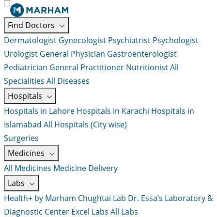
Find Doctors
Dermatologist
Gynecologist
Psychiatrist
Psychologist
Urologist
General Physician
Gastroenterologist
Pediatrician
General Practitioner
Nutritionist
All
Specialities
All Diseases
Hospitals
Hospitals in Lahore
Hospitals in Karachi
Hospitals in
Islamabad
All Hospitals (City wise)
Surgeries
Medicines
All Medicines
Medicine Delivery
Labs
Health+ by Marham
Chughtai Lab
Dr. Essa’s Laboratory &
Diagnostic Center
Excel Labs
All Labs