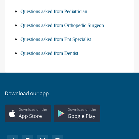
Questions asked from Pediatrician
Questions asked from Orthopedic Surgeon
Questions asked from Ent Specialist
Questions asked from Dentist
Download our app
Download on the
Download on the
App Store
Google Play