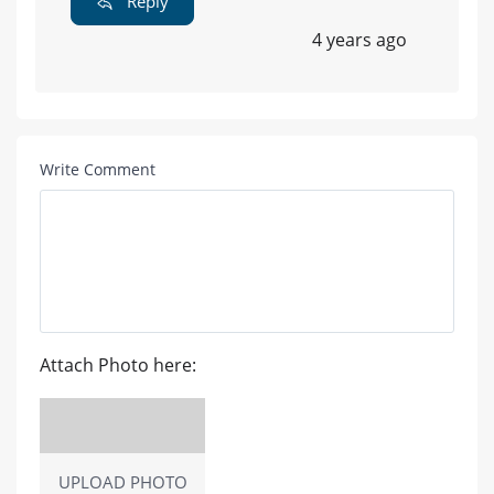
Reply
4 years ago
Write Comment
Attach Photo here:
UPLOAD PHOTO