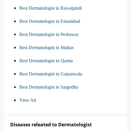
Best Dermatologist in Rawalpindi
Best Dermatologist in Faisalabad
Best Dermatologist in Peshawar
Best Dermatologist in Multan
Best Dermatologist in Quetta
Best Dermatologist in Gujranwala
Best Dermatologist in Sargodha
View All
Diseases releated to Dermatologist