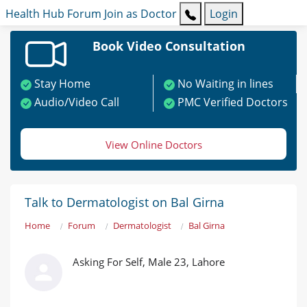
Health Hub
Forum
Join as Doctor
Login
Book Video Consultation
Stay Home
No Waiting in lines
Audio/Video Call
PMC Verified Doctors
View Online Doctors
Talk to Dermatologist on Bal Girna
Home
Forum
Dermatologist
Bal Girna
Asking For Self, Male 23, Lahore