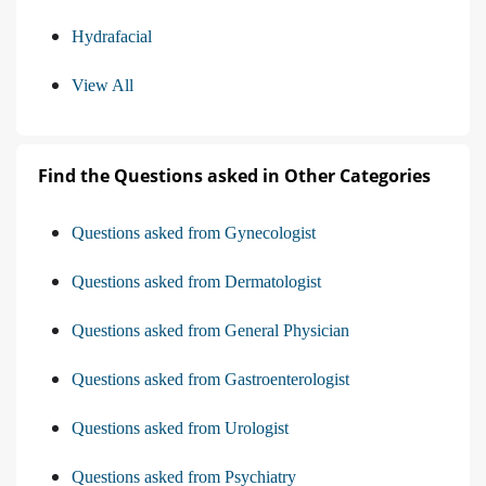
Hydrafacial
View All
Find the Questions asked in Other Categories
Questions asked from Gynecologist
Questions asked from Dermatologist
Questions asked from General Physician
Questions asked from Gastroenterologist
Questions asked from Urologist
Questions asked from Psychiatry