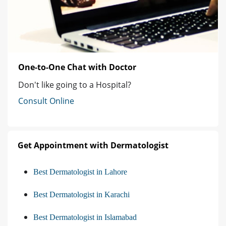
One-to-One Chat with Doctor
Don't like going to a Hospital?
Consult Online
Get Appointment with Dermatologist
Best Dermatologist in Lahore
Best Dermatologist in Karachi
Best Dermatologist in Islamabad