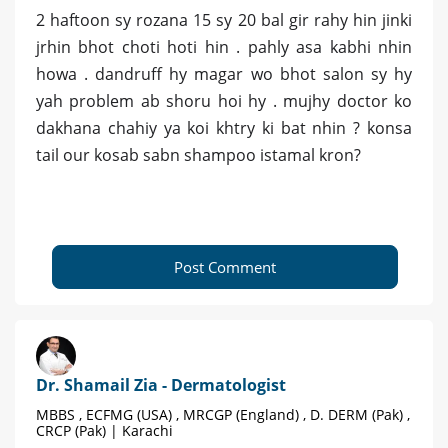
2 haftoon sy rozana 15 sy 20 bal gir rahy hin jinki
jrhin bhot choti hoti hin . pahly asa kabhi nhin
howa . dandruff hy magar wo bhot salon sy hy
yah problem ab shoru hoi hy . mujhy doctor ko
dakhana chahiy ya koi khtry ki bat nhin ? konsa
tail our kosab sabn shampoo istamal kron?
Post Comment
Dr. Shamail Zia - Dermatologist
MBBS , ECFMG (USA) , MRCGP (England) , D. DERM (Pak) ,
CRCP (Pak) | Karachi