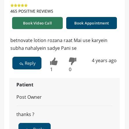
465 POSITIVE REVIEWS
Book Video Call
Book Appointment
betnovate lotion rozana raat Mai use karyein
subha nahalyein sadye Pani se
4 years ago
Reply
1
0
Patient
Post Owner
thanks ?