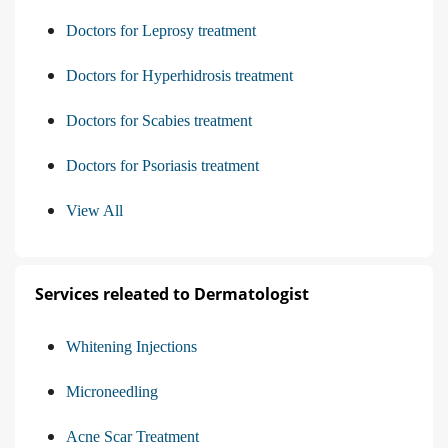
Doctors for Leprosy treatment
Doctors for Hyperhidrosis treatment
Doctors for Scabies treatment
Doctors for Psoriasis treatment
View All
Services releated to Dermatologist
Whitening Injections
Microneedling
Acne Scar Treatment