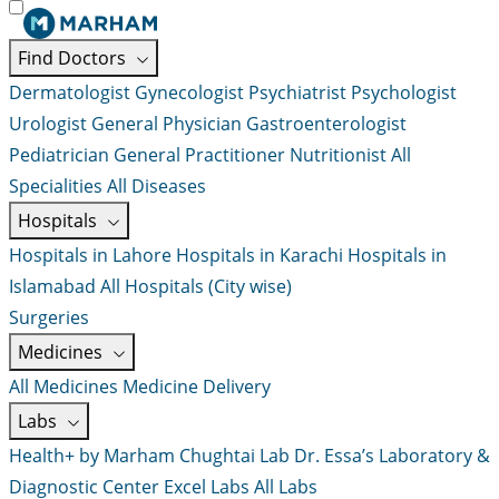
Find Doctors
Dermatologist
Gynecologist
Psychiatrist
Psychologist
Urologist
General Physician
Gastroenterologist
Pediatrician
General Practitioner
Nutritionist
All
Specialities
All Diseases
Hospitals
Hospitals in Lahore
Hospitals in Karachi
Hospitals in
Islamabad
All Hospitals (City wise)
Surgeries
Medicines
All Medicines
Medicine Delivery
Labs
Health+ by Marham
Chughtai Lab
Dr. Essa’s Laboratory &
Diagnostic Center
Excel Labs
All Labs