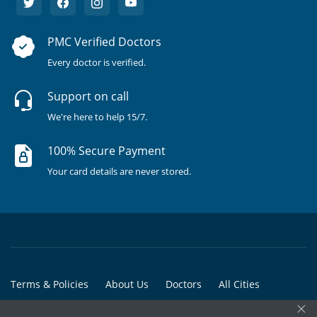
PMC Verified Doctors
Every doctor is verified.
Support on call
We're here to help 15/7.
100% Secure Payment
Your card details are never stored.
Terms & Policies
About Us
Doctors
All Cities
×
All Doctors