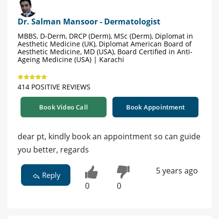
Dr. Salman Mansoor - Dermatologist
MBBS, D-Derm, DRCP (Derm), MSc (Derm), Diplomat in
Aesthetic Medicine (UK), Diplomat American Board of
Aesthetic Medicine, MD (USA), Board Certified in Anti-
Ageing Medicine (USA) | Karachi
414 POSITIVE REVIEWS
Book Video Call
Book Appointment
dear pt, kindly book an appointment so can guide
you better, regards
5 years ago
Reply
0
0