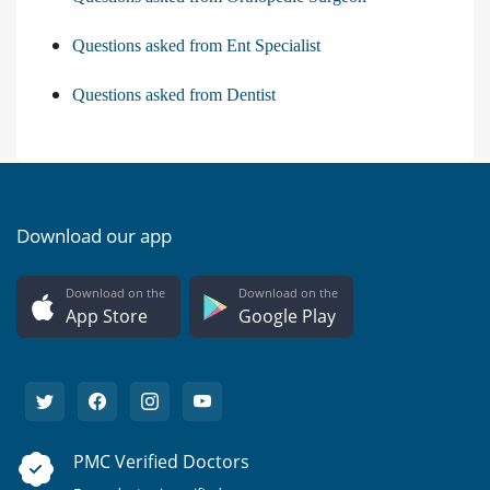
Questions asked from Ent Specialist
Questions asked from Dentist
Download our app
Download on the
Download on the
App Store
Google Play
PMC Verified Doctors