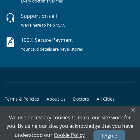
Every doctor is verified.
Support on call
We're here to help 15/7.
100% Secure Payment
Your card details are never stored.
Terms & Policies
About Us
Doctors
All Cities
×
All Doctors
We use necessary cookies to make our site work for
© Copyright @ 2015-2026 Marham Medicare Pvt. Ltd. - All Rights
you. By using our site, you acknowledge that you have
Reserved
understood our
Cookie Policy
I Agree