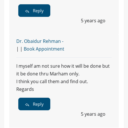
Reply
5 years ago
Dr. Obaidur Rehman -
| |
Book Appointment
I myself am not sure how it will be done but
it be done thru Marham only.
I think you call them and find out.
Regards
Reply
5 years ago