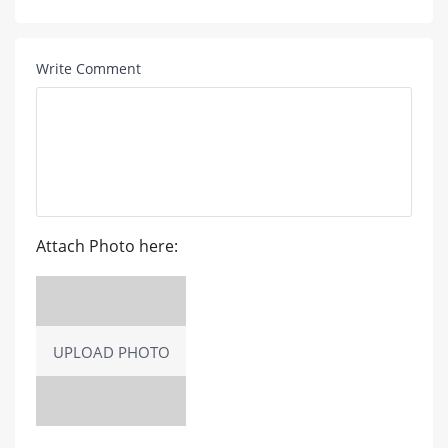
Write Comment
Attach Photo here:
UPLOAD PHOTO