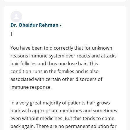
Dr. Obaidur Rehman -
|
You have been told correctly that for unknown
reasons immune system over reacts and attacks
hair follicles and thus one lose hair. This
condition runs in the families and is also
associated with certain other disorders of
immune response.
In a very great majority of patients hair grows
back with appropriate medicines and sometimes
even without medicines. But this tends to come
back again. There are no permanent solution for