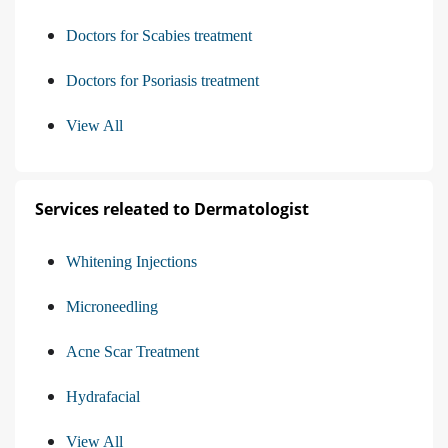
Doctors for Scabies treatment
Doctors for Psoriasis treatment
View All
Services releated to Dermatologist
Whitening Injections
Microneedling
Acne Scar Treatment
Hydrafacial
View All