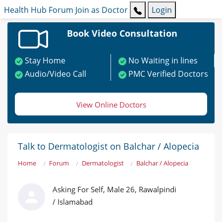
Health Hub
Forum
Join as Doctor
Login
Book Video Consultation
Stay Home
No Waiting in lines
Audio/Video Call
PMC Verified Doctors
View Online Doctors
Talk to Dermatologist on Balchar / Alopecia
Home
Forum
Dermatologist
Balchar / Alopecia
Asking For Self, Male 26, Rawalpindi
/ Islamabad