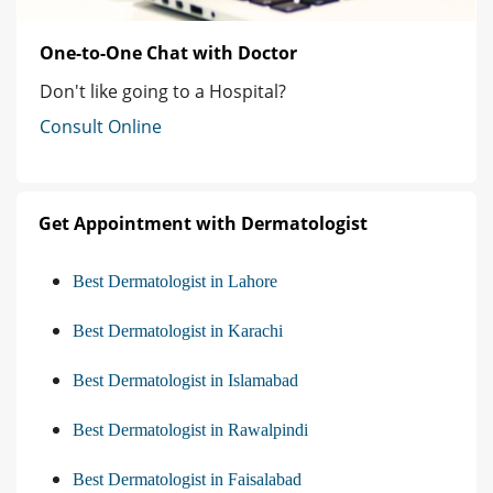
One-to-One Chat with Doctor
Don't like going to a Hospital?
Consult Online
Get Appointment with Dermatologist
Best Dermatologist in Lahore
Best Dermatologist in Karachi
Best Dermatologist in Islamabad
Best Dermatologist in Rawalpindi
Best Dermatologist in Faisalabad