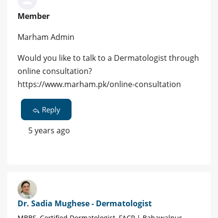
Member
Marham Admin
Would you like to talk to a Dermatologist through
online consultation?
https://www.marham.pk/online-consultation
Reply
5 years ago
Dr. Sadia Mughese - Dermatologist
MBBS, Certified Dermatologist, FACP | Bahawalpur