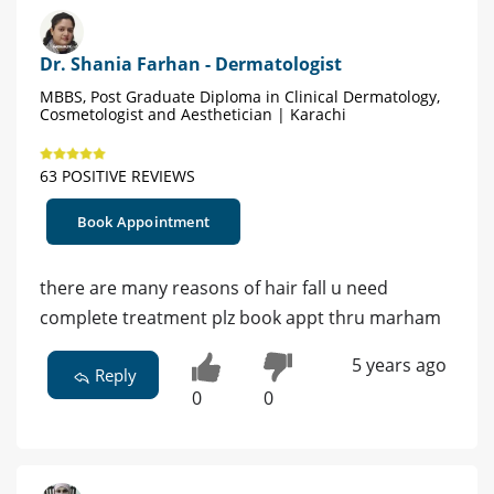
Dr. Shania Farhan - Dermatologist
MBBS, Post Graduate Diploma in Clinical Dermatology,
Cosmetologist and Aesthetician | Karachi
63 POSITIVE REVIEWS
Book Appointment
there are many reasons of hair fall u need
complete treatment plz book appt thru marham
5 years ago
Reply
0
0