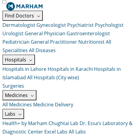
Find Doctors
Dermatologist
Gynecologist
Psychiatrist
Psychologist
Urologist
General Physician
Gastroenterologist
Pediatrician
General Practitioner
Nutritionist
All
Specialities
All Diseases
Hospitals
Hospitals in Lahore
Hospitals in Karachi
Hospitals in
Islamabad
All Hospitals (City wise)
Surgeries
Medicines
All Medicines
Medicine Delivery
Labs
Health+ by Marham
Chughtai Lab
Dr. Essa’s Laboratory &
Diagnostic Center
Excel Labs
All Labs