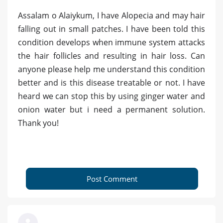
Assalam o Alaiykum, I have Alopecia and may hair
falling out in small patches. I have been told this
condition develops when immune system attacks
the hair follicles and resulting in hair loss. Can
anyone please help me understand this condition
better and is this disease treatable or not. I have
heard we can stop this by using ginger water and
onion water but i need a permanent solution.
Thank you!
Post Comment