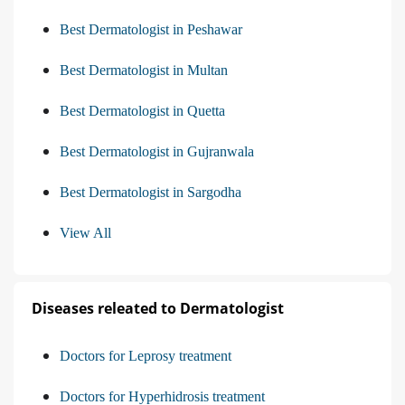
Best Dermatologist in Peshawar
Best Dermatologist in Multan
Best Dermatologist in Quetta
Best Dermatologist in Gujranwala
Best Dermatologist in Sargodha
View All
Diseases releated to Dermatologist
Doctors for Leprosy treatment
Doctors for Hyperhidrosis treatment