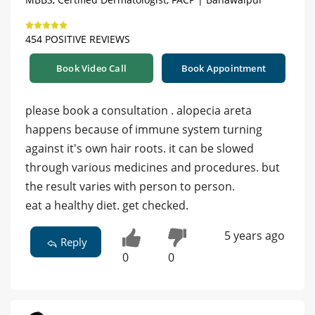
454 POSITIVE REVIEWS
Book Video Call
Book Appointment
please book a consultation . alopecia areta
happens because of immune system turning
against it's own hair roots. it can be slowed
through various medicines and procedures. but
the result varies with person to person.
eat a healthy diet. get checked.
5 years ago
Reply
0
0