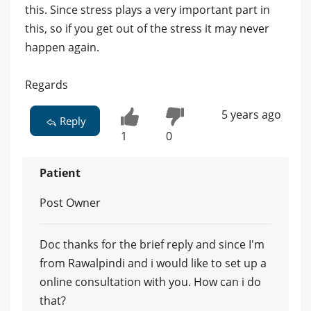
this. Since stress plays a very important part in
this, so if you get out of the stress it may never
happen again.
Regards
5 years ago
Reply
1
0
Patient
Post Owner
Doc thanks for the brief reply and since I'm
from Rawalpindi and i would like to set up a
online consultation with you. How can i do
that?