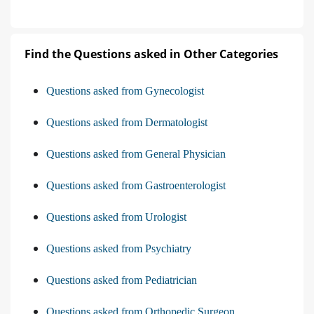
Find the Questions asked in Other Categories
Questions asked from Gynecologist
Questions asked from Dermatologist
Questions asked from General Physician
Questions asked from Gastroenterologist
Questions asked from Urologist
Questions asked from Psychiatry
Questions asked from Pediatrician
Questions asked from Orthopedic Surgeon