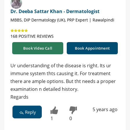
Dr. Deeba Sattar Khan - Dermatologist
MBBS, DIP Dermatology (UK), PRP Expert | Rawalpindi
168 POSITIVE REVIEWS
Book Video Call
Book Appointment
Ur understanding of the disease is right. Its ur
immune system thts causing it. For treatment
there are ample options. But tht needs a proper
examination n detailed history.
Regards
5 years ago
Reply
1
0