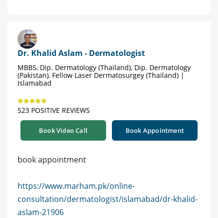
Dr. Khalid Aslam - Dermatologist
MBBS, Dip. Dermatology (Thailand), Dip. Dermatology
(Pakistan), Fellow Laser Dermatosurgey (Thailand) |
Islamabad
523 POSITIVE REVIEWS
Book Video Call
Book Appointment
book appointment
https://www.marham.pk/online-
consultation/dermatologist/islamabad/dr-khalid-
aslam-21906