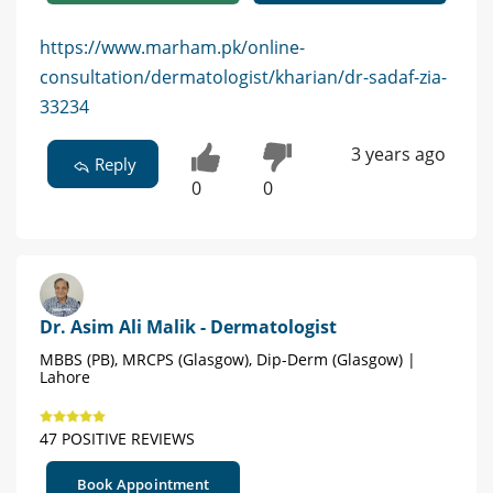
https://www.marham.pk/online-
consultation/dermatologist/kharian/dr-sadaf-zia-
33234
3 years ago
Reply
0
0
Dr. Asim Ali Malik - Dermatologist
MBBS (PB), MRCPS (Glasgow), Dip-Derm (Glasgow) |
Lahore
47 POSITIVE REVIEWS
Book Appointment