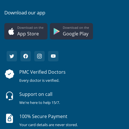
Download our app
Download on the
Download on the
App Store
Google Play
PMC Verified Doctors
Every doctor is verified.
Support on call
We're here to help 15/7.
100% Secure Payment
Your card details are never stored.