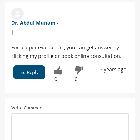
Dr. Abdul Munam -
|
For proper evaluation , you can get answer by
clicking my profile or book online consultation.
3 years ago
Reply
0
0
Write Comment