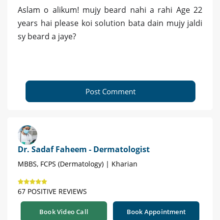
Aslam o alikum! mujy beard nahi a rahi Age 22
years hai please koi solution bata dain mujy jaldi
sy beard a jaye?
Post Comment
Dr. Sadaf Faheem - Dermatologist
MBBS, FCPS (Dermatology) | Kharian
67 POSITIVE REVIEWS
Book Video Call
Book Appointment