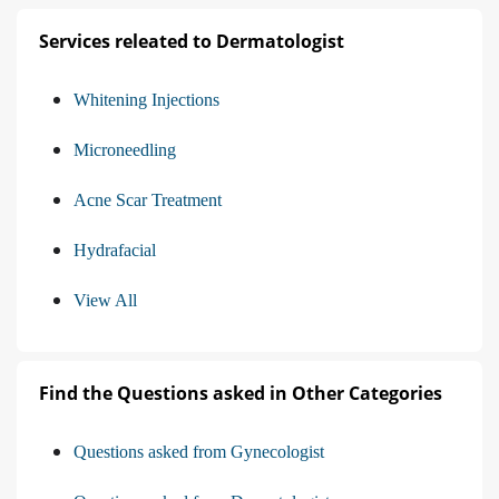
Services releated to Dermatologist
Whitening Injections
Microneedling
Acne Scar Treatment
Hydrafacial
View All
Find the Questions asked in Other Categories
Questions asked from Gynecologist