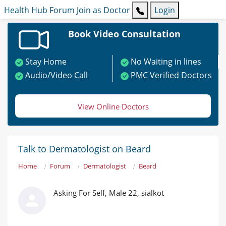
Health Hub
Forum
Join as Doctor
Login
Book Video Consultation
Stay Home
No Waiting in lines
Audio/Video Call
PMC Verified Doctors
View Online Doctors
Talk to Dermatologist on Beard
Home
Forum
Dermatologist
Beard
Asking For Self, Male 22, sialkot