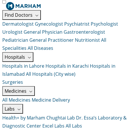
Find Doctors
Dermatologist
Gynecologist
Psychiatrist
Psychologist
Urologist
General Physician
Gastroenterologist
Pediatrician
General Practitioner
Nutritionist
All
Specialities
All Diseases
Hospitals
Hospitals in Lahore
Hospitals in Karachi
Hospitals in
Islamabad
All Hospitals (City wise)
Surgeries
Medicines
All Medicines
Medicine Delivery
Labs
Health+ by Marham
Chughtai Lab
Dr. Essa’s Laboratory &
Diagnostic Center
Excel Labs
All Labs