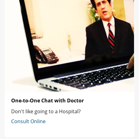
One-to-One Chat with Doctor
Don't like going to a Hospital?
Consult Online