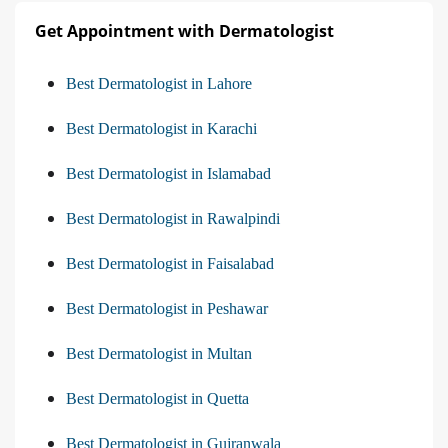
Get Appointment with Dermatologist
Best Dermatologist in Lahore
Best Dermatologist in Karachi
Best Dermatologist in Islamabad
Best Dermatologist in Rawalpindi
Best Dermatologist in Faisalabad
Best Dermatologist in Peshawar
Best Dermatologist in Multan
Best Dermatologist in Quetta
Best Dermatologist in Gujranwala