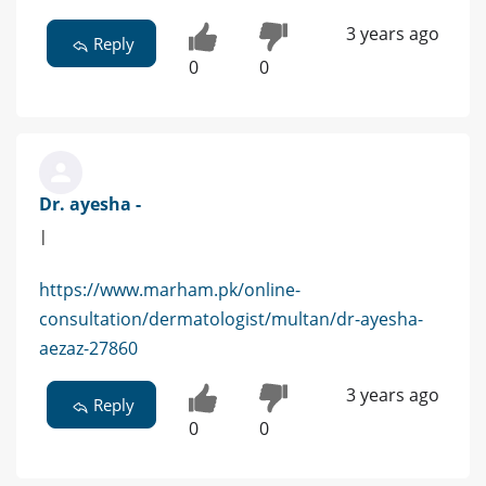
3 years ago
Reply
0
0
Dr. ayesha -
|
https://www.marham.pk/online-
consultation/dermatologist/multan/dr-ayesha-
aezaz-27860
3 years ago
Reply
0
0