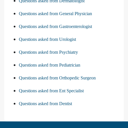
Questions asked from Dermatologist
Questions asked from General Physician
Questions asked from Gastroenterologist
Questions asked from Urologist
Questions asked from Psychiatry
Questions asked from Pediatrician
Questions asked from Orthopedic Surgeon
Questions asked from Ent Specialist
Questions asked from Dentist