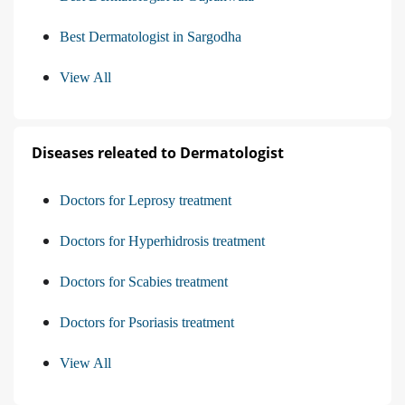
Best Dermatologist in Sargodha
View All
Diseases releated to Dermatologist
Doctors for Leprosy treatment
Doctors for Hyperhidrosis treatment
Doctors for Scabies treatment
Doctors for Psoriasis treatment
View All