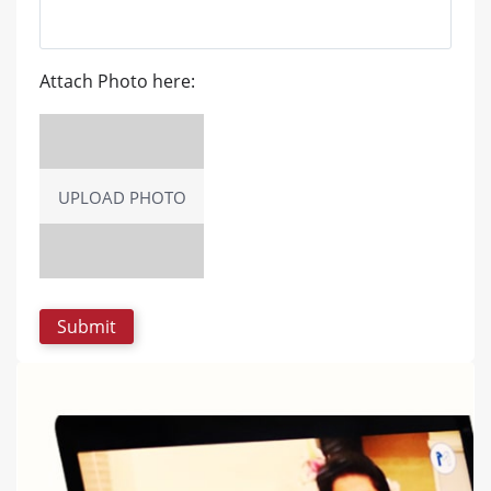
Attach Photo here:
UPLOAD PHOTO