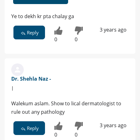
Ye to dekh kr pta chalay ga
3 years ago
Reply
0
0
Dr. Shehla Naz -
|
Walekum aslam. Show to lical dermatologist to
rule out any pathology
3 years ago
Reply
0
0