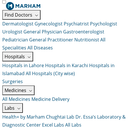
Find Doctors
Dermatologist
Gynecologist
Psychiatrist
Psychologist
Urologist
General Physician
Gastroenterologist
Pediatrician
General Practitioner
Nutritionist
All
Specialities
All Diseases
Hospitals
Hospitals in Lahore
Hospitals in Karachi
Hospitals in
Islamabad
All Hospitals (City wise)
Surgeries
Medicines
All Medicines
Medicine Delivery
Labs
Health+ by Marham
Chughtai Lab
Dr. Essa’s Laboratory &
Diagnostic Center
Excel Labs
All Labs