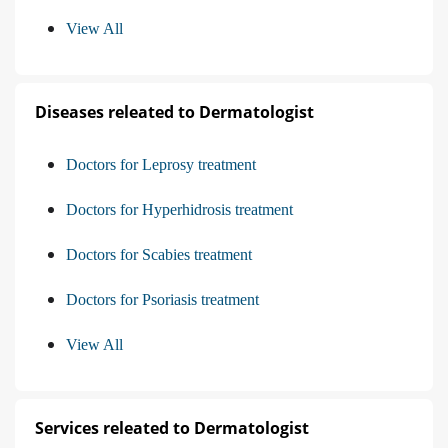
View All
Diseases releated to Dermatologist
Doctors for Leprosy treatment
Doctors for Hyperhidrosis treatment
Doctors for Scabies treatment
Doctors for Psoriasis treatment
View All
Services releated to Dermatologist