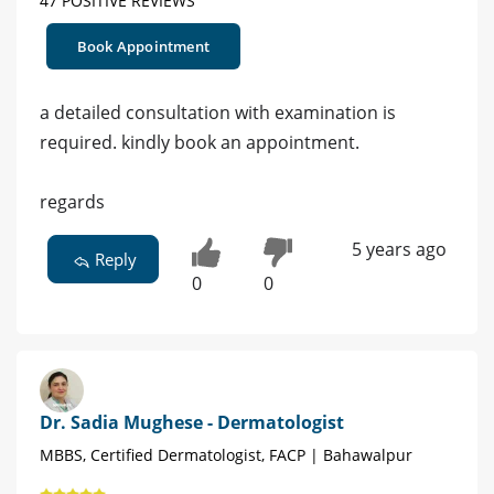
47 POSITIVE REVIEWS
Book Appointment
a detailed consultation with examination is
required. kindly book an appointment.
regards
5 years ago
Reply
0
0
Dr. Sadia Mughese - Dermatologist
MBBS, Certified Dermatologist, FACP | Bahawalpur