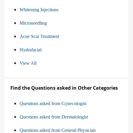
Whitening Injections
Microneedling
Acne Scar Treatment
Hydrafacial
View All
Find the Questions asked in Other Categories
Questions asked from Gynecologist
Questions asked from Dermatologist
Questions asked from General Physician