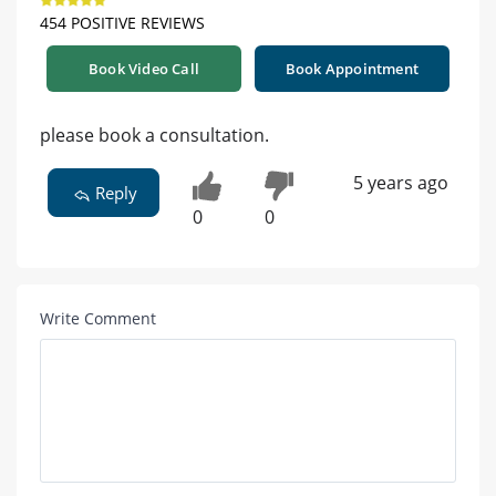
454 POSITIVE REVIEWS
Book Video Call
Book Appointment
please book a consultation.
5 years ago
Reply
0
0
Write Comment