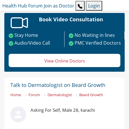
Health Hub
Forum
Join as Doctor
Login
Book Video Consultation
Stay Home
No Waiting in lines
Audio/Video Call
PMC Verified Doctors
View Online Doctors
Talk to Dermatologist on Beard Growth
Home
Forum
Dermatologist
Beard Growth
Asking For Self, Male 28, karachi