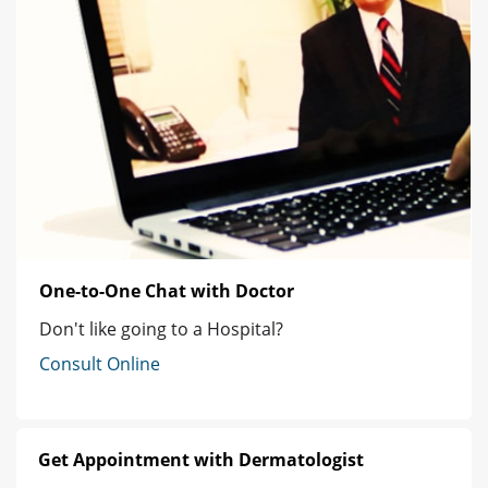
One-to-One Chat with Doctor
Don't like going to a Hospital?
Consult Online
Get Appointment with Dermatologist