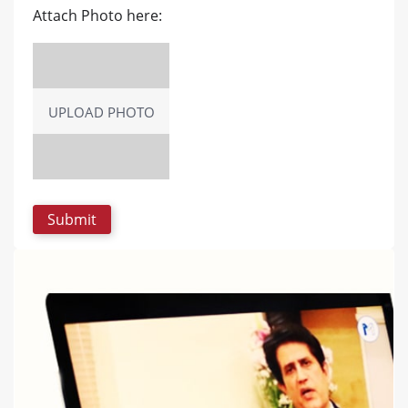
Attach Photo here:
UPLOAD PHOTO