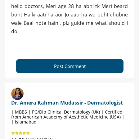
hello doctors, Meri age 28 ha abhi tk Meri beard
boht Halki aati ha aur Jo aati ha wo boht chubne
wale Baal hote hain.. plz guide me what should I
do
Post Comment
Dr. Amera Rahman Mudassir - Dermatologist
| MBBS | PG/Dip Clinical Dermatology (UK) | Certified
from American Academy of Aesthetic Medicine (USA) |
| Islamabad