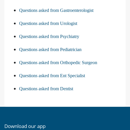
Questions asked from Gastroenterologist
Questions asked from Urologist
Questions asked from Psychiatry
Questions asked from Pediatrician
Questions asked from Orthopedic Surgeon
Questions asked from Ent Specialist
Questions asked from Dentist
Download our app