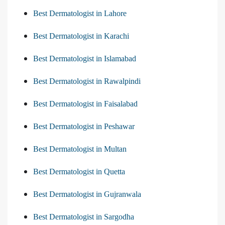
Best Dermatologist in Lahore
Best Dermatologist in Karachi
Best Dermatologist in Islamabad
Best Dermatologist in Rawalpindi
Best Dermatologist in Faisalabad
Best Dermatologist in Peshawar
Best Dermatologist in Multan
Best Dermatologist in Quetta
Best Dermatologist in Gujranwala
Best Dermatologist in Sargodha