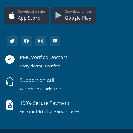
Download on the
Download on the
App Store
Google Play
PMC Verified Doctors
Every doctor is verified.
Support on call
We're here to help 15/7.
100% Secure Payment
Your card details are never stored.