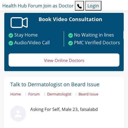
Health Hub
Forum
Join as Doctor
Login
Book Video Consultation
Stay Home
No Waiting in lines
Audio/Video Call
PMC Verified Doctors
View Online Doctors
Talk to Dermatologist on Beard Issue
Home
Forum
Dermatologist
Beard Issue
Asking For Self, Male 23, faisalabd