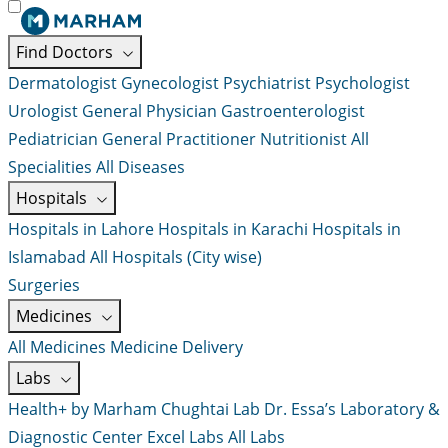
Find Doctors
Dermatologist
Gynecologist
Psychiatrist
Psychologist
Urologist
General Physician
Gastroenterologist
Pediatrician
General Practitioner
Nutritionist
All
Specialities
All Diseases
Hospitals
Hospitals in Lahore
Hospitals in Karachi
Hospitals in
Islamabad
All Hospitals (City wise)
Surgeries
Medicines
All Medicines
Medicine Delivery
Labs
Health+ by Marham
Chughtai Lab
Dr. Essa’s Laboratory &
Diagnostic Center
Excel Labs
All Labs