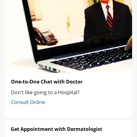
One-to-One Chat with Doctor
Don't like going to a Hospital?
Consult Online
Get Appointment with Dermatologist