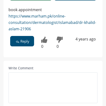
book appointment
https://www.marham.pk/online-
consultation/dermatologist/islamabad/dr-khalid-
aslam-21906
4 years ago
Reply
0
0
Write Comment