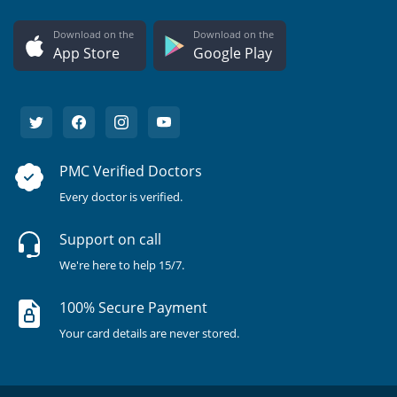
Download on the
Download on the
App Store
Google Play
PMC Verified Doctors
Every doctor is verified.
Support on call
We're here to help 15/7.
100% Secure Payment
Your card details are never stored.