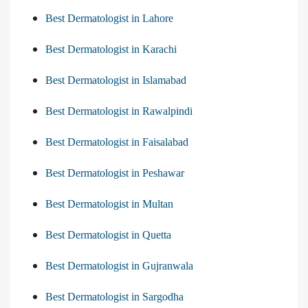
Best Dermatologist in Lahore
Best Dermatologist in Karachi
Best Dermatologist in Islamabad
Best Dermatologist in Rawalpindi
Best Dermatologist in Faisalabad
Best Dermatologist in Peshawar
Best Dermatologist in Multan
Best Dermatologist in Quetta
Best Dermatologist in Gujranwala
Best Dermatologist in Sargodha