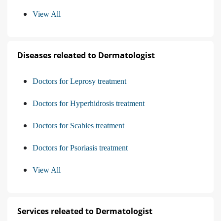
View All
Diseases releated to Dermatologist
Doctors for Leprosy treatment
Doctors for Hyperhidrosis treatment
Doctors for Scabies treatment
Doctors for Psoriasis treatment
View All
Services releated to Dermatologist