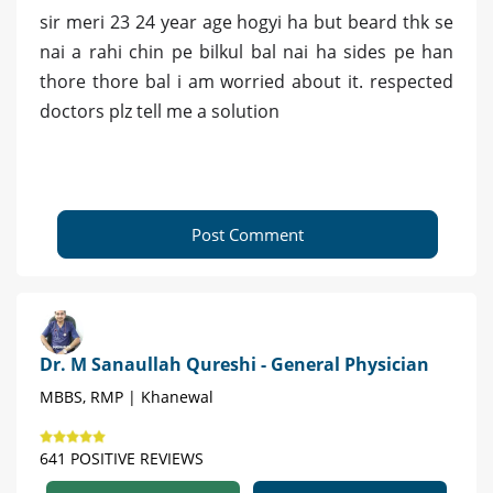
sir meri 23 24 year age hogyi ha but beard thk se
nai a rahi chin pe bilkul bal nai ha sides pe han
thore thore bal i am worried about it. respected
doctors plz tell me a solution
Post Comment
Dr. M Sanaullah Qureshi - General Physician
MBBS, RMP | Khanewal
641 POSITIVE REVIEWS