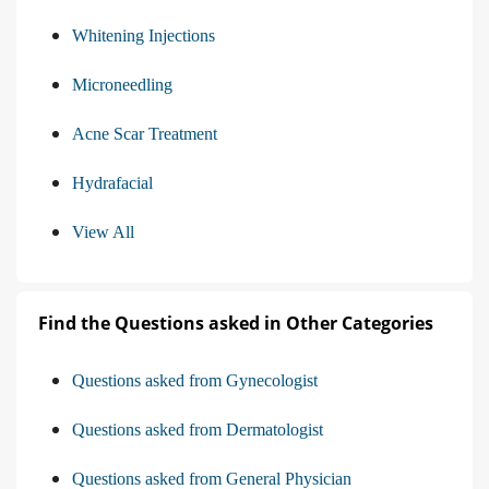
Whitening Injections
Microneedling
Acne Scar Treatment
Hydrafacial
View All
Find the Questions asked in Other Categories
Questions asked from Gynecologist
Questions asked from Dermatologist
Questions asked from General Physician