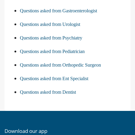
Questions asked from Gastroenterologist
Questions asked from Urologist
Questions asked from Psychiatry
Questions asked from Pediatrician
Questions asked from Orthopedic Surgeon
Questions asked from Ent Specialist
Questions asked from Dentist
Download our app