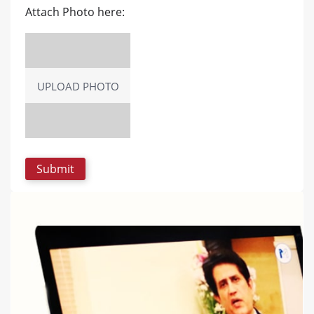
Attach Photo here:
UPLOAD PHOTO