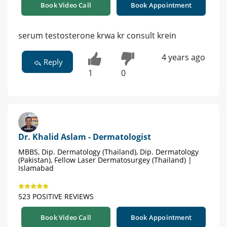
Book Video Call
Book Appointment
serum testosterone krwa kr consult krein
4 years ago
Reply
1
0
Dr. Khalid Aslam - Dermatologist
MBBS, Dip. Dermatology (Thailand), Dip. Dermatology
(Pakistan), Fellow Laser Dermatosurgey (Thailand) |
Islamabad
523 POSITIVE REVIEWS
Book Video Call
Book Appointment