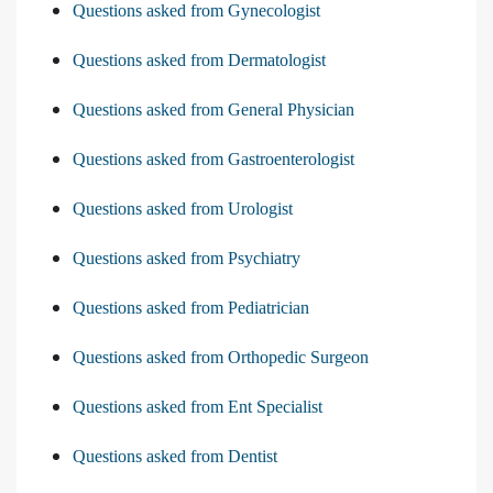
Questions asked from Gynecologist
Questions asked from Dermatologist
Questions asked from General Physician
Questions asked from Gastroenterologist
Questions asked from Urologist
Questions asked from Psychiatry
Questions asked from Pediatrician
Questions asked from Orthopedic Surgeon
Questions asked from Ent Specialist
Questions asked from Dentist