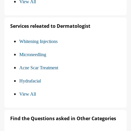
View All
Services releated to Dermatologist
Whitening Injections
Microneedling
Acne Scar Treatment
Hydrafacial
View All
Find the Questions asked in Other Categories