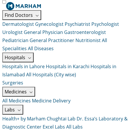
Find Doctors
Dermatologist
Gynecologist
Psychiatrist
Psychologist
Urologist
General Physician
Gastroenterologist
Pediatrician
General Practitioner
Nutritionist
All
Specialities
All Diseases
Hospitals
Hospitals in Lahore
Hospitals in Karachi
Hospitals in
Islamabad
All Hospitals (City wise)
Surgeries
Medicines
All Medicines
Medicine Delivery
Labs
Health+ by Marham
Chughtai Lab
Dr. Essa’s Laboratory &
Diagnostic Center
Excel Labs
All Labs