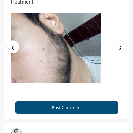
treatment.
❮
❯
Post Comment