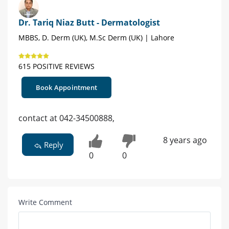
Dr. Tariq Niaz Butt - Dermatologist
MBBS, D. Derm (UK), M.Sc Derm (UK) | Lahore
615 POSITIVE REVIEWS
Book Appointment
contact at 042-34500888,
8 years ago
Reply
0
0
Write Comment