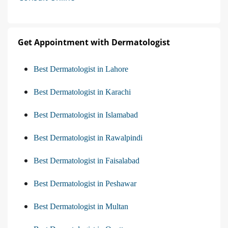
Get Appointment with Dermatologist
Best Dermatologist in Lahore
Best Dermatologist in Karachi
Best Dermatologist in Islamabad
Best Dermatologist in Rawalpindi
Best Dermatologist in Faisalabad
Best Dermatologist in Peshawar
Best Dermatologist in Multan