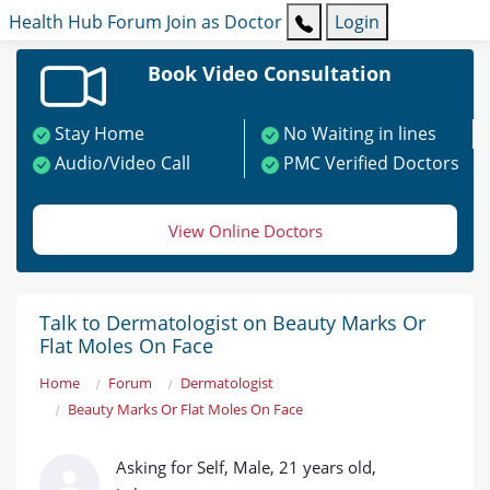
Health Hub
Forum
Join as Doctor
Login
Book Video Consultation
Stay Home
No Waiting in lines
Audio/Video Call
PMC Verified Doctors
View Online Doctors
Talk to Dermatologist on Beauty Marks Or
Flat Moles On Face
Home
Forum
Dermatologist
Beauty Marks Or Flat Moles On Face
Asking for Self, Male, 21 years old,