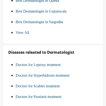
Best Dermatologist in Quetta
Best Dermatologist in Gujranwala
Best Dermatologist in Sargodha
View All
Diseases releated to Dermatologist
Doctors for Leprosy treatment
Doctors for Hyperhidrosis treatment
Doctors for Scabies treatment
Doctors for Psoriasis treatment