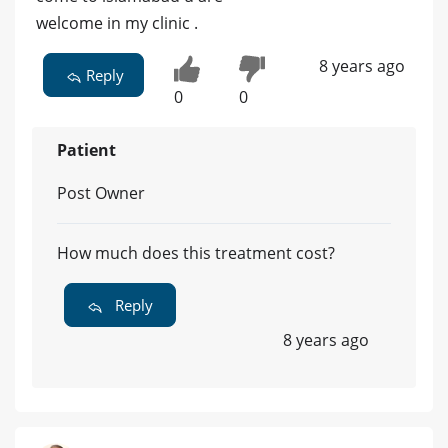
welcome in my clinic .
8 years ago
Reply
0
0
Patient
Post Owner
How much does this treatment cost?
Reply
8 years ago