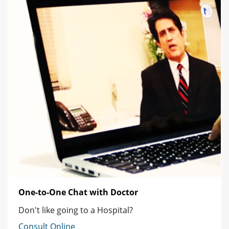
One-to-One Chat with Doctor
Don't like going to a Hospital?
Consult Online