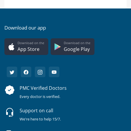
Download our app
Download on the
Download on the
App Store
Google Play
PMC Verified Doctors
Every doctor is verified.
Support on call
We're here to help 15/7.