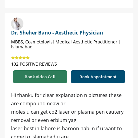
Dr. Sheher Bano - Aesthetic Physician
MBBS, Cosmetologist Medical Aesthetic Practitioner |
Islamabad
102 POSITIVE REVIEWS
Book Video Call
Book Appointment
Hi thanku for clear explanation n pictures these
are compound neavi or
moles u can get co2 laser or plasma pen cautery
removal or even erbium yag
laser best in lahore is haroon nabi n if u want to
come to islamabad u are