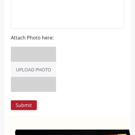
Attach Photo here:
UPLOAD PHOTO