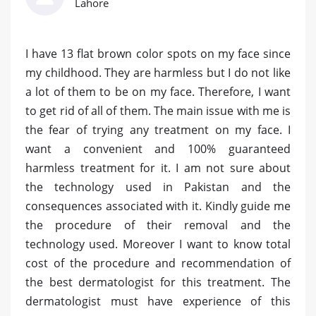
Lahore
I have 13 flat brown color spots on my face since
my childhood. They are harmless but I do not like
a lot of them to be on my face. Therefore, I want
to get rid of all of them. The main issue with me is
the fear of trying any treatment on my face. I
want a convenient and 100% guaranteed
harmless treatment for it. I am not sure about
the technology used in Pakistan and the
consequences associated with it. Kindly guide me
the procedure of their removal and the
technology used. Moreover I want to know total
cost of the procedure and recommendation of
the best dermatologist for this treatment. The
dermatologist must have experience of this