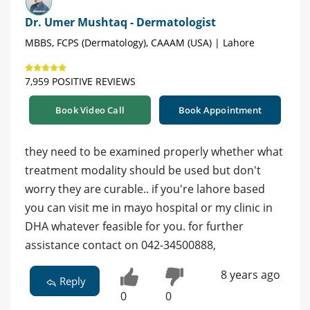
Dr. Umer Mushtaq - Dermatologist
MBBS, FCPS (Dermatology), CAAAM (USA) | Lahore
7,959 POSITIVE REVIEWS
Book Video Call
Book Appointment
they need to be examined properly whether what
treatment modality should be used but don't
worry they are curable.. if you're lahore based
you can visit me in mayo hospital or my clinic in
DHA whatever feasible for you. for further
assistance contact on 042-34500888,
8 years ago
Reply
0
0