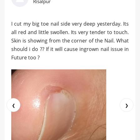
Risalpur
I cut my big toe nail side very deep yesterday. Its
all red and little swollen. Its very tender to touch.
Skin is showing from the corner of the Nail. What
should i do ?? If it will cause ingrown nail issue in
Future too ?
❮
❯