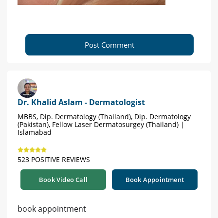
Post Comment
Dr. Khalid Aslam - Dermatologist
MBBS, Dip. Dermatology (Thailand), Dip. Dermatology
(Pakistan), Fellow Laser Dermatosurgey (Thailand) |
Islamabad
523 POSITIVE REVIEWS
Book Video Call
Book Appointment
book appointment