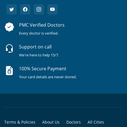
PMC Verified Doctors
Every doctor is verified.
Support on call
We're here to help 15/7.
100% Secure Payment
Your card details are never stored.
Terms & Policies
About Us
Doctors
All Cities