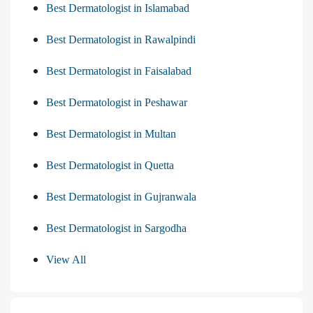
Best Dermatologist in Islamabad
Best Dermatologist in Rawalpindi
Best Dermatologist in Faisalabad
Best Dermatologist in Peshawar
Best Dermatologist in Multan
Best Dermatologist in Quetta
Best Dermatologist in Gujranwala
Best Dermatologist in Sargodha
View All