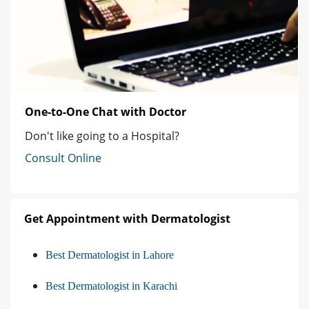
One-to-One Chat with Doctor
Don't like going to a Hospital?
Consult Online
Get Appointment with Dermatologist
Best Dermatologist in Lahore
Best Dermatologist in Karachi