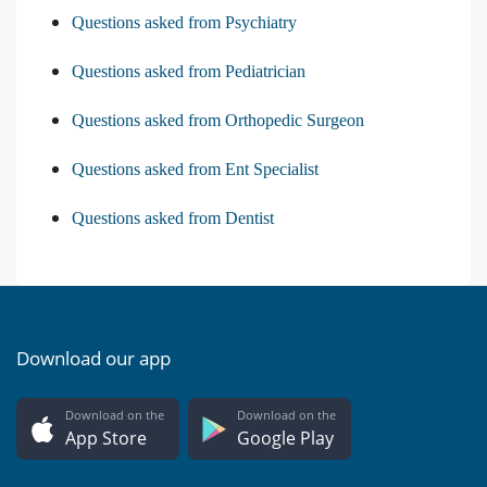
Questions asked from Psychiatry
Questions asked from Pediatrician
Questions asked from Orthopedic Surgeon
Questions asked from Ent Specialist
Questions asked from Dentist
Download our app
Download on the
Download on the
App Store
Google Play