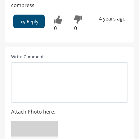
compress
4 years ago
Reply
0
0
Write Comment
Attach Photo here: