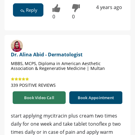
4 years ago
Reply
0
0
Dr. Alina Abid - Dermatologist
MBBS, MCPS, Diploma in American Aesthetic
Association & Regenerative Medicine | Multan
339 POSITIVE REVIEWS
Book Video Call
Book Appointment
start applying mycitracin plus cream two times
daily for one week and take tablet tonoflex p two
times daily or in case of pain and apply warm