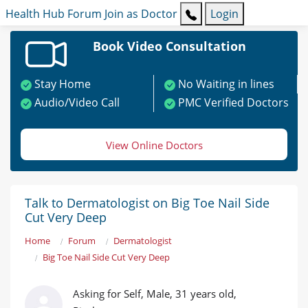
Health Hub
Forum
Join as Doctor
Login
Book Video Consultation
Stay Home
No Waiting in lines
Audio/Video Call
PMC Verified Doctors
View Online Doctors
Talk to Dermatologist on Big Toe Nail Side
Cut Very Deep
Home
Forum
Dermatologist
Big Toe Nail Side Cut Very Deep
Asking for Self, Male, 31 years old,