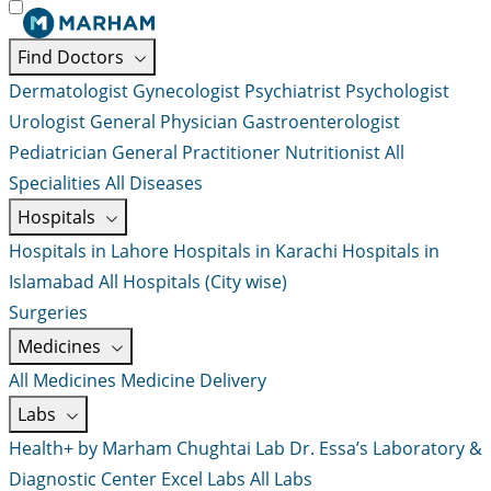
Find Doctors
Dermatologist
Gynecologist
Psychiatrist
Psychologist
Urologist
General Physician
Gastroenterologist
Pediatrician
General Practitioner
Nutritionist
All
Specialities
All Diseases
Hospitals
Hospitals in Lahore
Hospitals in Karachi
Hospitals in
Islamabad
All Hospitals (City wise)
Surgeries
Medicines
All Medicines
Medicine Delivery
Labs
Health+ by Marham
Chughtai Lab
Dr. Essa’s Laboratory &
Diagnostic Center
Excel Labs
All Labs