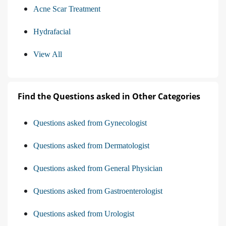
Acne Scar Treatment
Hydrafacial
View All
Find the Questions asked in Other Categories
Questions asked from Gynecologist
Questions asked from Dermatologist
Questions asked from General Physician
Questions asked from Gastroenterologist
Questions asked from Urologist