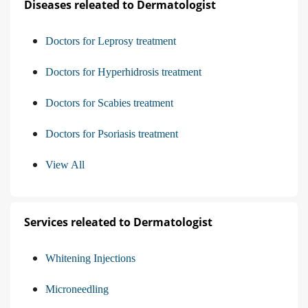
Diseases releated to Dermatologist
Doctors for Leprosy treatment
Doctors for Hyperhidrosis treatment
Doctors for Scabies treatment
Doctors for Psoriasis treatment
View All
Services releated to Dermatologist
Whitening Injections
Microneedling