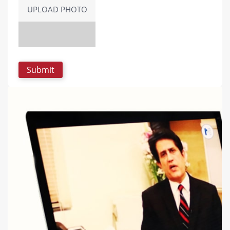
UPLOAD PHOTO