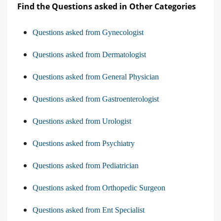
Find the Questions asked in Other Categories
Questions asked from Gynecologist
Questions asked from Dermatologist
Questions asked from General Physician
Questions asked from Gastroenterologist
Questions asked from Urologist
Questions asked from Psychiatry
Questions asked from Pediatrician
Questions asked from Orthopedic Surgeon
Questions asked from Ent Specialist