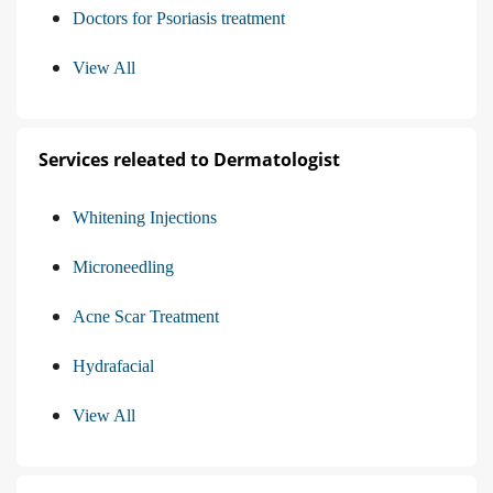
Doctors for Psoriasis treatment
View All
Services releated to Dermatologist
Whitening Injections
Microneedling
Acne Scar Treatment
Hydrafacial
View All