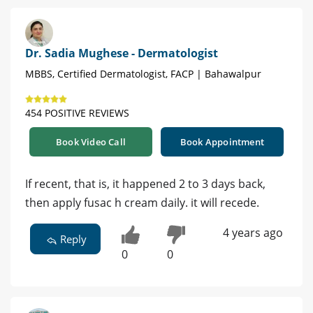
Dr. Sadia Mughese - Dermatologist
MBBS, Certified Dermatologist, FACP | Bahawalpur
454 POSITIVE REVIEWS
Book Video Call
Book Appointment
If recent, that is, it happened 2 to 3 days back,
then apply fusac h cream daily. it will recede.
4 years ago
Reply
0
0