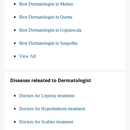
Best Dermatologist in Multan
Best Dermatologist in Quetta
Best Dermatologist in Gujranwala
Best Dermatologist in Sargodha
View All
Diseases releated to Dermatologist
Doctors for Leprosy treatment
Doctors for Hyperhidrosis treatment
Doctors for Scabies treatment