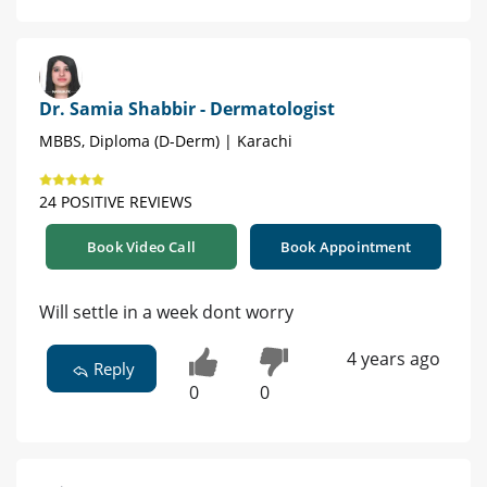
Dr. Samia Shabbir - Dermatologist
MBBS, Diploma (D-Derm) | Karachi
24 POSITIVE REVIEWS
Book Video Call
Book Appointment
Will settle in a week dont worry
4 years ago
Reply
0
0