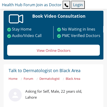
Health Hub
Forum
Join as Doctor
Login
Book Video Consultation
Stay Home
No Waiting in lines
Audio/Video Call
PMC Verified Doctors
View Online Doctors
Talk to Dermatologist on Black Area
Home
Forum
Dermatologist
Black Area
Asking for Self, Male, 22 years old,
Lahore