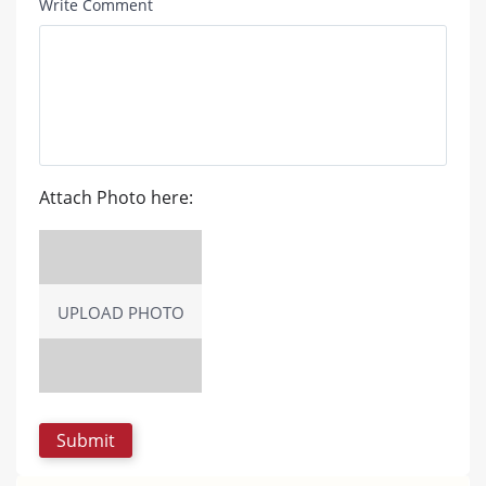
Write Comment
Attach Photo here:
UPLOAD PHOTO