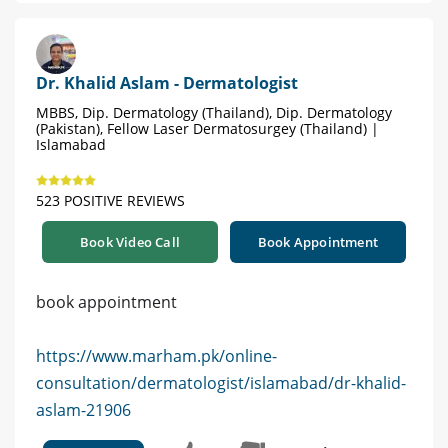
Dr. Khalid Aslam - Dermatologist
MBBS, Dip. Dermatology (Thailand), Dip. Dermatology
(Pakistan), Fellow Laser Dermatosurgey (Thailand) |
Islamabad
523 POSITIVE REVIEWS
Book Video Call
Book Appointment
book appointment
https://www.marham.pk/online-
consultation/dermatologist/islamabad/dr-khalid-
aslam-21906