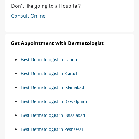
Don't like going to a Hospital?
Consult Online
Get Appointment with Dermatologist
Best Dermatologist in Lahore
Best Dermatologist in Karachi
Best Dermatologist in Islamabad
Best Dermatologist in Rawalpindi
Best Dermatologist in Faisalabad
Best Dermatologist in Peshawar