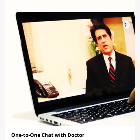
One-to-One Chat with Doctor