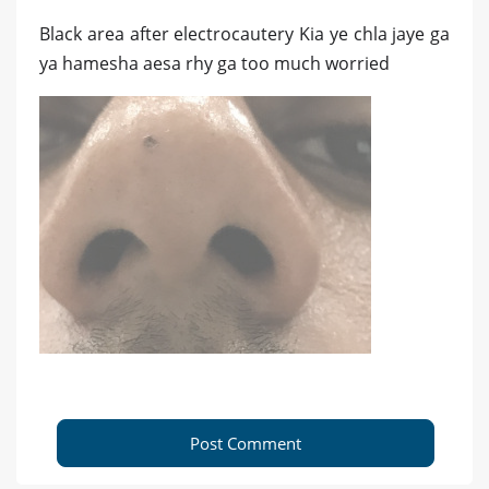
Black area after electrocautery Kia ye chla jaye ga
ya hamesha aesa rhy ga too much worried
Post Comment