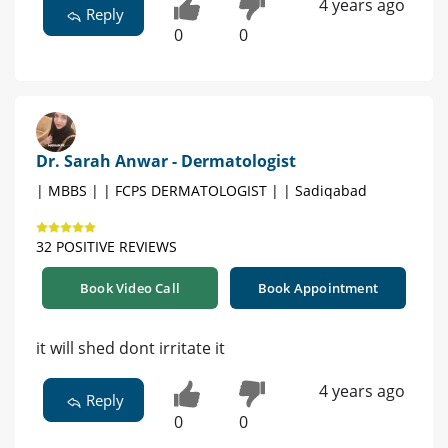
4 years ago
Reply
0
0
Dr. Sarah Anwar - Dermatologist
| MBBS | | FCPS DERMATOLOGIST | | Sadiqabad
32 POSITIVE REVIEWS
Book Video Call
Book Appointment
it will shed dont irritate it
4 years ago
Reply
0
0