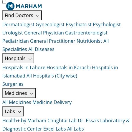
Find Doctors
Dermatologist
Gynecologist
Psychiatrist
Psychologist
Urologist
General Physician
Gastroenterologist
Pediatrician
General Practitioner
Nutritionist
All
Specialities
All Diseases
Hospitals
Hospitals in Lahore
Hospitals in Karachi
Hospitals in
Islamabad
All Hospitals (City wise)
Surgeries
Medicines
All Medicines
Medicine Delivery
Labs
Health+ by Marham
Chughtai Lab
Dr. Essa’s Laboratory &
Diagnostic Center
Excel Labs
All Labs