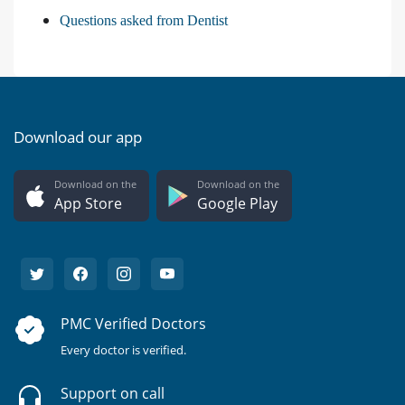
Questions asked from Dentist
Download our app
Download on the
Download on the
App Store
Google Play
PMC Verified Doctors
Every doctor is verified.
Support on call