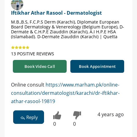
Iftikhar Athar Rasool - Dermatologist
M.B.,B.S, F.C.P.S Derm (Karachi), Diplomate European
Board Dermatology & Venereology (Belgium Europe), D-
Dermate & C.H.P.E Ziauddin (Karachi), A.I H.P.E HSA
(Islamabad). D-Dermate Ziauddin (Karachi) | Quetta
13 POSITIVE REVIEWS
Book Video Call
Book Appointment
Online consult
https://www.marham.pk/online-
consultation/dermatologist/karachi/dr-iftikhar-
athar-rasool-19819
4 years ago
Reply
0
0