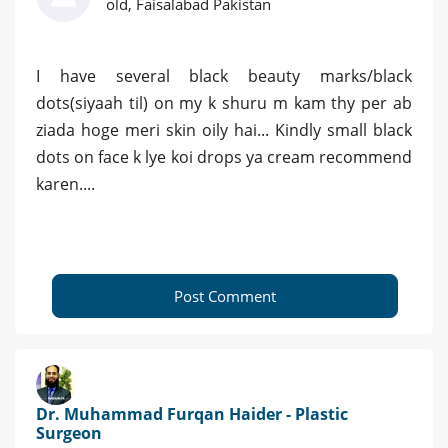
old, Faisalabad Pakistan
I have several black beauty marks/black
dots(siyaah til) on my k shuru m kam thy per ab
ziada hoge meri skin oily hai... Kindly small black
dots on face k lye koi drops ya cream recommend
karen....
Post Comment
Dr. Muhammad Furqan Haider - Plastic
Surgeon