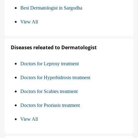
Best Dermatologist in Sargodha
View All
Diseases releated to Dermatologist
Doctors for Leprosy treatment
Doctors for Hyperhidrosis treatment
Doctors for Scabies treatment
Doctors for Psoriasis treatment
View All