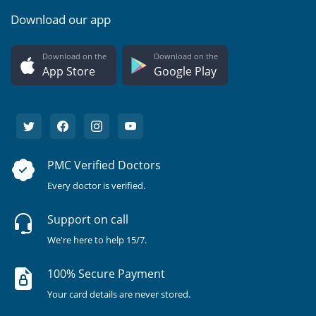
Download our app
Download on the
Download on the
App Store
Google Play
PMC Verified Doctors
Every doctor is verified.
Support on call
We're here to help 15/7.
100% Secure Payment
Your card details are never stored.