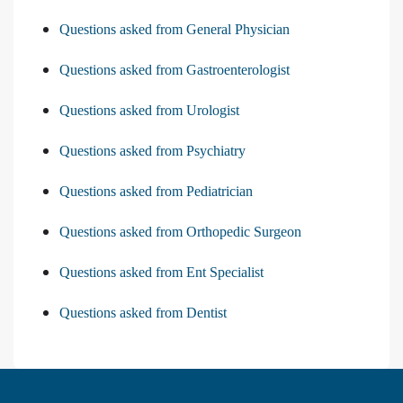
Questions asked from General Physician
Questions asked from Gastroenterologist
Questions asked from Urologist
Questions asked from Psychiatry
Questions asked from Pediatrician
Questions asked from Orthopedic Surgeon
Questions asked from Ent Specialist
Questions asked from Dentist