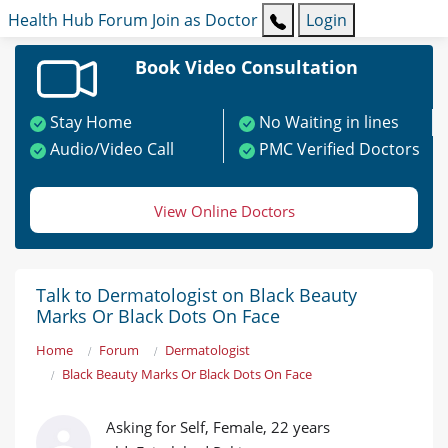
Health Hub
Forum
Join as Doctor
Login
Book Video Consultation
Stay Home
No Waiting in lines
Audio/Video Call
PMC Verified Doctors
View Online Doctors
Talk to Dermatologist on Black Beauty
Marks Or Black Dots On Face
Home
Forum
Dermatologist
Black Beauty Marks Or Black Dots On Face
Asking for Self, Female, 22 years