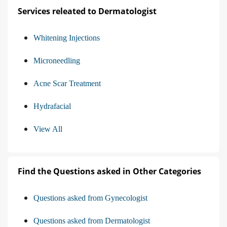
Services releated to Dermatologist
Whitening Injections
Microneedling
Acne Scar Treatment
Hydrafacial
View All
Find the Questions asked in Other Categories
Questions asked from Gynecologist
Questions asked from Dermatologist