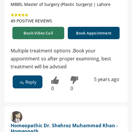
MBBS, Master of Surgery (Plastic Surgery) | Lahore
49 POSITIVE REVIEWS
Book Video Call
Book Appointment
Multiple treatment options .Book your
appointment so after proper examining, best
treatment will be advised
5 years ago
Reply
0
0
Homeopathic Dr. Shehroz Muhammad Khan -
Homeopath