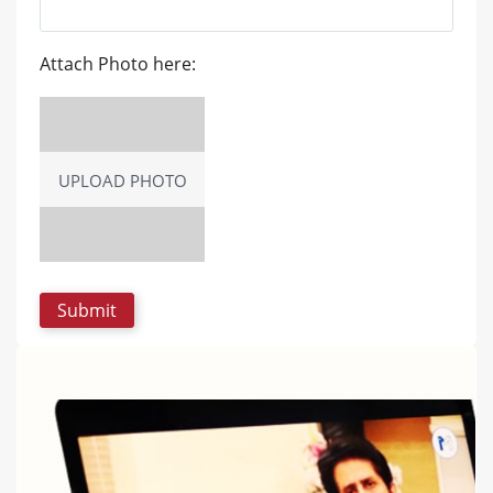
Attach Photo here:
UPLOAD PHOTO