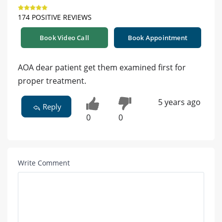
174 POSITIVE REVIEWS
Book Video Call
Book Appointment
AOA dear patient get them examined first for
proper treatment.
5 years ago
Reply
0
0
Write Comment