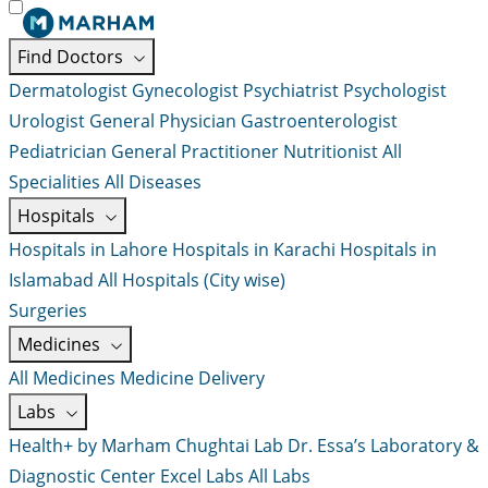
Find Doctors
Dermatologist
Gynecologist
Psychiatrist
Psychologist
Urologist
General Physician
Gastroenterologist
Pediatrician
General Practitioner
Nutritionist
All
Specialities
All Diseases
Hospitals
Hospitals in Lahore
Hospitals in Karachi
Hospitals in
Islamabad
All Hospitals (City wise)
Surgeries
Medicines
All Medicines
Medicine Delivery
Labs
Health+ by Marham
Chughtai Lab
Dr. Essa’s Laboratory &
Diagnostic Center
Excel Labs
All Labs