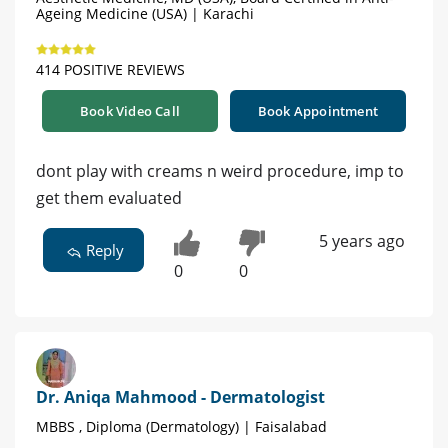
Ageing Medicine (USA) | Karachi
414 POSITIVE REVIEWS
Book Video Call
Book Appointment
dont play with creams n weird procedure, imp to
get them evaluated
5 years ago
Reply
0
0
Dr. Aniqa Mahmood - Dermatologist
MBBS , Diploma (Dermatology) | Faisalabad