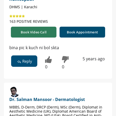
DHMS | Karachi
163 POSITIVE REVIEWS
Book Video Call
Book Appointment
bina pic k kuch ni bol skta
5 years ago
Reply
0
0
Dr. Salman Mansoor - Dermatologist
MBBS, D-Derm, DRCP (Derm), MSc (Derm), Diplomat in
Aesthetic Medicine (UK), Diplomat American Board of
Aesthetic Medicine, MD (USA), Board Certified in Anti-