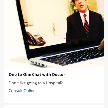
One-to-One Chat with Doctor
Don't like going to a Hospital?
Consult Online