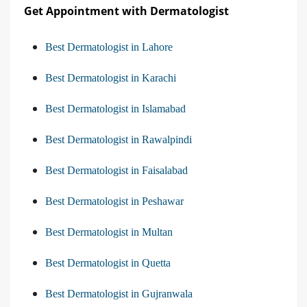
Get Appointment with Dermatologist
Best Dermatologist in Lahore
Best Dermatologist in Karachi
Best Dermatologist in Islamabad
Best Dermatologist in Rawalpindi
Best Dermatologist in Faisalabad
Best Dermatologist in Peshawar
Best Dermatologist in Multan
Best Dermatologist in Quetta
Best Dermatologist in Gujranwala