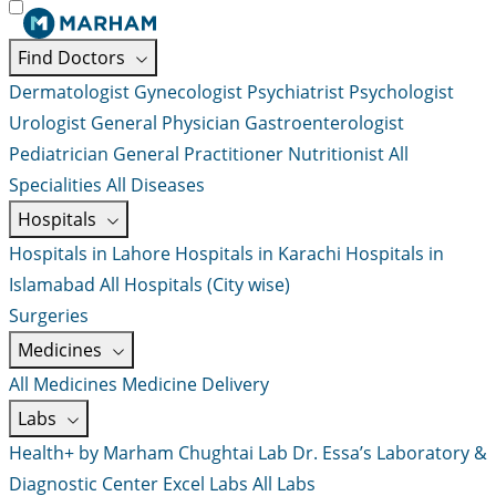
Find Doctors
Dermatologist
Gynecologist
Psychiatrist
Psychologist
Urologist
General Physician
Gastroenterologist
Pediatrician
General Practitioner
Nutritionist
All
Specialities
All Diseases
Hospitals
Hospitals in Lahore
Hospitals in Karachi
Hospitals in
Islamabad
All Hospitals (City wise)
Surgeries
Medicines
All Medicines
Medicine Delivery
Labs
Health+ by Marham
Chughtai Lab
Dr. Essa’s Laboratory &
Diagnostic Center
Excel Labs
All Labs