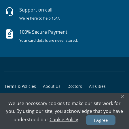
Support on call
We're here to help 15/7.
100% Secure Payment
Your card details are never stored.
Terms & Policies
About Us
Doctors
All Cities
×
All Doctors
We use necessary cookies to make our site work for
© Copyright @ 2015-2026 Marham Medicare Pvt. Ltd. - All Rights
you. By using our site, you acknowledge that you have
Reserved
understood our
Cookie Policy
I Agree