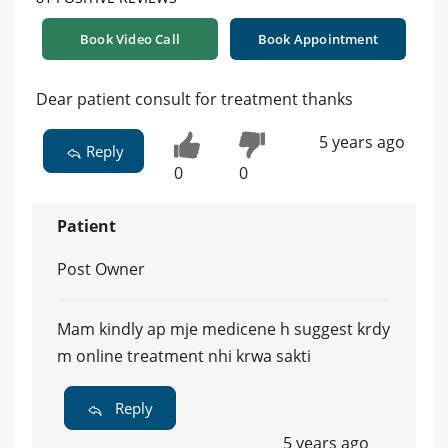
Book Video Call
Book Appointment
Dear patient consult for treatment thanks
5 years ago
Reply
0
0
Patient
Post Owner
Mam kindly ap mje medicene h suggest krdy
m online treatment nhi krwa sakti
Reply
5 years ago