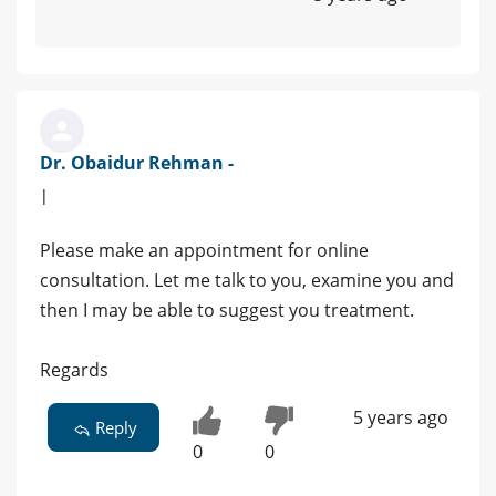
Dr. Obaidur Rehman -
|
Please make an appointment for online
consultation. Let me talk to you, examine you and
then I may be able to suggest you treatment.
Regards
5 years ago
Reply
0
0