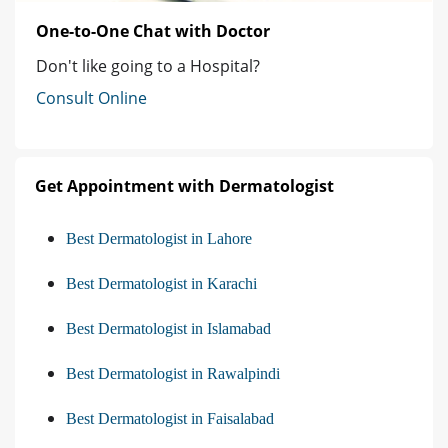
One-to-One Chat with Doctor
Don't like going to a Hospital?
Consult Online
Get Appointment with Dermatologist
Best Dermatologist in Lahore
Best Dermatologist in Karachi
Best Dermatologist in Islamabad
Best Dermatologist in Rawalpindi
Best Dermatologist in Faisalabad