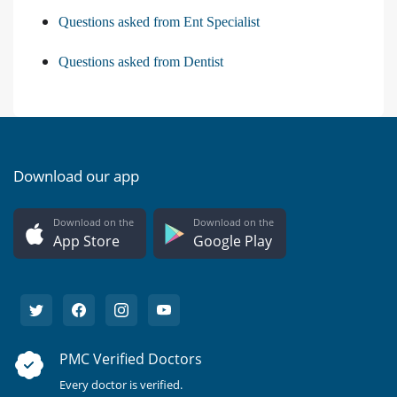
Questions asked from Ent Specialist
Questions asked from Dentist
Download our app
Download on the
Download on the
App Store
Google Play
PMC Verified Doctors
Every doctor is verified.