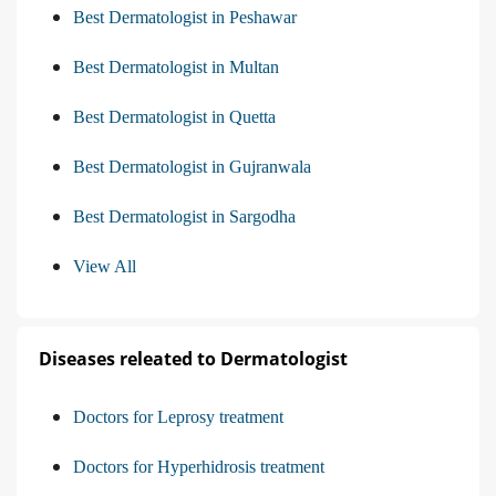
Best Dermatologist in Peshawar
Best Dermatologist in Multan
Best Dermatologist in Quetta
Best Dermatologist in Gujranwala
Best Dermatologist in Sargodha
View All
Diseases releated to Dermatologist
Doctors for Leprosy treatment
Doctors for Hyperhidrosis treatment