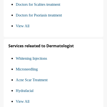
Doctors for Scabies treatment
Doctors for Psoriasis treatment
View All
Services releated to Dermatologist
Whitening Injections
Microneedling
Acne Scar Treatment
Hydrafacial
View All