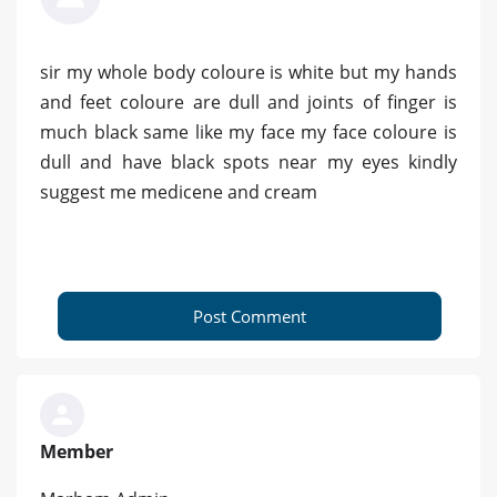
sir my whole body coloure is white but my hands
and feet coloure are dull and joints of finger is
much black same like my face my face coloure is
dull and have black spots near my eyes kindly
suggest me medicene and cream
Post Comment
Member