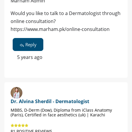
Marham Admin
Would you like to talk to a Dermatologist through
online consultation?
https://www.marham.pk/online-consultation
Reply
5 years ago
Dr. Alvina Sherdil - Dermatologist
MBBS, D-Derm (Dow), Diploma from iClass Anatomy
(Paris), Certified in face aesthetics (uk) | Karachi
81 POSITIVE REVIEWS