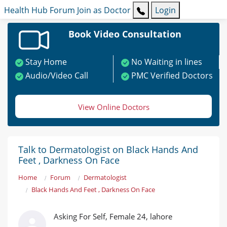
Health Hub
Forum
Join as Doctor
Login
Book Video Consultation
Stay Home
No Waiting in lines
Audio/Video Call
PMC Verified Doctors
View Online Doctors
Talk to Dermatologist on Black Hands And
Feet , Darkness On Face
Home
Forum
Dermatologist
Black Hands And Feet , Darkness On Face
Asking For Self, Female 24, lahore