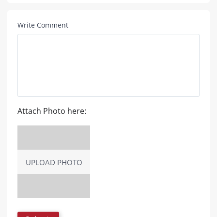
Write Comment
Attach Photo here:
UPLOAD PHOTO