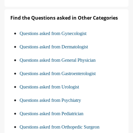
Find the Questions asked in Other Categories
Questions asked from Gynecologist
Questions asked from Dermatologist
Questions asked from General Physician
Questions asked from Gastroenterologist
Questions asked from Urologist
Questions asked from Psychiatry
Questions asked from Pediatrician
Questions asked from Orthopedic Surgeon