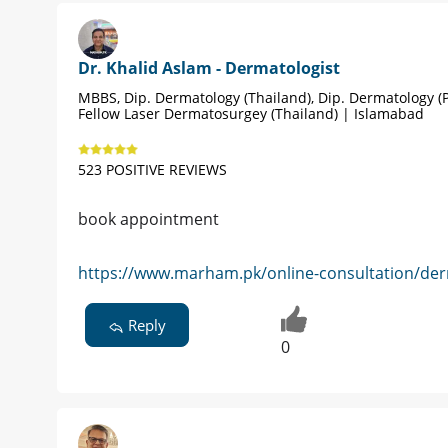
Dr. Khalid Aslam - Dermatologist
MBBS, Dip. Dermatology (Thailand), Dip. Dermatology (P
Fellow Laser Dermatosurgey (Thailand) | Islamabad
523 POSITIVE REVIEWS
book appointment
https://www.marham.pk/online-consultation/der
Reply
0