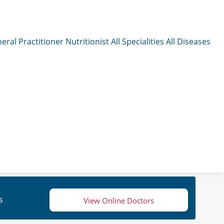
eral Practitioner
Nutritionist
All Specialities
All Diseases
s
View Online Doctors