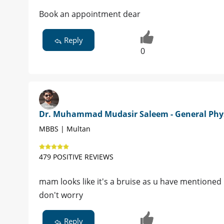
Book an appointment dear
Reply
0
Dr. Muhammad Mudasir Saleem - General Phy
MBBS | Multan
479 POSITIVE REVIEWS
mam looks like it's a bruise as u have mentioned 
don't worry
Reply