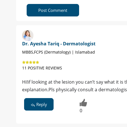
Post Comment
Dr. Ayesha Tariq - Dermatologist
MBBS,FCPS (Dermatology) | Islamabad
11 POSITIVE REVIEWS
Hi!if looking at the lesion you can’t say what it
explanation.Pls physically consult a dermatologis
Reply
0