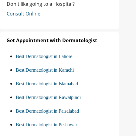
Don't like going to a Hospital?
Consult Online
Get Appointment with Dermatologist
Best Dermatologist in Lahore
Best Dermatologist in Karachi
Best Dermatologist in Islamabad
Best Dermatologist in Rawalpindi
Best Dermatologist in Faisalabad
Best Dermatologist in Peshawar