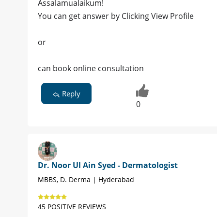
Assalamualaikum!
You can get answer by Clicking View Profile
or
can book online consultation
Reply
0
Dr. Noor Ul Ain Syed - Dermatologist
MBBS, D. Derma | Hyderabad
45 POSITIVE REVIEWS