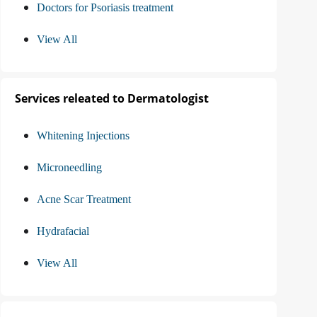
Doctors for Psoriasis treatment
View All
Services releated to Dermatologist
Whitening Injections
Microneedling
Acne Scar Treatment
Hydrafacial
View All