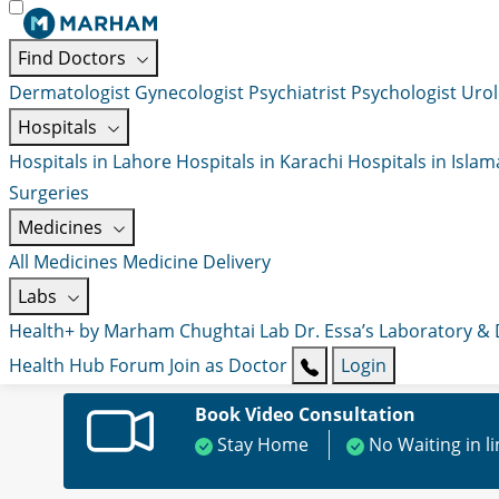
Find Doctors
Dermatologist
Gynecologist
Psychiatrist
Psychologist
Urol
Hospitals
Hospitals in Lahore
Hospitals in Karachi
Hospitals in Isla
Surgeries
Medicines
All Medicines
Medicine Delivery
Labs
Health+ by Marham
Chughtai Lab
Dr. Essa’s Laboratory &
Health Hub
Forum
Join as Doctor
Login
Book Video Consultation
Stay Home
No Waiting in l