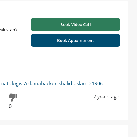
Book Video Call
akistan),
Book Appointment
matologist/islamabad/dr-khalid-aslam-21906
2 years ago
0