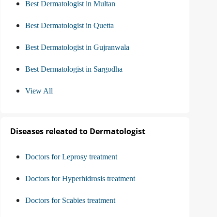
Best Dermatologist in Multan
Best Dermatologist in Quetta
Best Dermatologist in Gujranwala
Best Dermatologist in Sargodha
View All
Diseases releated to Dermatologist
Doctors for Leprosy treatment
Doctors for Hyperhidrosis treatment
Doctors for Scabies treatment