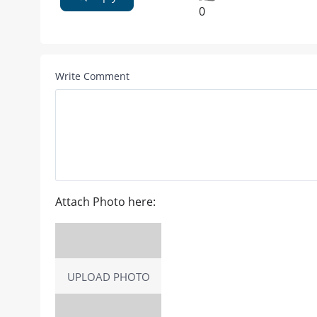
0
Write Comment
Attach Photo here:
UPLOAD PHOTO