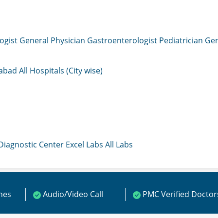
ogist
General Physician
Gastroenterologist
Pediatrician
Gen
mabad
All Hospitals (City wise)
 Diagnostic Center
Excel Labs
All Labs
ines
Audio/Video Call
PMC Verified Doctor