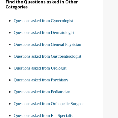
Find the Questions asked in Other
Categories
Questions asked from Gynecologist
Questions asked from Dermatologist
Questions asked from General Physician
Questions asked from Gastroenterologist
Questions asked from Urologist
Questions asked from Psychiatry
Questions asked from Pediatrician
Questions asked from Orthopedic Surgeon
Questions asked from Ent Specialist