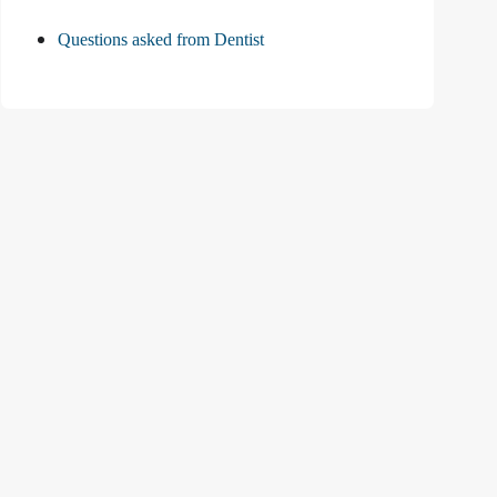
Questions asked from Dentist