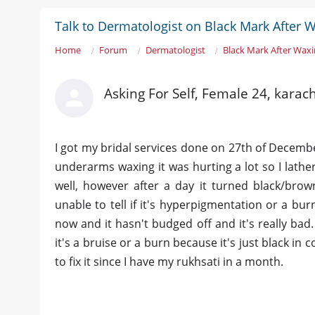
Talk to Dermatologist on Black Mark After 
Home
Forum
Dermatologist
Black Mark After Wax
Asking For Self, Female 24, karach
I got my bridal services done on 27th of Decembe
underarms waxing it was hurting a lot so I lath
well, however after a day it turned black/br
unable to tell if it's hyperpigmentation or a bur
now and it hasn't budged off and it's really bad.
it's a bruise or a burn because it's just black in
to fix it since I have my rukhsati in a month.