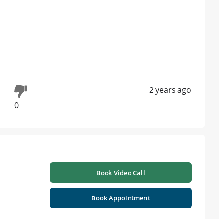
2 years ago
0
Book Video Call
Book Appointment