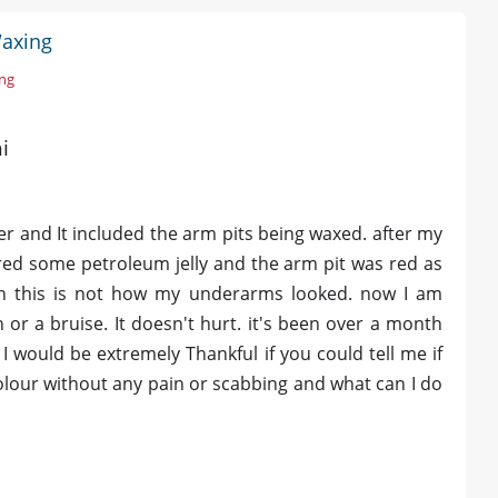
Waxing
ing
i
r and It included the arm pits being waxed. after my
ered some petroleum jelly and the arm pit was red as
own this is not how my underarms looked. now I am
n or a bruise. It doesn't hurt. it's been over a month
 I would be extremely Thankful if you could tell me if
 colour without any pain or scabbing and what can I do