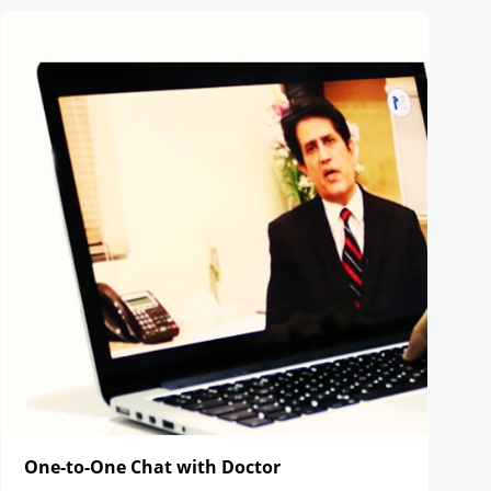
One-to-One Chat with Doctor