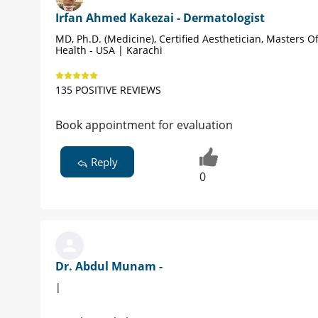
Irfan Ahmed Kakezai - Dermatologist
MD, Ph.D. (Medicine), Certified Aesthetician, Masters Of
Health - USA | Karachi
135 POSITIVE REVIEWS
Book appointment for evaluation
Reply
0
Dr. Abdul Munam -
|