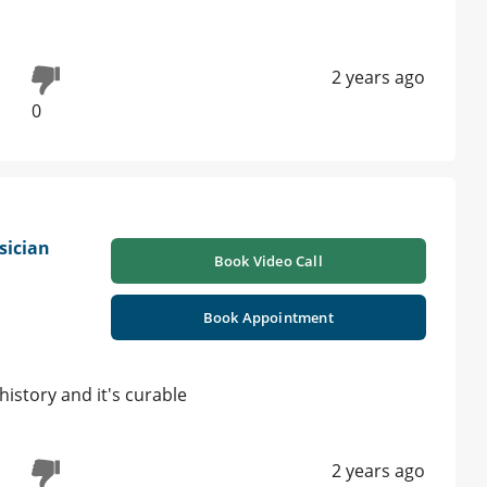
2 years ago
0
sician
Book Video Call
Book Appointment
history and it's curable
2 years ago