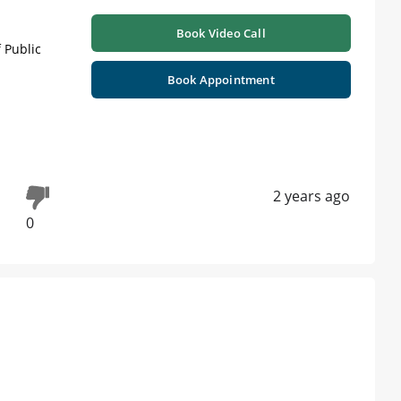
Book Video Call
 Public
Book Appointment
2 years ago
0