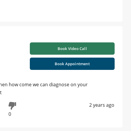
Book Video Call
Book Appointment
 is then how come we can diagnose on your
t
2 years ago
0