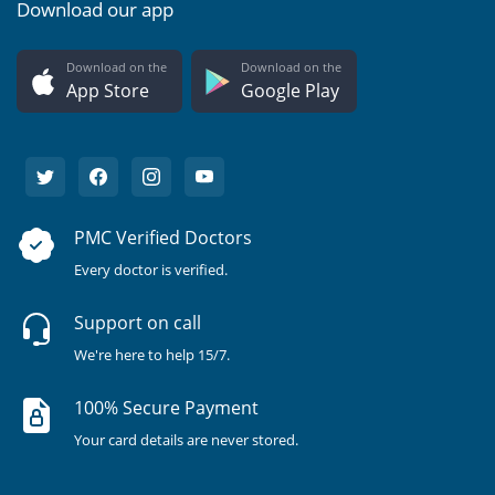
Download our app
Download on the
Download on the
App Store
Google Play
PMC Verified Doctors
Every doctor is verified.
Support on call
We're here to help 15/7.
100% Secure Payment
Your card details are never stored.