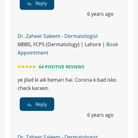
Reply
6 years ago
Dr. Zaheer Saleem - Dermatologist
MBBS, FCPS (Dermatology) | Lahore |
Book
Appointment
64 POSITIVE REVIEWS
ye jilad ki aik bemari hai. Corona k bad isko
check karaen.
Reply
6 years ago
Dr. Zaheer Saleem - Dermatologist