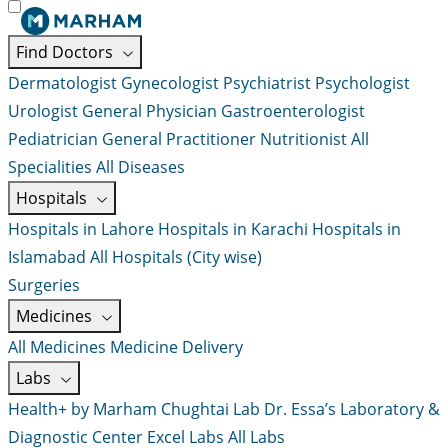
Find Doctors
Dermatologist
Gynecologist
Psychiatrist
Psychologist
Urologist
General Physician
Gastroenterologist
Pediatrician
General Practitioner
Nutritionist
All
Specialities
All Diseases
Hospitals
Hospitals in Lahore
Hospitals in Karachi
Hospitals in
Islamabad
All Hospitals (City wise)
Surgeries
Medicines
All Medicines
Medicine Delivery
Labs
Health+ by Marham
Chughtai Lab
Dr. Essa’s Laboratory &
Diagnostic Center
Excel Labs
All Labs