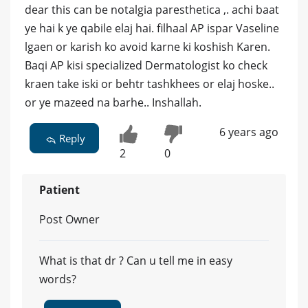
dear this can be notalgia paresthetica ,. achi baat
ye hai k ye qabile elaj hai. filhaal AP ispar Vaseline
lgaen or karish ko avoid karne ki koshish Karen.
Baqi AP kisi specialized Dermatologist ko check
kraen take iski or behtr tashkhees or elaj hoske..
or ye mazeed na barhe.. Inshallah.
6 years ago
Reply
2
0
Patient
Post Owner
What is that dr ? Can u tell me in easy
words?