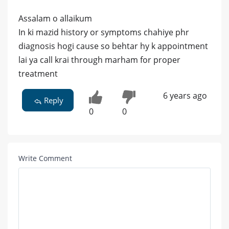
Assalam o allaikum
In ki mazid history or symptoms chahiye phr
diagnosis hogi cause so behtar hy k appointment
lai ya call krai through marham for proper
treatment
6 years ago
Reply
0
0
Write Comment