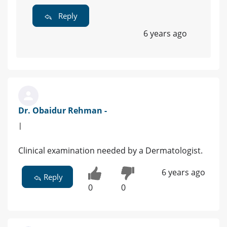
Reply
6 years ago
Dr. Obaidur Rehman -
|
Clinical examination needed by a Dermatologist.
6 years ago
Reply
0
0