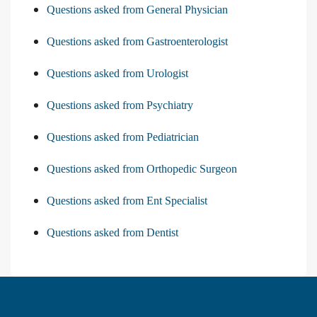
Questions asked from General Physician
Questions asked from Gastroenterologist
Questions asked from Urologist
Questions asked from Psychiatry
Questions asked from Pediatrician
Questions asked from Orthopedic Surgeon
Questions asked from Ent Specialist
Questions asked from Dentist