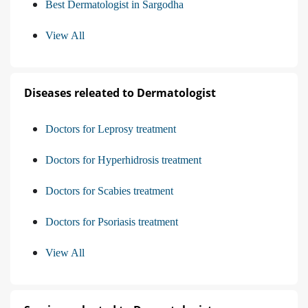
Best Dermatologist in Sargodha
View All
Diseases releated to Dermatologist
Doctors for Leprosy treatment
Doctors for Hyperhidrosis treatment
Doctors for Scabies treatment
Doctors for Psoriasis treatment
View All