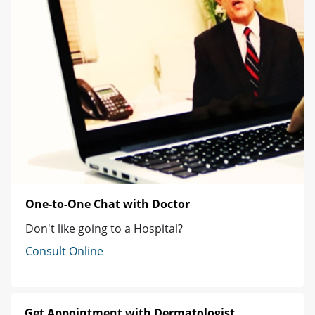
One-to-One Chat with Doctor
Don't like going to a Hospital?
Consult Online
Get Appointment with Dermatologist