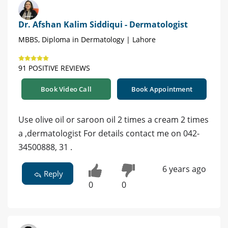
Dr. Afshan Kalim Siddiqui - Dermatologist
MBBS, Diploma in Dermatology | Lahore
91 POSITIVE REVIEWS
Book Video Call
Book Appointment
Use olive oil or saroon oil 2 times a cream 2 times
a ,dermatologist For details contact me on 042-
34500888, 31 .
6 years ago
Reply
0
0