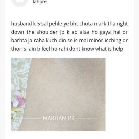
lahore
husband k 5 sal pehle ye bht chota mark tha right
down the shoulder jo k ab aisa ho gaya hai or
barhta ja raha kuch din se is mai minor icching or
thori si ain b feel ho rahi dont know what is help