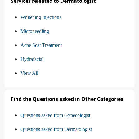
Services releated to Dermatologist
Whitening Injections
Microneedling
Acne Scar Treatment
Hydrafacial
View All
Find the Questions asked in Other Categories
Questions asked from Gynecologist
Questions asked from Dermatologist