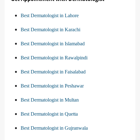
Best Dermatologist in Lahore
Best Dermatologist in Karachi
Best Dermatologist in Islamabad
Best Dermatologist in Rawalpindi
Best Dermatologist in Faisalabad
Best Dermatologist in Peshawar
Best Dermatologist in Multan
Best Dermatologist in Quetta
Best Dermatologist in Gujranwala