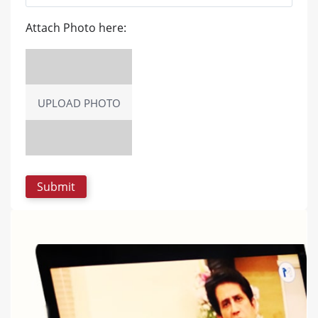
Attach Photo here:
UPLOAD PHOTO