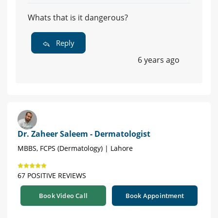
Whats that is it dangerous?
Reply
6 years ago
Dr. Zaheer Saleem - Dermatologist
MBBS, FCPS (Dermatology) | Lahore
67 POSITIVE REVIEWS
Book Video Call
Book Appointment