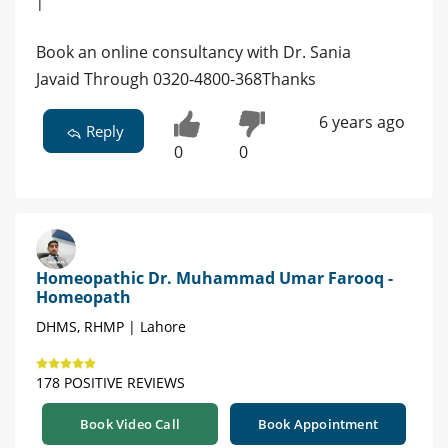
|
Book an online consultancy with Dr. Sania
Javaid Through 0320-4800-368Thanks
6 years ago
Reply
0
0
Homeopathic Dr. Muhammad Umar Farooq -
Homeopath
DHMS, RHMP | Lahore
178 POSITIVE REVIEWS
Book Video Call
Book Appointment