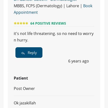
MBBS, FCPS (Dermatology) | Lahore |
Book
Appointment
64 POSITIVE REVIEWS
it's not life threatening. so no need to worry
n hurry.
Reply
6 years ago
Patient
Post Owner
Ok jazakillah