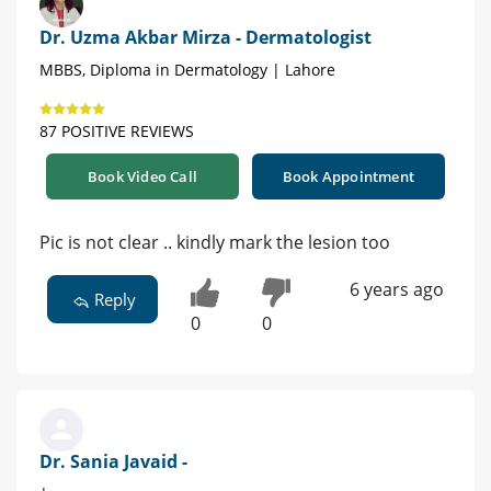
Dr. Uzma Akbar Mirza - Dermatologist
MBBS, Diploma in Dermatology | Lahore
87 POSITIVE REVIEWS
Book Video Call
Book Appointment
Pic is not clear .. kindly mark the lesion too
6 years ago
Reply
0
0
Dr. Sania Javaid -