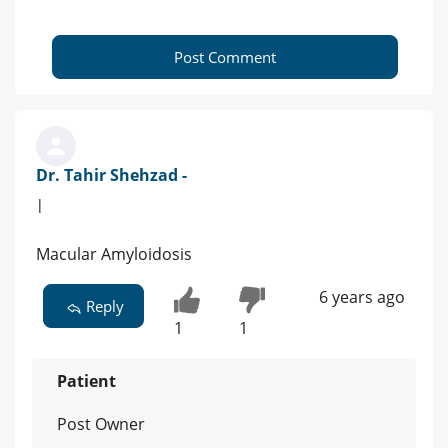
Post Comment
Dr. Tahir Shehzad -
|
Macular Amyloidosis
6 years ago
Reply
1
1
Patient
Post Owner