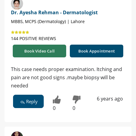
Dr. Ayesha Rehman - Dermatologist
MBBS, MCPS (Dermatology) | Lahore
144 POSITIVE REVIEWS
Book Video Call
Book Appointment
This case needs proper examination. Itching and
pain are not good signs .maybe biopsy will be
needed
6 years ago
Reply
0
0