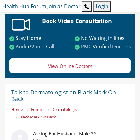
Health Hub
Forum
Join as Doctor
Login
Book Video Consultation
Stay Home
No Waiting in lines
Audio/Video Call
PMC Verified Doctors
View Online Doctors
Talk to Dermatologist on Black Mark On
Back
Home
Forum
Dermatologist
Black Mark On Back
Asking For Husband, Male 35,