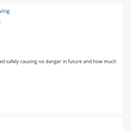
ving
g
ved safely causing no danger in future and how much