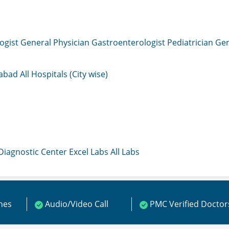
ogist
General Physician
Gastroenterologist
Pediatrician
Gen
mabad
All Hospitals (City wise)
 Diagnostic Center
Excel Labs
All Labs
ines
Audio/Video Call
PMC Verified Doctor