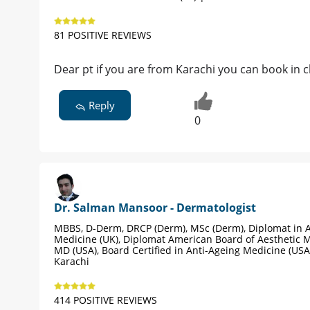
81 POSITIVE REVIEWS
Dear pt if you are from Karachi you can book in c
Reply
0
Dr. Salman Mansoor - Dermatologist
MBBS, D-Derm, DRCP (Derm), MSc (Derm), Diplomat in A
Medicine (UK), Diplomat American Board of Aesthetic M
MD (USA), Board Certified in Anti-Ageing Medicine (USA
Karachi
414 POSITIVE REVIEWS