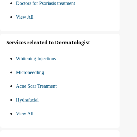
Doctors for Psoriasis treatment
View All
Services releated to Dermatologist
Whitening Injections
Microneedling
Acne Scar Treatment
Hydrafacial
View All