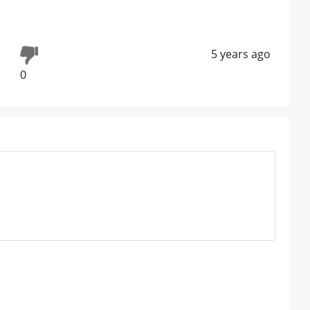
5 years ago
0