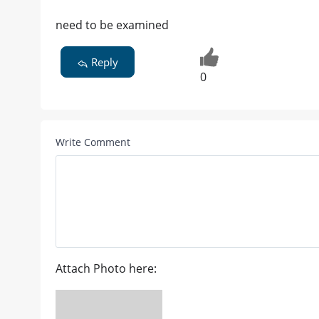
need to be examined
Reply
0
Write Comment
Attach Photo here: