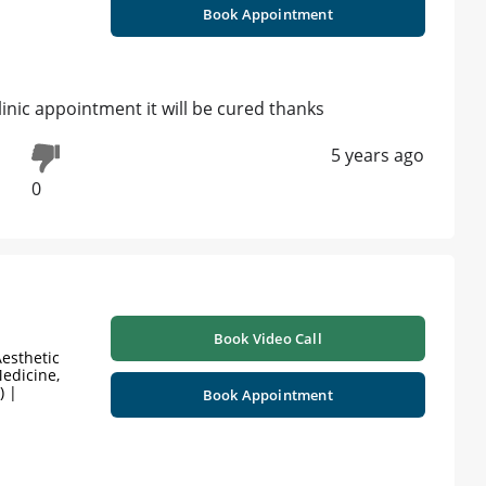
Book Appointment
linic appointment it will be cured thanks
5 years ago
0
Book Video Call
esthetic
edicine,
) |
Book Appointment