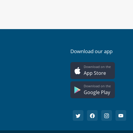
Download our app
Download on the
App Store
Download on the
Google Play