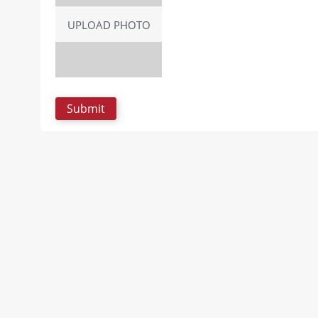
UPLOAD PHOTO