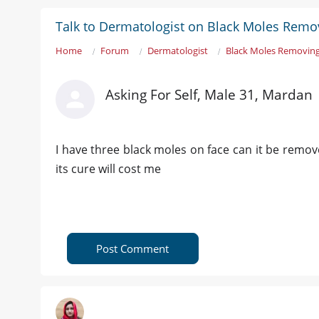
Talk to Dermatologist on Black Moles Remo
Home
Forum
Dermatologist
Black Moles Removin
Asking For Self, Male 31, Mardan
I have three black moles on face can it be remo
its cure will cost me
Post Comment