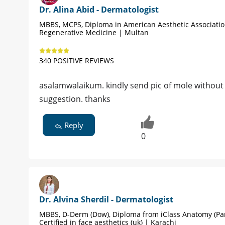
Dr. Alina Abid - Dermatologist
MBBS, MCPS, Diploma in American Aesthetic Associati
Regenerative Medicine | Multan
340 POSITIVE REVIEWS
asalamwalaikum. kindly send pic of mole without w
suggestion. thanks
Reply
0
Dr. Alvina Sherdil - Dermatologist
MBBS, D-Derm (Dow), Diploma from iClass Anatomy (Par
Certified in face aesthetics (uk) | Karachi