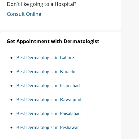
Don't like going to a Hospital?
Consult Online
Get Appointment with Dermatologist
Best Dermatologist in Lahore
Best Dermatologist in Karachi
Best Dermatologist in Islamabad
Best Dermatologist in Rawalpindi
Best Dermatologist in Faisalabad
Best Dermatologist in Peshawar