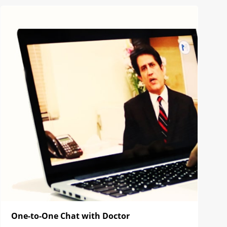
One-to-One Chat with Doctor