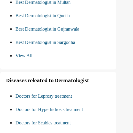
Best Dermatologist in Multan
Best Dermatologist in Quetta
Best Dermatologist in Gujranwala
Best Dermatologist in Sargodha
View All
Diseases releated to Dermatologist
Doctors for Leprosy treatment
Doctors for Hyperhidrosis treatment
Doctors for Scabies treatment