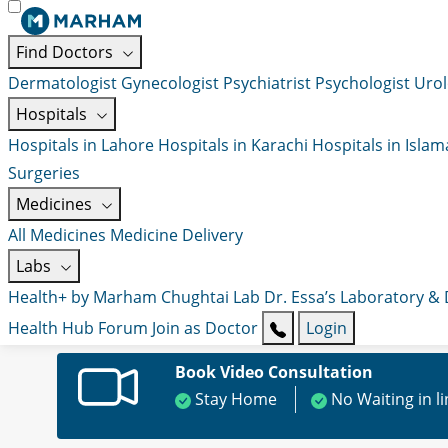
Find Doctors
Dermatologist
Gynecologist
Psychiatrist
Psychologist
Urol
Hospitals
Hospitals in Lahore
Hospitals in Karachi
Hospitals in Isla
Surgeries
Medicines
All Medicines
Medicine Delivery
Labs
Health+ by Marham
Chughtai Lab
Dr. Essa’s Laboratory &
Health Hub
Forum
Join as Doctor
Login
Book Video Consultation
Stay Home
No Waiting in l