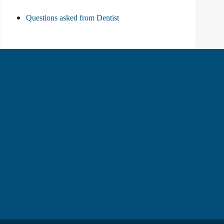
Questions asked from Dentist