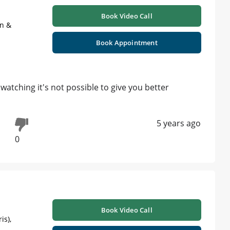
Book Video Call
on &
Book Appointment
atching it's not possible to give you better
5 years ago
0
Book Video Call
is),