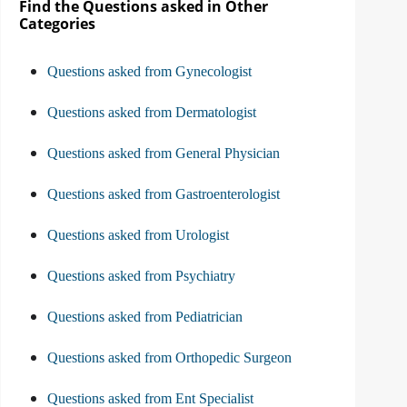
Find the Questions asked in Other
Categories
Questions asked from Gynecologist
Questions asked from Dermatologist
Questions asked from General Physician
Questions asked from Gastroenterologist
Questions asked from Urologist
Questions asked from Psychiatry
Questions asked from Pediatrician
Questions asked from Orthopedic Surgeon
Questions asked from Ent Specialist