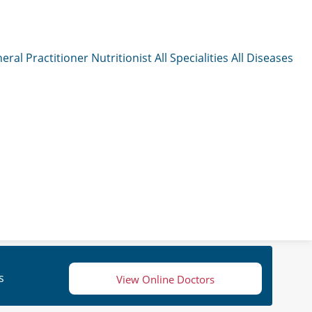
eral Practitioner
Nutritionist
All Specialities
All Diseases
s
View Online Doctors