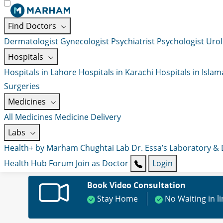
Find Doctors
Dermatologist
Gynecologist
Psychiatrist
Psychologist
Urol
Hospitals
Hospitals in Lahore
Hospitals in Karachi
Hospitals in Isla
Surgeries
Medicines
All Medicines
Medicine Delivery
Labs
Health+ by Marham
Chughtai Lab
Dr. Essa’s Laboratory &
Health Hub
Forum
Join as Doctor
Login
Book Video Consultation
Stay Home
No Waiting in l