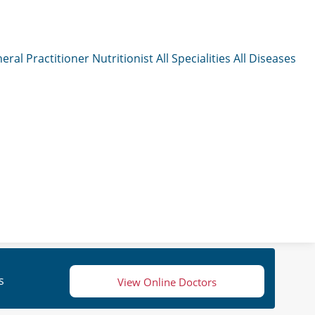
eral Practitioner
Nutritionist
All Specialities
All Diseases
s
View Online Doctors