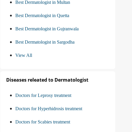
Best Dermatologist in Multan
Best Dermatologist in Quetta
Best Dermatologist in Gujranwala
Best Dermatologist in Sargodha
View All
Diseases releated to Dermatologist
Doctors for Leprosy treatment
Doctors for Hyperhidrosis treatment
Doctors for Scabies treatment