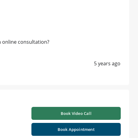
h online consultation?
5 years ago
Book Video Call
Book Appointment