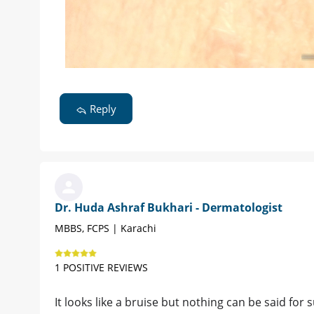
Reply
Dr. Huda Ashraf Bukhari - Dermatologist
MBBS, FCPS | Karachi
1 POSITIVE REVIEWS
It looks like a bruise but nothing can be said for s