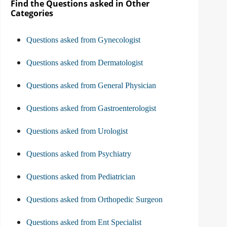
Find the Questions asked in Other
Categories
Questions asked from Gynecologist
Questions asked from Dermatologist
Questions asked from General Physician
Questions asked from Gastroenterologist
Questions asked from Urologist
Questions asked from Psychiatry
Questions asked from Pediatrician
Questions asked from Orthopedic Surgeon
Questions asked from Ent Specialist