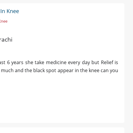
 In Knee
 Knee
rachi
t 6 years she take medicine every day but Relief is
o much and the black spot appear in the knee can you