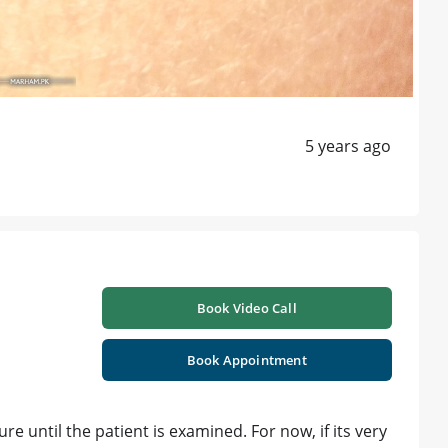
5 years ago
Book Video Call
Book Appointment
ure until the patient is examined. For now, if its very