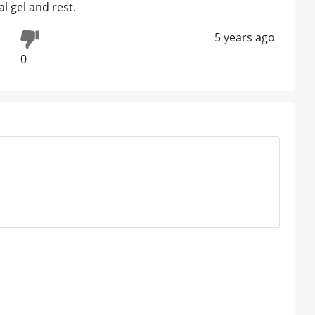
l gel and rest.
5 years ago
0