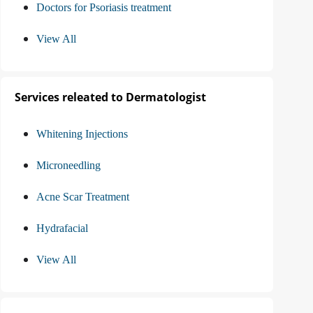
Doctors for Psoriasis treatment
View All
Services releated to Dermatologist
Whitening Injections
Microneedling
Acne Scar Treatment
Hydrafacial
View All