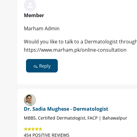
Member
Marham Admin
Would you like to talk to a Dermatologist throug
https://www.marham.pk/online-consultation
Reply
Dr. Sadia Mughese - Dermatologist
MBBS, Certified Dermatologist, FACP | Bahawalpur
454 POSITIVE REVIEWS