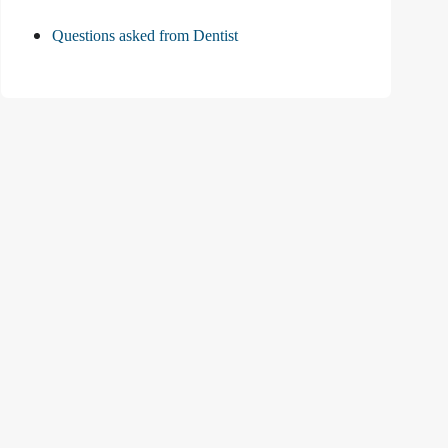
Questions asked from Dentist