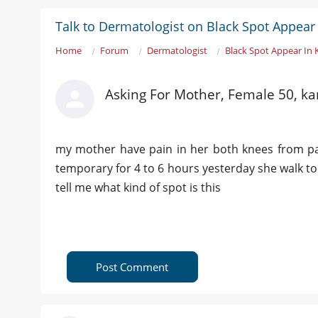
Talk to Dermatologist on Black Spot Appear
Home
Forum
Dermatologist
Black Spot Appear In
Asking For Mother, Female 50, ka
my mother have pain in her both knees from pas
temporary for 4 to 6 hours yesterday she walk t
tell me what kind of spot is this
Post Comment