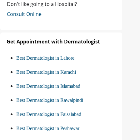
Don't like going to a Hospital?
Consult Online
Get Appointment with Dermatologist
Best Dermatologist in Lahore
Best Dermatologist in Karachi
Best Dermatologist in Islamabad
Best Dermatologist in Rawalpindi
Best Dermatologist in Faisalabad
Best Dermatologist in Peshawar