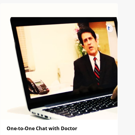
One-to-One Chat with Doctor