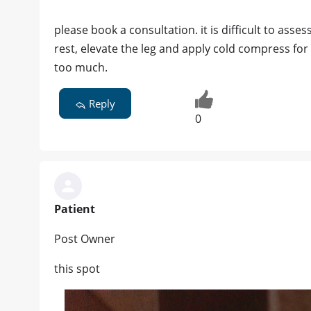
please book a consultation. it is difficult to ass
rest, elevate the leg and apply cold compress for 
too much.
Reply
0
Patient
Post Owner
this spot