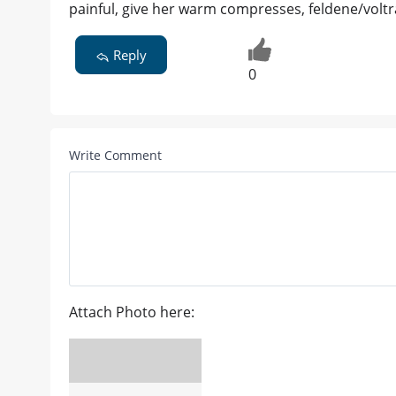
painful, give her warm compresses, feldene/voltra
Reply
0
Write Comment
Attach Photo here: