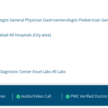
ogist
General Physician
Gastroenterologist
Pediatrician
Gen
mabad
All Hospitals (City wise)
 Diagnostic Center
Excel Labs
All Labs
ines
Audio/Video Call
PMC Verified Doctor