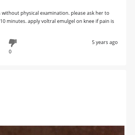
ess without physical examination. please ask her to
10 minutes. apply voltral emulgel on knee if pain is
5 years ago
0