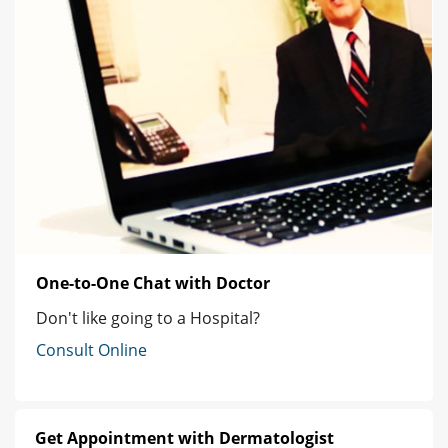
One-to-One Chat with Doctor
Don't like going to a Hospital?
Consult Online
Get Appointment with Dermatologist