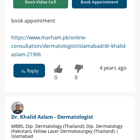
Book Video Call
Book Appointment
book appointment
https://www.marham.pk/online-
consultation/dermatologist/islamabad/dr-khalid-
aslam-21906
4 years ago
Reply
0
0
Dr. Khalid Aslam - Dermatologist
MBBS, Dip. Dermatology (Thailand), Dip. Dermatology
(Pakistan), Fellow Laser Dermatosurgey (Thailand) |
Islamabad