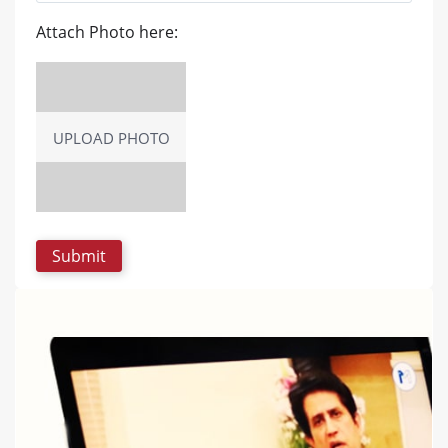
Attach Photo here:
UPLOAD PHOTO