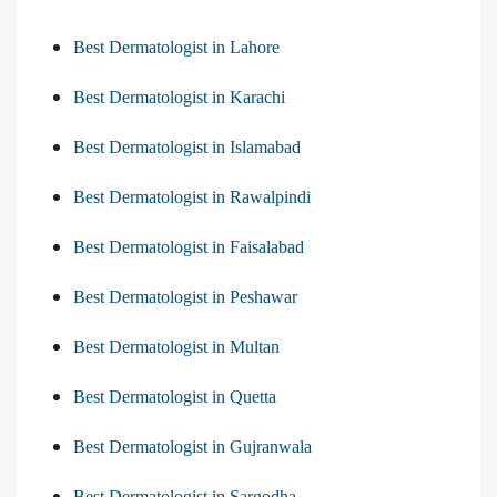
Best Dermatologist in Lahore
Best Dermatologist in Karachi
Best Dermatologist in Islamabad
Best Dermatologist in Rawalpindi
Best Dermatologist in Faisalabad
Best Dermatologist in Peshawar
Best Dermatologist in Multan
Best Dermatologist in Quetta
Best Dermatologist in Gujranwala
Best Dermatologist in Sargodha