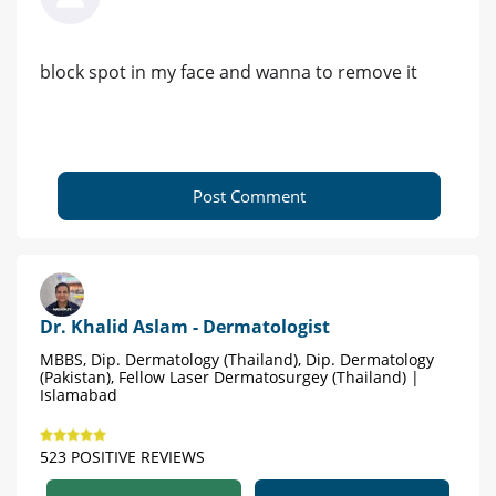
block spot in my face and wanna to remove it
Post Comment
Dr. Khalid Aslam - Dermatologist
MBBS, Dip. Dermatology (Thailand), Dip. Dermatology
(Pakistan), Fellow Laser Dermatosurgey (Thailand) |
Islamabad
523 POSITIVE REVIEWS