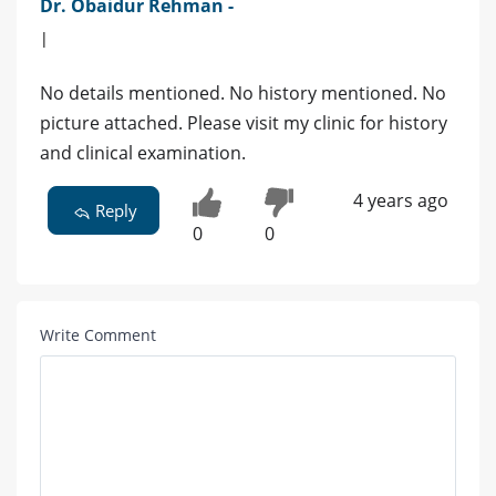
Dr. Obaidur Rehman -
|
No details mentioned. No history mentioned. No
picture attached. Please visit my clinic for history
and clinical examination.
4 years ago
Reply
0
0
Write Comment