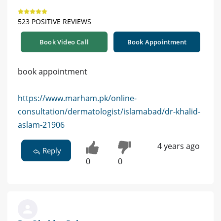
523 POSITIVE REVIEWS
Book Video Call
Book Appointment
book appointment
https://www.marham.pk/online-
consultation/dermatologist/islamabad/dr-khalid-
aslam-21906
4 years ago
Reply
0
0