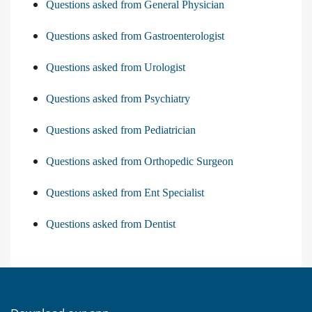
Questions asked from General Physician
Questions asked from Gastroenterologist
Questions asked from Urologist
Questions asked from Psychiatry
Questions asked from Pediatrician
Questions asked from Orthopedic Surgeon
Questions asked from Ent Specialist
Questions asked from Dentist