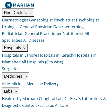
Find Doctors
Dermatologist
Gynecologist
Psychiatrist
Psychologist
Urologist
General Physician
Gastroenterologist
Pediatrician
General Practitioner
Nutritionist
All
Specialities
All Diseases
Hospitals
Hospitals in Lahore
Hospitals in Karachi
Hospitals in
Islamabad
All Hospitals (City wise)
Surgeries
Medicines
All Medicines
Medicine Delivery
Labs
Health+ by Marham
Chughtai Lab
Dr. Essa’s Laboratory &
Diagnostic Center
Excel Labs
All Labs