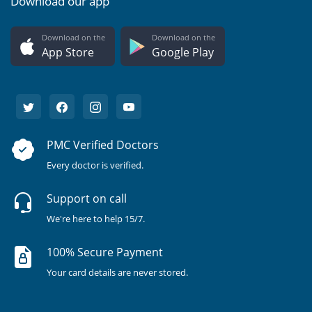
Download our app
Download on the
Download on the
App Store
Google Play
PMC Verified Doctors
Every doctor is verified.
Support on call
We're here to help 15/7.
100% Secure Payment
Your card details are never stored.