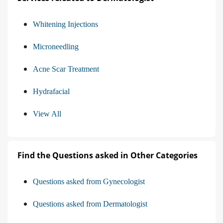
Whitening Injections
Microneedling
Acne Scar Treatment
Hydrafacial
View All
Find the Questions asked in Other Categories
Questions asked from Gynecologist
Questions asked from Dermatologist