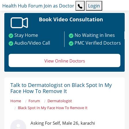
Health Hub
Forum
Join as Doctor
Login
Book Video Consultation
Stay Home
No Waiting in lines
Audio/Video Call
PMC Verified Doctors
View Online Doctors
Talk to Dermatologist on Black Spot In My
Face How To Remove It
Home
Forum
Dermatologist
Black Spot In My Face How To Remove It
Asking For Self, Male 26, karachi