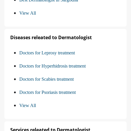
View All
Diseases releated to Dermatologist
Doctors for Leprosy treatment
Doctors for Hyperhidrosis treatment
Doctors for Scabies treatment
Doctors for Psoriasis treatment
View All
Services releated to Dermatologist