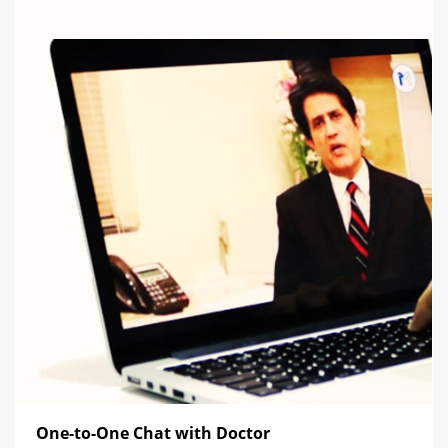
One-to-One Chat with Doctor