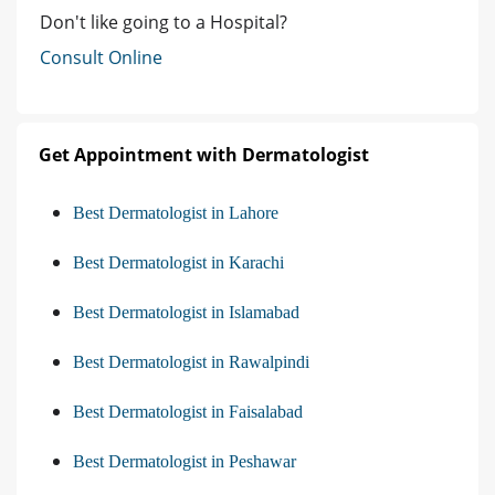
Don't like going to a Hospital?
Consult Online
Get Appointment with Dermatologist
Best Dermatologist in Lahore
Best Dermatologist in Karachi
Best Dermatologist in Islamabad
Best Dermatologist in Rawalpindi
Best Dermatologist in Faisalabad
Best Dermatologist in Peshawar