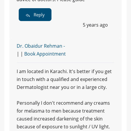
Reply
5 years ago
Dr. Obaidur Rehman -
| |
Book Appointment
I am located in Karachi. It's better if you get
in touch with a qualified and experienced
Dermatologist near you or in a large city.
Personally I don't recommend any creams
for melasma to men because treatment
caused increased darkening of the skin
because of exposure to sunlight / UV light.