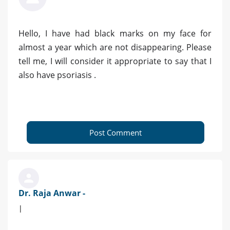
Hello, I have had black marks on my face for
almost a year which are not disappearing. Please
tell me, I will consider it appropriate to say that I
also have psoriasis .
Post Comment
Dr. Raja Anwar -
|