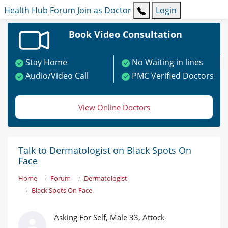
Health Hub
Forum
Join as Doctor
Login
Book Video Consultation
Stay Home
No Waiting in lines
Audio/Video Call
PMC Verified Doctors
View Online Doctors
Talk to Dermatologist on Black Spots On
Face
Home
Forum
Dermatologist
Black Spots On Face
Asking For Self, Male 33, Attock