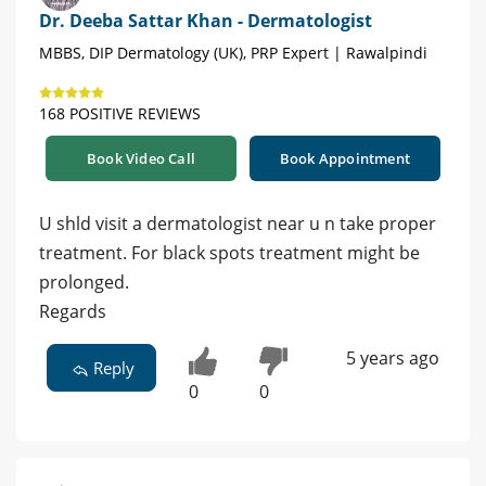
Dr. Deeba Sattar Khan - Dermatologist
MBBS, DIP Dermatology (UK), PRP Expert | Rawalpindi
168 POSITIVE REVIEWS
Book Video Call
Book Appointment
U shld visit a dermatologist near u n take proper
treatment. For black spots treatment might be
prolonged.
Regards
5 years ago
Reply
0
0