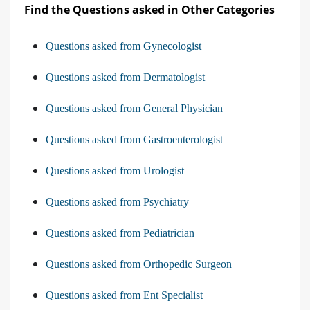
Find the Questions asked in Other Categories
Questions asked from Gynecologist
Questions asked from Dermatologist
Questions asked from General Physician
Questions asked from Gastroenterologist
Questions asked from Urologist
Questions asked from Psychiatry
Questions asked from Pediatrician
Questions asked from Orthopedic Surgeon
Questions asked from Ent Specialist