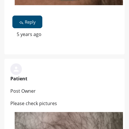
Reply
5 years ago
Patient
Post Owner
Please check pictures