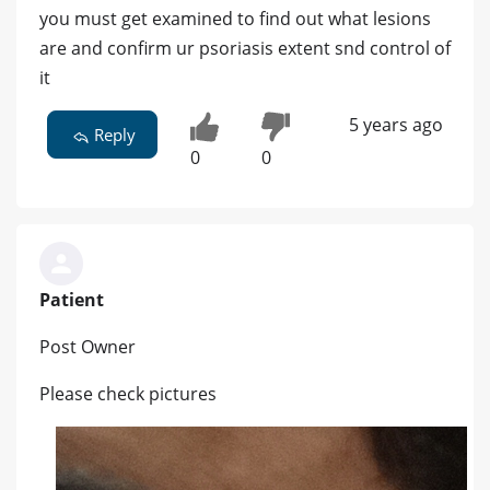
you must get examined to find out what lesions
are and confirm ur psoriasis extent snd control of
it
5 years ago
Reply
0
0
Patient
Post Owner
Please check pictures