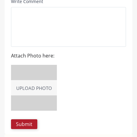
Write Comment
Attach Photo here:
UPLOAD PHOTO