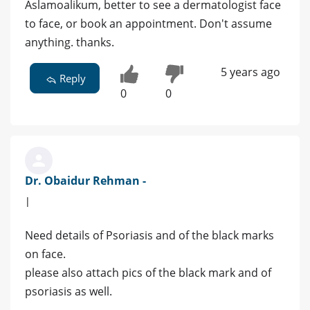
Aslamoalikum, better to see a dermatologist face
to face, or book an appointment. Don't assume
anything. thanks.
5 years ago
Reply
0
0
Dr. Obaidur Rehman -
|
Need details of Psoriasis and of the black marks
on face.
please also attach pics of the black mark and of
psoriasis as well.