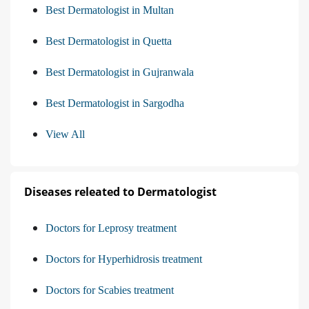
Best Dermatologist in Multan
Best Dermatologist in Quetta
Best Dermatologist in Gujranwala
Best Dermatologist in Sargodha
View All
Diseases releated to Dermatologist
Doctors for Leprosy treatment
Doctors for Hyperhidrosis treatment
Doctors for Scabies treatment