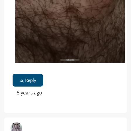
Reply
5 years ago