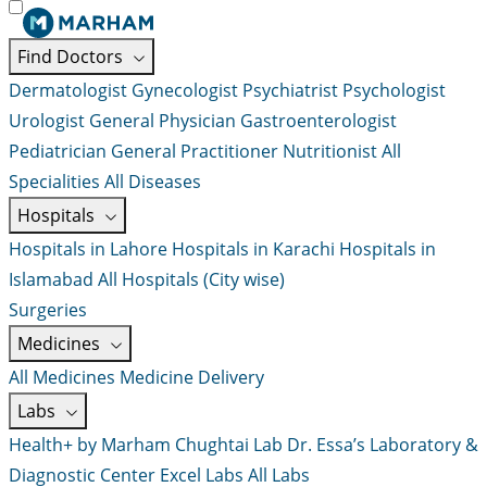
Find Doctors
Dermatologist
Gynecologist
Psychiatrist
Psychologist
Urologist
General Physician
Gastroenterologist
Pediatrician
General Practitioner
Nutritionist
All
Specialities
All Diseases
Hospitals
Hospitals in Lahore
Hospitals in Karachi
Hospitals in
Islamabad
All Hospitals (City wise)
Surgeries
Medicines
All Medicines
Medicine Delivery
Labs
Health+ by Marham
Chughtai Lab
Dr. Essa’s Laboratory &
Diagnostic Center
Excel Labs
All Labs