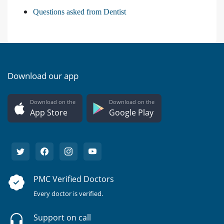
Questions asked from Dentist
Download our app
Download on the
Download on the
App Store
Google Play
PMC Verified Doctors
Every doctor is verified.
Support on call