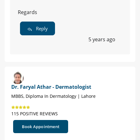
Regards
Reply
5 years ago
Dr. Faryal Athar - Dermatologist
MBBS, Diploma In Dermatology | Lahore
115 POSITIVE REVIEWS
Book Appointment