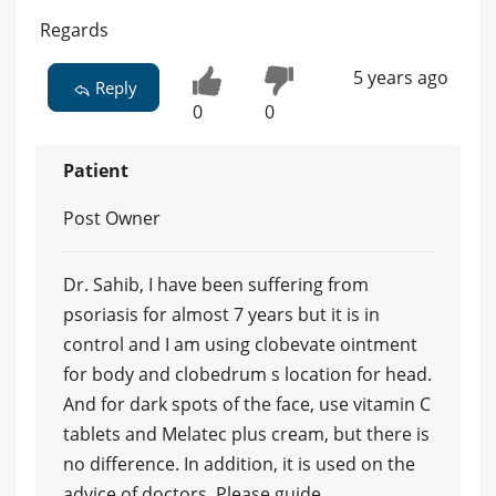
Regards
5 years ago
Reply
0
0
Patient
Post Owner
Dr. Sahib, I have been suffering from
psoriasis for almost 7 years but it is in
control and I am using clobevate ointment
for body and clobedrum s location for head.
And for dark spots of the face, use vitamin C
tablets and Melatec plus cream, but there is
no difference. In addition, it is used on the
advice of doctors. Please guide