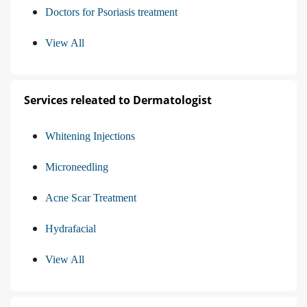
Doctors for Psoriasis treatment
View All
Services releated to Dermatologist
Whitening Injections
Microneedling
Acne Scar Treatment
Hydrafacial
View All