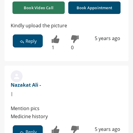
Book Video Call
Book Appointment
Kindly upload the picture
5 years ago
Reply
1
0
Nazakat Ali -
|
Mention pics
Medicine history
5 years ago
Reply