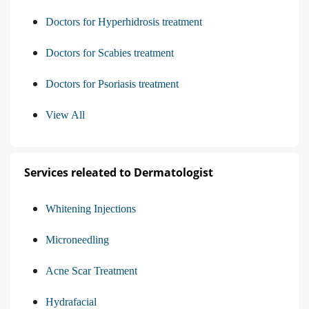
Doctors for Hyperhidrosis treatment
Doctors for Scabies treatment
Doctors for Psoriasis treatment
View All
Services releated to Dermatologist
Whitening Injections
Microneedling
Acne Scar Treatment
Hydrafacial