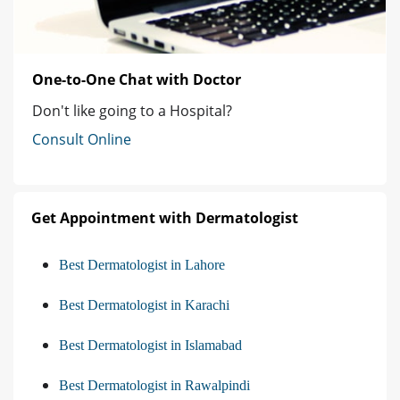
One-to-One Chat with Doctor
Don't like going to a Hospital?
Consult Online
Get Appointment with Dermatologist
Best Dermatologist in Lahore
Best Dermatologist in Karachi
Best Dermatologist in Islamabad
Best Dermatologist in Rawalpindi