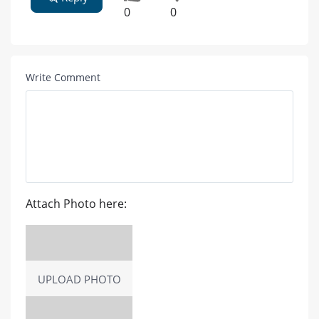
0
0
Write Comment
Attach Photo here:
UPLOAD PHOTO