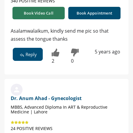
340 POSITIVE REVIEWS
Book Video Call
Book Appointment
Asalamwalaikum, kindly send me pic so that
assess the tongue thanks
5 years ago
Reply
2
0
Dr. Anum Ahad - Gynecologist
MBBS, Advanced Diploma In ART & Reproductive
Medicine | Lahore
24 POSITIVE REVIEWS