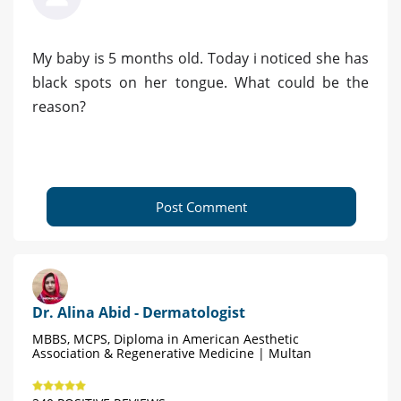
My baby is 5 months old. Today i noticed she has
black spots on her tongue. What could be the
reason?
Post Comment
Dr. Alina Abid - Dermatologist
MBBS, MCPS, Diploma in American Aesthetic
Association & Regenerative Medicine | Multan