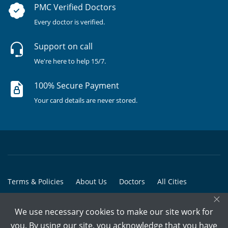
PMC Verified Doctors
Every doctor is verified.
Support on call
We're here to help 15/7.
100% Secure Payment
Your card details are never stored.
Terms & Policies
About Us
Doctors
All Cities
×
All Doctors
We use necessary cookies to make our site work for
© Copyright @ 2015-2026 Marham Medicare Pvt. Ltd. - All Rights
you. By using our site, you acknowledge that you have