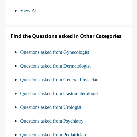
View All
Find the Questions asked in Other Categories
Questions asked from Gynecologist
Questions asked from Dermatologist
Questions asked from General Physician
Questions asked from Gastroenterologist
Questions asked from Urologist
Questions asked from Psychiatry
Questions asked from Pediatrician