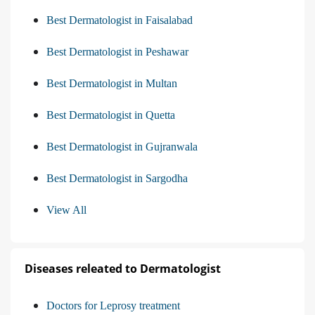
Best Dermatologist in Faisalabad
Best Dermatologist in Peshawar
Best Dermatologist in Multan
Best Dermatologist in Quetta
Best Dermatologist in Gujranwala
Best Dermatologist in Sargodha
View All
Diseases releated to Dermatologist
Doctors for Leprosy treatment