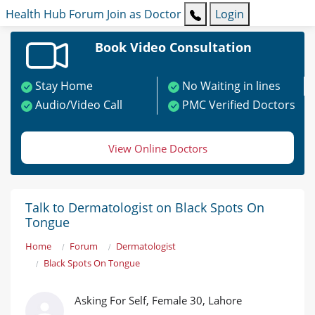
Health Hub
Forum
Join as Doctor
Login
Book Video Consultation
Stay Home
No Waiting in lines
Audio/Video Call
PMC Verified Doctors
View Online Doctors
Talk to Dermatologist on Black Spots On
Tongue
Home
Forum
Dermatologist
Black Spots On Tongue
Asking For Self, Female 30, Lahore