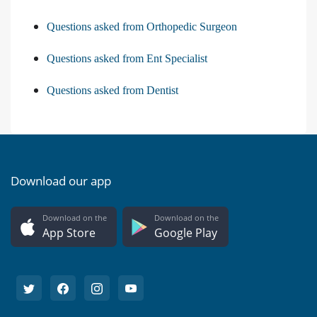
Questions asked from Orthopedic Surgeon
Questions asked from Ent Specialist
Questions asked from Dentist
Download our app
Download on the
Download on the
App Store
Google Play