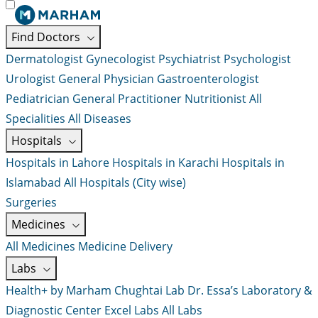
Find Doctors
Dermatologist
Gynecologist
Psychiatrist
Psychologist
Urologist
General Physician
Gastroenterologist
Pediatrician
General Practitioner
Nutritionist
All
Specialities
All Diseases
Hospitals
Hospitals in Lahore
Hospitals in Karachi
Hospitals in
Islamabad
All Hospitals (City wise)
Surgeries
Medicines
All Medicines
Medicine Delivery
Labs
Health+ by Marham
Chughtai Lab
Dr. Essa’s Laboratory &
Diagnostic Center
Excel Labs
All Labs