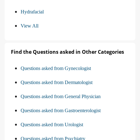
Hydrafacial
View All
Find the Questions asked in Other Categories
Questions asked from Gynecologist
Questions asked from Dermatologist
Questions asked from General Physician
Questions asked from Gastroenterologist
Questions asked from Urologist
Questions asked from Psychiatry