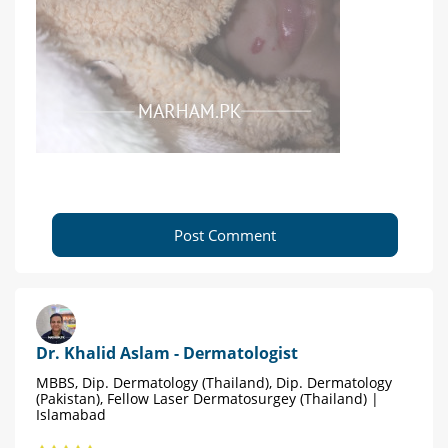
Post Comment
Dr. Khalid Aslam - Dermatologist
MBBS, Dip. Dermatology (Thailand), Dip. Dermatology
(Pakistan), Fellow Laser Dermatosurgey (Thailand) |
Islamabad