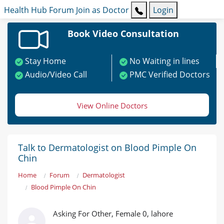
Health Hub
Forum
Join as Doctor
Login
Book Video Consultation
Stay Home
No Waiting in lines
Audio/Video Call
PMC Verified Doctors
View Online Doctors
Talk to Dermatologist on Blood Pimple On
Chin
Home
Forum
Dermatologist
Blood Pimple On Chin
Asking For Other, Female 0, lahore