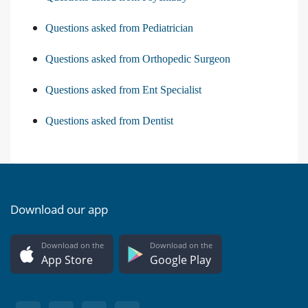
Questions asked from Pediatrician
Questions asked from Orthopedic Surgeon
Questions asked from Ent Specialist
Questions asked from Dentist
Download our app
Download on the
Download on the
App Store
Google Play