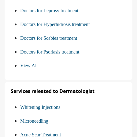
Doctors for Leprosy treatment
Doctors for Hyperhidrosis treatment
Doctors for Scabies treatment
Doctors for Psoriasis treatment
View All
Services releated to Dermatologist
Whitening Injections
Microneedling
Acne Scar Treatment