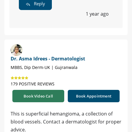
Reply
1 year ago
Dr. Asma Idrees - Dermatologist
MBBS, Dip Derm-UK | Gujranwala
179 POSITIVE REVIEWS
Book Video Call
Book Appointment
This is superficial hemangioma, a collection of
blood vessels. Contact a dermatologist for proper
advice.