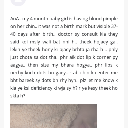
AoA.. my 4 month baby girl is having blood pimple
on her chin.. it was not a birth mark but visible 37-
40 days after birth.. doctor sy consult kia they
said koi msly wali bat nhi h.. theek hojaey ga..
lekin ye theek hony ki bjaey brhta ja rha h .. phly
just chota sa dot tha.. phr aik dot lip k corner py
aagya.. then size my bhara hogya.. phr lips k
nechy kuch dots bn gaey.. r ab chin k center me
bht bareek sy dots bn rhy hyn.. plz let me know k
kia ye ksi deficiency ki wja sy h? r ye kesy theek ho
skta h?