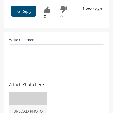
1 year ago
Reply
0
0
Write Comment
Attach Photo here:
UPLOAD PHOTO