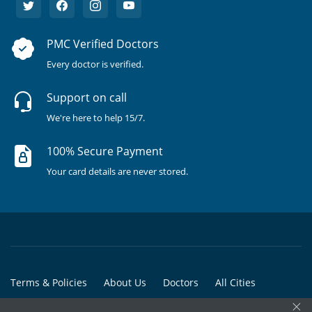
PMC Verified Doctors
Every doctor is verified.
Support on call
We're here to help 15/7.
100% Secure Payment
Your card details are never stored.
Terms & Policies
About Us
Doctors
All Cities
×
All Doctors