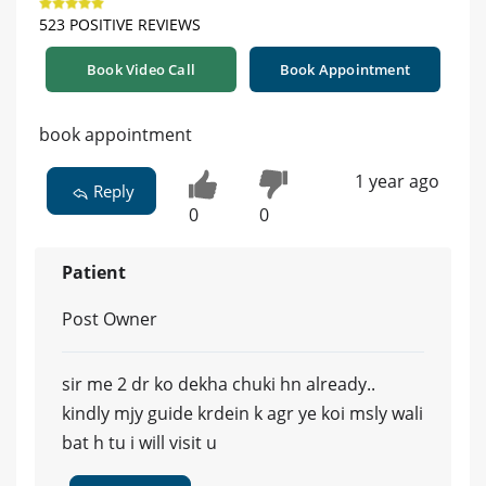
523 POSITIVE REVIEWS
Book Video Call
Book Appointment
book appointment
1 year ago
Reply
0
0
Patient
Post Owner
sir me 2 dr ko dekha chuki hn already..
kindly mjy guide krdein k agr ye koi msly wali
bat h tu i will visit u