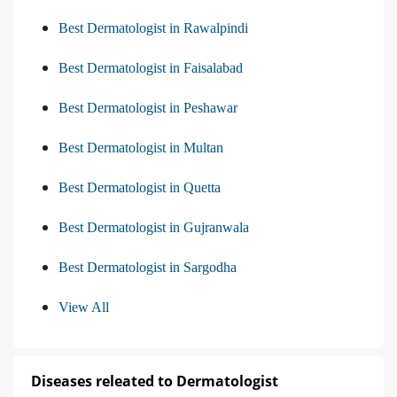
Best Dermatologist in Rawalpindi
Best Dermatologist in Faisalabad
Best Dermatologist in Peshawar
Best Dermatologist in Multan
Best Dermatologist in Quetta
Best Dermatologist in Gujranwala
Best Dermatologist in Sargodha
View All
Diseases releated to Dermatologist