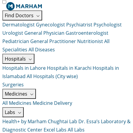
Find Doctors
Dermatologist
Gynecologist
Psychiatrist
Psychologist
Urologist
General Physician
Gastroenterologist
Pediatrician
General Practitioner
Nutritionist
All
Specialities
All Diseases
Hospitals
Hospitals in Lahore
Hospitals in Karachi
Hospitals in
Islamabad
All Hospitals (City wise)
Surgeries
Medicines
All Medicines
Medicine Delivery
Labs
Health+ by Marham
Chughtai Lab
Dr. Essa’s Laboratory &
Diagnostic Center
Excel Labs
All Labs