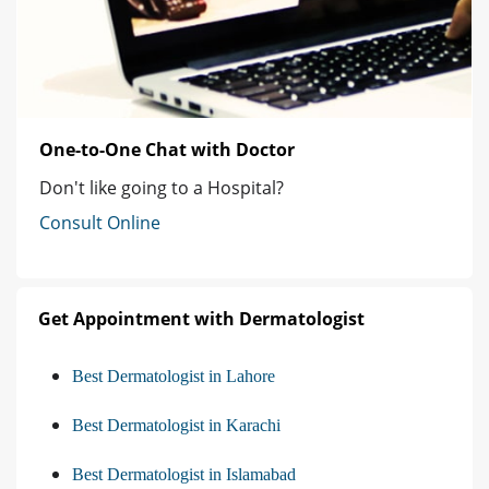
One-to-One Chat with Doctor
Don't like going to a Hospital?
Consult Online
Get Appointment with Dermatologist
Best Dermatologist in Lahore
Best Dermatologist in Karachi
Best Dermatologist in Islamabad