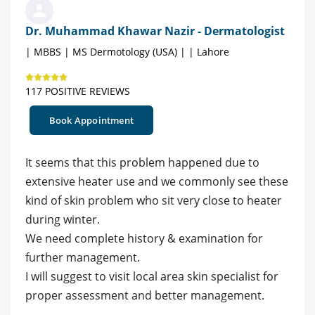
Dr. Muhammad Khawar Nazir - Dermatologist
| MBBS | MS Dermotology (USA) | | Lahore
117 POSITIVE REVIEWS
Book Appointment
It seems that this problem happened due to
extensive heater use and we commonly see these
kind of skin problem who sit very close to heater
during winter.
We need complete history & examination for
further management.
I will suggest to visit local area skin specialist for
proper assessment and better management.