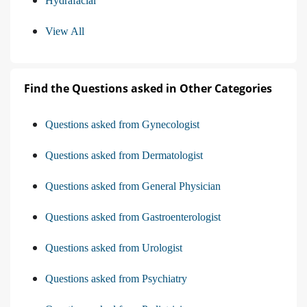
Hydrafacial
View All
Find the Questions asked in Other Categories
Questions asked from Gynecologist
Questions asked from Dermatologist
Questions asked from General Physician
Questions asked from Gastroenterologist
Questions asked from Urologist
Questions asked from Psychiatry