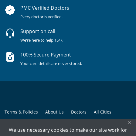
PMC Verified Doctors
Every doctor is verified.
Support on call
We're here to help 15/7.
100% Secure Payment
Your card details are never stored.
Terms & Policies
About Us
Doctors
All Cities
×
All Doctors
We use necessary cookies to make our site work for
© Copyright @ 2015-2026 Marham Medicare Pvt. Ltd. - All Rights