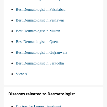
Best Dermatologist in Faisalabad
Best Dermatologist in Peshawar
Best Dermatologist in Multan
Best Dermatologist in Quetta
Best Dermatologist in Gujranwala
Best Dermatologist in Sargodha
View All
Diseases releated to Dermatologist
Doctors for Leprosy treatment