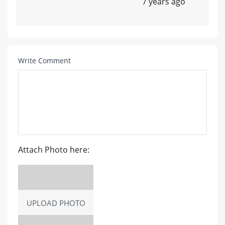
7 years ago
Write Comment
Attach Photo here:
UPLOAD PHOTO