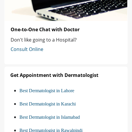
One-to-One Chat with Doctor
Don't like going to a Hospital?
Consult Online
Get Appointment with Dermatologist
Best Dermatologist in Lahore
Best Dermatologist in Karachi
Best Dermatologist in Islamabad
Best Dermatologist in Rawalpindi