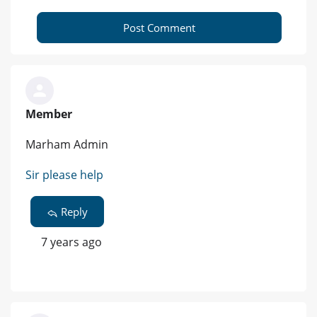
Post Comment
Member
Marham Admin
Sir please help
Reply
7 years ago