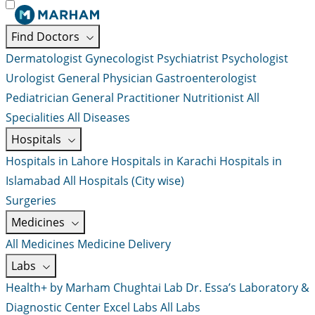
Find Doctors
Dermatologist
Gynecologist
Psychiatrist
Psychologist
Urologist
General Physician
Gastroenterologist
Pediatrician
General Practitioner
Nutritionist
All
Specialities
All Diseases
Hospitals
Hospitals in Lahore
Hospitals in Karachi
Hospitals in
Islamabad
All Hospitals (City wise)
Surgeries
Medicines
All Medicines
Medicine Delivery
Labs
Health+ by Marham
Chughtai Lab
Dr. Essa’s Laboratory &
Diagnostic Center
Excel Labs
All Labs