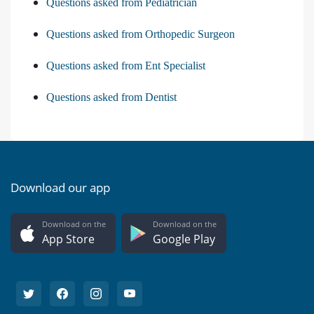
Questions asked from Pediatrician
Questions asked from Orthopedic Surgeon
Questions asked from Ent Specialist
Questions asked from Dentist
Download our app
Download on the
Download on the
App Store
Google Play