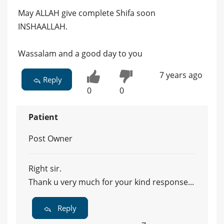
May ALLAH give complete Shifa soon
INSHAALLAH.
Wassalam and a good day to you
7 years ago
Reply
0
0
Patient
Post Owner
Right sir.
Thank u very much for your kind response...
Reply