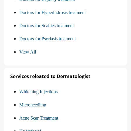
Doctors for Hyperhidrosis treatment
Doctors for Scabies treatment
Doctors for Psoriasis treatment
View All
Services releated to Dermatologist
Whitening Injections
Microneedling
Acne Scar Treatment