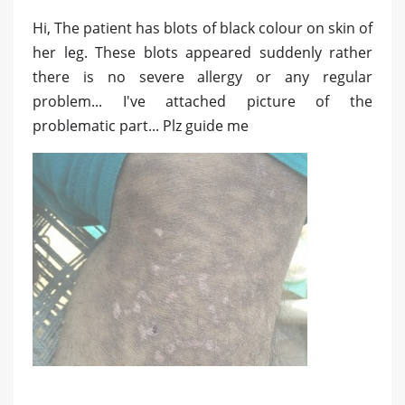
Hi, The patient has blots of black colour on skin of
her leg. These blots appeared suddenly rather
there is no severe allergy or any regular
problem... I've attached picture of the
problematic part... Plz guide me