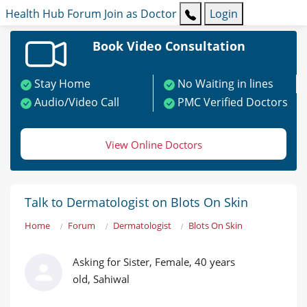
Health Hub
Forum
Join as Doctor
Login
Book Video Consultation
Stay Home
No Waiting in lines
Audio/Video Call
PMC Verified Doctors
View Online Doctors
Talk to Dermatologist on Blots On Skin
Home
Forum
Dermatologist
Blots On Skin
Asking for Sister, Female, 40 years
old, Sahiwal