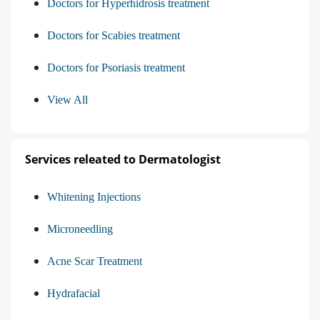
Doctors for Hyperhidrosis treatment
Doctors for Scabies treatment
Doctors for Psoriasis treatment
View All
Services releated to Dermatologist
Whitening Injections
Microneedling
Acne Scar Treatment
Hydrafacial