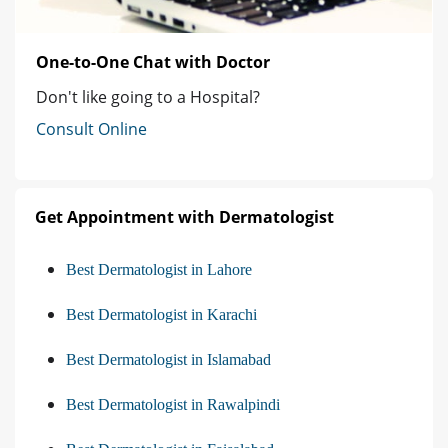
One-to-One Chat with Doctor
Don't like going to a Hospital?
Consult Online
Get Appointment with Dermatologist
Best Dermatologist in Lahore
Best Dermatologist in Karachi
Best Dermatologist in Islamabad
Best Dermatologist in Rawalpindi