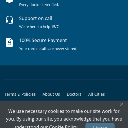
Every doctor is verified.
Support on call
We're here to help 15/7.
100% Secure Payment
Your card details are never stored.
Terms & Policies
About Us
Doctors
All Cities
×
All Doctors
We use necessary cookies to make our site work for
© Copyright @ 2015-2026 Marham Medicare Pvt. Ltd. - All Rights
you. By using our site, you acknowledge that you have
Reserved
understood our
Cookie Policy
I Agree