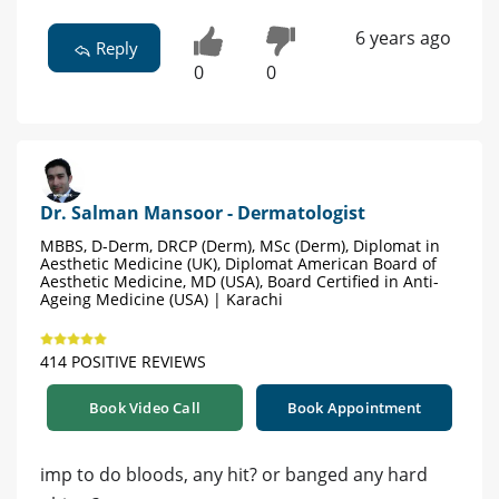
6 years ago
Reply
0
0
Dr. Salman Mansoor - Dermatologist
MBBS, D-Derm, DRCP (Derm), MSc (Derm), Diplomat in
Aesthetic Medicine (UK), Diplomat American Board of
Aesthetic Medicine, MD (USA), Board Certified in Anti-
Ageing Medicine (USA) | Karachi
414 POSITIVE REVIEWS
Book Video Call
Book Appointment
imp to do bloods, any hit? or banged any hard