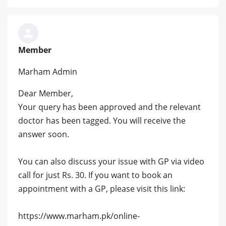
Member
Marham Admin
Dear Member,
Your query has been approved and the relevant
doctor has been tagged. You will receive the
answer soon.
You can also discuss your issue with GP via video
call for just Rs. 30. If you want to book an
appointment with a GP, please visit this link:
https://www.marham.pk/online-