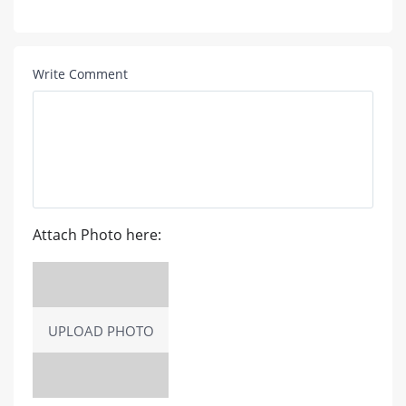
Write Comment
Attach Photo here:
UPLOAD PHOTO