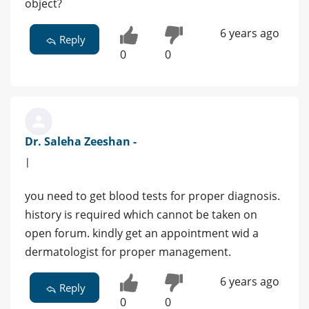
object?
6 years ago
Reply
0
0
Dr. Saleha Zeeshan -
|
you need to get blood tests for proper diagnosis.
history is required which cannot be taken on
open forum. kindly get an appointment wid a
dermatologist for proper management.
6 years ago
Reply
0
0