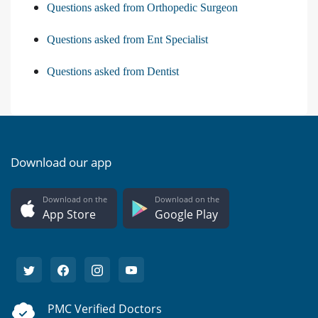
Questions asked from Orthopedic Surgeon
Questions asked from Ent Specialist
Questions asked from Dentist
Download our app
Download on the
Download on the
App Store
Google Play
PMC Verified Doctors