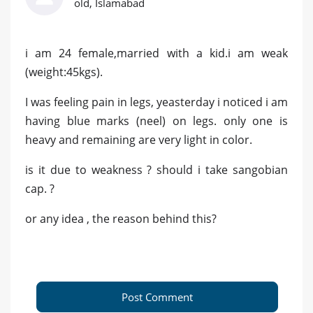
old, Islamabad
i am 24 female,married with a kid.i am weak
(weight:45kgs).
I was feeling pain in legs, yeasterday i noticed i am
having blue marks (neel) on legs. only one is
heavy and remaining are very light in color.
is it due to weakness ? should i take sangobian
cap. ?
or any idea , the reason behind this?
Post Comment