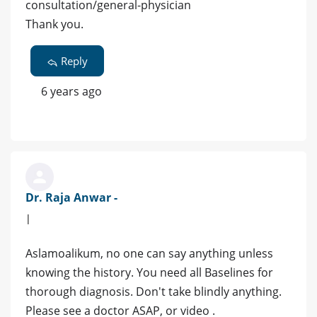
consultation/general-physician
Thank you.
Reply
6 years ago
Dr. Raja Anwar -
|
Aslamoalikum, no one can say anything unless
knowing the history. You need all Baselines for
thorough diagnosis. Don't take blindly anything.
Please see a doctor ASAP, or video .