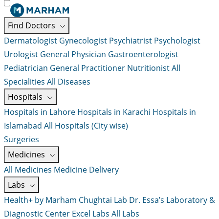
Find Doctors
Dermatologist
Gynecologist
Psychiatrist
Psychologist
Urologist
General Physician
Gastroenterologist
Pediatrician
General Practitioner
Nutritionist
All
Specialities
All Diseases
Hospitals
Hospitals in Lahore
Hospitals in Karachi
Hospitals in
Islamabad
All Hospitals (City wise)
Surgeries
Medicines
All Medicines
Medicine Delivery
Labs
Health+ by Marham
Chughtai Lab
Dr. Essa’s Laboratory &
Diagnostic Center
Excel Labs
All Labs