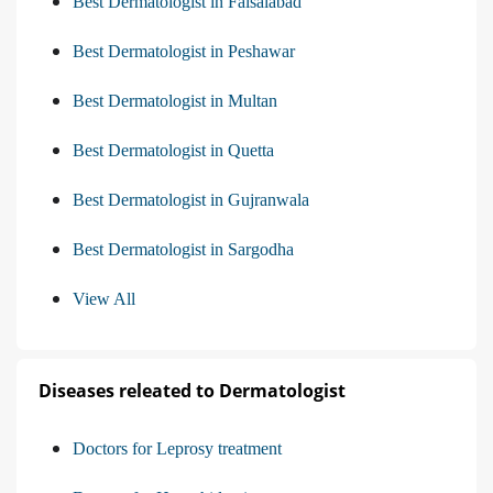
Best Dermatologist in Faisalabad
Best Dermatologist in Peshawar
Best Dermatologist in Multan
Best Dermatologist in Quetta
Best Dermatologist in Gujranwala
Best Dermatologist in Sargodha
View All
Diseases releated to Dermatologist
Doctors for Leprosy treatment