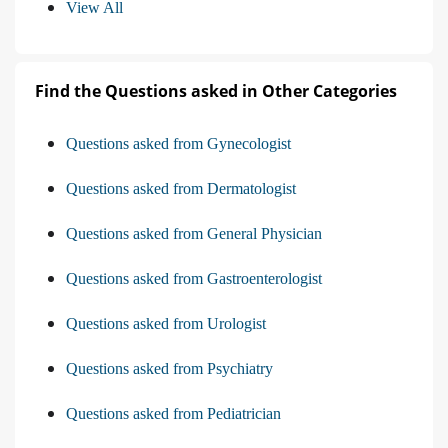
View All
Find the Questions asked in Other Categories
Questions asked from Gynecologist
Questions asked from Dermatologist
Questions asked from General Physician
Questions asked from Gastroenterologist
Questions asked from Urologist
Questions asked from Psychiatry
Questions asked from Pediatrician