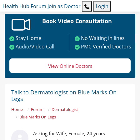
Health Hub
Forum
Join as Doctor
Login
Book Video Consultation
Stay Home
No Waiting in lines
Audio/Video Call
PMC Verified Doctors
View Online Doctors
Talk to Dermatologist on Blue Marks On
Legs
Home
Forum
Dermatologist
Blue Marks On Legs
Asking for Wife, Female, 24 years