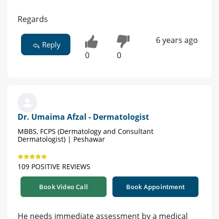
Regards
6 years ago
Reply
0
0
Dr. Umaima Afzal - Dermatologist
MBBS, FCPS (Dermatology and Consultant
Dermatologist) | Peshawar
109 POSITIVE REVIEWS
Book Video Call
Book Appointment
He needs immediate assessment by a medical