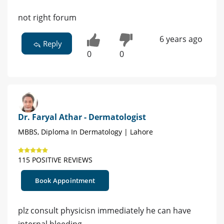
not right forum
6 years ago
Reply
0
0
Dr. Faryal Athar - Dermatologist
MBBS, Diploma In Dermatology | Lahore
115 POSITIVE REVIEWS
Book Appointment
plz consult physicisn immediately he can have