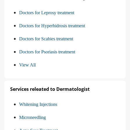
Doctors for Leprosy treatment
Doctors for Hyperhidrosis treatment
Doctors for Scabies treatment
Doctors for Psoriasis treatment
View All
Services releated to Dermatologist
Whitening Injections
Microneedling