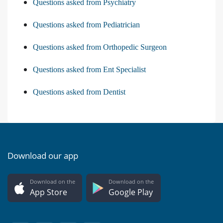
Questions asked from Psychiatry
Questions asked from Pediatrician
Questions asked from Orthopedic Surgeon
Questions asked from Ent Specialist
Questions asked from Dentist
Download our app
Download on the
Download on the
App Store
Google Play