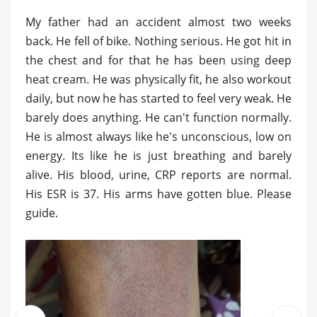
My father had an accident almost two weeks
back. He fell of bike. Nothing serious. He got hit in
the chest and for that he has been using deep
heat cream. He was physically fit, he also workout
daily, but now he has started to feel very weak. He
barely does anything. He can't function normally.
He is almost always like he's unconscious, low on
energy. Its like he is just breathing and barely
alive. His blood, urine, CRP reports are normal.
His ESR is 37. His arms have gotten blue. Please
guide.