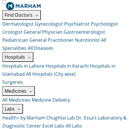
Find Doctors
Dermatologist
Gynecologist
Psychiatrist
Psychologist
Urologist
General Physician
Gastroenterologist
Pediatrician
General Practitioner
Nutritionist
All
Specialities
All Diseases
Hospitals
Hospitals in Lahore
Hospitals in Karachi
Hospitals in
Islamabad
All Hospitals (City wise)
Surgeries
Medicines
All Medicines
Medicine Delivery
Labs
Health+ by Marham
Chughtai Lab
Dr. Essa’s Laboratory &
Diagnostic Center
Excel Labs
All Labs