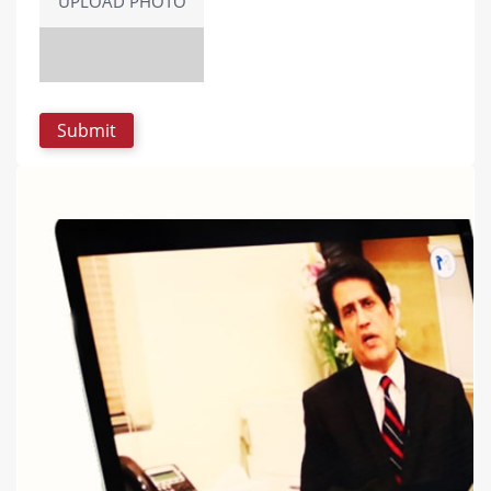
UPLOAD PHOTO