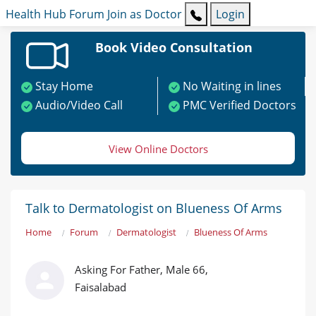
Health Hub
Forum
Join as Doctor
Login
Book Video Consultation
Stay Home
No Waiting in lines
Audio/Video Call
PMC Verified Doctors
View Online Doctors
Talk to Dermatologist on Blueness Of Arms
Home
Forum
Dermatologist
Blueness Of Arms
Asking For Father, Male 66,
Faisalabad