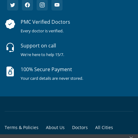
PMC Verified Doctors
Every doctor is verified.
Support on call
We're here to help 15/7.
100% Secure Payment
Your card details are never stored.
Terms & Policies
About Us
Doctors
All Cities
×