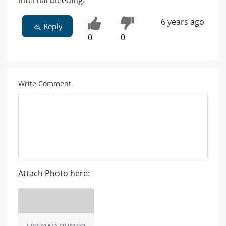
internal bleeding.
6 years ago
Reply
0
0
Write Comment
Attach Photo here: