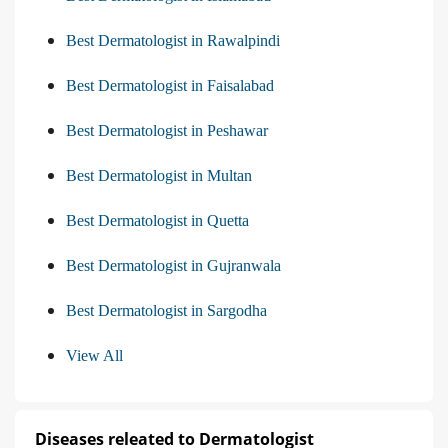
Best Dermatologist in Rawalpindi
Best Dermatologist in Faisalabad
Best Dermatologist in Peshawar
Best Dermatologist in Multan
Best Dermatologist in Quetta
Best Dermatologist in Gujranwala
Best Dermatologist in Sargodha
View All
Diseases releated to Dermatologist