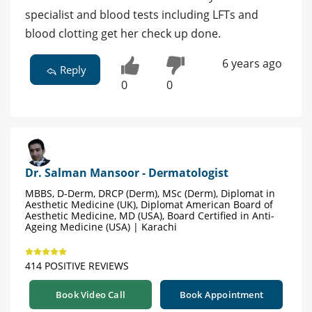
specialist and blood tests including LFTs and
blood clotting get her check up done.
6 years ago
Reply
0
0
Dr. Salman Mansoor - Dermatologist
MBBS, D-Derm, DRCP (Derm), MSc (Derm), Diplomat in
Aesthetic Medicine (UK), Diplomat American Board of
Aesthetic Medicine, MD (USA), Board Certified in Anti-
Ageing Medicine (USA) | Karachi
414 POSITIVE REVIEWS
Book Video Call
Book Appointment