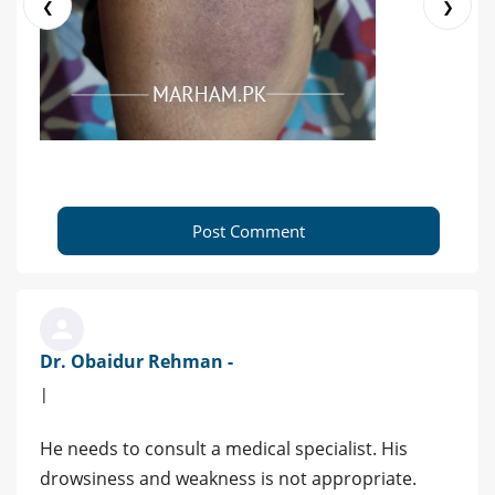
❮
❯
Post Comment
Dr. Obaidur Rehman -
|
He needs to consult a medical specialist. His
drowsiness and weakness is not appropriate.