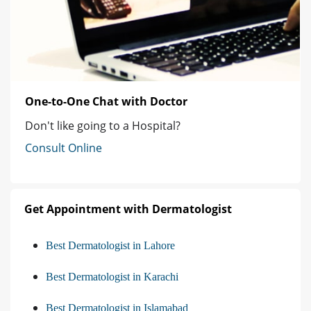
One-to-One Chat with Doctor
Don't like going to a Hospital?
Consult Online
Get Appointment with Dermatologist
Best Dermatologist in Lahore
Best Dermatologist in Karachi
Best Dermatologist in Islamabad