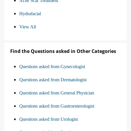
Acne Scar Treatment
Hydrafacial
View All
Find the Questions asked in Other Categories
Questions asked from Gynecologist
Questions asked from Dermatologist
Questions asked from General Physician
Questions asked from Gastroenterologist
Questions asked from Urologist