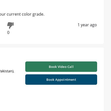
our current color grade.
1 year ago
0
Book Video Call
akistan),
Book Appointment