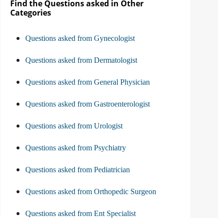
Find the Questions asked in Other
Categories
Questions asked from Gynecologist
Questions asked from Dermatologist
Questions asked from General Physician
Questions asked from Gastroenterologist
Questions asked from Urologist
Questions asked from Psychiatry
Questions asked from Pediatrician
Questions asked from Orthopedic Surgeon
Questions asked from Ent Specialist