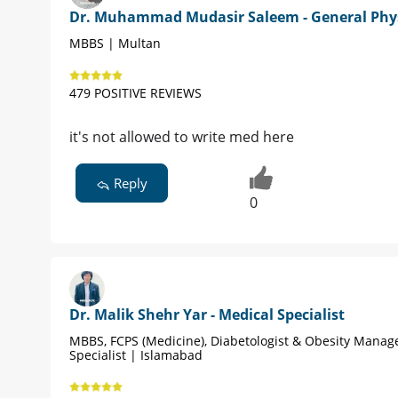
Dr. Muhammad Mudasir Saleem - General Phy
MBBS | Multan
479 POSITIVE REVIEWS
it's not allowed to write med here
Reply
0
Dr. Malik Shehr Yar - Medical Specialist
MBBS, FCPS (Medicine), Diabetologist & Obesity Mana
Specialist | Islamabad