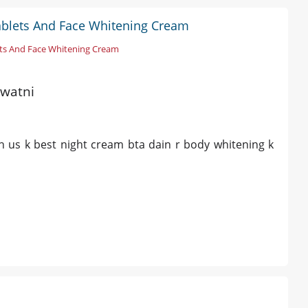
ablets And Face Whitening Cream
ts And Face Whitening Cream
awatni
h us k best night cream bta dain r body whitening k