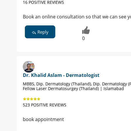
16 POSITIVE REVIEWS
Book an online consultation so that we can see y
Reply
0
Dr. Khalid Aslam - Dermatologist
MBBS, Dip. Dermatology (Thailand), Dip. Dermatology (P
Fellow Laser Dermatosurgey (Thailand) | Islamabad
523 POSITIVE REVIEWS
book appointment