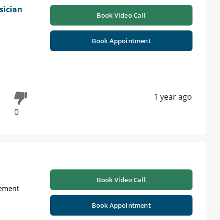
sician
Book Video Call
Book Appointment
1 year ago
0
Book Video Call
gement
Book Appointment