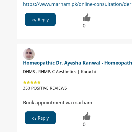
https://www.marham.pk/online-consultation/der
Reply
0
Homeopathic Dr. Ayesha Kanwal - Homeopat
DHMS , RHMP, C Aesthetics | Karachi
350 POSITIVE REVIEWS
Book appointment via marham
Reply
0