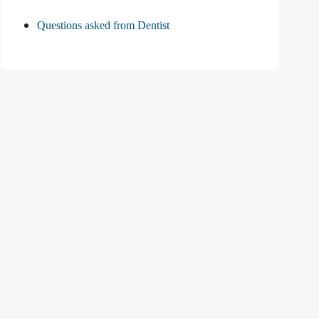
Questions asked from Dentist