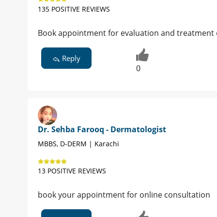
135 POSITIVE REVIEWS
Book appointment for evaluation and treatment 
Reply
0
Dr. Sehba Farooq - Dermatologist
MBBS, D-DERM | Karachi
13 POSITIVE REVIEWS
book your appointment for online consultation