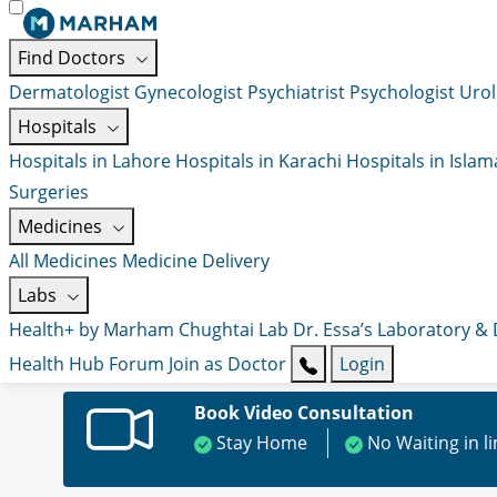
Find Doctors
Dermatologist
Gynecologist
Psychiatrist
Psychologist
Urol
Hospitals
Hospitals in Lahore
Hospitals in Karachi
Hospitals in Isla
Surgeries
Medicines
All Medicines
Medicine Delivery
Labs
Health+ by Marham
Chughtai Lab
Dr. Essa’s Laboratory &
Health Hub
Forum
Join as Doctor
Login
Book Video Consultation
Stay Home
No Waiting in l