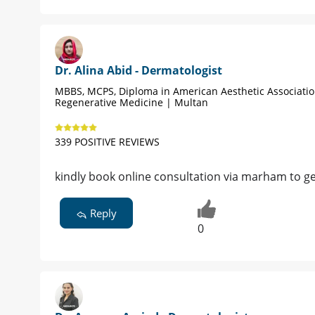
Dr. Alina Abid - Dermatologist
MBBS, MCPS, Diploma in American Aesthetic Associati
Regenerative Medicine | Multan
339 POSITIVE REVIEWS
kindly book online consultation via marham to ge
Reply
0