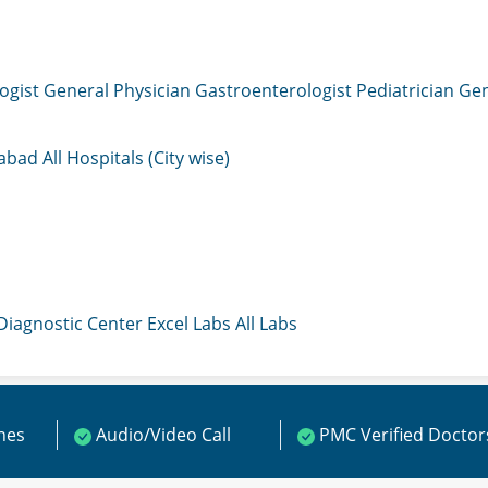
ogist
General Physician
Gastroenterologist
Pediatrician
Gen
mabad
All Hospitals (City wise)
 Diagnostic Center
Excel Labs
All Labs
ines
Audio/Video Call
PMC Verified Doctor