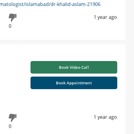
matologist/islamabad/dr-khalid-aslam-21906
1 year ago
0
h
Book Video Call
Book Appointment
1 year ago
0