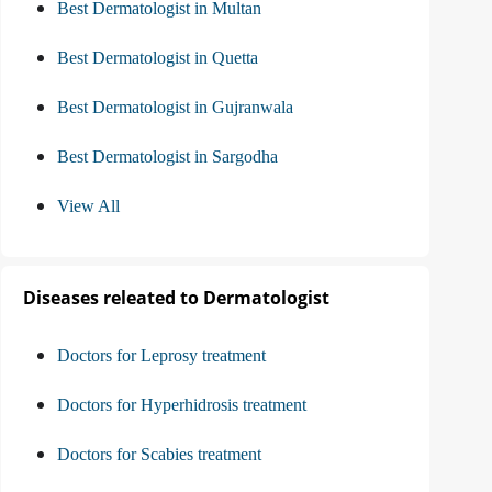
Best Dermatologist in Multan
Best Dermatologist in Quetta
Best Dermatologist in Gujranwala
Best Dermatologist in Sargodha
View All
Diseases releated to Dermatologist
Doctors for Leprosy treatment
Doctors for Hyperhidrosis treatment
Doctors for Scabies treatment