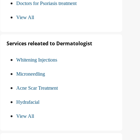
Doctors for Psoriasis treatment
View All
Services releated to Dermatologist
Whitening Injections
Microneedling
Acne Scar Treatment
Hydrafacial
View All