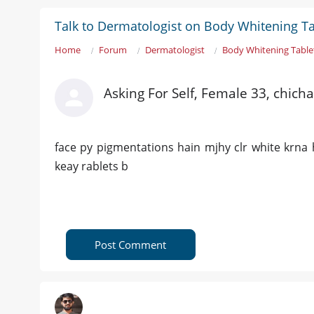
Talk to Dermatologist on Body Whitening T
Home
Forum
Dermatologist
Body Whitening Table
Asking For Self, Female 33, chich
face py pigmentations hain mjhy clr white krna 
keay rablets b
Post Comment