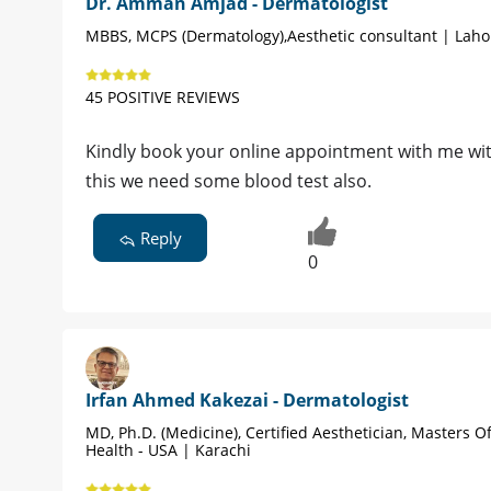
Dr. Amman Amjad - Dermatologist
MBBS, MCPS (Dermatology),Aesthetic consultant | Laho
45 POSITIVE REVIEWS
Kindly book your online appointment with me wit
this we need some blood test also.
Reply
0
Irfan Ahmed Kakezai - Dermatologist
MD, Ph.D. (Medicine), Certified Aesthetician, Masters Of
Health - USA | Karachi