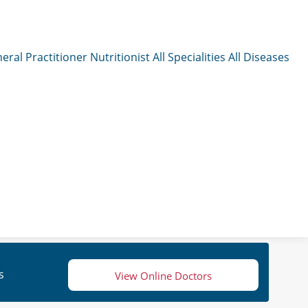
eral Practitioner
Nutritionist
All Specialities
All Diseases
s
View Online Doctors