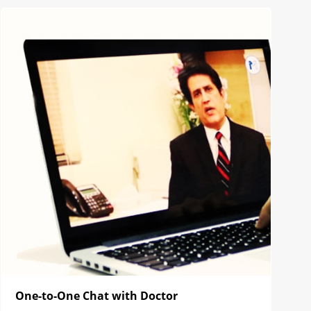
One-to-One Chat with Doctor