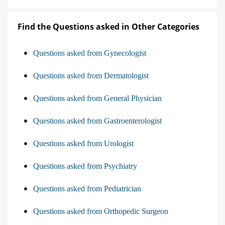
Find the Questions asked in Other Categories
Questions asked from Gynecologist
Questions asked from Dermatologist
Questions asked from General Physician
Questions asked from Gastroenterologist
Questions asked from Urologist
Questions asked from Psychiatry
Questions asked from Pediatrician
Questions asked from Orthopedic Surgeon