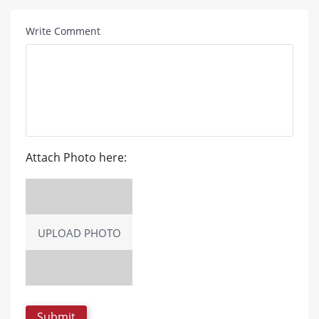
Write Comment
Attach Photo here:
UPLOAD PHOTO