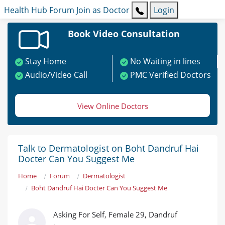
Health Hub
Forum
Join as Doctor
Login
Book Video Consultation
Stay Home
No Waiting in lines
Audio/Video Call
PMC Verified Doctors
View Online Doctors
Talk to Dermatologist on Boht Dandruf Hai
Docter Can You Suggest Me
Home
Forum
Dermatologist
Boht Dandruf Hai Docter Can You Suggest Me
Asking For Self, Female 29, Dandruf