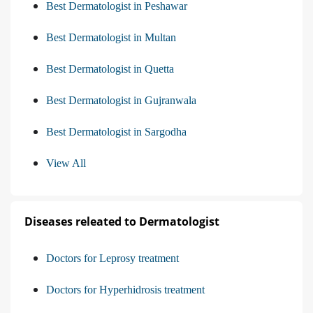
Best Dermatologist in Peshawar
Best Dermatologist in Multan
Best Dermatologist in Quetta
Best Dermatologist in Gujranwala
Best Dermatologist in Sargodha
View All
Diseases releated to Dermatologist
Doctors for Leprosy treatment
Doctors for Hyperhidrosis treatment