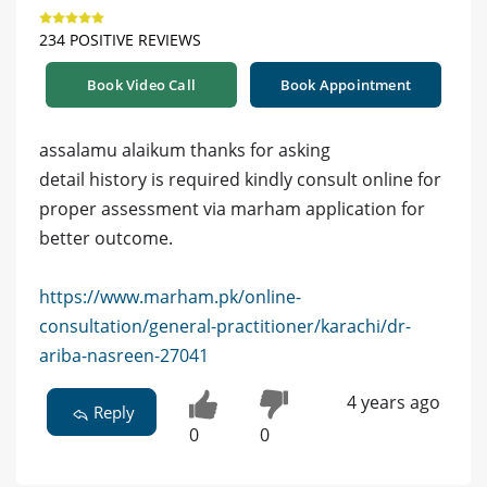
234 POSITIVE REVIEWS
Book Video Call
Book Appointment
assalamu alaikum thanks for asking
detail history is required kindly consult online for
proper assessment via marham application for
better outcome.
https://www.marham.pk/online-
consultation/general-practitioner/karachi/dr-
ariba-nasreen-27041
4 years ago
Reply
0
0