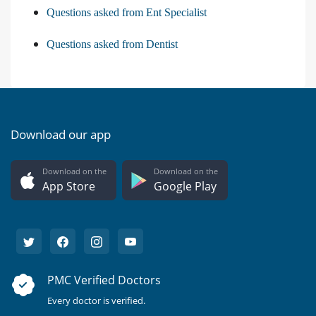
Questions asked from Ent Specialist
Questions asked from Dentist
Download our app
Download on the
Download on the
App Store
Google Play
PMC Verified Doctors
Every doctor is verified.