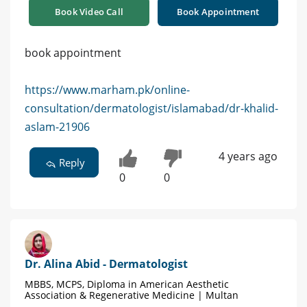
Book Video Call
Book Appointment
book appointment
https://www.marham.pk/online-
consultation/dermatologist/islamabad/dr-khalid-
aslam-21906
4 years ago
Reply
0
0
Dr. Alina Abid - Dermatologist
MBBS, MCPS, Diploma in American Aesthetic
Association & Regenerative Medicine | Multan