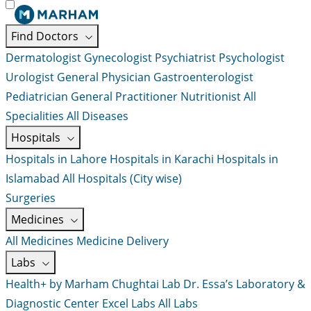
Find Doctors
Dermatologist
Gynecologist
Psychiatrist
Psychologist
Urologist
General Physician
Gastroenterologist
Pediatrician
General Practitioner
Nutritionist
All
Specialities
All Diseases
Hospitals
Hospitals in Lahore
Hospitals in Karachi
Hospitals in
Islamabad
All Hospitals (City wise)
Surgeries
Medicines
All Medicines
Medicine Delivery
Labs
Health+ by Marham
Chughtai Lab
Dr. Essa’s Laboratory &
Diagnostic Center
Excel Labs
All Labs