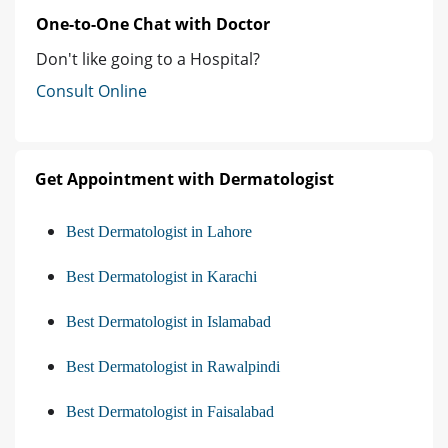
One-to-One Chat with Doctor
Don't like going to a Hospital?
Consult Online
Get Appointment with Dermatologist
Best Dermatologist in Lahore
Best Dermatologist in Karachi
Best Dermatologist in Islamabad
Best Dermatologist in Rawalpindi
Best Dermatologist in Faisalabad