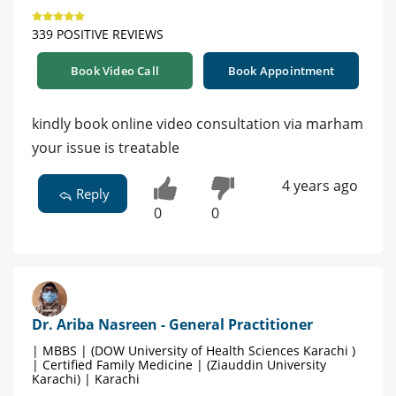
339 POSITIVE REVIEWS
Book Video Call
Book Appointment
kindly book online video consultation via marham
your issue is treatable
4 years ago
Reply
0
0
Dr. Ariba Nasreen - General Practitioner
| MBBS | (DOW University of Health Sciences Karachi )
| Certified Family Medicine | (Ziauddin University
Karachi) | Karachi