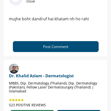
issue
mujhe boht dandruf hai khatam nh ho rahi
Post Comment
Dr. Khalid Aslam - Dermatologist
MBBS, Dip. Dermatology (Thailand), Dip. Dermatology
(Pakistan), Fellow Laser Dermatosurgey (Thailand) |
Islamabad
523 POSITIVE REVIEWS