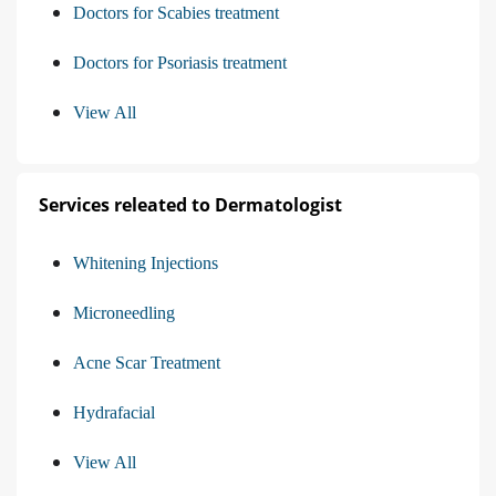
Doctors for Scabies treatment
Doctors for Psoriasis treatment
View All
Services releated to Dermatologist
Whitening Injections
Microneedling
Acne Scar Treatment
Hydrafacial
View All