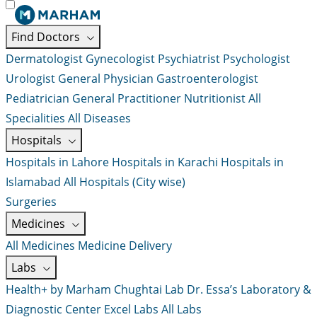
Find Doctors
Dermatologist
Gynecologist
Psychiatrist
Psychologist
Urologist
General Physician
Gastroenterologist
Pediatrician
General Practitioner
Nutritionist
All
Specialities
All Diseases
Hospitals
Hospitals in Lahore
Hospitals in Karachi
Hospitals in
Islamabad
All Hospitals (City wise)
Surgeries
Medicines
All Medicines
Medicine Delivery
Labs
Health+ by Marham
Chughtai Lab
Dr. Essa’s Laboratory &
Diagnostic Center
Excel Labs
All Labs