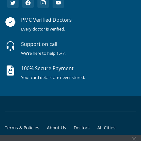
PMC Verified Doctors
Every doctor is verified.
Support on call
We're here to help 15/7.
100% Secure Payment
Your card details are never stored.
Terms & Policies
About Us
Doctors
All Cities
×
All Doctors