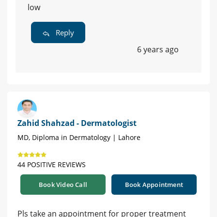
low
Reply
6 years ago
Zahid Shahzad - Dermatologist
MD, Diploma in Dermatology | Lahore
44 POSITIVE REVIEWS
Book Video Call
Book Appointment
Pls take an appointment for proper treatment