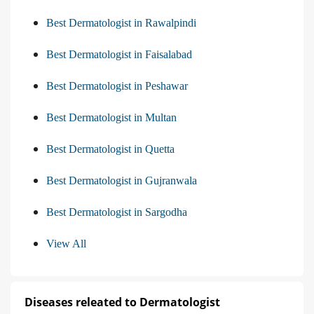
Best Dermatologist in Rawalpindi
Best Dermatologist in Faisalabad
Best Dermatologist in Peshawar
Best Dermatologist in Multan
Best Dermatologist in Quetta
Best Dermatologist in Gujranwala
Best Dermatologist in Sargodha
View All
Diseases releated to Dermatologist