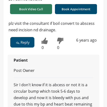
Book Video Call
Book Appointment
plz visit the consultant if boil convert to abscess
need incision nd drainage.
6 years ago
Reply
0
0
Patient
Post Owner
Sir I don't know if it is abcess or not it is a
circular bump which took 5-6 days to
develop and now it is bleedy with pus and
due to this my bp and heart beat remaining