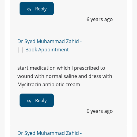
Reply
6 years ago
Dr Syed Muhammad Zahid -
| |
Book Appointment
start medication which i prescribed to
wound with normal saline and dress with
Mycitracin antibiotic cream
Reply
6 years ago
Dr Syed Muhammad Zahid -