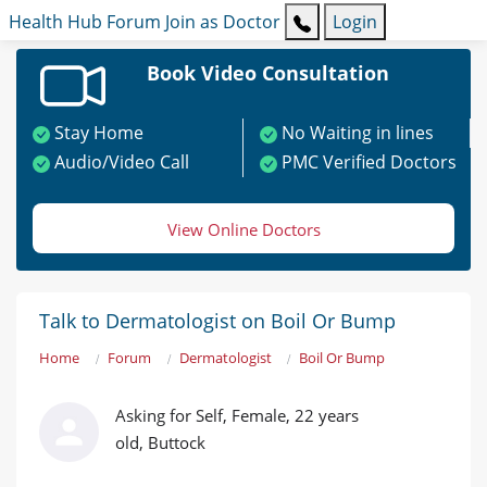
Health Hub
Forum
Join as Doctor
Login
Book Video Consultation
Stay Home
No Waiting in lines
Audio/Video Call
PMC Verified Doctors
View Online Doctors
Talk to Dermatologist on Boil Or Bump
Home
Forum
Dermatologist
Boil Or Bump
Asking for Self, Female, 22 years
old, Buttock