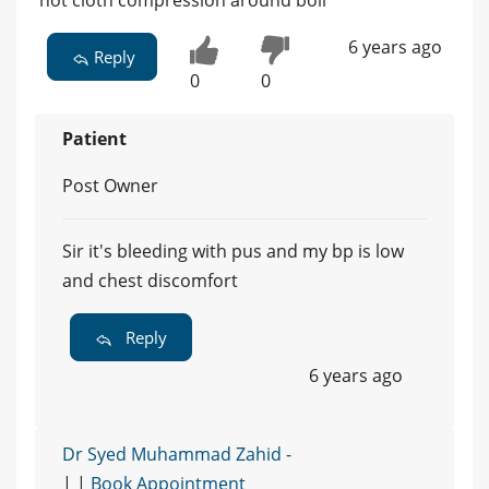
hot cloth compression around boil
6 years ago
Reply
0
0
Patient
Post Owner
Sir it's bleeding with pus and my bp is low
and chest discomfort
Reply
6 years ago
Dr Syed Muhammad Zahid -
| |
Book Appointment