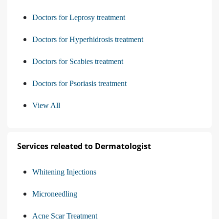
Doctors for Leprosy treatment
Doctors for Hyperhidrosis treatment
Doctors for Scabies treatment
Doctors for Psoriasis treatment
View All
Services releated to Dermatologist
Whitening Injections
Microneedling
Acne Scar Treatment