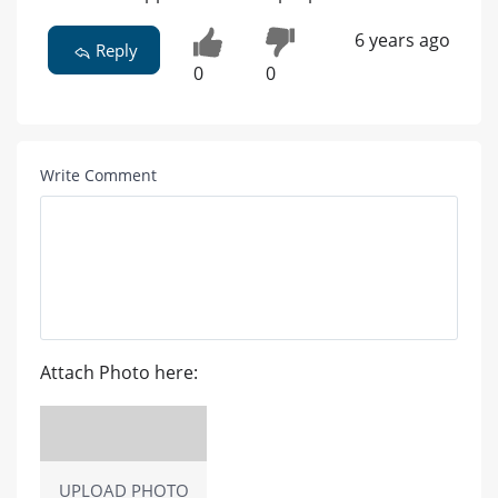
6 years ago
Reply
0
0
Write Comment
Attach Photo here:
UPLOAD PHOTO