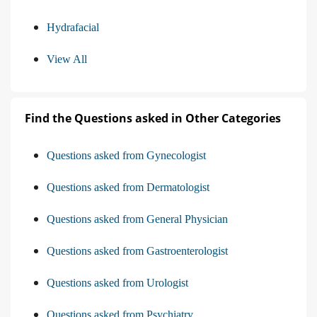
Hydrafacial
View All
Find the Questions asked in Other Categories
Questions asked from Gynecologist
Questions asked from Dermatologist
Questions asked from General Physician
Questions asked from Gastroenterologist
Questions asked from Urologist
Questions asked from Psychiatry