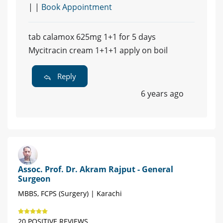
| |
Book Appointment
tab calamox 625mg 1+1 for 5 days
Mycitracin cream 1+1+1 apply on boil
Reply
6 years ago
Assoc. Prof. Dr. Akram Rajput - General
Surgeon
MBBS, FCPS (Surgery) | Karachi
20 POSITIVE REVIEWS