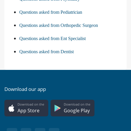
Questions asked from Pediatrician
Questions asked from Orthopedic Surgeon
Questions asked from Ent Specialist
Questions asked from Dentist
Download our app
Download on the
Download on the
App Store
Google Play