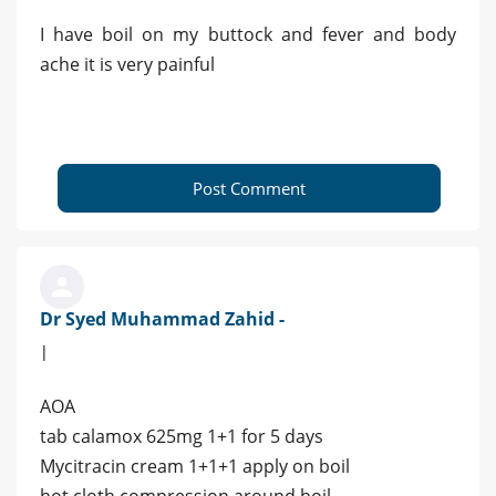
I have boil on my buttock and fever and body
ache it is very painful
Post Comment
Dr Syed Muhammad Zahid -
|
AOA
tab calamox 625mg 1+1 for 5 days
Mycitracin cream 1+1+1 apply on boil