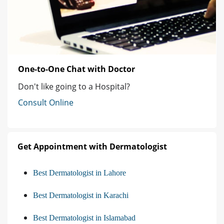
One-to-One Chat with Doctor
Don't like going to a Hospital?
Consult Online
Get Appointment with Dermatologist
Best Dermatologist in Lahore
Best Dermatologist in Karachi
Best Dermatologist in Islamabad