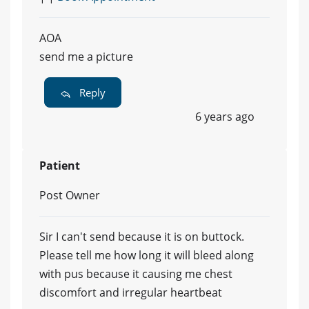
AOA
send me a picture
Reply
6 years ago
Patient
Post Owner
Sir I can't send because it is on buttock.
Please tell me how long it will bleed along
with pus because it causing me chest
discomfort and irregular heartbeat