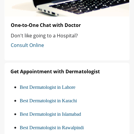
One-to-One Chat with Doctor
Don't like going to a Hospital?
Consult Online
Get Appointment with Dermatologist
Best Dermatologist in Lahore
Best Dermatologist in Karachi
Best Dermatologist in Islamabad
Best Dermatologist in Rawalpindi