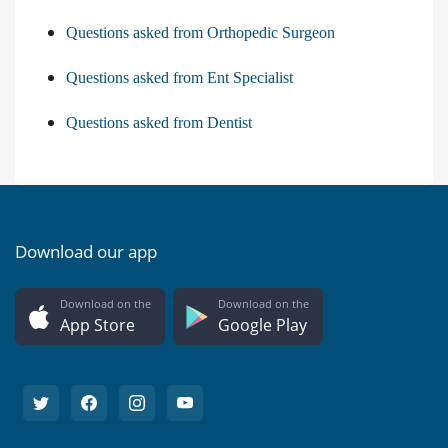
Questions asked from Orthopedic Surgeon
Questions asked from Ent Specialist
Questions asked from Dentist
Download our app
Download on the
Download on the
App Store
Google Play