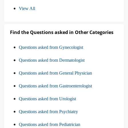
View All
Find the Questions asked in Other Categories
Questions asked from Gynecologist
Questions asked from Dermatologist
Questions asked from General Physician
Questions asked from Gastroenterologist
Questions asked from Urologist
Questions asked from Psychiatry
Questions asked from Pediatrician