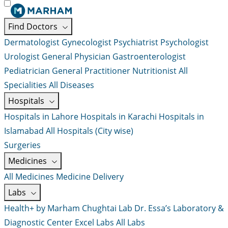
Find Doctors
Dermatologist
Gynecologist
Psychiatrist
Psychologist
Urologist
General Physician
Gastroenterologist
Pediatrician
General Practitioner
Nutritionist
All
Specialities
All Diseases
Hospitals
Hospitals in Lahore
Hospitals in Karachi
Hospitals in
Islamabad
All Hospitals (City wise)
Surgeries
Medicines
All Medicines
Medicine Delivery
Labs
Health+ by Marham
Chughtai Lab
Dr. Essa’s Laboratory &
Diagnostic Center
Excel Labs
All Labs