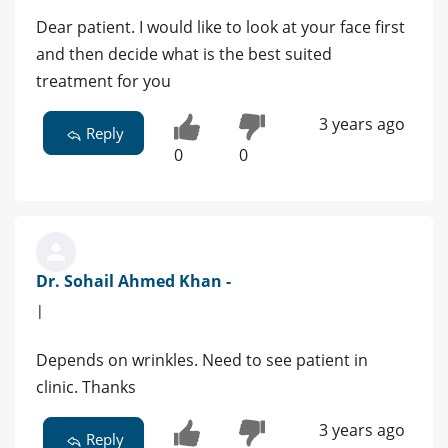
Dear patient. I would like to look at your face first
and then decide what is the best suited
treatment for you
3 years ago
Reply
0
0
Dr. Sohail Ahmed Khan -
|
Depends on wrinkles. Need to see patient in
clinic. Thanks
3 years ago
Reply