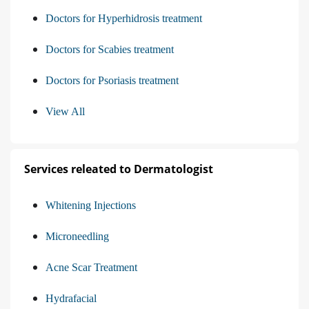
Doctors for Hyperhidrosis treatment
Doctors for Scabies treatment
Doctors for Psoriasis treatment
View All
Services releated to Dermatologist
Whitening Injections
Microneedling
Acne Scar Treatment
Hydrafacial