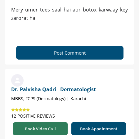
Mery umer tees saal hai aor botox karwaay key
zarorat hai
Post Comment
Dr. Palvisha Qadri - Dermatologist
MBBS, FCPS (Dermatology) | Karachi
12 POSITIVE REVIEWS
Book Video Call
Book Appointment