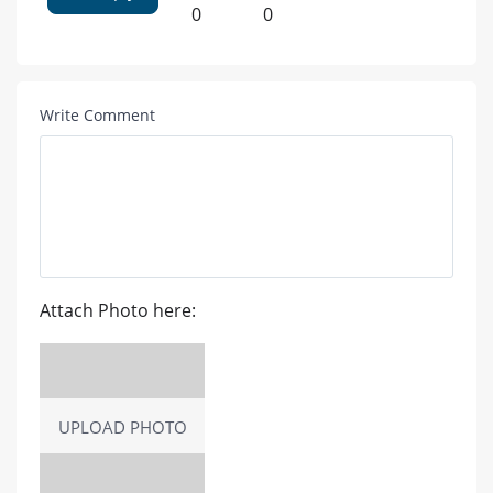
0
0
Write Comment
Attach Photo here:
UPLOAD PHOTO