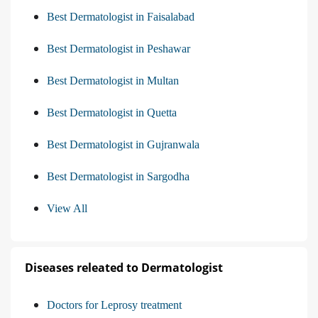
Best Dermatologist in Faisalabad
Best Dermatologist in Peshawar
Best Dermatologist in Multan
Best Dermatologist in Quetta
Best Dermatologist in Gujranwala
Best Dermatologist in Sargodha
View All
Diseases releated to Dermatologist
Doctors for Leprosy treatment