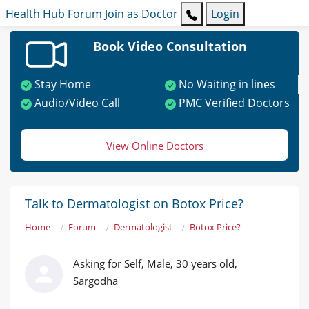
Health Hub
Forum
Join as Doctor
Login
Book Video Consultation
Stay Home
No Waiting in lines
Audio/Video Call
PMC Verified Doctors
View Online Doctors
Talk to Dermatologist on Botox Price?
Home
Forum
Dermatologist
Botox Price?
Asking for Self, Male, 30 years old,
Sargodha