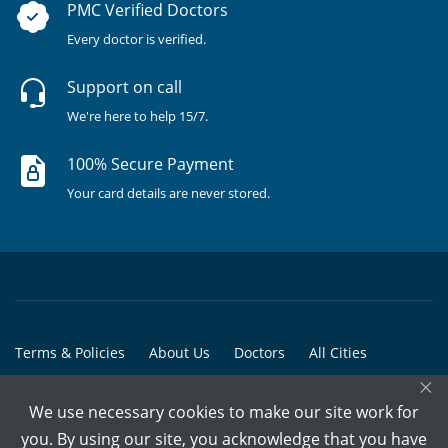
PMC Verified Doctors
Every doctor is verified.
Support on call
We're here to help 15/7.
100% Secure Payment
Your card details are never stored.
Terms & Policies
About Us
Doctors
All Cities
×
All Doctors
We use necessary cookies to make our site work for
© Copyright @ 2015-2026 Marham Medicare Pvt. Ltd. - All Rights
you. By using our site, you acknowledge that you have